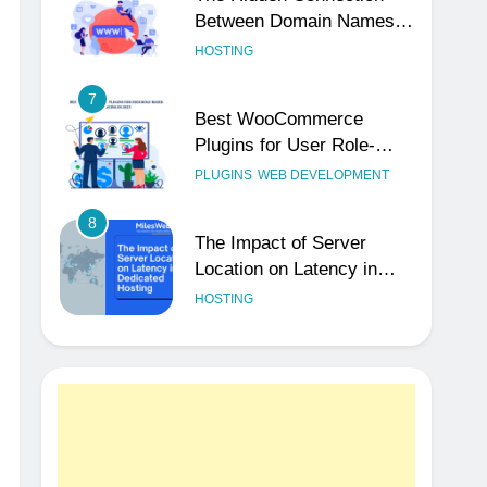
Between Domain Names
and Customer Trust
HOSTING
7
Best WooCommerce
Plugins for User Role-
Based Pricing in 2025
PLUGINS
WEB DEVELOPMENT
8
The Impact of Server
Location on Latency in
Dedicated Hosting
HOSTING
1
How to Set Up a Business
Email for Remote Teams
Working Across Time
UNCATEGORIZED
Zones
2