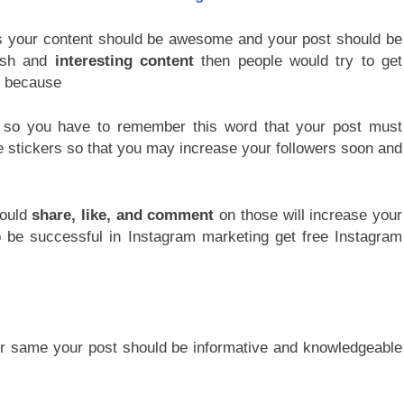
ers your content should be awesome and your post should be
esh and
interesting content
then people would try to get
ou because
t so you have to remember this word that your post must
 stickers so that you may increase your followers soon and
would
share, like, and comment
on those will increase your
o be successful in Instagram marketing get free Instagram
r same your post should be informative and knowledgeable