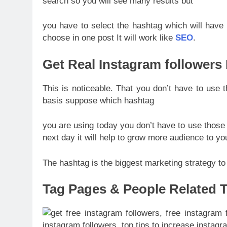
search so you will see many results but
you have to select the hashtag which will have
choose in one post It will work like
SEO
.
Get Real Instagram followers
This is noticeable. That you don’t have to use
basis suppose which hashtag
you are using today you don’t have to use thos
next day it will help to grow more audience to yo
The hashtag is the biggest marketing strategy to
Tag Pages & People Related T