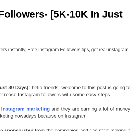
Followers- [5K-10K In Just
ust 30 Days]:
hello friends, welcome to this post is going to
 increase Instagram followers with some easy steps
g
Instagram marketing
and they are earning a lot of money
arketing nowadays because on Instagram
ke
sponsorship
from the companies and can start making a