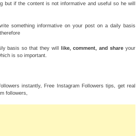
g but if the content is not informative and useful so he will
write something informative on your post on a daily basis
 therefore
ly basis so that they will
like, comment, and share
your
hich is so important.