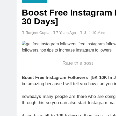
Boost Free Instagram 
30 Days]
0
Ranjeet Gupta
7 Years Ago
10 Mins
Rate this post
Boost Free Instagram Followers- [5K-10K In J
be amazing because I will tell you how can you
nowadays many people are there who are doin
through this so you can also start Instagram m
if you have 5K to 10K followers then you can ta