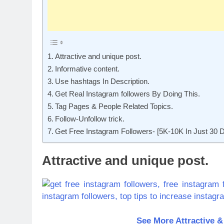
Attractive and unique post.
Informative content.
Use hashtags In Description.
Get Real Instagram followers By Doing This.
Tag Pages & People Related Topics.
Follow-Unfollow trick.
Get Free Instagram Followers- [5K-10K In Just 30 
Attractive and unique post.
See More Attractive &