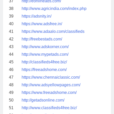
37
http://eonlineads.com/
38
http://www.agricindia.com/index.php
39
https://adsnity.in/
40
https://www.adsfree.in/
41
https://www.adaalo.com/classifieds
42
http://freebestads.com/
43
http://www.adskorner.com/
44
http://www.mypetads.com/
45
http://classifieds4free.biz/
46
https://freeadshome.com/
47
https://www.chennaiclassic.com/
48
http://www.adsyellowpages.com/
49
https://www.freeadshome.com/
50
http://getadsonline.com/
51
http://www.classifieds4free.biz/