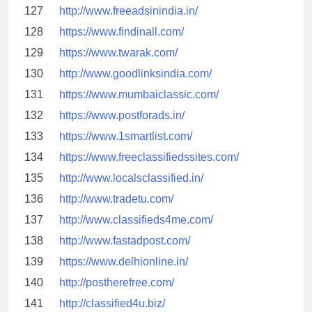
127
http://www.freeadsinindia.in/
128
https://www.findinall.com/
129
https://www.twarak.com/
130
http://www.goodlinksindia.com/
131
https://www.mumbaiclassic.com/
132
https://www.postforads.in/
133
https://www.1smartlist.com/
134
https://www.freeclassifiedssites.com/
135
http://www.localsclassified.in/
136
http://www.tradetu.com/
137
http://www.classifieds4me.com/
138
http://www.fastadpost.com/
139
https://www.delhionline.in/
140
http://postherefree.com/
141
http://classified4u.biz/