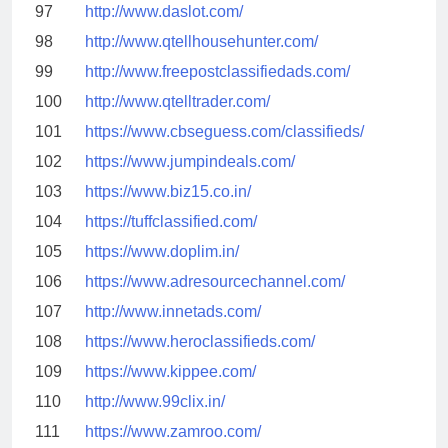
97
http://www.daslot.com/
98
http://www.qtellhousehunter.com/
99
http://www.freepostclassifiedads.com/
100
http://www.qtelltrader.com/
101
https://www.cbseguess.com/classifieds/
102
https://www.jumpindeals.com/
103
https://www.biz15.co.in/
104
https://tuffclassified.com/
105
https://www.doplim.in/
106
https://www.adresourcechannel.com/
107
http://www.innetads.com/
108
https://www.heroclassifieds.com/
109
https://www.kippee.com/
110
http://www.99clix.in/
111
https://www.zamroo.com/