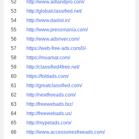
52
http://www.adlandpro.com/
53
http://globalclassified.net/
54
http://www.daslot.in/
55
http://www.pressmania.com/
56
http://www.adsriver.com/
57
https://web-free-ads.com/0/-
58
https://muamat.com/
59
http://classified4free.net/
60
https://foldads.com/
61
http://greatclassified.com/
62
http://nextfreeads.com/
63
http://freewebads.biz/
64
http://freewebads.us/
65
http://mypetads.com/
66
http://www.accessoriesfreeads.com/