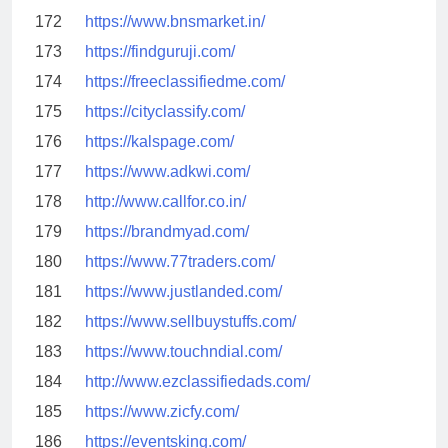
172
https://www.bnsmarket.in/
173
https://findguruji.com/
174
https://freeclassifiedme.com/
175
https://cityclassify.com/
176
https://kalspage.com/
177
https://www.adkwi.com/
178
http://www.callfor.co.in/
179
https://brandmyad.com/
180
https://www.77traders.com/
181
https://www.justlanded.com/
182
https://www.sellbuystuffs.com/
183
https://www.touchndial.com/
184
http://www.ezclassifiedads.com/
185
https://www.zicfy.com/
186
https://eventsking.com/