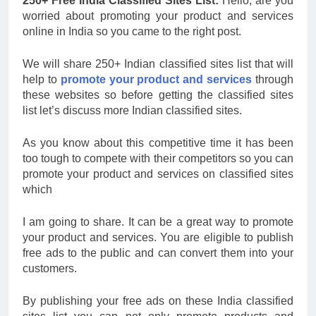
250+ Free India Classified Sites List:
Hello, are you
worried about promoting your product and services
online in India so you came to the right post.
We will share 250+ Indian classified sites list that will
help to
promote your product and services
through
these websites so before getting the classified sites
list let’s discuss more Indian classified sites.
As you know about this competitive time it has been
too tough to compete with their competitors so you can
promote your product and services on classified sites
which
I am going to share. It can be a great way to promote
your product and services. You are eligible to publish
free ads to the public and can convert them into your
customers.
By publishing your free ads on these India classified