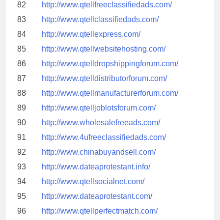
82
http://www.qtellfreeclassifiedads.com/
83
http://www.qtellclassifiedads.com/
84
http://www.qtellexpress.com/
85
http://www.qtellwebsitehosting.com/
86
http://www.qtelldropshippingforum.com/
87
http://www.qtelldistributorforum.com/
88
http://www.qtellmanufacturerforum.com/
89
http://www.qtelljoblotsforum.com/
90
http://www.wholesalefreeads.com/
91
http://www.4ufreeclassifiedads.com/
92
http://www.chinabuyandsell.com/
93
http://www.dateaprotestant.info/
94
http://www.qtellsocialnet.com/
95
http://www.dateaprotestant.com/
96
http://www.qtellperfectmatch.com/