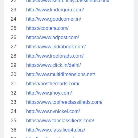
22
https://www.searchcityclassifieds.com/
23
http://www.finderguru.com/
24
http://www.goodcorner.in/
25
https://cootera.com/
26
https://www.adpost.com/
27
https://www.indiabook.com/
28
http://www.freeforads.com/
29
https://www.click.in/delhi/
30
http://www.multidimensions.net/
31
https://posthereads.com/
32
http://www.jihoy.com/
33
https://www.topfreeclassifieds.com/
34
http://www.nvnickel.com/
35
https://www.topclassifieds.com/
36
http://www.classified4u.biz/