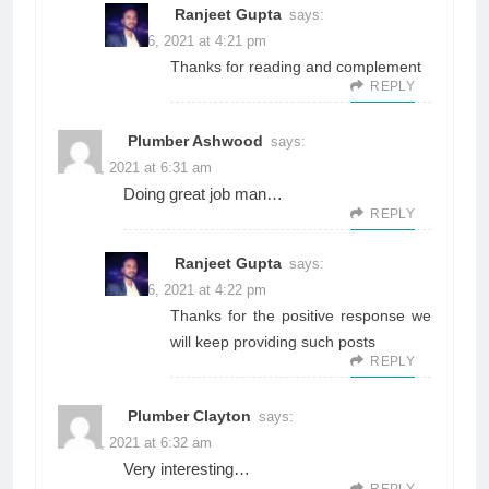
Ranjeet Gupta
says:
June 26, 2021 at 4:21 pm
Thanks for reading and complement
REPLY
Plumber Ashwood
says:
June 3, 2021 at 6:31 am
Doing great job man…
REPLY
Ranjeet Gupta
says:
June 26, 2021 at 4:22 pm
Thanks for the positive response we
will keep providing such posts
REPLY
Plumber Clayton
says:
June 3, 2021 at 6:32 am
Very interesting…
REPLY