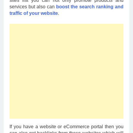
sites list you can not only promote products and
services but also can
boost the search ranking and
traffic of your website
.
If you have a website or eCommerce portal then you