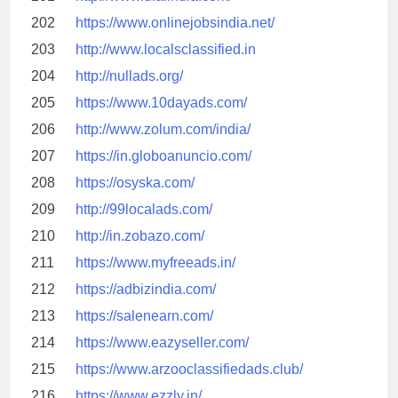
202
https://www.onlinejobsindia.net/
203
http://www.localsclassified.in
204
http://nullads.org/
205
https://www.10dayads.com/
206
http://www.zolum.com/india/
207
https://in.globoanuncio.com/
208
https://osyska.com/
209
http://99localads.com/
210
http://in.zobazo.com/
211
https://www.myfreeads.in/
212
https://adbizindia.com/
213
https://salenearn.com/
214
https://www.eazyseller.com/
215
https://www.arzooclassifiedads.club/
216
https://www.ezzly.in/