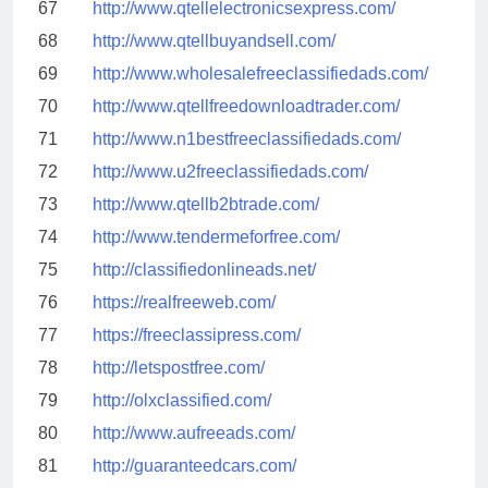
67
http://www.qtellelectronicsexpress.com/
68
http://www.qtellbuyandsell.com/
69
http://www.wholesalefreeclassifiedads.com/
70
http://www.qtellfreedownloadtrader.com/
71
http://www.n1bestfreeclassifiedads.com/
72
http://www.u2freeclassifiedads.com/
73
http://www.qtellb2btrade.com/
74
http://www.tendermeforfree.com/
75
http://classifiedonlineads.net/
76
https://realfreeweb.com/
77
https://freeclassipress.com/
78
http://letspostfree.com/
79
http://olxclassified.com/
80
http://www.aufreeads.com/
81
http://guaranteedcars.com/