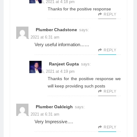
June 26, 2021 at 4:18 pm
Thanks for the positive response
REPLY
Plumber Chadstone
says:
June 3, 2021 at 6:31 am
Very useful information……
REPLY
Ranjeet Gupta
says:
June 26, 2021 at 4:19 pm
Thanks for the positive response we
will keep providing such posts
REPLY
Plumber Oakleigh
says:
June 3, 2021 at 6:31 am
Very Impressive….
REPLY