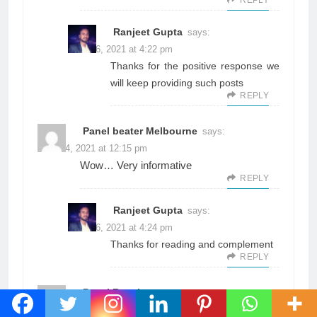
Ranjeet Gupta
says:
June 26, 2021 at 4:22 pm
Thanks for the positive response we
will keep providing such posts
REPLY
Panel beater Melbourne
says:
June 14, 2021 at 12:15 pm
Wow… Very informative
REPLY
Ranjeet Gupta
says:
June 26, 2021 at 4:24 pm
Thanks for reading and complement
REPLY
Panel Repair
says:
June 14, 2021 at 12:16 pm