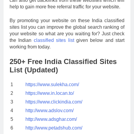
can also get backlinks from these websites which will
help to gain more free referral traffic for your website.
By promoting your website on these India classified
sites list you can improve the global search ranking of
your website so what are you waiting for? Just check
the Indian
classified sites list
given below and start
working from today.
250+ Free India Classified Sites
List (Updated)
1
https://www.sulekha.com/
2
https://www.in.locan.to/
3
https://www.clickindia.com/
4
http://www.adslov.com/
5
http://www.adsghar.com/
6
http://www.petadshub.com/