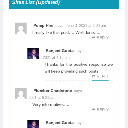
Sites List (Updated)
”
Pump Hire
says:
June 3, 2021 at 6:09 am
I really like this post…. Well done…..
REPLY
Ranjeet Gupta
says:
June 26, 2021 at 4:18 pm
Thanks for the positive response we
will keep providing such posts
REPLY
Plumber Chadstone
says:
June 3, 2021 at 6:21 am
Very informative…..
REPLY
Ranjeet Gupta
says: