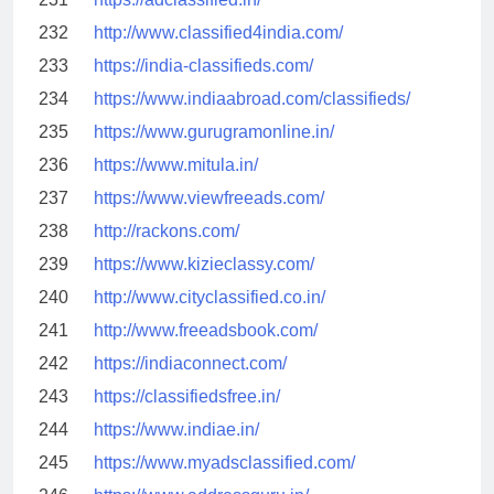
232
http://www.classified4india.com/
233
https://india-classifieds.com/
234
https://www.indiaabroad.com/classifieds/
235
https://www.gurugramonline.in/
236
https://www.mitula.in/
237
https://www.viewfreeads.com/
238
http://rackons.com/
239
https://www.kizieclassy.com/
240
http://www.cityclassified.co.in/
241
http://www.freeadsbook.com/
242
https://indiaconnect.com/
243
https://classifiedsfree.in/
244
https://www.indiae.in/
245
https://www.myadsclassified.com/