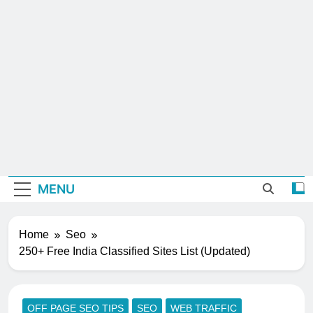
MENU
Home
Seo
250+ Free India Classified Sites List (Updated)
OFF PAGE SEO TIPS
SEO
WEB TRAFFIC