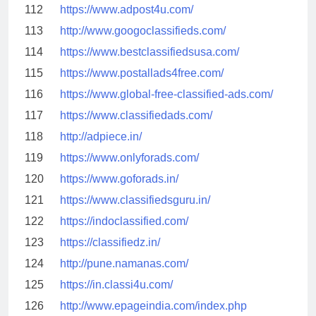
112
https://www.adpost4u.com/
113
http://www.googoclassifieds.com/
114
https://www.bestclassifiedsusa.com/
115
https://www.postallads4free.com/
116
https://www.global-free-classified-ads.com/
117
https://www.classifiedads.com/
118
http://adpiece.in/
119
https://www.onlyforads.com/
120
https://www.goforads.in/
121
https://www.classifiedsguru.in/
122
https://indoclassified.com/
123
https://classifiedz.in/
124
http://pune.namanas.com/
125
https://in.classi4u.com/
126
http://www.epageindia.com/index.php