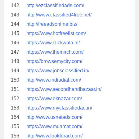
142
http://ezclassifiedads.com/
143
http://www.classified4free.net/
144
http://freeadsonline.biz/
145
https://www.hotfreelist.com/
146
https://www.clickwala.in/
147
https://www.themirch.com/
148
https://browsemycity.com/
149
https://www.jobsclassified.in/
150
http://www.indiadial.com/
151
https://www.secondhandbazaar.in/
152
https://www.eknazar.com/
153
https://www.myclassifiedad.in/
154
http://www.usnetads.com/
155
https://www.muamat.com/
156
http://www.lookforad.com/