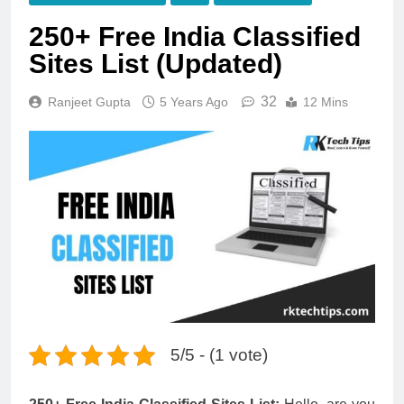
250+ Free India Classified
Sites List (Updated)
32
Ranjeet Gupta
5 Years Ago
12 Mins
5/5 - (1 vote)