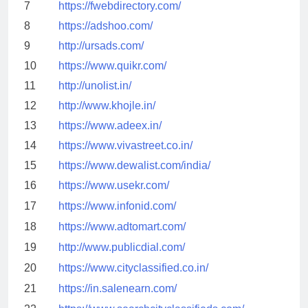
7
https://fwebdirectory.com/
8
https://adshoo.com/
9
http://ursads.com/
10
https://www.quikr.com/
11
http://unolist.in/
12
http://www.khojle.in/
13
https://www.adeex.in/
14
https://www.vivastreet.co.in/
15
https://www.dewalist.com/india/
16
https://www.usekr.com/
17
https://www.infonid.com/
18
https://www.adtomart.com/
19
http://www.publicdial.com/
20
https://www.cityclassified.co.in/
21
https://in.salenearn.com/