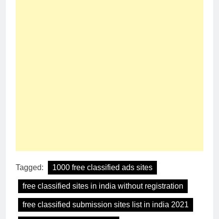
Tagged:
1000 free classified ads sites
free classified sites in india without registration
free classified submission sites list in india 2021