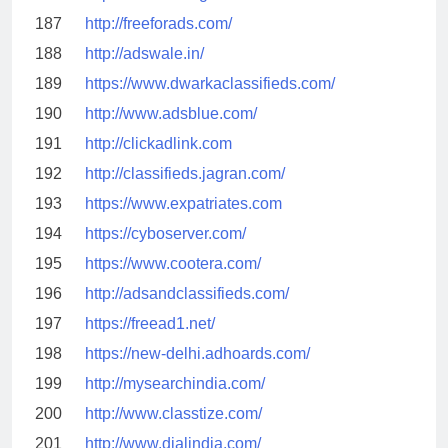
187
http://freeforads.com/
188
http://adswale.in/
189
https://www.dwarkaclassifieds.com/
190
http://www.adsblue.com/
191
http://clickadlink.com
192
http://classifieds.jagran.com/
193
https://www.expatriates.com
194
https://cyboserver.com/
195
https://www.cootera.com/
196
http://adsandclassifieds.com/
197
https://freead1.net/
198
https://new-delhi.adhoards.com/
199
http://mysearchindia.com/
200
http://www.classtize.com/
201
http://www.dialindia.com/