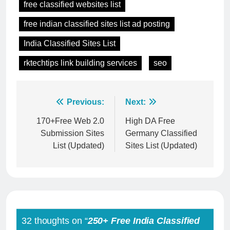
free classified websites list
free indian classified sites list ad posting
India Classified Sites List
rktechtips link building services
seo
Post
Previous:
Next:
navigation
170+Free Web 2.0
High DA Free
Submission Sites
Germany Classified
List (Updated)
Sites List (Updated)
32 thoughts on “
250+ Free India Classified