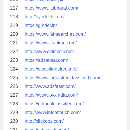
217
https://www.itsbharat.com/
218
http://oyedekh.com/
219
https://ginder.in/
220
https://www.fairsearches.com/
221
https://www.clankart.com/
222
http://www.oclicker.com/
223
https://adsansar.com/
224
https://classifiedsfree.info/
225
https://www.indiasfreeclassified.com/
226
http://www.adsfeast.com/
227
https://www.ovxindia.com/
228
https://golocalclassified.com/
229
http://www.infoattouch.com/
230
http://clickooz.com/
231
https://adclassified.in/