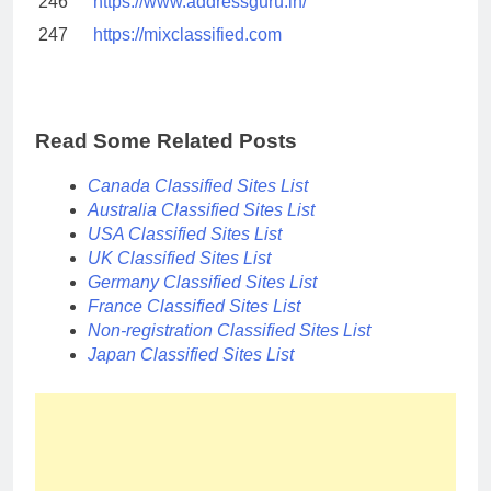
246
https://www.addressguru.in/
247
https://mixclassified.com
Read Some Related Posts
Canada Classified Sites List
Australia Classified Sites List
USA Classified Sites List
UK Classified Sites List
Germany Classified Sites List
France Classified Sites List
Non-registration Classified Sites List
Japan Classified Sites List