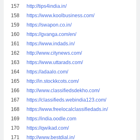
157
http://tips4india.in/
158
https://www.koolbusiness.com/
159
https://swapon.co.in/
160
https://gvanga.com/en/
161
https://www.indads.in/
162
http://www.citynews.com/
163
https://www.uttarads.com/
164
https://adaalo.com/
165
http://in.stockkcots.com/
166
http://www.classifiedsdekho.com/
167
https://classifieds.webindia123.com/
168
https://www.freelocalclassifiedads.in/
169
https://india.oodle.com
170
https://qwikad.com/
171
http://www.bestdial.in/