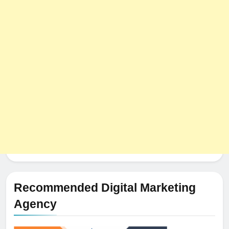
Recommended Digital Marketing
Agency