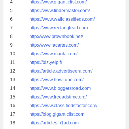
4
https://www.giganticlist.com/
5
https://www.findermaster.com/
6
https://www.wallclassifieds.com/
7
https://www.rectanglead.com
8
http://www.brownbook.net/
9
http://www.lacartes.com/
10
https://www.manta.com/
11
https://biz.yelp.fr
12
https://article.advertiseera.com/
13
https://www.howcube.com/
14
https://www.bloggersroad.com
15
https://www.freeadstime.org/
16
https://www.classifiedsfactor.com/
17
https://blog.giganticlist.com
18
https://articles.h1ad.com