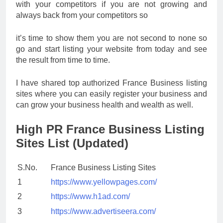
with your competitors if you are not growing and
always back from your competitors so
it’s time to show them you are not second to none so
go and start listing your website from today and see
the result from time to time.
I have shared top authorized France Business listing
sites where you can easily register your business and
can grow your business health and wealth as well.
High PR France Business Listing
Sites List (Updated)
S.No.
France Business Listing Sites
1
https://www.yellowpages.com/
2
https://www.h1ad.com/
3
https://www.advertiseera.com/