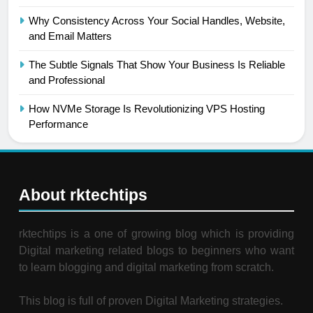
Why Consistency Across Your Social Handles, Website,
and Email Matters
The Subtle Signals That Show Your Business Is Reliable
and Professional
How NVMe Storage Is Revolutionizing VPS Hosting
Performance
About rktechtips
rktechtips is a one of growing blog which is providing
Digital marketing related blogs to beginners who want
to learn blogging and digital marketing from scratch.
This blog is full of proven Digital Marketing strategies.