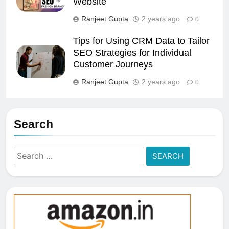
Website
Ranjeet Gupta
2 years ago
0
Tips for Using CRM Data to Tailor
SEO Strategies for Individual
Customer Journeys
Ranjeet Gupta
2 years ago
0
Search
Search
for: