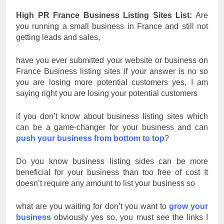
High PR France Business Listing Sites List:
Are
you running a small business in France and still not
getting leads and sales,
have you ever submitted your website or business on
France Business listing sites if your answer is no so
you are losing more potential customers yes, I am
saying right you are losing your potential customers
if you don’t know about business listing sites which
can be a game-changer for your business and can
push your business from bottom to top
?
Do you know business listing sides can be more
beneficial for your business than too free of cost It
doesn’t require any amount to list your business so
what are you waiting for don’t you want to
grow your
business
obviously yes so, you must see the links I