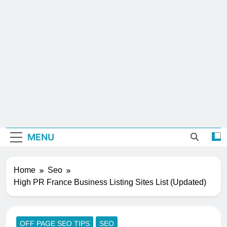
MENU
Home
Seo
High PR France Business Listing Sites List (Updated)
OFF PAGE SEO TIPS
SEO