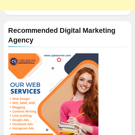
Recommended Digital Marketing
Agency