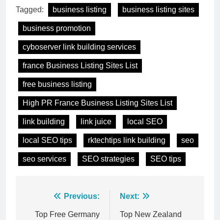
Tagged:
business listing
business listing sites
business promotion
cyboserver link building services
france Business Listing Sites List
free business listing
High PR France Business Listing Sites List
link building
link juice
local SEO
local SEO tips
rktechtips link building
seo
seo services
SEO strategies
SEO tips
Post
Previous:
Next:
navigation
Top Free Germany
Top New Zealand