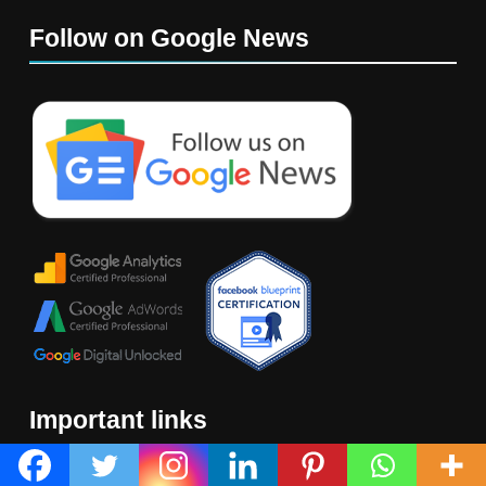
Follow on Google News
Important links