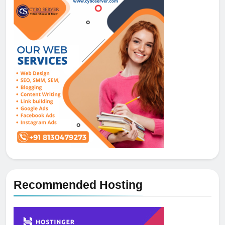
Recommended Hosting
5
How NVMe Storage Is
Revolutionizing VPS Hosting