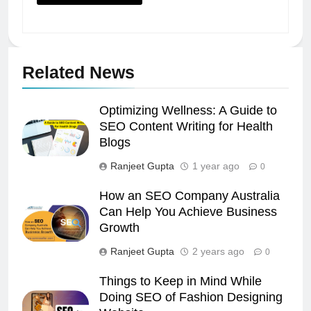
Related News
Optimizing Wellness: A Guide to
SEO Content Writing for Health
Blogs
Ranjeet Gupta
1 year ago
0
How an SEO Company Australia
Can Help You Achieve Business
Growth
Ranjeet Gupta
2 years ago
0
Things to Keep in Mind While
Doing SEO of Fashion Designing