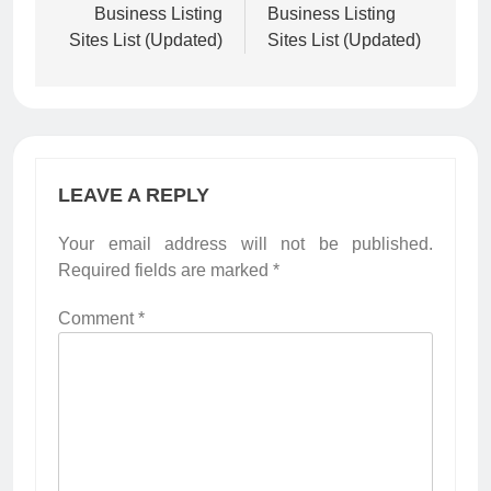
Business Listing
Business Listing
Sites List (Updated)
Sites List (Updated)
LEAVE A REPLY
Your email address will not be published.
Required fields are marked
*
Comment
*