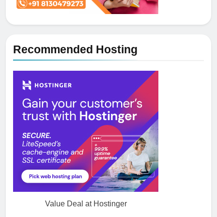
Recommended Hosting
Value Deal at Hostinger