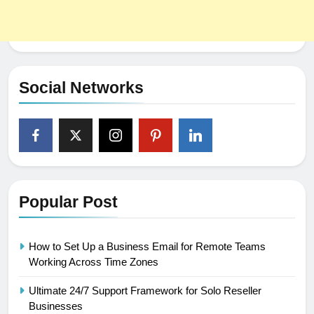
Social Networks
Popular Post
How to Set Up a Business Email for Remote Teams
Working Across Time Zones
Ultimate 24/7 Support Framework for Solo Reseller
Businesses