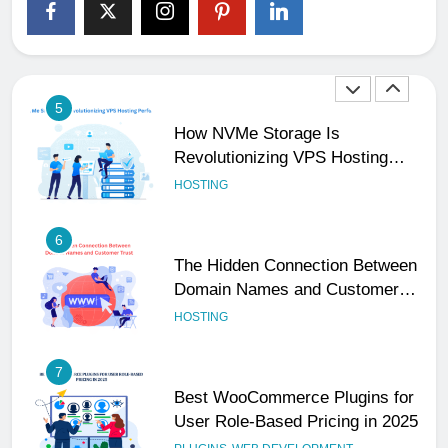
The Subtle Signals That Show
Your Business Is Reliable and
Professional
UNCATEGORIZED
5
How NVMe Storage Is
Revolutionizing VPS Hosting
Performance
HOSTING
6
The Hidden Connection Between
Domain Names and Customer
Trust
HOSTING
7
Best WooCommerce Plugins for
User Role-Based Pricing in 2025