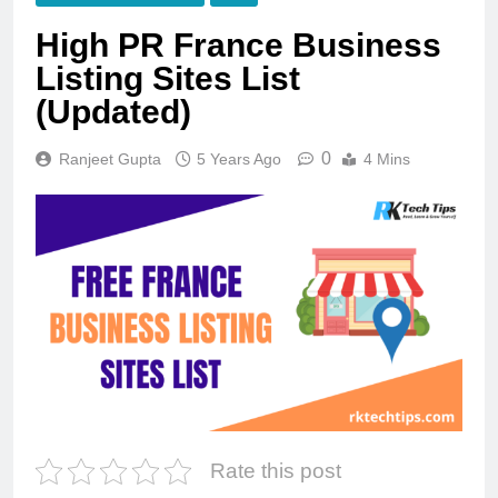
High PR France Business
Listing Sites List
(Updated)
0
Ranjeet Gupta
5 Years Ago
4 Mins
Rate this post