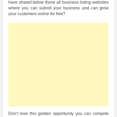
have shared below those all business listing websites
where you can submit your business and can grow
your customers online for free?
Don’t lose this golden opportunity you can compete