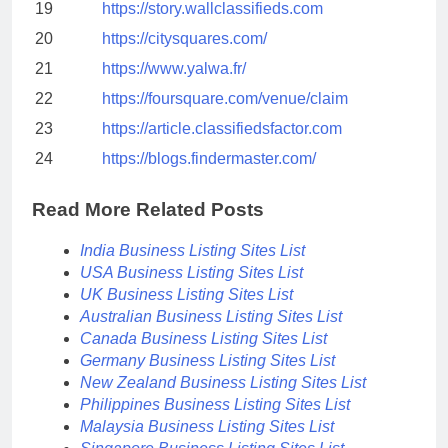
19
https://story.wallclassifieds.com
20
https://citysquares.com/
21
https://www.yalwa.fr/
22
https://foursquare.com/venue/claim
23
https://article.classifiedsfactor.com
24
https://blogs.findermaster.com/
Read More Related Posts
India Business Listing Sites List
USA Business Listing Sites List
UK Business Listing Sites List
Australian Business Listing Sites List
Canada Business Listing Sites List
Germany Business Listing Sites List
New Zealand Business Listing Sites List
Philippines Business Listing Sites List
Malaysia Business Listing Sites List