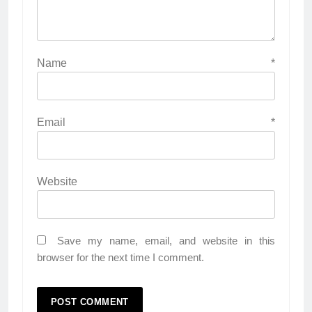
Name
*
Email
*
Website
Save my name, email, and website in this
browser for the next time I comment.