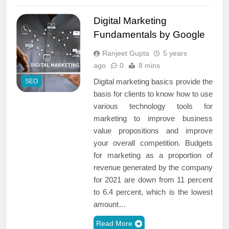
Digital Marketing
Fundamentals by Google
Ranjeet Gupta
5 years
ago
0
8 mins
Digital marketing basics provide the
SEO
basis for clients to know how to use
various technology tools for
marketing to improve business
value propositions and improve
your overall competition. Budgets
for marketing as a proportion of
revenue generated by the company
for 2021 are down from 11 percent
to 6.4 percent, which is the lowest
amount…
Read More