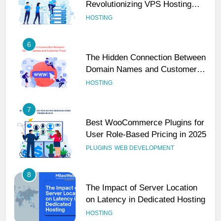
Revolutionizing VPS Hosting
Performance
HOSTING
6
The Hidden Connection Between
Domain Names and Customer
Trust
HOSTING
7
Best WooCommerce Plugins for
User Role-Based Pricing in 2025
PLUGINS
WEB DEVELOPMENT
8
The Impact of Server Location
on Latency in Dedicated Hosting
HOSTING