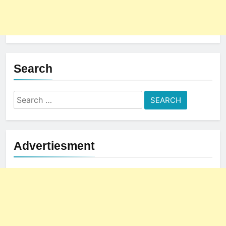
The Subtle Signals That Show
Your Business Is Reliable and
Professional
UNCATEGORIZED
5
Search
How NVMe Storage Is
Revolutionizing VPS Hosting
Search
Performance
HOSTING
for:
6
The Hidden Connection Between
Advertiesment
Domain Names and Customer
Trust
HOSTING
7
Best WooCommerce Plugins for
User Role-Based Pricing in 2025