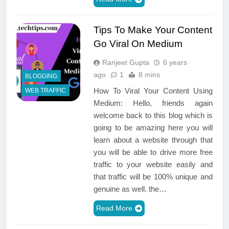
Tips To Make Your Content
Go Viral On Medium
Ranjeet Gupta
6 years
ago
1
8 mins
BLOGGING
How To Viral Your Content Using
WEB TRAFFIC
Medium: Hello, friends again
welcome back to this blog which is
going to be amazing here you will
learn about a website through that
you will be able to drive more free
traffic to your website easily and
that traffic will be 100% unique and
genuine as well. the…
Read More