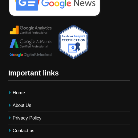
Important links
Home
About Us
Privacy Policy
Contact us