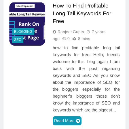
How To Find Profitable
Long Tail Keywords For
Free
Ranjeet Gupta
7 years
BLOGGING
ago
0
8 mins
SEO
how to find profitable long tail
keywords for free: Hello, friends
welcome to this blog again I am
back with the post regarding
keywords and SEO As you know
about the importance of SEO for
the bloggers especially for the
beginner’s bloggers those don’t
know the importance of SEO and
keywords which are the biggest…
Read More