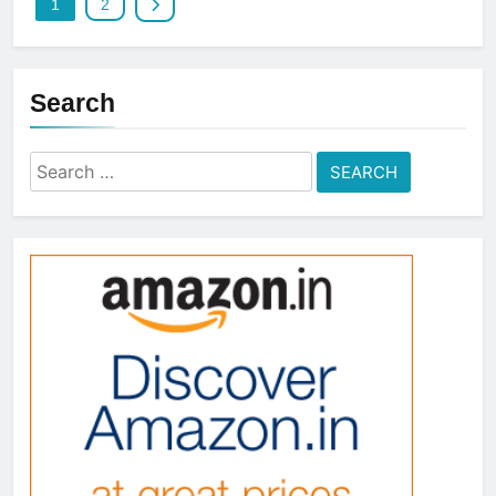
1
2
Search
Search
for: