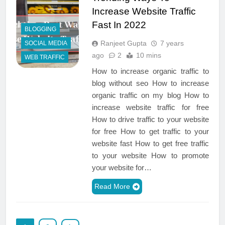
Increase Website Traffic
Fast In 2022
BLOGGING
Ranjeet Gupta
7 years
SOCIAL MEDIA
ago
2
10 mins
WEB TRAFFIC
How to increase organic traffic to
blog without seo How to increase
organic traffic on my blog How to
increase website traffic for free
How to drive traffic to your website
for free How to get traffic to your
website fast How to get free traffic
to your website How to promote
your website for…
Read More