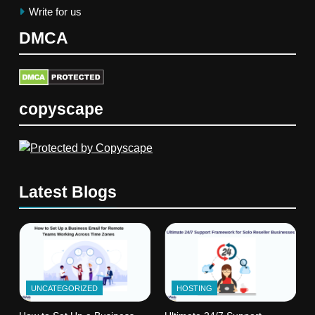
Write for us
DMCA
copyscape
Latest Blogs
UNCATEGORIZED
HOSTING