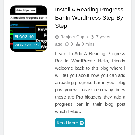
Install A Reading Progress
Bar In WordPress Step-By
Step
Ranjeet Gupta
7 years
BLOGGING
ago
0
9 mins
WORDPRESS
Learn To Add A Reading Progress
Bar In WordPress: Hello, friends
welcome back to this blog where I
will tell you about how you can add
a reading progress bar in your blog
post you will have seen many times
those are Pro bloggers they add a
progress bar in their blog post
which helps…
Read More