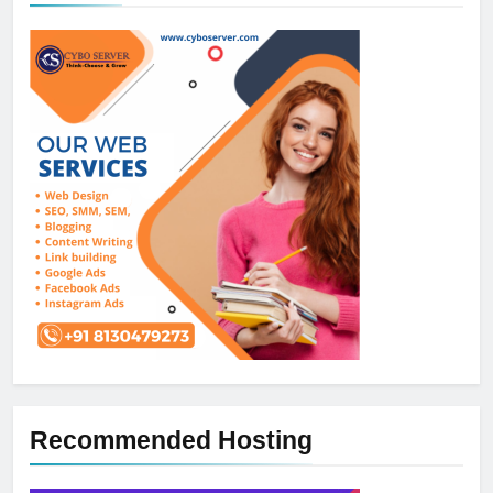
Recommended Hosting