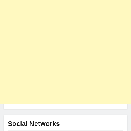
Social Networks