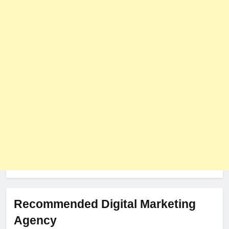
PLUGINS
WEB DEVELOPMENT
8
The Impact of Server Location
on Latency in Dedicated Hosting
HOSTING
Recommended Digital Marketing
Agency