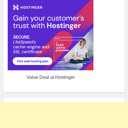
Value Deal at Hostinger