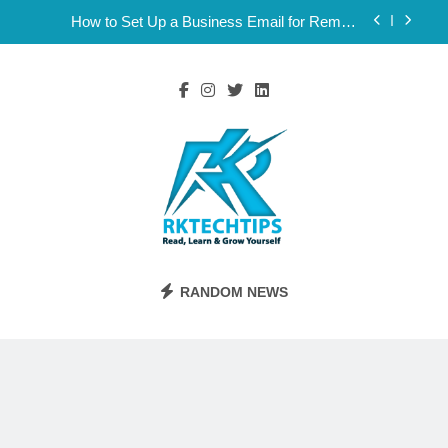
Skip
How to Set Up a Business Email for Remote
to
Teams Working Across Time Zones
content
Ultimate 24/7 Support Framework for Solo Reseller
Businesses
Why Consistency Across Your Social Handles,
Website, and Email Matters
The Subtle Signals That Show Your Business Is
Reliable and Professional
How to Set Up a Business Email for Remote
Teams Working Across Time Zones
Ultimate 24/7 Support Framework for Solo Reseller
Businesses
Rktechtips
Rktechtips » Learn & Shape Your Digital
Why Consistency Across Your Social Handles,
RANDOM NEWS
Website, and Email Matters
Journey
The Subtle Signals That Show Your Business Is
Reliable and Professional