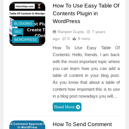
How To Use Easy Table Of
Contents Plugin in
WordPress
BLOGGING
Ranjeet Gupta
7 years
SEO
ago
0
8 mins
WORDPRESS
How To Use Easy Table Of
Contents: Hello, friends, I am back
with the most important topic where
you can learn how you can add a
table of content in your blog post.
As you know that about a table of
content how important this is to use
in a blog post nowadays you will…
Read More
How To Send Comment