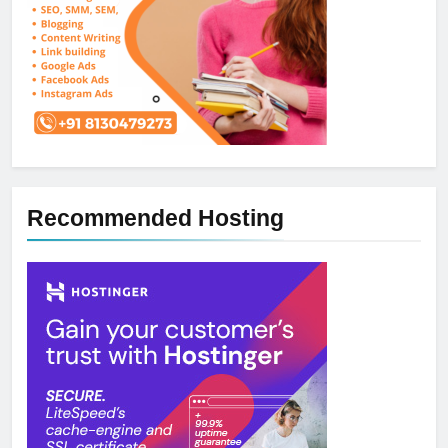
Recommended Hosting
5
How NVMe Storage Is
Revolutionizing VPS Hosting
Performance
HOSTING
6
The Hidden Connection Between
Domain Names and Customer