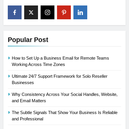
Popular Post
How to Set Up a Business Email for Remote Teams
Working Across Time Zones
Ultimate 24/7 Support Framework for Solo Reseller
Businesses
Why Consistency Across Your Social Handles, Website,
and Email Matters
The Subtle Signals That Show Your Business Is Reliable
and Professional