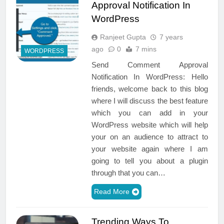
Approval Notification In
WordPress
Ranjeet Gupta
7 years
ago
0
7 mins
WORDPRESS
Send Comment Approval
Notification In WordPress: Hello
friends, welcome back to this blog
where I will discuss the best feature
which you can add in your
WordPress website which will help
your on an audience to attract to
your website again where I am
going to tell you about a plugin
through that you can…
Read More
Trending Ways To