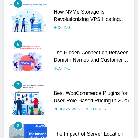
6
The Hidden Connection Between
Domain Names and Customer
Trust
HOSTING
7
Best WooCommerce Plugins for
User Role-Based Pricing in 2025
PLUGINS
WEB DEVELOPMENT
8
The Impact of Server Location
on Latency in Dedicated Hosting
HOSTING
1
How to Set Up a Business Email