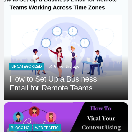
6 months ago
HOSTING
Ultimate 24/7 Support
Framework for Solo Reseller
Businesses
BLOGGING
WEB TRAFFIC