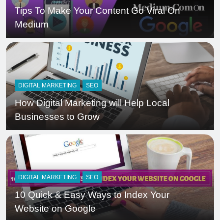
Tips To Make Your Content Go Viral On
Medium
DIGITAL MARKETING
SEO
How Digital Marketing will Help Local
Businesses to Grow
DIGITAL MARKETING
SEO
10 Quick & Easy Ways to Index Your
Website on Google