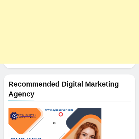
Recommended Digital Marketing
Agency