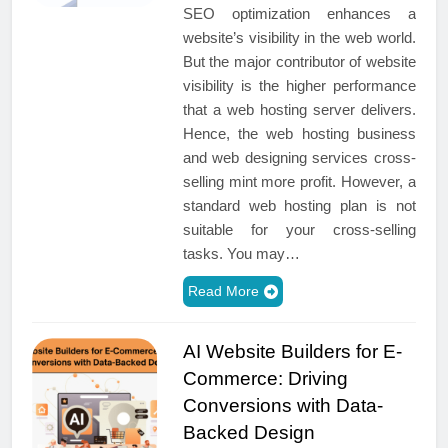
SEO optimization enhances a
website’s visibility in the web world.
But the major contributor of website
visibility is the higher performance
that a web hosting server delivers.
Hence, the web hosting business
and web designing services cross-
selling mint more profit. However, a
standard web hosting plan is not
suitable for your cross-selling
tasks. You may…
Read More
AI Website Builders for E-
Commerce: Driving
Conversions with Data-
Backed Design