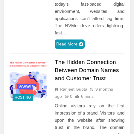
today’s fast-paced digital
environment, websites and
applications can’t afford lag time.
The NVMe drive offers lightning-
fast…
Read More
The Hidden Connection
Between Domain Names
and Customer Trust
Ranjeet Gupta
9 months
ago
0
6 mins
HOSTING
Online visitors rely on the first
impression of a brand. Visitors land
upon the website after showing
trust in the brand. The domain