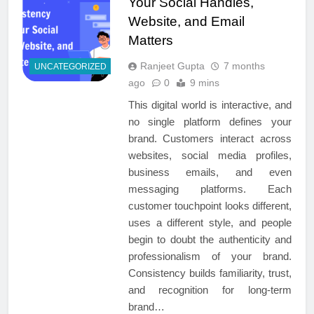
Your Social Handles,
Website, and Email
Matters
Ranjeet Gupta
7 months
UNCATEGORIZED
ago
0
9 mins
This digital world is interactive, and
no single platform defines your
brand. Customers interact across
websites, social media profiles,
business emails, and even
messaging platforms. Each
customer touchpoint looks different,
uses a different style, and people
begin to doubt the authenticity and
professionalism of your brand.
Consistency builds familiarity, trust,
and recognition for long-term
brand…