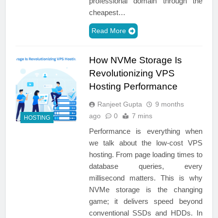
professional domain through the
cheapest…
Read More
How NVMe Storage Is
Revolutionizing VPS
Hosting Performance
Ranjeet Gupta
9 months
ago
0
7 mins
HOSTING
Performance is everything when
we talk about the low-cost VPS
hosting. From page loading times to
database queries, every
millisecond matters. This is why
NVMe storage is the changing
game; it delivers speed beyond
conventional SSDs and HDDs. In