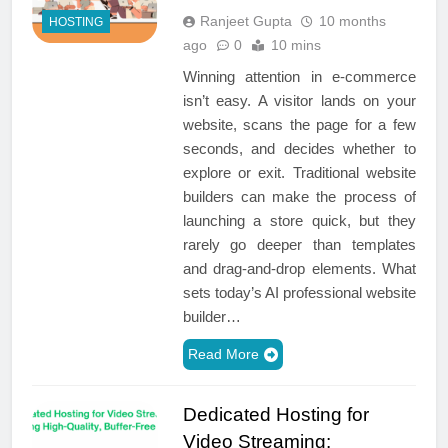
Ranjeet Gupta
10 months
HOSTING
ago
0
10 mins
Winning attention in e-commerce
isn’t easy. A visitor lands on your
website, scans the page for a few
seconds, and decides whether to
explore or exit. Traditional website
builders can make the process of
launching a store quick, but they
rarely go deeper than templates
and drag-and-drop elements. What
sets today’s AI professional website
builder…
Read More
Dedicated Hosting for
Video Streaming: