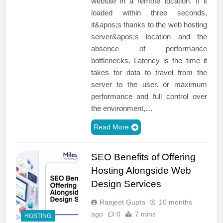
website in a remote location. If it
loaded within three seconds,
it&apos;s thanks to the web hosting
server&apos;s location and the
absence of performance
bottlenecks. Latency is the time it
takes for data to travel from the
server to the user. or maximum
performance and full control over
the environment,…
Read More
SEO Benefits of Offering
Hosting Alongside Web
Design Services
Ranjeet Gupta
10 months
ago
0
7 mins
HOSTING