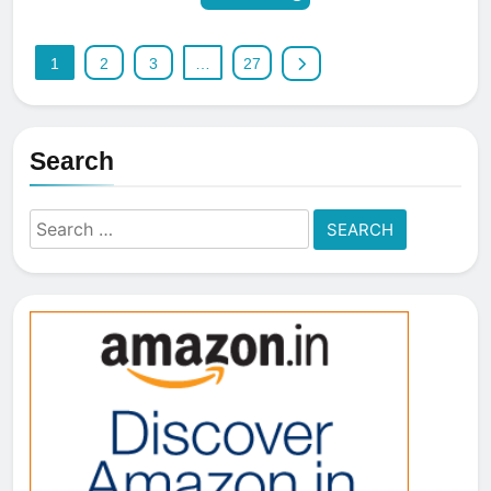
1
2
3
…
27
Search
Search
for: