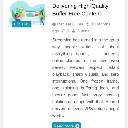
Delivering High-Quality,
Buffer-Free Content
Ranjeet Gupta
10 months
HOSTING
ago
0
8 mins
Streaming has turned into the go-to
way people watch just about
everything—sports, concerts,
online classes, or the latest web
series. Viewers expect instant
playback, sharp visuals, and zero
interruptions. One frozen frame,
one spinning buffering icon, and
they’re gone. Not every hosting
solution can cope with that. Shared
servers or even VPS setups might
work…
Read More