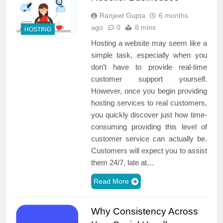
Ranjeet Gupta
6 months
ago
0
8 mins
HOSTING
Hosting a website may seem like a
simple task, especially when you
don’t have to provide real-time
customer support yourself.
However, once you begin providing
hosting services to real customers,
you quickly discover just how time-
consuming providing this level of
customer service can actually be.
Customers will expect you to assist
them 24/7, late at…
Read More
Why Consistency Across