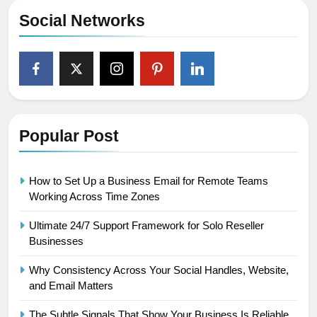
Social Networks
Popular Post
How to Set Up a Business Email for Remote Teams
Working Across Time Zones
Ultimate 24/7 Support Framework for Solo Reseller
Businesses
Why Consistency Across Your Social Handles, Website,
and Email Matters
The Subtle Signals That Show Your Business Is Reliable