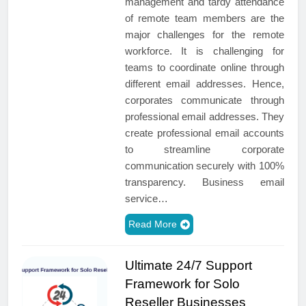
management and tardy attendance
of remote team members are the
major challenges for the remote
workforce. It is challenging for
teams to coordinate online through
different email addresses. Hence,
corporates communicate through
professional email addresses. They
create professional email accounts
to streamline corporate
communication securely with 100%
transparency. Business email
service…
Read More
Ultimate 24/7 Support
Framework for Solo
Reseller Businesses