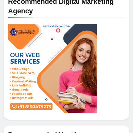
Recommended Digital Marketing
Agency