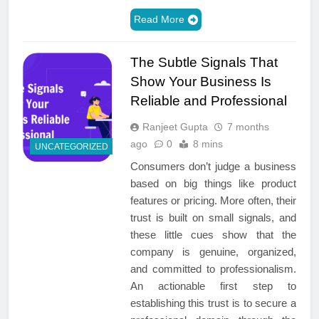
Read More
The Subtle Signals That
Show Your Business Is
Reliable and Professional
Ranjeet Gupta
7 months
ago
0
8 mins
UNCATEGORIZED
Consumers don’t judge a business
based on big things like product
features or pricing. More often, their
trust is built on small signals, and
these little cues show that the
company is genuine, organized,
and committed to professionalism.
An actionable first step to
establishing this trust is to secure a