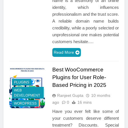
name is a testimony of an online
identity, which influences
professionalism and the trust score.
A reliable domain name builds
credibility, while a poorly selected or
unprofessional one makes potential
customers hesitate….
Read More
Best WooCommerce
Plugins for User Role-
PLUGINS
Based Pricing in 2025
WEB
Ranjeet Gupta
10 months
DEVELOPMENT
ago
0
16 mins
WORDPRESS
Have you ever felt like some of
your customers deserve different
treatment? Discounts. Special