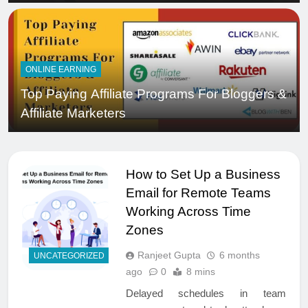
ONLINE EARNING
Top Paying Affiliate Programs For Bloggers &
Affiliate Marketers
How to Set Up a Business
Email for Remote Teams
Working Across Time
Zones
Ranjeet Gupta
6 months
UNCATEGORIZED
ago
0
8 mins
Delayed schedules in team