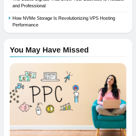
and Professional
How NVMe Storage Is Revolutionizing VPS Hosting
Performance
You May Have
Missed
PPC
SEO