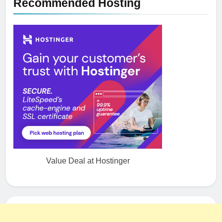
Recommended Hosting
Value Deal at Hostinger