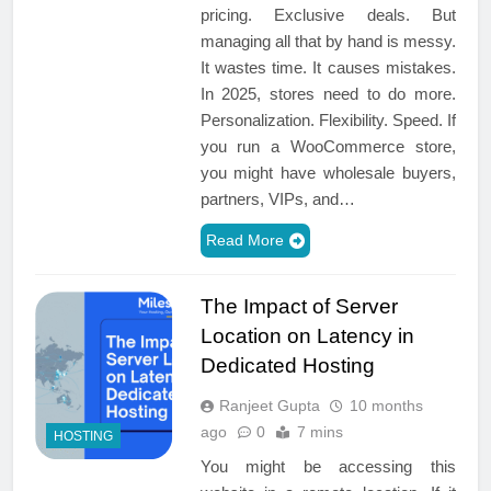
pricing. Exclusive deals. But
managing all that by hand is messy.
It wastes time. It causes mistakes.
In 2025, stores need to do more.
Personalization. Flexibility. Speed. If
you run a WooCommerce store,
you might have wholesale buyers,
partners, VIPs, and…
Read More
The Impact of Server
Location on Latency in
Dedicated Hosting
Ranjeet Gupta
10 months
ago
0
7 mins
HOSTING
You might be accessing this