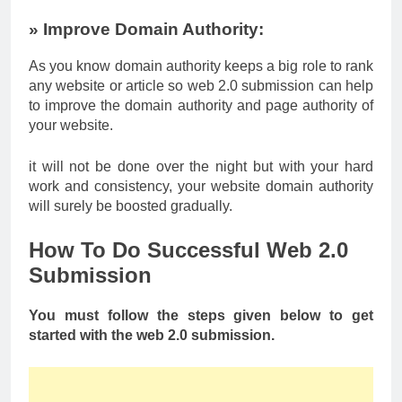
» Improve Domain Authority:
As you know domain authority keeps a big role to rank
any website or article so web 2.0 submission can help
to improve the domain authority and page authority of
your website.
it will not be done over the night but with your hard
work and consistency, your website domain authority
will surely be boosted gradually.
How To Do Successful Web 2.0
Submission
You must follow the steps given below to get
started with the web 2.0 submission.