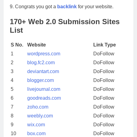
9. Congrats you got a
backlink
for your website.
170+ Web 2.0 Submission Sites
List
S No.
Website
Link Type
1
wordpress.com
DoFollow
2
blog.fc2.com
DoFollow
3
deviantart.com
DoFollow
4
blogger.com
DoFollow
5
livejournal.com
DoFollow
6
goodreads.com
DoFollow
7
zoho.com
DoFollow
8
weebly.com
DoFollow
9
wix.com
DoFollow
10
box.com
DoFollow