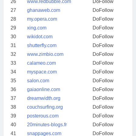
26
www.redbubble.com
DoFollow
27
ghanaweb.com
DoFollow
28
my.opera.com
DoFollow
29
xing.com
DoFollow
30
wikidot.com
DoFollow
31
shutterfly.com
DoFollow
32
www.zimbio.com
DoFollow
33
calameo.com
DoFollow
34
myspace.com
DoFollow
35
salon.com
DoFollow
36
gaiaonline.com
DoFollow
37
dreamwidth.org
DoFollow
38
couchsurfing.org
DoFollow
39
posterous.com
DoFollow
40
20minutes-blogs.fr
DoFollow
41
snappages.com
DoFollow