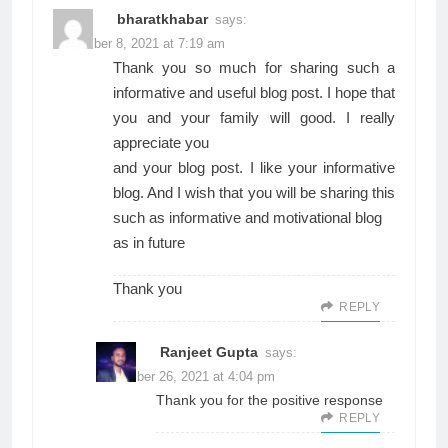
bharatkhabar
says:
November 8, 2021 at 7:19 am
Thank you so much for sharing such a
informative and useful blog post. I hope that
you and your family will good. I really
appreciate you
and your blog post. I like your informative
blog. And I wish that you will be sharing this
such as informative and motivational blog
as in future
Thank you
REPLY
Ranjeet Gupta
says:
November 26, 2021 at 4:04 pm
Thank you for the positive response
REPLY