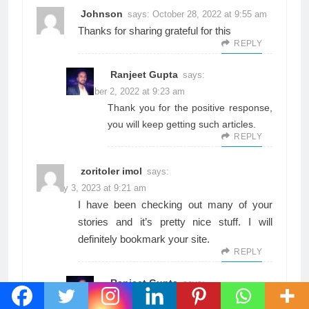
Johnson
says:
October 28, 2022 at 9:55 am
Thanks for sharing grateful for this
REPLY
Ranjeet Gupta
says:
November 2, 2022 at 9:23 am
Thank you for the positive response,
you will keep getting such articles.
REPLY
zoritoler imol
says:
January 3, 2023 at 9:21 am
I have been checking out many of your
stories and it’s pretty nice stuff. I will
definitely bookmark your site.
REPLY
Ranjeet Gupta
says:
January 3, 2023 at 4:01 pm