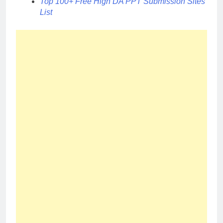
Top 100+ Free High DA PPT Submission Sites
List