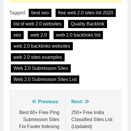
Tagged:
best seo
free web 2.0 sites list 2020
list of web 2.0 websites
Quality Backlink
seo
web 2.0
web 2.0 backlinks list
web 2.0 backlinks websites
web 2.0 sites examples
Web 2.0 Submission Sites
Web 2.0 Submission Sites List
Post
Previous:
Next:
navigation
Best 60+ Free Ping
250+ Free India
Submission Sites
Classified Sites List
For Faster Indexing
(Updated)