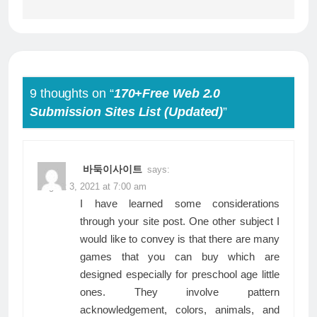
9 thoughts on “
170+Free Web 2.0
Submission Sites List (Updated)
”
바둑이사이트
says:
August 3, 2021 at 7:00 am
I have learned some considerations
through your site post. One other subject I
would like to convey is that there are many
games that you can buy which are
designed especially for preschool age little
ones. They involve pattern
acknowledgement, colors, animals, and