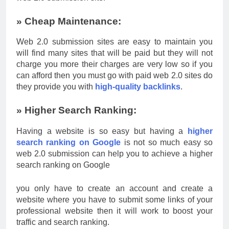
» Cheap Maintenance:
Web 2.0 submission sites are easy to maintain you
will find many sites that will be paid but they will not
charge you more their charges are very low so if you
can afford then you must go with paid web 2.0 sites do
they provide you with
high-quality backlinks
.
» Higher Search Ranking:
Having a website is so easy but having a
higher
search ranking on Google
is not so much easy so
web 2.0 submission can help you to achieve a higher
search ranking on Google
you only have to create an account and create a
website where you have to submit some links of your
professional website then it will work to boost your
traffic and search ranking.