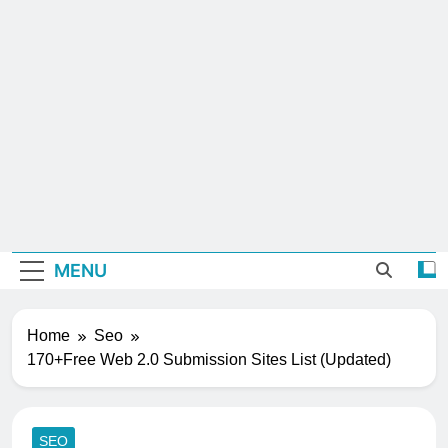
MENU
Home
Seo
170+Free Web 2.0 Submission Sites List (Updated)
SEO