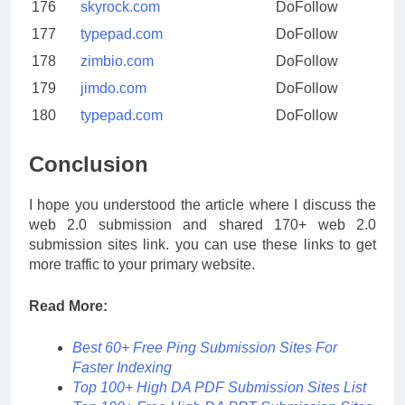
176
skyrock.com
DoFollow
177
typepad.com
DoFollow
178
zimbio.com
DoFollow
179
jimdo.com
DoFollow
180
typepad.com
DoFollow
Conclusion
I hope you understood the article where I discuss the
web 2.0 submission and shared 170+ web 2.0
submission sites link. you can use these links to get
more traffic to your primary website.
Read More:
Best 60+ Free Ping Submission Sites For
Faster Indexing
Top 100+ High DA PDF Submission Sites List