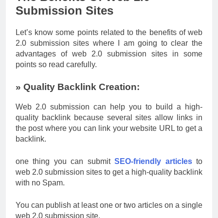
Submission Sites
Let’s know some points related to the benefits of web
2.0 submission sites where I am going to clear the
advantages of web 2.0 submission sites in some
points so read carefully.
» Quality Backlink Creation:
Web 2.0 submission can help you to build a high-
quality backlink because several sites allow links in
the post where you can link your website URL to get a
backlink.
one thing you can submit
SEO-friendly articles
to
web 2.0 submission sites to get a high-quality backlink
with no Spam.
You can publish at least one or two articles on a single
web 2.0 submission site.