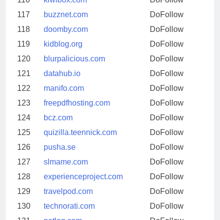
117
buzznet.com
DoFollow
118
doomby.com
DoFollow
119
kidblog.org
DoFollow
120
blurpalicious.com
DoFollow
121
datahub.io
DoFollow
122
manifo.com
DoFollow
123
freepdfhosting.com
DoFollow
124
bcz.com
DoFollow
125
quizilla.teennick.com
DoFollow
126
pusha.se
DoFollow
127
slmame.com
DoFollow
128
experienceproject.com
DoFollow
129
travelpod.com
DoFollow
130
technorati.com
DoFollow