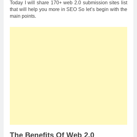
Today I will share 170+ web 2.0 submission sites list
that will help you more in SEO So let’s begin with the
main points.
The Benefits Of Web 2.0