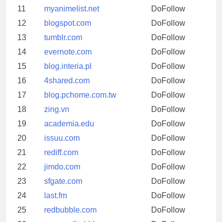
11
myanimelist.net
DoFollow
12
blogspot.com
DoFollow
13
tumblr.com
DoFollow
14
evernote.com
DoFollow
15
blog.interia.pl
DoFollow
16
4shared.com
DoFollow
17
blog.pchome.com.tw
DoFollow
18
zing.vn
DoFollow
19
academia.edu
DoFollow
20
issuu.com
DoFollow
21
rediff.com
DoFollow
22
jimdo.com
DoFollow
23
sfgate.com
DoFollow
24
last.fm
DoFollow
25
redbubble.com
DoFollow