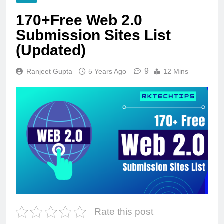
170+Free Web 2.0
Submission Sites List
(Updated)
9
Ranjeet Gupta
5 Years Ago
12 Mins
Rate this post