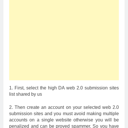
1. First, select the high DA web 2.0 submission sites
list shared by us
2. Then create an account on your selected web 2.0
submission sites and you must avoid making multiple
accounts on a single website otherwise you will be
penalized and can be proved spammer. So you have