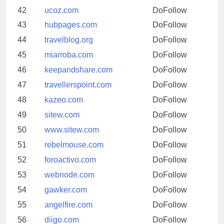
42
ucoz.com
DoFollow
43
hubpages.com
DoFollow
44
travelblog.org
DoFollow
45
miarroba.com
DoFollow
46
keepandshare.com
DoFollow
47
travellerspoint.com
DoFollow
48
kazeo.com
DoFollow
49
sitew.com
DoFollow
50
www.sitew.com
DoFollow
51
rebelmouse.com
DoFollow
52
foroactivo.com
DoFollow
53
webnode.com
DoFollow
54
gawker.com
DoFollow
55
angelfire.com
DoFollow
56
diigo.com
DoFollow