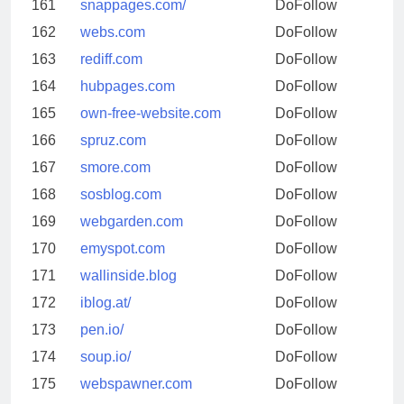
161
snappages.com/
DoFollow
162
webs.com
DoFollow
163
rediff.com
DoFollow
164
hubpages.com
DoFollow
165
own-free-website.com
DoFollow
166
spruz.com
DoFollow
167
smore.com
DoFollow
168
sosblog.com
DoFollow
169
webgarden.com
DoFollow
170
emyspot.com
DoFollow
171
wallinside.blog
DoFollow
172
iblog.at/
DoFollow
173
pen.io/
DoFollow
174
soup.io/
DoFollow
175
webspawner.com
DoFollow