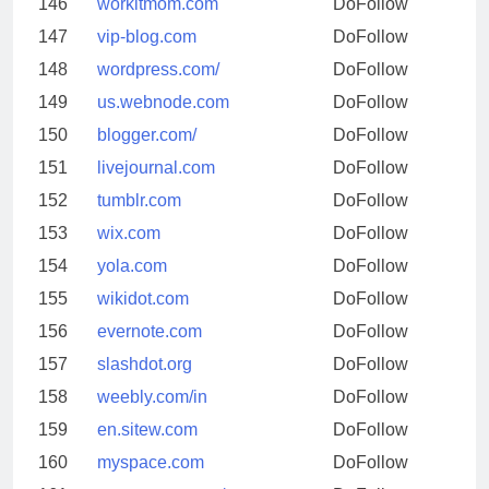
146
workitmom.com
DoFollow
147
vip-blog.com
DoFollow
148
wordpress.com/
DoFollow
149
us.webnode.com
DoFollow
150
blogger.com/
DoFollow
151
livejournal.com
DoFollow
152
tumblr.com
DoFollow
153
wix.com
DoFollow
154
yola.com
DoFollow
155
wikidot.com
DoFollow
156
evernote.com
DoFollow
157
slashdot.org
DoFollow
158
weebly.com/in
DoFollow
159
en.sitew.com
DoFollow
160
myspace.com
DoFollow