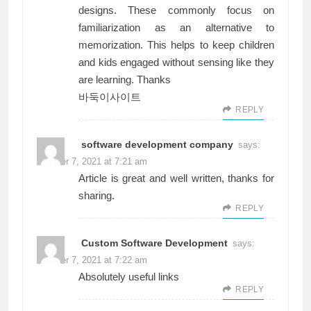
designs. These commonly focus on
familiarization as an alternative to
memorization. This helps to keep children
and kids engaged without sensing like they
are learning. Thanks
바둑이사이트
REPLY
software development company
says:
October 7, 2021 at 7:21 am
Article is great and well written, thanks for
sharing.
REPLY
Custom Software Development
says:
October 7, 2021 at 7:22 am
Absolutely useful links
REPLY