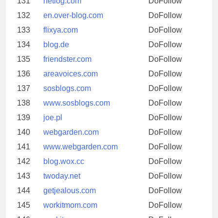
131
netlog.com
DoFollow
132
en.over-blog.com
DoFollow
133
flixya.com
DoFollow
134
blog.de
DoFollow
135
friendster.com
DoFollow
136
areavoices.com
DoFollow
137
sosblogs.com
DoFollow
138
www.sosblogs.com
DoFollow
139
joe.pl
DoFollow
140
webgarden.com
DoFollow
141
www.webgarden.com
DoFollow
142
blog.wox.cc
DoFollow
143
twoday.net
DoFollow
144
getjealous.com
DoFollow
145
workitmom.com
DoFollow