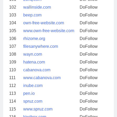
102
wallinside.com
DoFollow
103
beep.com
DoFollow
104
own-free-website.com
DoFollow
105
www.own-free-website.com
DoFollow
106
rhizome.org
DoFollow
107
filesanywhere.com
DoFollow
108
wayn.com
DoFollow
109
hatena.com
DoFollow
110
cabanova.com
DoFollow
111
www.cabanova.com
DoFollow
112
inube.com
DoFollow
113
pen.io
DoFollow
114
spruz.com
DoFollow
115
www.spruz.com
DoFollow
116
kiwibox.com
DoFollow