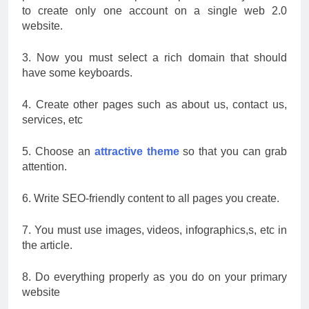
to create only one account on a single web 2.0
website.
3. Now you must select a rich domain that should
have some keyboards.
4. Create other pages such as about us, contact us,
services, etc
5. Choose an
attractive theme
so that you can grab
attention.
6. Write SEO-friendly content to all pages you create.
7. You must use images, videos, infographics,s, etc in
the article.
8. Do everything properly as you do on your primary
website