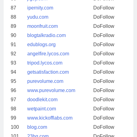
87
ipernity.com
DoFollow
88
yudu.com
DoFollow
89
moonfruit.com
DoFollow
90
blogtalkradio.com
DoFollow
91
edublogs.org
DoFollow
92
angelfire.lycos.com
DoFollow
93
tripod.lycos.com
DoFollow
94
getsatisfaction.com
DoFollow
95
purevolume.com
DoFollow
96
www.purevolume.com
DoFollow
97
doodlekit.com
DoFollow
98
wetpaint.com
DoFollow
99
www.kickofflabs.com
DoFollow
100
blog.com
DoFollow
101
23hq.com
DoFollow