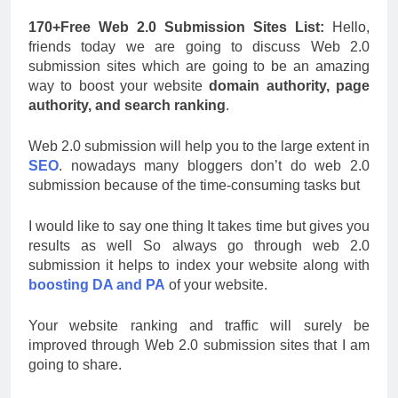
170+Free Web 2.0 Submission Sites List:
Hello,
friends today we are going to discuss Web 2.0
submission sites which are going to be an amazing
way to boost your website
domain authority, page
authority, and search ranking
.
Web 2.0 submission will help you to the large extent in
SEO
. nowadays many bloggers don’t do web 2.0
submission because of the time-consuming tasks but
I would like to say one thing It takes time but gives you
results as well So always go through web 2.0
submission it helps to index your website along with
boosting DA and PA
of your website.
Your website ranking and traffic will surely be
improved through Web 2.0 submission sites that I am
going to share.