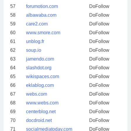
57
forumotion.com
DoFollow
58
albawaba.com
DoFollow
59
care2.com
DoFollow
60
www.smore.com
DoFollow
61
unblog.fr
DoFollow
62
soup.io
DoFollow
63
jamendo.com
DoFollow
64
slashdot.org
DoFollow
65
wikispaces.com
DoFollow
66
eklablog.com
DoFollow
67
webs.com
DoFollow
68
www.webs.com
DoFollow
69
centerblog.net
DoFollow
70
docdroid.net
DoFollow
71
socialmediatoday.com
DoFollow