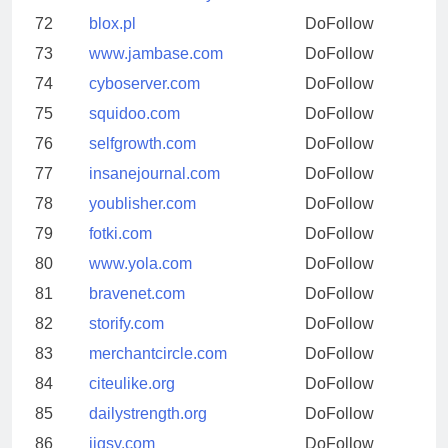
72
blox.pl
DoFollow
73
www.jambase.com
DoFollow
74
cyboserver.com
DoFollow
75
squidoo.com
DoFollow
76
selfgrowth.com
DoFollow
77
insanejournal.com
DoFollow
78
youblisher.com
DoFollow
79
fotki.com
DoFollow
80
www.yola.com
DoFollow
81
bravenet.com
DoFollow
82
storify.com
DoFollow
83
merchantcircle.com
DoFollow
84
citeulike.org
DoFollow
85
dailystrength.org
DoFollow
86
jigsy.com
DoFollow