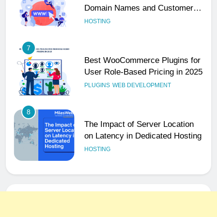
Domain Names and Customer
Trust
HOSTING
7
Best WooCommerce Plugins for
User Role-Based Pricing in 2025
PLUGINS
WEB DEVELOPMENT
8
The Impact of Server Location
on Latency in Dedicated Hosting
HOSTING
1
How to Set Up a Business Email
for Remote Teams Working
Across Time Zones
UNCATEGORIZED