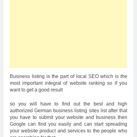
Business listing is the part of local SEO which is the
most important integral of website ranking so if you
want to get a good result
so you will have to find out the best and high
authorized German business listing sites list after that
you have to submit your website and business then
Google can find you easily and can start spreading
your website product and services to the people who