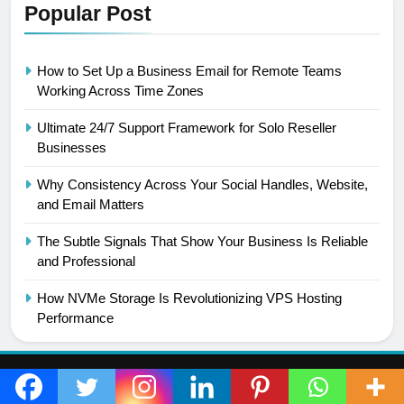
Popular Post
How to Set Up a Business Email for Remote Teams
Working Across Time Zones
Ultimate 24/7 Support Framework for Solo Reseller
Businesses
Why Consistency Across Your Social Handles, Website,
and Email Matters
The Subtle Signals That Show Your Business Is Reliable
and Professional
How NVMe Storage Is Revolutionizing VPS Hosting
Performance