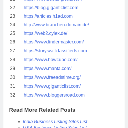
22
https://blog.giganticlist.com
23
https://articles.h1ad.com
24
http://www.branchen-domain.de/
25
https://web2.cylex.de/
26
https://www.findermaster.com/
27
https://story.wallclassifieds.com
28
https://www.howcube.com/
29
https://www.manta.com/
30
https://www.freeadstime.org/
31
https://www.giganticlist.com/
32
https://www.bloggersroad.com
Read More Related Posts
India Business Listing Sites List
USA Business Listing Sites List