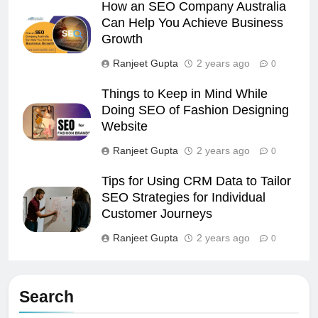
How an SEO Company Australia
Can Help You Achieve Business
Growth
Ranjeet Gupta
2 years ago
0
Things to Keep in Mind While
Doing SEO of Fashion Designing
Website
Ranjeet Gupta
2 years ago
0
Tips for Using CRM Data to Tailor
SEO Strategies for Individual
Customer Journeys
Ranjeet Gupta
2 years ago
0
Search