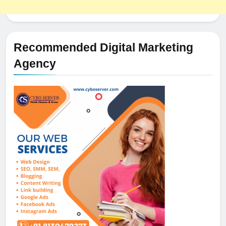
Recommended Digital Marketing
Agency