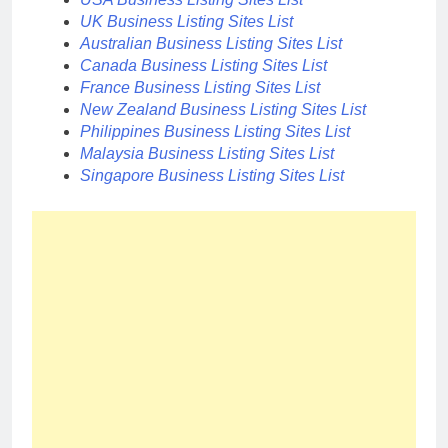
UK Business Listing Sites List
Australian Business Listing Sites List
Canada Business Listing Sites List
France Business Listing Sites List
New Zealand Business Listing Sites List
Philippines Business Listing Sites List
Malaysia Business Listing Sites List
Singapore Business Listing Sites List