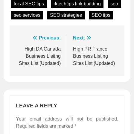
local SEO tips
rktechtips link building
seo
seo services
SEO strategies
SEO tips
Post
Previous:
Next:
navigation
High DA Canada
High PR France
Business Listing
Business Listing
Sites List (Updated)
Sites List (Updated)
LEAVE A REPLY
Your email address will not be published.
Required fields are marked
*