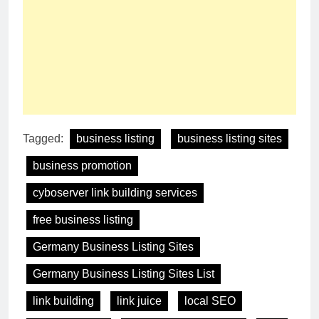
Tagged:
business listing
business listing sites
business promotion
cyboserver link building services
free business listing
Germany Business Listing Sites
Germany Business Listing Sites List
link building
link juice
local SEO