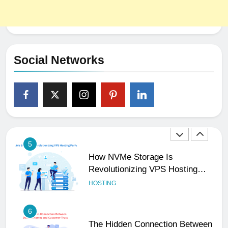
3
Why Consistency Across Your
Social Handles, Website, and
Email Matters
UNCATEGORIZED
Social Networks
4
The Subtle Signals That Show
Your Business Is Reliable and
Professional
UNCATEGORIZED
5
How NVMe Storage Is
Revolutionizing VPS Hosting
Performance
HOSTING
6
The Hidden Connection Between