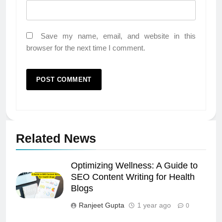
Save my name, email, and website in this
browser for the next time I comment.
Related News
Optimizing Wellness: A Guide to
SEO Content Writing for Health
Blogs
Ranjeet Gupta
1 year ago
0