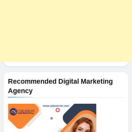
HOSTING
Recommended Digital Marketing
Agency