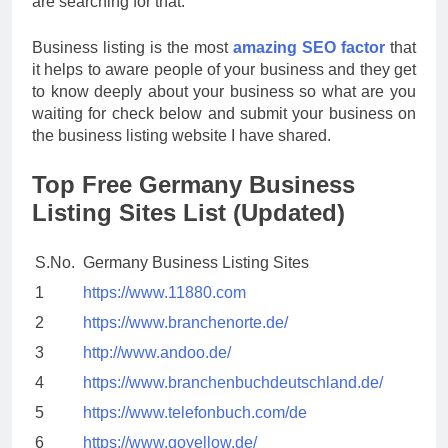
are searching for that.
Business listing is the most
amazing SEO factor
that
it helps to aware people of your business and they get
to know deeply about your business so what are you
waiting for check below and submit your business on
the business listing website I have shared.
Top Free Germany Business
Listing Sites List (Updated)
S.No.
Germany Business Listing Sites
1
https://www.11880.com
2
https://www.branchenorte.de/
3
http://www.andoo.de/
4
https://www.branchenbuchdeutschland.de/
5
https://www.telefonbuch.com/de
6
https://www.goyellow.de/