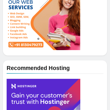
Recommended Hosting