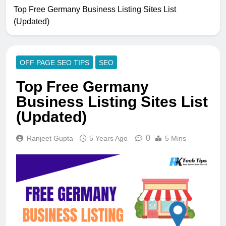
Top Free Germany Business Listing Sites List
(Updated)
OFF PAGE SEO TIPS
SEO
Top Free Germany
Business Listing Sites List
(Updated)
0
Ranjeet Gupta
5 Years Ago
5 Mins