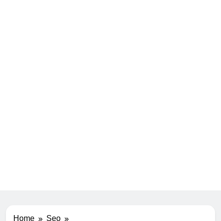
Home
Seo