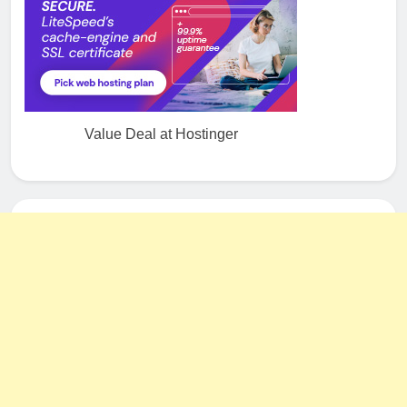
Value Deal at Hostinger