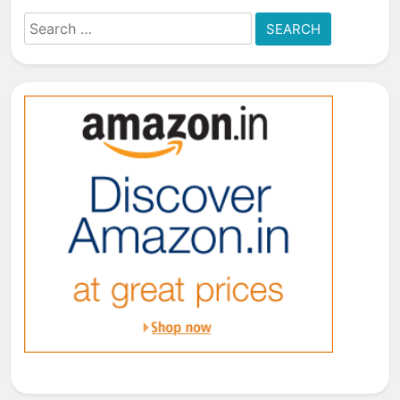
Search
for: