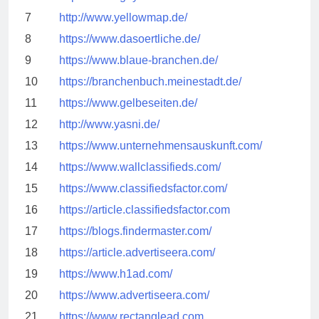
7
http://www.yellowmap.de/
8
https://www.dasoertliche.de/
9
https://www.blaue-branchen.de/
10
https://branchenbuch.meinestadt.de/
11
https://www.gelbeseiten.de/
12
http://www.yasni.de/
13
https://www.unternehmensauskunft.com/
14
https://www.wallclassifieds.com/
15
https://www.classifiedsfactor.com/
16
https://article.classifiedsfactor.com
17
https://blogs.findermaster.com/
18
https://article.advertiseera.com/
19
https://www.h1ad.com/
20
https://www.advertiseera.com/
21
https://www.rectanglead.com