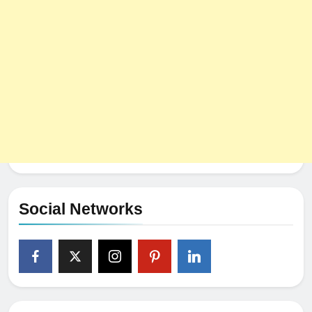
Social Networks