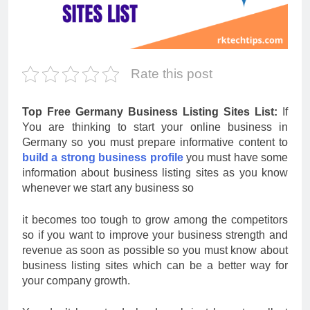
Rate this post
Top Free Germany Business Listing Sites List:
If
You are thinking to start your online business in
Germany so you must prepare informative content to
build a strong business profile
you must have some
information about business listing sites as you know
whenever we start any business so
it becomes too tough to grow among the competitors
so if you want to improve your business strength and
revenue as soon as possible so you must know about
business listing sites which can be a better way for
your company growth.