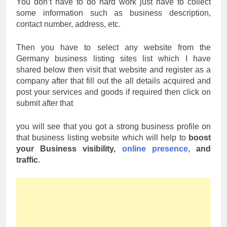
You don’t have to do hard work just have to collect
some information such as business description,
contact number, address, etc.
Then you have to select any website from the
Germany business listing sites list which I have
shared below then visit that website and register as a
company after that fill out the all details acquired and
post your services and goods if required then click on
submit after that
you will see that you got a strong business profile on
that business listing website which will help to
boost
your Business visibility,
online presence,
and
traffic
.