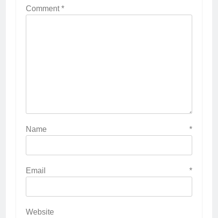
Comment
*
Name
*
Email
*
Website