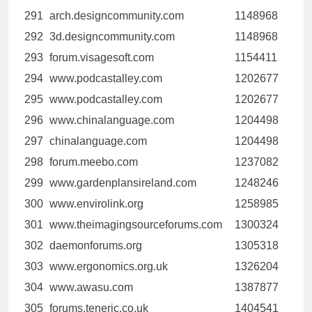
291
arch.designcommunity.com
1148968
292
3d.designcommunity.com
1148968
293
forum.visagesoft.com
1154411
294
www.podcastalley.com
1202677
295
www.podcastalley.com
1202677
296
www.chinalanguage.com
1204498
297
chinalanguage.com
1204498
298
forum.meebo.com
1237082
299
www.gardenplansireland.com
1248246
300
www.envirolink.org
1258985
301
www.theimagingsourceforums.com
1300324
302
daemonforums.org
1305318
303
www.ergonomics.org.uk
1326204
304
www.awasu.com
1387877
305
forums.teneric.co.uk
1404541