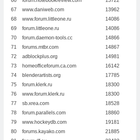
66
forum.notebookreview.com
13722
67
www.daniweb.com
13962
68
www.forum.littleone.ru
14086
69
forum.littleone.ru
14086
70
forum.daemon-tools.cc
14866
71
forums.mtbr.com
14867
72
adblockplus.org
14981
73
homeofficeforum.ca.com
16142
74
blenderartists.org
17785
75
forum.klerk.ru
18300
76
www.forum.klerk.ru
18300
77
sb.xrea.com
18528
78
forum.parallels.com
18860
79
www.hockeydb.com
19181
80
forums.kayako.com
21885