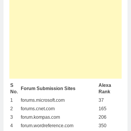
S
Alexa
Forum Submission Sites
No.
Rank
1
forums.microsoft.com
37
2
forums.cnet.com
165
3
forum.kompas.com
206
4
forum.wordreference.com
350