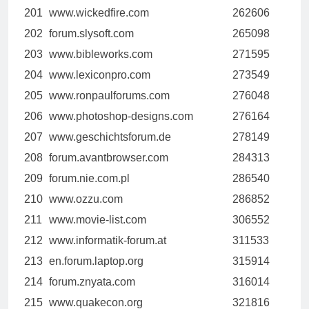
201
www.wickedfire.com
262606
202
forum.slysoft.com
265098
203
www.bibleworks.com
271595
204
www.lexiconpro.com
273549
205
www.ronpaulforums.com
276048
206
www.photoshop-designs.com
276164
207
www.geschichtsforum.de
278149
208
forum.avantbrowser.com
284313
209
forum.nie.com.pl
286540
210
www.ozzu.com
286852
211
www.movie-list.com
306552
212
www.informatik-forum.at
311533
213
en.forum.laptop.org
315914
214
forum.znyata.com
316014
215
www.quakecon.org
321816