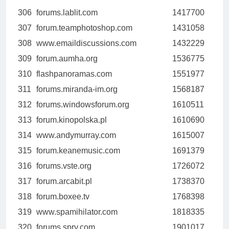
306
forums.lablit.com
1417700
307
forum.teamphotoshop.com
1431058
308
www.emaildiscussions.com
1432229
309
forum.aumha.org
1536775
310
flashpanoramas.com
1551977
311
forums.miranda-im.org
1568187
312
forums.windowsforum.org
1610511
313
forum.kinopolska.pl
1610690
314
www.andymurray.com
1615007
315
forum.keanemusic.com
1691379
316
forums.vste.org
1726072
317
forum.arcabit.pl
1738370
318
forum.boxee.tv
1768398
319
www.spamihilator.com
1818335
320
forums.spry.com
1901017