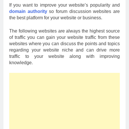
If you want to improve your website’s popularity and
domain authority
so forum discussion websites are
the best platform for your website or business.
The following websites are always the highest source
of traffic you can gain your website traffic from these
websites where you can discuss the points and topics
regarding your website niche and can drive more
traffic to your website along with improving
knowledge.