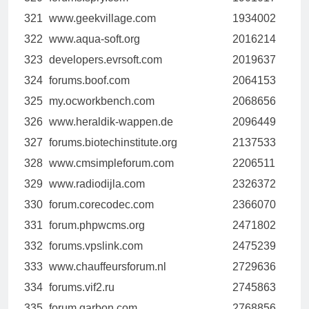
321
www.geekvillage.com
1934002
322
www.aqua-soft.org
2016214
323
developers.evrsoft.com
2019637
324
forums.boof.com
2064153
325
my.ocworkbench.com
2068656
326
www.heraldik-wappen.de
2096449
327
forums.biotechinstitute.org
2137533
328
www.cmsimpleforum.com
2206511
329
www.radiodijla.com
2326372
330
forum.corecodec.com
2366070
331
forum.phpwcms.org
2471802
332
forums.vpslink.com
2475239
333
www.chauffeursforum.nl
2729636
334
forums.vif2.ru
2745863
335
forum.qarbon.com
2768856