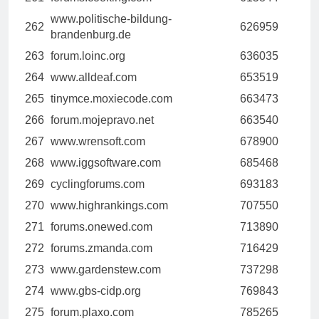
www.politische-bildung-
262
626959
brandenburg.de
263
forum.loinc.org
636035
264
www.alldeaf.com
653519
265
tinymce.moxiecode.com
663473
266
forum.mojepravo.net
663540
267
www.wrensoft.com
678900
268
www.iggsoftware.com
685468
269
cyclingforums.com
693183
270
www.highrankings.com
707550
271
forums.onewed.com
713890
272
forums.zmanda.com
716429
273
www.gardenstew.com
737298
274
www.gbs-cidp.org
769843
275
forum.plaxo.com
785265