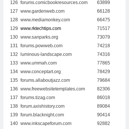
126
forums.comicbookresources.com
63899
127
www.gardenweb.com
66128
128
www.mediamonkey.com
66475
129
www.rktechtips.com
71517
130
www.sanparks.org
73079
131
forums.powweb.com
74218
132
luminous-landscape.com
74316
133
www.ummah.com
77865
134
www.conceptart.org
78429
135
forums.allaboutjazz.com
79684
136
www.freewebsitetemplates.com
82306
137
forums.tizag.com
86018
138
forum.axishistory.com
89084
139
forum.blacknight.com
90414
140
www.inkscapeforum.com
92882