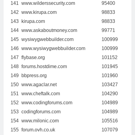
141
www.wilderssecurity.com
95400
142
www.kirupa.com
98833
143
kirupa.com
98833
144
www.askaboutmoney.com
99771
145
wysiwygwebbuilder.com
100999
146
www.wysiwygwebbuilder.com
100999
147
flybase.org
101152
148
forums.hostdime.com
101945
149
bbpress.org
101960
150
www.agaclar.net
103427
151
www.cheftalk.com
104290
152
www.codingforums.com
104989
153
codingforums.com
104989
154
www.milonic.com
105516
155
forum.ovh.co.uk
107079