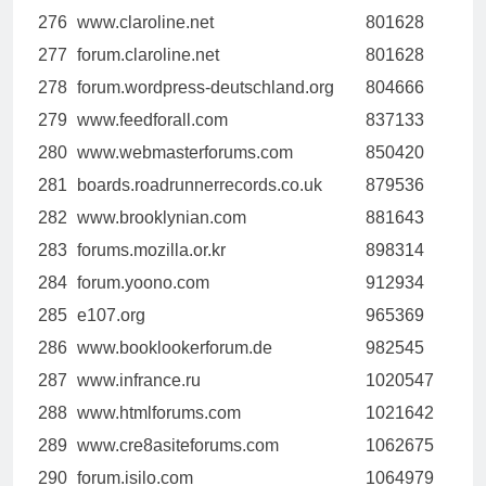
276
www.claroline.net
801628
277
forum.claroline.net
801628
278
forum.wordpress-deutschland.org
804666
279
www.feedforall.com
837133
280
www.webmasterforums.com
850420
281
boards.roadrunnerrecords.co.uk
879536
282
www.brooklynian.com
881643
283
forums.mozilla.or.kr
898314
284
forum.yoono.com
912934
285
e107.org
965369
286
www.booklookerforum.de
982545
287
www.infrance.ru
1020547
288
www.htmlforums.com
1021642
289
www.cre8asiteforums.com
1062675
290
forum.isilo.com
1064979