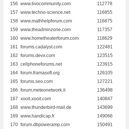
156
www.tivocommunity.com
112778
157
www.techno-science.net
116855
158
www.mathhelpforum.com
116875
159
www.theadminzone.com
117357
160
www.hometheaterforum.com
118629
161
forums.cadalyst.com
122481
162
forums.devx.com
123515
163
cellphoneforums.net
123915
164
forum.framasoft.org
126105
165
forums.seo.com
127221
166
forum.meteonetwork.it
136498
167
xooit.xooit.com
140847
168
www.thunderbird-mail.de
143699
169
www.handicap.fr
149066
170
forum.dbpoweramp.com
150491