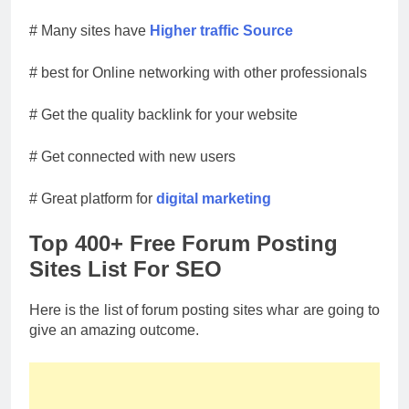
# Many sites have
Higher traffic Source
# best for Online networking with other professionals
# Get the quality backlink for your website
# Get connected with new users
# Great platform for
digital marketing
Top 400+ Free Forum Posting
Sites List For SEO
Here is the list of forum posting sites whar are going to
give an amazing outcome.