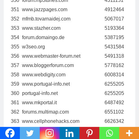
350
forum.mp3tunes.com
4311151
351
www.jazzpages.com
4912464
352
mfmb.tovarnaidej.com
5067017
353
www.stazher.com
5193364
354
forum.domaingo.de
5387195
355
w3seo.org
5431584
356
www.webmaster-forum.net
5491318
357
www.bloggerforum.com
5778162
358
www.webdigity.com
6008314
359
www.portugal-info.net
6255205
360
portugal-info.net
6255205
361
www.mkportal.it
6487492
362
forums.multimap.com
6551102
363
www.cellphonehacks.com
6626342
364
www.wongkarwai.net
6737167