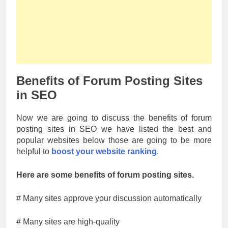
Benefits of Forum Posting Sites
in SEO
Now we are going to discuss the benefits of forum
posting sites in SEO we have listed the best and
popular websites below those are going to be more
helpful to
boost your website ranking
.
Here are some benefits of forum posting sites.
# Many sites approve your discussion automatically
# Many sites are high-quality