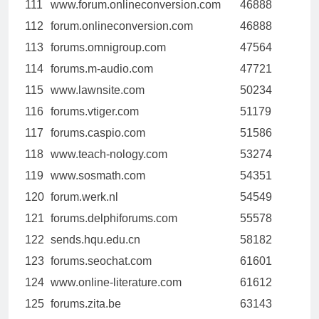
111
www.forum.onlineconversion.com
46888
112
forum.onlineconversion.com
46888
113
forums.omnigroup.com
47564
114
forums.m-audio.com
47721
115
www.lawnsite.com
50234
116
forums.vtiger.com
51179
117
forums.caspio.com
51586
118
www.teach-nology.com
53274
119
www.sosmath.com
54351
120
forum.werk.nl
54549
121
forums.delphiforums.com
55578
122
sends.hqu.edu.cn
58182
123
forums.seochat.com
61601
124
www.online-literature.com
61612
125
forums.zita.be
63143