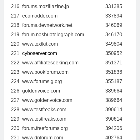
216
forums.mozillazine.jp
331385
217
ecomodder.com
337894
218
forums.devnetwork.net
346069
219
forum.nashuatelegraph.com
346170
220
www.textkit.com
349804
221
cyboserver.com
350952
222
www.affiliateseeking.com
351371
223
www.bookforum.com
351836
224
www.forumsig.org
355187
226
goldenvoice.com
389664
227
www.goldenvoice.com
389664
228
www.testfreaks.com
390614
229
www.testfreaks.com
390614
230
forum.freeforums.org
394206
231
www.dnforum.com
402764