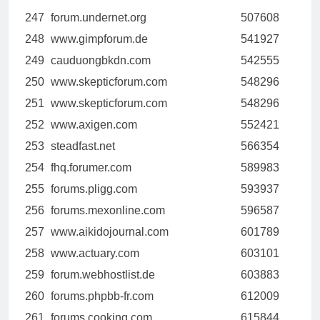
247
forum.undernet.org
507608
248
www.gimpforum.de
541927
249
cauduongbkdn.com
542555
250
www.skepticforum.com
548296
251
www.skepticforum.com
548296
252
www.axigen.com
552421
253
steadfast.net
566354
254
fhq.forumer.com
589983
255
forums.pligg.com
593937
256
forums.mexonline.com
596587
257
www.aikidojournal.com
601789
258
www.actuary.com
603101
259
forum.webhostlist.de
603883
260
forums.phpbb-fr.com
612009
261
forums.cooking.com
615844