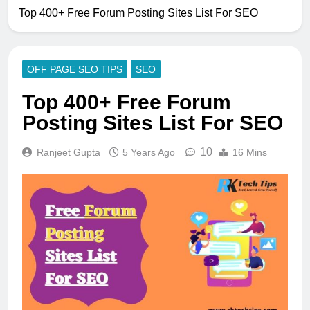
Top 400+ Free Forum Posting Sites List For SEO
OFF PAGE SEO TIPS
SEO
Top 400+ Free Forum
Posting Sites List For SEO
10
Ranjeet Gupta
5 Years Ago
16 Mins