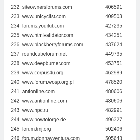
232
siteownersforums.com
406591
233
www.unicyclist.com
409503
234
forums.yourkit.com
427235
235
www.htmlvalidator.com
434251
236
www.blackberryforums.com
437624
237
roundcubeforum.net
449735
238
www.deepburner.com
453751
239
www.corpus4u.org
462989
240
www.forum.wosp.org.pl
478520
241
antionline.com
480606
242
www.antionline.com
480606
243
www.hpc.ru
482991
244
www.howtoforge.de
496327
245
forum.tmj.org
502406
246
forum.donnavventura.com
505648