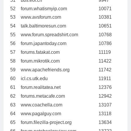
51
bbs.eol.cn
9947
52
forum.whatismyip.com
10071
53
www.avsforum.com
10381
54
talk.baltimoresun.com
10651
55
www.forum.spreadshirt.com
10768
56
forum.japantoday.com
10786
57
forums.fatakat.com
11119
58
forum.mikrotik.com
11422
59
www.apachefriends.org
11742
60
icl.cs.utk.edu
11911
61
forum.realitatea.net
12376
62
forums.metacafe.com
12942
63
www.coachella.com
13107
64
www.pagalguy.com
13118
65
forum.filezilla-project.org
13634