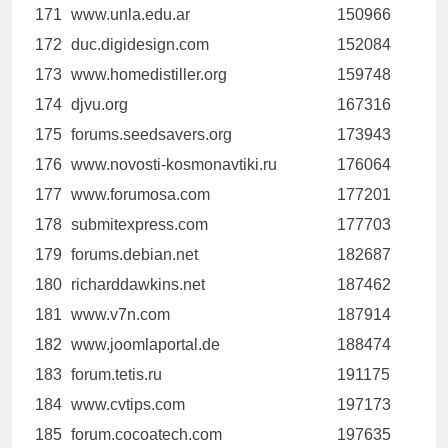
171
www.unla.edu.ar
150966
172
duc.digidesign.com
152084
173
www.homedistiller.org
159748
174
djvu.org
167316
175
forums.seedsavers.org
173943
176
www.novosti-kosmonavtiki.ru
176064
177
www.forumosa.com
177201
178
submitexpress.com
177703
179
forums.debian.net
182687
180
richarddawkins.net
187462
181
www.v7n.com
187914
182
www.joomlaportal.de
188474
183
forum.tetis.ru
191175
184
www.cvtips.com
197173
185
forum.cocoatech.com
197635