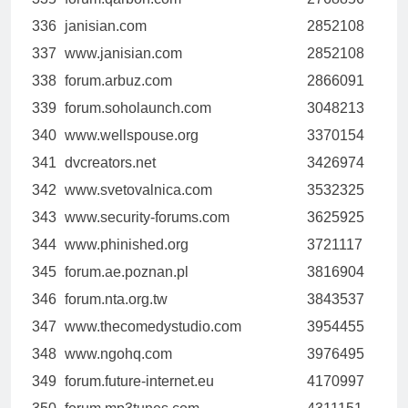
336
janisian.com
2852108
337
www.janisian.com
2852108
338
forum.arbuz.com
2866091
339
forum.soholaunch.com
3048213
340
www.wellspouse.org
3370154
341
dvcreators.net
3426974
342
www.svetovalnica.com
3532325
343
www.security-forums.com
3625925
344
www.phinished.org
3721117
345
forum.ae.poznan.pl
3816904
346
forum.nta.org.tw
3843537
347
www.thecomedystudio.com
3954455
348
www.ngohq.com
3976495
349
forum.future-internet.eu
4170997