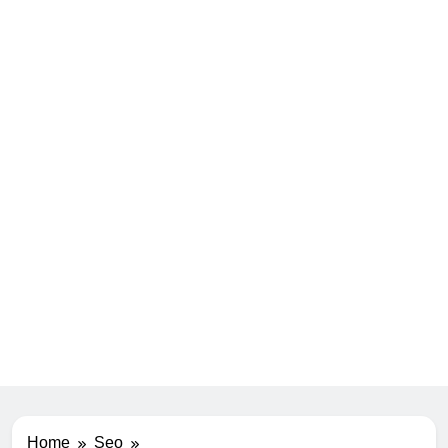
Home
Seo