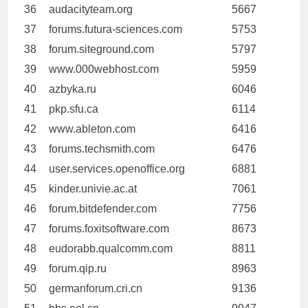
36
audacityteam.org
5667
37
forums.futura-sciences.com
5753
38
forum.siteground.com
5797
39
www.000webhost.com
5959
40
azbyka.ru
6046
41
pkp.sfu.ca
6114
42
www.ableton.com
6416
43
forums.techsmith.com
6476
44
user.services.openoffice.org
6881
45
kinder.univie.ac.at
7061
46
forum.bitdefender.com
7756
47
forums.foxitsoftware.com
8673
48
eudorabb.qualcomm.com
8811
49
forum.qip.ru
8963
50
germanforum.cri.cn
9136