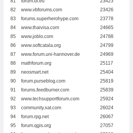
81
forum.df.eu
23423
82
www.vbforums.com
23426
83
forums.superherohype.com
23778
84
www.thaivisa.com
24665
85
www.joblo.com
24788
86
www.softcatala.org
24799
87
www.forum.uni-hannover.de
24969
88
mathforum.org
25117
89
neosmart.net
25404
90
forum.purseblog.com
25819
91
forums.feedburner.com
25839
92
www.techsupportforum.com
25924
93
community.xat.com
26024
94
forum.rpg.net
26067
95
forum.qgis.org
27057