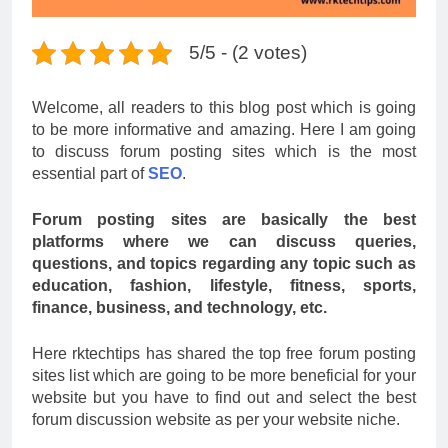
5/5 - (2 votes)
Welcome, all readers to this blog post which is going
to be more informative and amazing. Here I am going
to discuss forum posting sites which is the most
essential part of
SEO
.
Forum posting sites are basically the best
platforms where we can discuss queries,
questions, and topics regarding any topic such as
education, fashion, lifestyle, fitness, sports,
finance, business, and technology, etc.
Here rktechtips has shared the top free forum posting
sites list which are going to be more beneficial for your
website but you have to find out and select the best
forum discussion website as per your website niche.