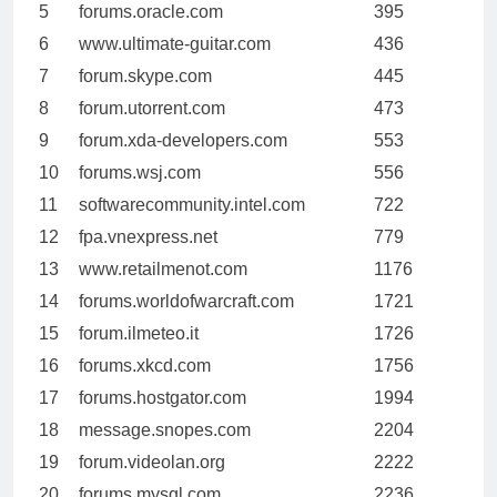
5
forums.oracle.com
395
6
www.ultimate-guitar.com
436
7
forum.skype.com
445
8
forum.utorrent.com
473
9
forum.xda-developers.com
553
10
forums.wsj.com
556
11
softwarecommunity.intel.com
722
12
fpa.vnexpress.net
779
13
www.retailmenot.com
1176
14
forums.worldofwarcraft.com
1721
15
forum.ilmeteo.it
1726
16
forums.xkcd.com
1756
17
forums.hostgator.com
1994
18
message.snopes.com
2204
19
forum.videolan.org
2222
20
forums.mysql.com
2236