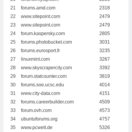
21
forums.amd.com
2318
22
www.sitepoint.com
2479
23
www.sitepoint.com
2479
24
forum.kaspersky.com
2805
25
forums.photobucket.com
3031
26
forums.eurosport.fr
3235
27
linuxmint.com
3267
28
www.skyscrapercity.com
3392
29
forum.statcounter.com
3819
30
forums.soe.ucsc.edu
4014
31
www.city-data.com
4151
32
forums.careerbuilder.com
4509
33
forum.ovh.com
4573
34
ubuntuforums.org
4757
35
www.pcwelt.de
5326