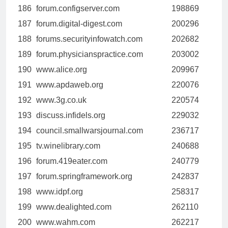
186
forum.configserver.com
198869
187
forum.digital-digest.com
200296
188
forums.securityinfowatch.com
202682
189
forum.physicianspractice.com
203002
190
www.alice.org
209967
191
www.apdaweb.org
220076
192
www.3g.co.uk
220574
193
discuss.infidels.org
229032
194
council.smallwarsjournal.com
236717
195
tv.winelibrary.com
240688
196
forum.419eater.com
240779
197
forum.springframework.org
242837
198
www.idpf.org
258317
199
www.dealighted.com
262110
200
www.wahm.com
262217