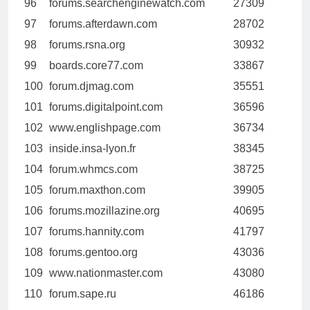
96
forums.searchenginewatch.com
27309
97
forums.afterdawn.com
28702
98
forums.rsna.org
30932
99
boards.core77.com
33867
100
forum.djmag.com
35551
101
forums.digitalpoint.com
36596
102
www.englishpage.com
36734
103
inside.insa-lyon.fr
38345
104
forum.whmcs.com
38725
105
forum.maxthon.com
39905
106
forums.mozillazine.org
40695
107
forums.hannity.com
41797
108
forums.gentoo.org
43036
109
www.nationmaster.com
43080
110
forum.sape.ru
46186