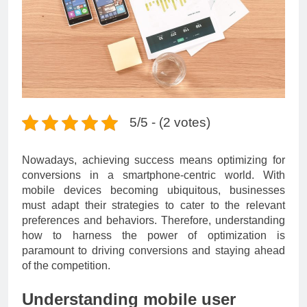
5/5 - (2 votes)
Nowadays, achieving success means optimizing for
conversions in a smartphone-centric world. With
mobile devices becoming ubiquitous, businesses
must adapt their strategies to cater to the relevant
preferences and behaviors. Therefore, understanding
how to harness the power of optimization is
paramount to driving conversions and staying ahead
of the competition.
Understanding mobile user