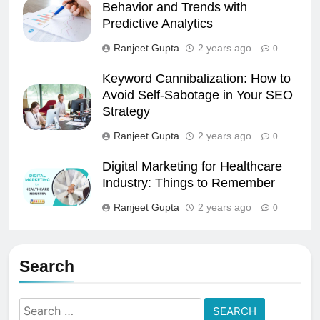
Behavior and Trends with
Predictive Analytics
Ranjeet Gupta
2 years ago
0
Keyword Cannibalization: How to
Avoid Self-Sabotage in Your SEO
Strategy
Ranjeet Gupta
2 years ago
0
Digital Marketing for Healthcare
Industry: Things to Remember
Ranjeet Gupta
2 years ago
0
Search
Search