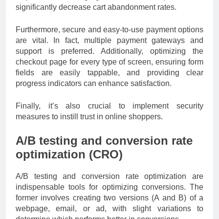
significantly decrease cart abandonment rates.
Furthermore, secure and easy-to-use payment options
are vital. In fact, multiple payment gateways and
support is preferred. Additionally, optimizing the
checkout page for every type of screen, ensuring form
fields are easily tappable, and providing clear
progress indicators can enhance satisfaction.
Finally, it’s also crucial to implement security
measures to instill trust in online shoppers.
A/B testing and conversion rate
optimization (CRO)
A/B testing and conversion rate optimization are
indispensable tools for optimizing conversions. The
former involves creating two versions (A and B) of a
webpage, email, or ad, with slight variations to