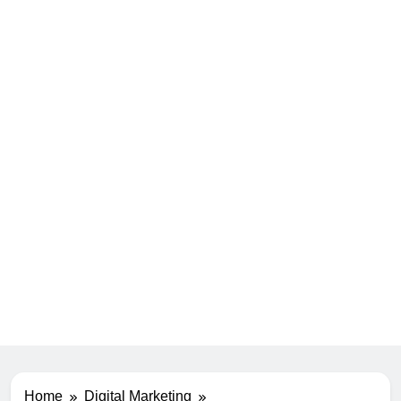
Home
Digital Marketing