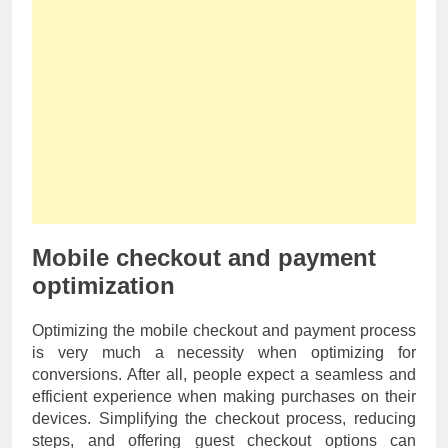
Mobile checkout and payment
optimization
Optimizing the mobile checkout and payment process
is very much a necessity when optimizing for
conversions. After all, people expect a seamless and
efficient experience when making purchases on their
devices. Simplifying the checkout process, reducing
steps, and offering guest checkout options can