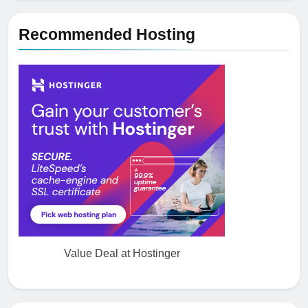
5
Recommended Hosting
How NVMe Storage Is
Revolutionizing VPS Hosting
Performance
HOSTING
6
The Hidden Connection Between
Domain Names and Customer
Trust
HOSTING
7
Best WooCommerce Plugins for
User Role-Based Pricing in 2025
Value Deal at Hostinger
PLUGINS
WEB DEVELOPMENT
8