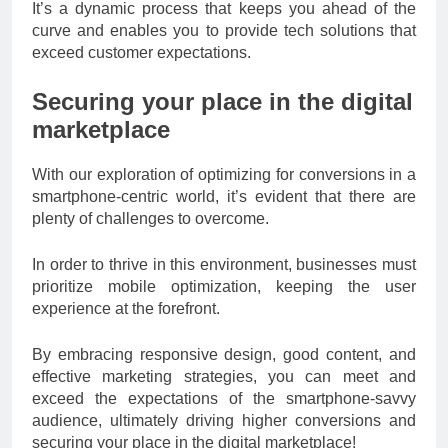
It’s a dynamic process that keeps you ahead of the
curve and enables you to provide tech solutions that
exceed customer expectations.
Securing your place in the digital
marketplace
With our exploration of optimizing for conversions in a
smartphone-centric world, it’s evident that there are
plenty of challenges to overcome.
In order to thrive in this environment, businesses must
prioritize mobile optimization, keeping the user
experience at the forefront.
By embracing responsive design, good content, and
effective marketing strategies, you can meet and
exceed the expectations of the smartphone-savvy
audience, ultimately driving higher conversions and
securing your place in the digital marketplace!