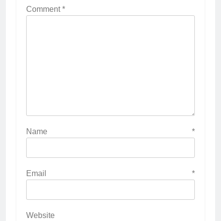
Comment
*
Name
*
Email
*
Website