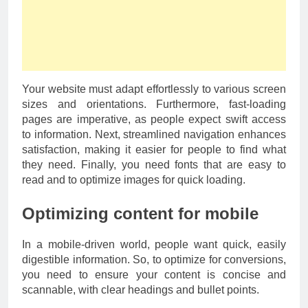
Your website must adapt effortlessly to various screen
sizes and orientations. Furthermore, fast-loading
pages are imperative, as people expect swift access
to information. Next, streamlined navigation enhances
satisfaction, making it easier for people to find what
they need. Finally, you need fonts that are easy to
read and to optimize images for quick loading.
Optimizing content for mobile
In a mobile-driven world, people want quick, easily
digestible information. So, to optimize for conversions,
you need to ensure your content is concise and
scannable, with clear headings and bullet points.