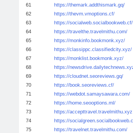
61
https://themark.addthismark.gq/
62
https://thevm.vmoptions.cf/
63
https://socialweb.socialbookweb.cf/
64
https://travelthe.travelmithu.com/
65
https://monkinfo.bookmonk.xyz/
66
https://classippc.classifiedcity.xyz/
67
https://monklist.bookmonk.xyz/
68
https://newsdrive.dailytechnews.xy
69
https://cloudnet.seoreviews.gq/
70
https://book.seoreviews.cf/
71
https://webdot.samaysawara.com/
72
https://home.seooptions.ml/
73
https://accepttravel.travelmithu.xyz
74
https://socialgreen.socialbookweb.c
75
https://travelnet.travelmithu.com/