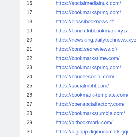
16
https://socialmediainuk.com/
17
https://bookmarkspring.com/
18
https://classibooknews.cf
19
https://bond.clubbookmark.xyz/
20
https://newsking.dailytechnews.xyz
21
https://bond.seoreviews.cf/
22
https://bookmarkstime.com/
23
https://bookmarkspring.com/
24
https://bouchesocial.com/
25
https://socialmphl.com/
26
https://bookmark-template.com/
27
https://opensocialfactory.com/
28
https://bookmarkstumble.com/
29
https://altbookmark.com/
30
https://digiapp.digibookmark.gq/