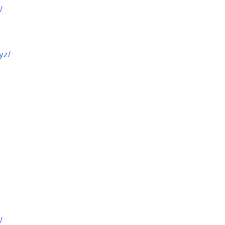
/
yz/
/