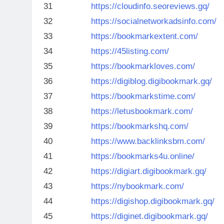
31
https://cloudinfo.seoreviews.gq/
32
https://socialnetworkadsinfo.com/
33
https://bookmarkextent.com/
34
https://45listing.com/
35
https://bookmarkloves.com/
36
https://digiblog.digibookmark.gq/
37
https://bookmarkstime.com/
38
https://letusbookmark.com/
39
https://bookmarkshq.com/
40
https://www.backlinksbm.com/
41
https://bookmarks4u.online/
42
https://digiart.digibookmark.gq/
43
https://nybookmark.com/
44
https://digishop.digibookmark.gq/
45
https://diginet.digibookmark.gq/