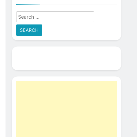
Search
for: