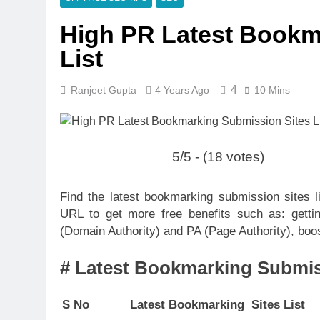
High PR Latest Bookm
List
4
Ranjeet Gupta
4 Years Ago
10 Mins
5/5 - (18 votes)
Find the latest bookmarking submission sites 
URL to get more free benefits such as: gettin
(Domain Authority) and PA (Page Authority), boost
# Latest Bookmarking Submiss
S No
Latest Bookmarking Sites List