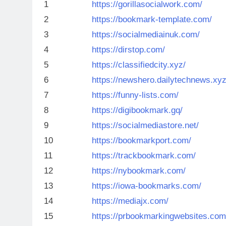
1
https://gorillasocialwork.com/
2
https://bookmark-template.com/
3
https://socialmediainuk.com/
4
https://dirstop.com/
5
https://classifiedcity.xyz/
6
https://newshero.dailytechnews.xyz
7
https://funny-lists.com/
8
https://digibookmark.gq/
9
https://socialmediastore.net/
10
https://bookmarkport.com/
11
https://trackbookmark.com/
12
https://nybookmark.com/
13
https://iowa-bookmarks.com/
14
https://mediajx.com/
15
https://prbookmarkingwebsites.com