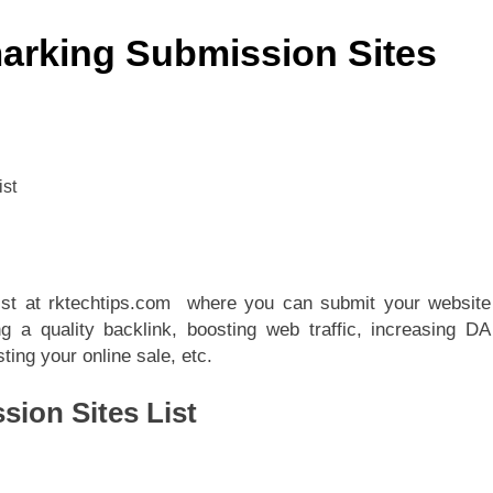
arking Submission Sites
list at rktechtips.com where you can submit your website
g a quality backlink, boosting web traffic, increasing DA
ing your online sale, etc.
ion Sites List