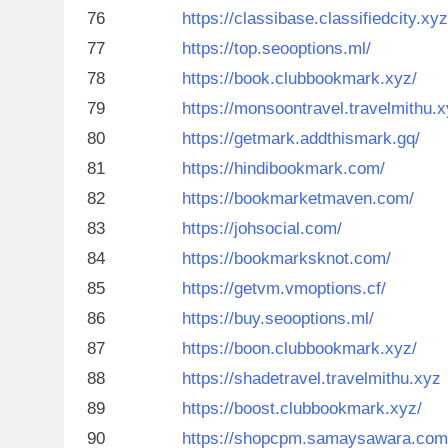
76
https://classibase.classifiedcity.xyz
77
https://top.seooptions.ml/
78
https://book.clubbookmark.xyz/
79
https://monsoontravel.travelmithu.x
80
https://getmark.addthismark.gq/
81
https://hindibookmark.com/
82
https://bookmarketmaven.com/
83
https://johsocial.com/
84
https://bookmarksknot.com/
85
https://getvm.vmoptions.cf/
86
https://buy.seooptions.ml/
87
https://boon.clubbookmark.xyz/
88
https://shadetravel.travelmithu.xyz
89
https://boost.clubbookmark.xyz/
90
https://shopcpm.samaysawara.com