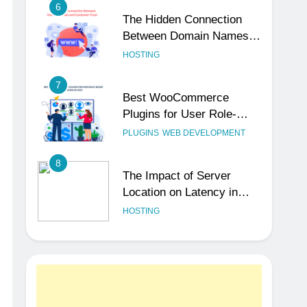
6
The Hidden Connection
Between Domain Names
and Customer Trust
HOSTING
7
Best WooCommerce
Plugins for User Role-
Based Pricing in 2025
PLUGINS
WEB DEVELOPMENT
8
The Impact of Server
Location on Latency in
Dedicated Hosting
HOSTING
1
How to Set Up a Business
Email for Remote Teams
Working Across Time
UNCATEGORIZED
Zones