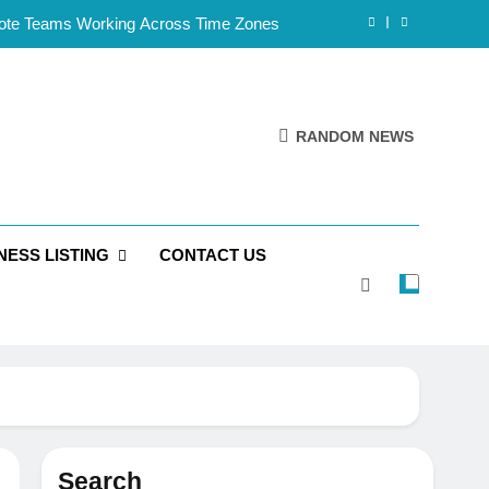
mote Teams Working Across Time Zones
Framework for Solo Reseller Businesses
l Handles, Website, and Email Matters
RANDOM NEWS
 Business Is Reliable and Professional
mote Teams Working Across Time Zones
NESS LISTING
CONTACT US
Framework for Solo Reseller Businesses
l Handles, Website, and Email Matters
 Business Is Reliable and Professional
Search