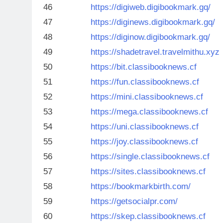
46
https://digiweb.digibookmark.gq/
47
https://diginews.digibookmark.gq/
48
https://diginow.digibookmark.gq/
49
https://shadetravel.travelmithu.xyz
50
https://bit.classibooknews.cf
51
https://fun.classibooknews.cf
52
https://mini.classibooknews.cf
53
https://mega.classibooknews.cf
54
https://uni.classibooknews.cf
55
https://joy.classibooknews.cf
56
https://single.classibooknews.cf
57
https://sites.classibooknews.cf
58
https://bookmarkbirth.com/
59
https://getsocialpr.com/
60
https://skep.classibooknews.cf