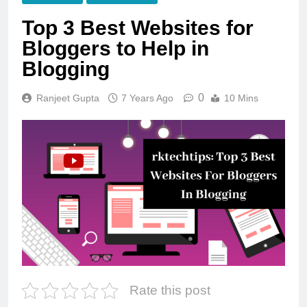
Top 3 Best Websites for
Bloggers to Help in
Blogging
0
Ranjeet Gupta
7 Years Ago
10 Mins
Rate this post