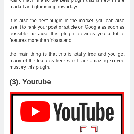
Rank math is also the best plugin that is new in the
market and glomming nowadays
it is also the best plugin in the market. you can also
use it to rank your post or article on Google as soon as
possible because this plugin provides you a lot of
features more than Yoast and
the main thing is that this is totally free and you get
many of the features here which are amazing so you
must try this plugin.
(3). Youtube