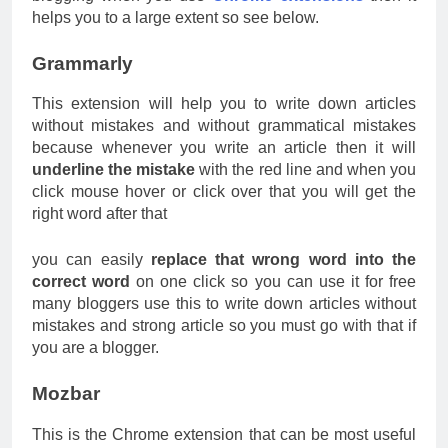
helps you to a large extent so see below.
Grammarly
This extension will help you to write down articles
without mistakes and without grammatical mistakes
because whenever you write an article then it will
underline the mistake
with the red line and when you
click mouse hover or click over that you will get the
right word after that
you can easily
replace that wrong word into the
correct word
on one click so you can use it for free
many bloggers use this to write down articles without
mistakes and strong article so you must go with that if
you are a blogger.
Mozbar
This is the Chrome extension that can be most useful