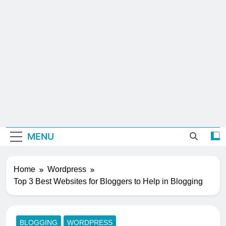
MENU
Home
Wordpress
Top 3 Best Websites for Bloggers to Help in Blogging
BLOGGING
WORDPRESS