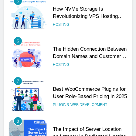
5
How NVMe Storage Is
Revolutionizing VPS Hosting
Performance
HOSTING
6
The Hidden Connection Between
Domain Names and Customer
Trust
HOSTING
7
Best WooCommerce Plugins for
User Role-Based Pricing in 2025
PLUGINS
WEB DEVELOPMENT
8
The Impact of Server Location