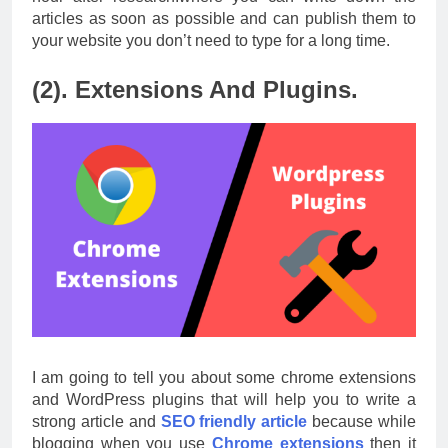
articles as soon as possible and can publish them to
your website you don’t need to type for a long time.
(2). Extensions And Plugins.
I am going to tell you about some chrome extensions
and WordPress plugins that will help you to write a
strong article and
SEO friendly article
because while
blogging when you use
Chrome extensions
then it