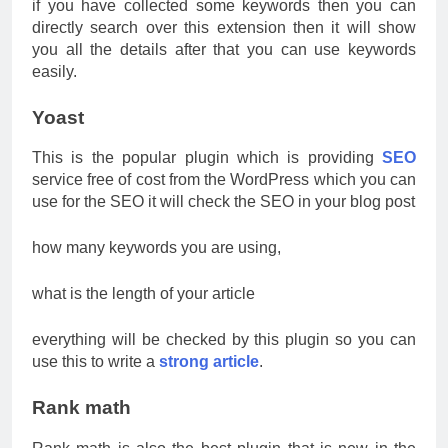
if you have collected some keywords then you can
directly search over this extension then it will show
you all the details after that you can use keywords
easily.
Yoast
This is the popular plugin which is providing
SEO
service free of cost from the WordPress which you can
use for the SEO it will check the SEO in your blog post
how many keywords you are using,
what is the length of your article
everything will be checked by this plugin so you can
use this to write a
strong article
.
Rank math