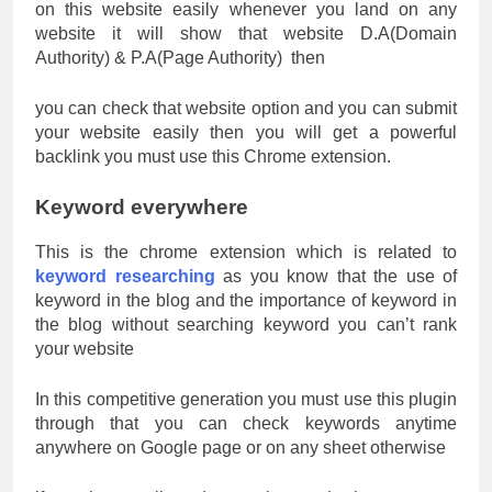
on this website easily whenever you land on any
website it will show that website D.A(Domain
Authority) & P.A(Page Authority) then
you can check that website option and you can submit
your website easily then you will get a powerful
backlink you must use this Chrome extension.
Keyword everywhere
This is the chrome extension which is related to
keyword researching
as you know that the use of
keyword in the blog and the importance of keyword in
the blog without searching keyword you can’t rank
your website
In this competitive generation you must use this plugin
through that you can check keywords anytime
anywhere on Google page or on any sheet otherwise