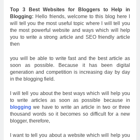
Top 3 Best Websites for Bloggers to Help in
Blogging:
Hello friends, welcome to this blog here I
will tell you the most useful topic where I will tell you
the most powerful website and ways which will help
you to write a strong article and SEO friendly article
then
you will be able to write fast and the best article as
soon as possible. Because it has been digital
generation and competition is increasing day by day
in the blogging field.
I will tell you about the best ways which will help you
to write articles as soon as possible because in
blogging
we have to write an article in two or three
thousand words so it becomes so difficult for a new
blogger, therefore,
I want to tell you about a website which will help you