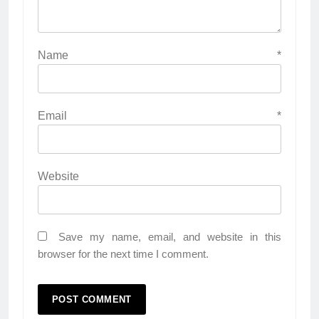
Name
*
Email
*
Website
Save my name, email, and website in this
browser for the next time I comment.