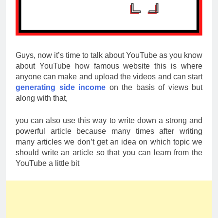
Guys, now it’s time to talk about YouTube as you know
about YouTube how famous website this is where
anyone can make and upload the videos and can start
generating side income
on the basis of views but
along with that,
you can also use this way to write down a strong and
powerful article because many times after writing
many articles we don’t get an idea on which topic we
should write an article so that you can learn from the
YouTube a little bit