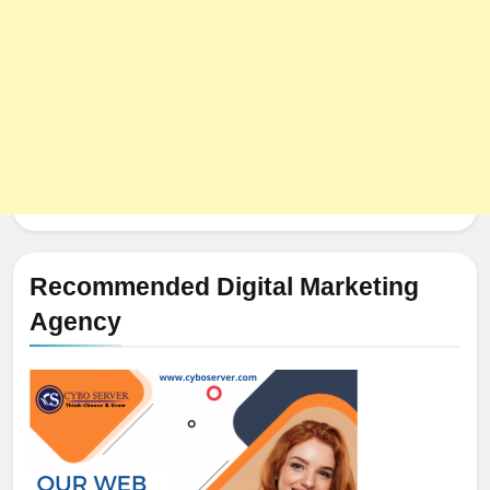
Recommended Digital Marketing
Agency