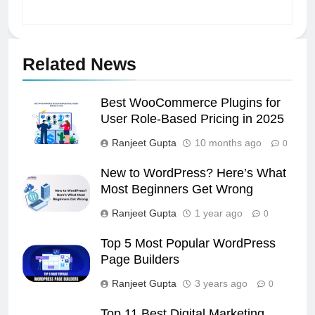
Related News
Best WooCommerce Plugins for
User Role-Based Pricing in 2025
Ranjeet Gupta
10 months ago
0
New to WordPress? Here’s What
Most Beginners Get Wrong
Ranjeet Gupta
1 year ago
0
Top 5 Most Popular WordPress
Page Builders
Ranjeet Gupta
3 years ago
0
Top 11 Best Digital Marketing