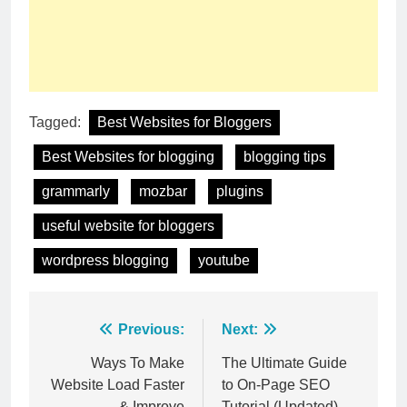
Tagged:
Best Websites for Bloggers
Best Websites for blogging
blogging tips
grammarly
mozbar
plugins
useful website for bloggers
wordpress blogging
youtube
Post
Previous:
Next:
navigation
Ways To Make
The Ultimate Guide
Website Load Faster
to On-Page SEO
& Improve
Tutorial (Updated)