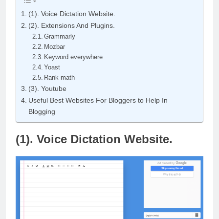
(1). Voice Dictation Website.
(2). Extensions And Plugins.
Grammarly
Mozbar
Keyword everywhere
Yoast
Rank math
(3). Youtube
Useful Best Websites For Bloggers to Help In
Blogging
(1). Voice Dictation Website.