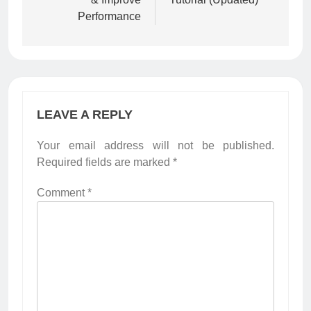
Performance
LEAVE A REPLY
Your email address will not be published.
Required fields are marked
*
Comment
*