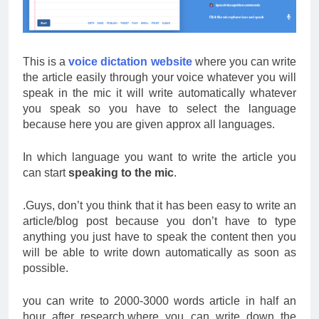
This is a
voice dictation website
where you can write
the article easily through your voice whatever you will
speak in the mic it will write automatically whatever
you speak so you have to select the language
because here you are given approx all languages.
In which language you want to write the article you
can start
speaking to the mic
.
.Guys, don’t you think that it has been easy to write an
article/blog post because you don’t have to type
anything you just have to speak the content then you
will be able to write down automatically as soon as
possible.
you can write to 2000-3000 words article in half an
hour after research.where you can write down the