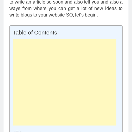
to write an article so soon and also tell you and also a
ways from where you can get a lot of new ideas to
write blogs to your website SO, let’s begin.
Table of Contents