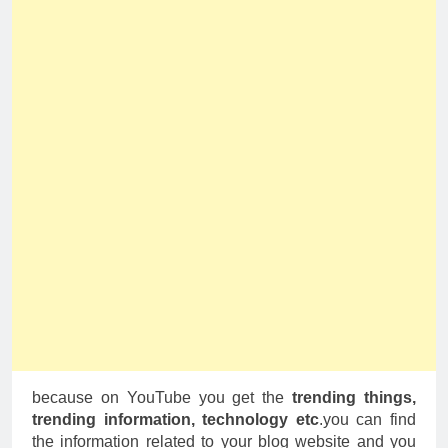
because on YouTube you get the
trending things,
trending information, technology etc
.you can find
the information related to your blog website and you