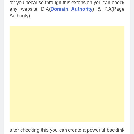
for you because through this extension you can check
any website D.A(
Domain Authority
) & P.A(Page
Authority).
after checking this you can create a powerful backlink