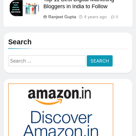
Bloggers in India to Follow
Ranjeet Gupta
4 years ago
0
Search
Search
for: