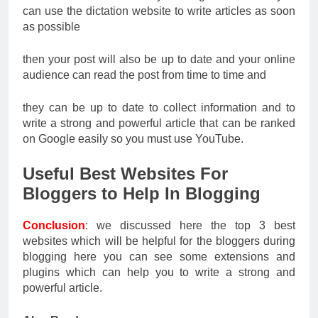
can use the dictation website to write articles as soon
as possible
then your post will also be up to date and your online
audience can read the post from time to time and
they can be up to date to collect information and to
write a strong and powerful article that can be ranked
on Google easily so you must use YouTube.
Useful Best Websites For
Bloggers to Help In Blogging
Conclusion
: we discussed here the top 3 best
websites which will be helpful for the bloggers during
blogging here you can see some extensions and
plugins which can help you to write a strong and
powerful article.