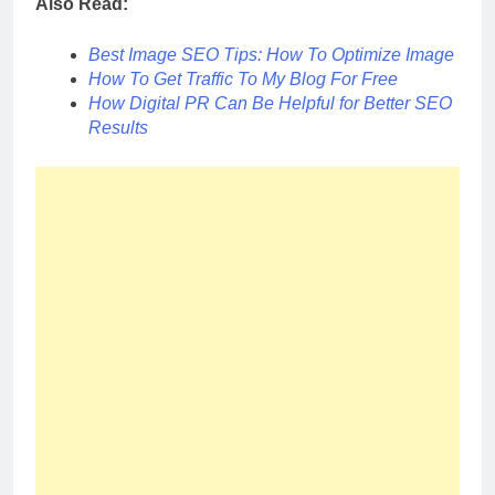
Also Read:
Best Image SEO Tips: How To Optimize Image
How To Get Traffic To My Blog For Free
How Digital PR Can Be Helpful for Better SEO
Results