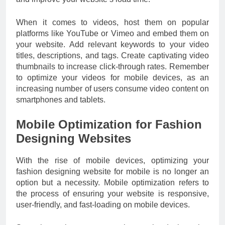
When it comes to videos, host them on popular
platforms like YouTube or Vimeo and embed them on
your website. Add relevant keywords to your video
titles, descriptions, and tags. Create captivating video
thumbnails to increase click-through rates. Remember
to optimize your videos for mobile devices, as an
increasing number of users consume video content on
smartphones and tablets.
Mobile Optimization for Fashion
Designing Websites
With the rise of mobile devices, optimizing your
fashion designing website for mobile is no longer an
option but a necessity. Mobile optimization refers to
the process of ensuring your website is responsive,
user-friendly, and fast-loading on mobile devices.