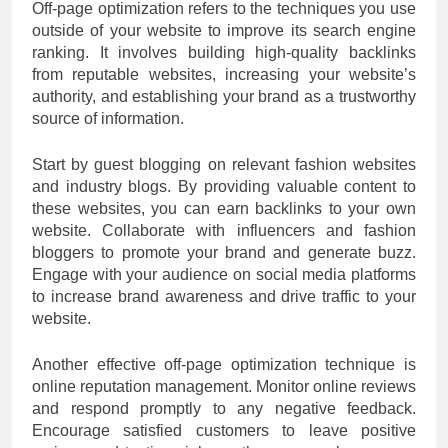
Off-page optimization refers to the techniques you use
outside of your website to improve its search engine
ranking. It involves building high-quality backlinks
from reputable websites, increasing your website’s
authority, and establishing your brand as a trustworthy
source of information.
Start by guest blogging on relevant fashion websites
and industry blogs. By providing valuable content to
these websites, you can earn backlinks to your own
website. Collaborate with influencers and fashion
bloggers to promote your brand and generate buzz.
Engage with your audience on social media platforms
to increase brand awareness and drive traffic to your
website.
Another effective off-page optimization technique is
online reputation management. Monitor online reviews
and respond promptly to any negative feedback.
Encourage satisfied customers to leave positive