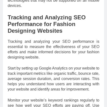
technologies that may not be supported on all mobile
devices.
Tracking and Analyzing SEO
Performance for Fashion
Designing Websites
Tracking and analyzing your SEO performance is
essential to measure the effectiveness of your SEO
efforts and make informed decisions for your fashion
designing website.
Start by setting up Google Analytics on your website to
track important metrics like organic traffic, bounce rate,
average session duration, and conversion rates. This
helps you understand how users are interacting with
your website and identify areas for improvement.
Monitor your website’s keyword rankings regularly to
see how well your SEO efforts are paying off. Use