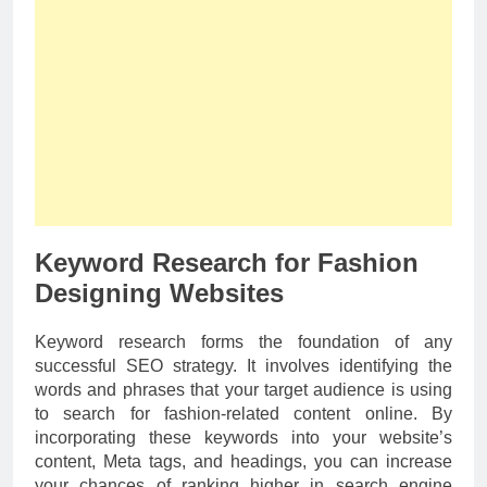
Keyword Research for Fashion
Designing Websites
Keyword research forms the foundation of any
successful SEO strategy. It involves identifying the
words and phrases that your target audience is using
to search for fashion-related content online. By
incorporating these keywords into your website’s
content, Meta tags, and headings, you can increase
your chances of ranking higher in search engine