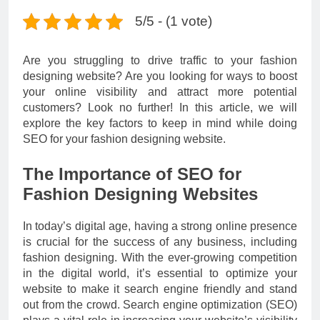
5/5 - (1 vote)
Are you struggling to drive traffic to your fashion
designing website? Are you looking for ways to boost
your online visibility and attract more potential
customers? Look no further! In this article, we will
explore the key factors to keep in mind while doing
SEO for your fashion designing website.
The Importance of SEO for
Fashion Designing Websites
In today’s digital age, having a strong online presence
is crucial for the success of any business, including
fashion designing. With the ever-growing competition
in the digital world, it’s essential to optimize your
website to make it search engine friendly and stand
out from the crowd. Search engine optimization (SEO)