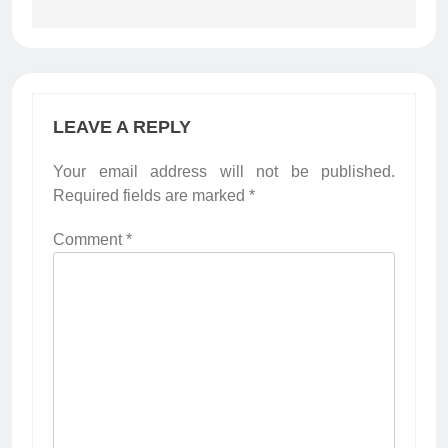
LEAVE A REPLY
Your email address will not be published.
Required fields are marked
*
Comment
*