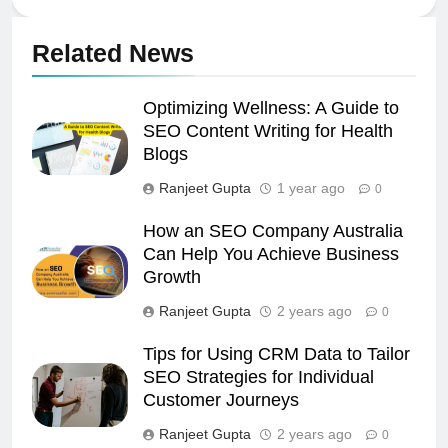
Related News
Optimizing Wellness: A Guide to
SEO Content Writing for Health
Blogs
Ranjeet Gupta
1 year ago
0
How an SEO Company Australia
Can Help You Achieve Business
Growth
Ranjeet Gupta
2 years ago
0
Tips for Using CRM Data to Tailor
SEO Strategies for Individual
Customer Journeys
Ranjeet Gupta
2 years ago
0