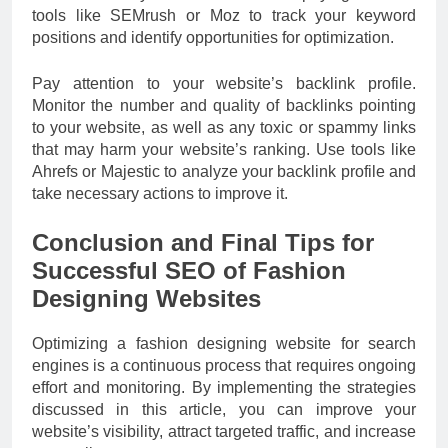
tools like SEMrush or Moz to track your keyword
positions and identify opportunities for optimization.
Pay attention to your website’s backlink profile.
Monitor the number and quality of backlinks pointing
to your website, as well as any toxic or spammy links
that may harm your website’s ranking. Use tools like
Ahrefs or Majestic to analyze your backlink profile and
take necessary actions to improve it.
Conclusion and Final Tips for
Successful SEO of Fashion
Designing Websites
Optimizing a fashion designing website for search
engines is a continuous process that requires ongoing
effort and monitoring. By implementing the strategies
discussed in this article, you can improve your
website’s visibility, attract targeted traffic, and increase