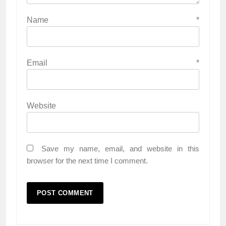
Name
*
Email
*
Website
Save my name, email, and website in this
browser for the next time I comment.