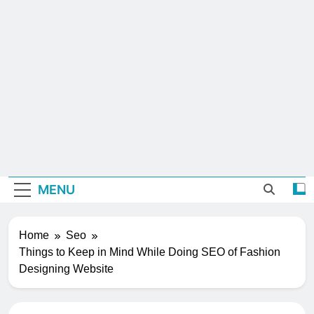
MENU
Home
Seo
Things to Keep in Mind While Doing SEO of Fashion
Designing Website