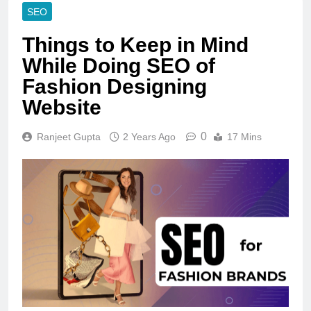
SEO
Things to Keep in Mind
While Doing SEO of
Fashion Designing
Website
0
Ranjeet Gupta
2 Years Ago
17 Mins