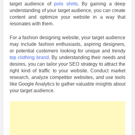
target audience of
polo shirts
. By gaining a deep
understanding of your target audience, you can create
content and optimize your website in a way that
resonates with them.
For a fashion designing website, your target audience
may include fashion enthusiasts, aspiring designers,
or potential customers looking for unique and trendy
top clothing brand
. By understanding their needs and
desires, you can tailor your SEO strategy to attract the
right kind of traffic to your website. Conduct market
research, analyze competitor websites, and use tools
like Google Analytics to gather valuable insights about
your target audience
.