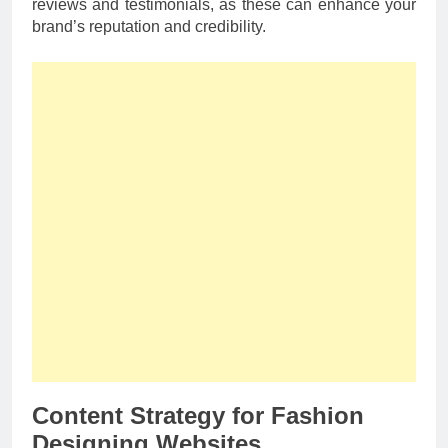
reviews and testimonials, as these can enhance your
brand’s reputation and credibility.
Content Strategy for Fashion
Designing Websites