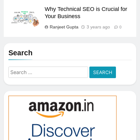
Why Technical SEO is Crucial for
Your Business
Ranjeet Gupta
3 years ago
0
Search
Search
for: