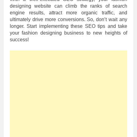
designing website can climb the ranks of search
engine results, attract more organic traffic, and
ultimately drive more conversions. So, don’t wait any
longer. Start implementing these SEO tips and take
your fashion designing business to new heights of
success!