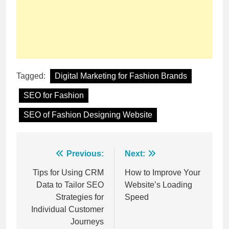
Tagged:
Digital Marketing for Fashion Brands
SEO for Fashion
SEO of Fashion Designing Website
Post
Previous:
Next:
navigation
Tips for Using CRM
How to Improve Your
Data to Tailor SEO
Website’s Loading
Strategies for
Speed
Individual Customer
Journeys