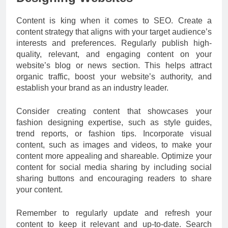
Content is king when it comes to SEO. Create a
content strategy that aligns with your target audience’s
interests and preferences. Regularly publish high-
quality, relevant, and engaging content on your
website’s blog or news section. This helps attract
organic traffic, boost your website’s authority, and
establish your brand as an industry leader.
Consider creating content that showcases your
fashion designing expertise, such as style guides,
trend reports, or fashion tips. Incorporate visual
content, such as images and videos, to make your
content more appealing and shareable. Optimize your
content for social media sharing by including social
sharing buttons and encouraging readers to share
your content.
Remember to regularly update and refresh your
content to keep it relevant and up-to-date. Search