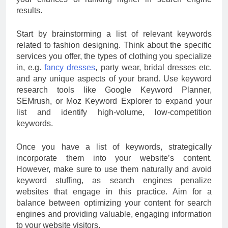
results.
Start by brainstorming a list of relevant keywords
related to fashion designing. Think about the specific
services you offer, the types of clothing you specialize
in, e.g.
fancy dresses
, party wear, bridal dresses etc.
and any unique aspects of your brand. Use keyword
research tools like Google Keyword Planner,
SEMrush, or Moz Keyword Explorer to expand your
list and identify high-volume, low-competition
keywords.
Once you have a list of keywords, strategically
incorporate them into your website’s content.
However, make sure to use them naturally and avoid
keyword stuffing, as search engines penalize
websites that engage in this practice. Aim for a
balance between optimizing your content for search
engines and providing valuable, engaging information
to your website visitors.