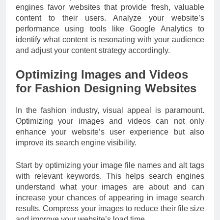
engines favor websites that provide fresh, valuable
content to their users. Analyze your website’s
performance using tools like Google Analytics to
identify what content is resonating with your audience
and adjust your content strategy accordingly.
Optimizing Images and Videos
for Fashion Designing Websites
In the fashion industry, visual appeal is paramount.
Optimizing your images and videos can not only
enhance your website’s user experience but also
improve its search engine visibility.
Start by optimizing your image file names and alt tags
with relevant keywords. This helps search engines
understand what your images are about and can
increase your chances of appearing in image search
results. Compress your images to reduce their file size
and improve your website’s load time.