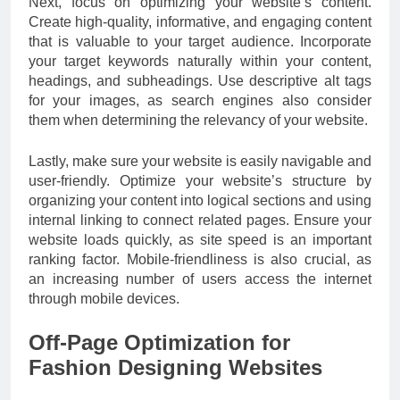
Next, focus on optimizing your website’s content.
Create high-quality, informative, and engaging content
that is valuable to your target audience. Incorporate
your target keywords naturally within your content,
headings, and subheadings. Use descriptive alt tags
for your images, as search engines also consider
them when determining the relevancy of your website.
Lastly, make sure your website is easily navigable and
user-friendly. Optimize your website’s structure by
organizing your content into logical sections and using
internal linking to connect related pages. Ensure your
website loads quickly, as site speed is an important
ranking factor. Mobile-friendliness is also crucial, as
an increasing number of users access the internet
through mobile devices.
Off-Page Optimization for
Fashion Designing Websites