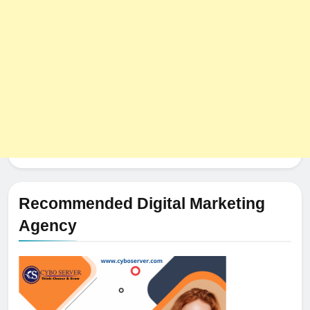
Recommended Digital Marketing
Agency