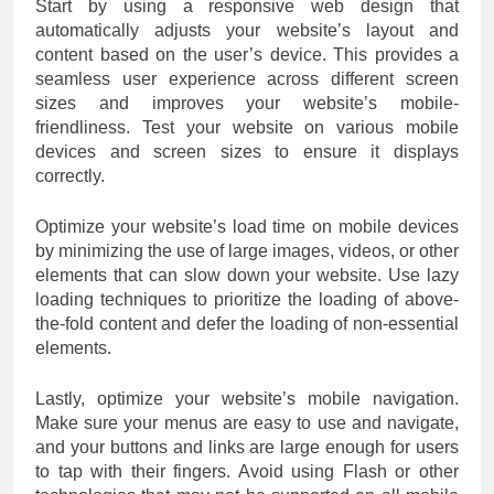
Start by using a responsive web design that
automatically adjusts your website’s layout and
content based on the user’s device. This provides a
seamless user experience across different screen
sizes and improves your website’s mobile-
friendliness. Test your website on various mobile
devices and screen sizes to ensure it displays
correctly.
Optimize your website’s load time on mobile devices
by minimizing the use of large images, videos, or other
elements that can slow down your website. Use lazy
loading techniques to prioritize the loading of above-
the-fold content and defer the loading of non-essential
elements.
Lastly, optimize your website’s mobile navigation.
Make sure your menus are easy to use and navigate,
and your buttons and links are large enough for users
to tap with their fingers. Avoid using Flash or other