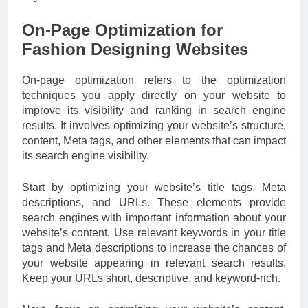
On-Page Optimization for
Fashion Designing Websites
On-page optimization refers to the optimization
techniques you apply directly on your website to
improve its visibility and ranking in search engine
results. It involves optimizing your website’s structure,
content, Meta tags, and other elements that can impact
its search engine visibility.
Start by optimizing your website’s title tags, Meta
descriptions, and URLs. These elements provide
search engines with important information about your
website’s content. Use relevant keywords in your title
tags and Meta descriptions to increase the chances of
your website appearing in relevant search results.
Keep your URLs short, descriptive, and keyword-rich.