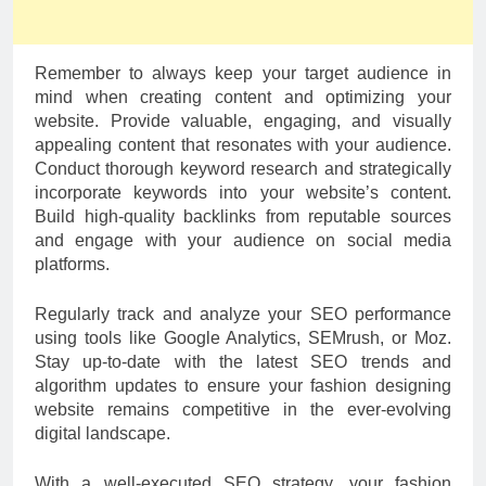
Remember to always keep your target audience in
mind when creating content and optimizing your
website. Provide valuable, engaging, and visually
appealing content that resonates with your audience.
Conduct thorough keyword research and strategically
incorporate keywords into your website’s content.
Build high-quality backlinks from reputable sources
and engage with your audience on social media
platforms.
Regularly track and analyze your SEO performance
using tools like Google Analytics, SEMrush, or Moz.
Stay up-to-date with the latest SEO trends and
algorithm updates to ensure your fashion designing
website remains competitive in the ever-evolving
digital landscape.
With a well-executed SEO strategy, your fashion