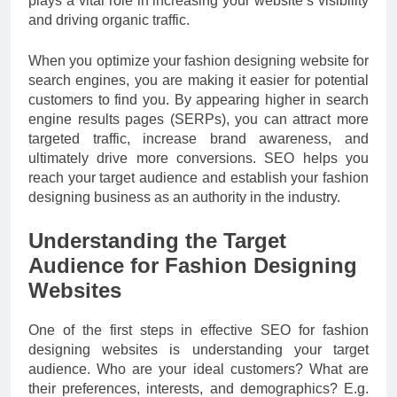
plays a vital role in increasing your website’s visibility
and driving organic traffic.
When you optimize your fashion designing website for
search engines, you are making it easier for potential
customers to find you. By appearing higher in search
engine results pages (SERPs), you can attract more
targeted traffic, increase brand awareness, and
ultimately drive more conversions. SEO helps you
reach your target audience and establish your fashion
designing business as an authority in the industry.
Understanding the Target
Audience for Fashion Designing
Websites
One of the first steps in effective SEO for fashion
designing websites is understanding your target
audience. Who are your ideal customers? What are
their preferences, interests, and demographics? E.g.