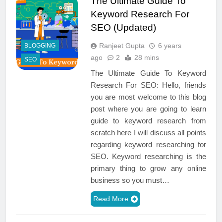
The Ultimate Guide To
Keyword Research For
SEO (Updated)
Ranjeet Gupta
6 years
BLOGGING
ago
2
28 mins
SEO
The Ultimate Guide To Keyword
Research For SEO: Hello, friends
you are most welcome to this blog
post where you are going to learn
guide to keyword research from
scratch here I will discuss all points
regarding keyword researching for
SEO. Keyword researching is the
primary thing to grow any online
business so you must…
Read More