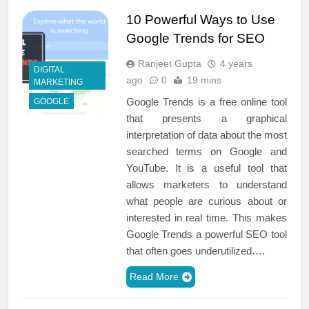
10 Powerful Ways to Use
Google Trends for SEO
Ranjeet Gupta
4 years
DIGITAL
ago
0
19 mins
MARKETING
Google Trends is a free online tool
GOOGLE
that presents a graphical
interpretation of data about the most
searched terms on Google and
YouTube. It is a useful tool that
allows marketers to understand
what people are curious about or
interested in real time. This makes
Google Trends a powerful SEO tool
that often goes underutilized….
Read More