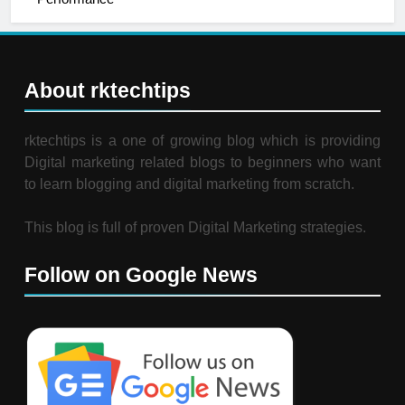
About rktechtips
rktechtips is a one of growing blog which is providing
Digital marketing related blogs to beginners who want
to learn blogging and digital marketing from scratch.
This blog is full of proven Digital Marketing strategies.
Follow on Google News