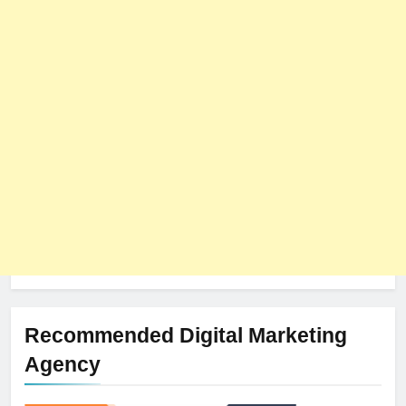
8
The Impact of Server Location
on Latency in Dedicated Hosting
HOSTING
Recommended Digital Marketing
Agency