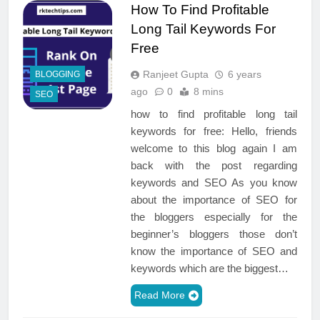
How To Find Profitable
Long Tail Keywords For
Free
Ranjeet Gupta
6 years
BLOGGING
ago
0
8 mins
SEO
how to find profitable long tail
keywords for free: Hello, friends
welcome to this blog again I am
back with the post regarding
keywords and SEO As you know
about the importance of SEO for
the bloggers especially for the
beginner’s bloggers those don’t
know the importance of SEO and
keywords which are the biggest…
Read More