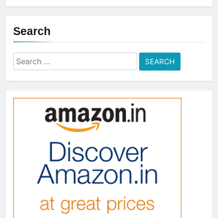
Search
Search
for: