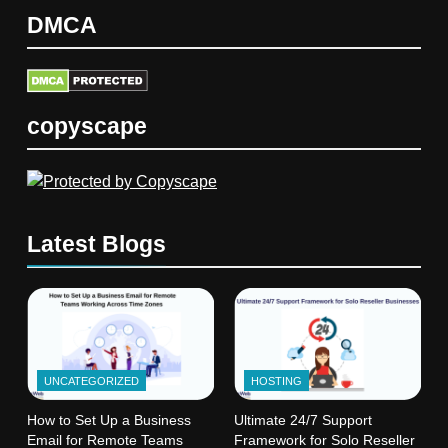
DMCA
copyscape
Latest Blogs
UNCATEGORIZED
HOSTING
How to Set Up a Business
Ultimate 24/7 Support
Email for Remote Teams
Framework for Solo Reseller