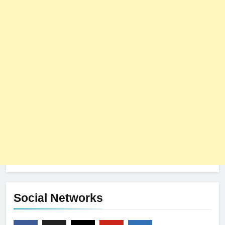
Social Networks