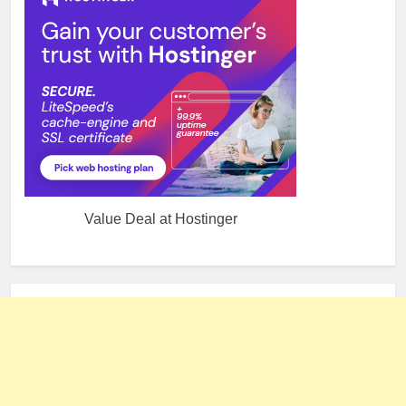
Value Deal at Hostinger