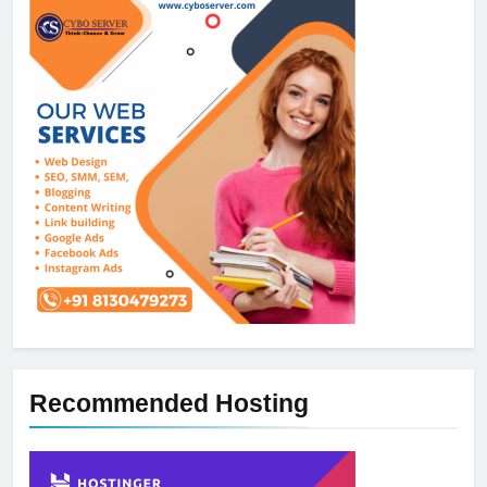
Recommended Hosting