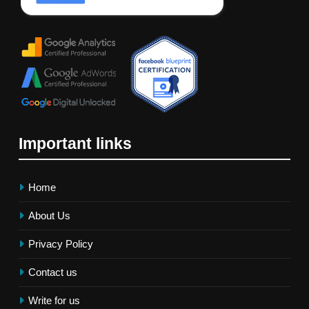
Important links
Home
About Us
Privacy Policy
Contact us
Write for us