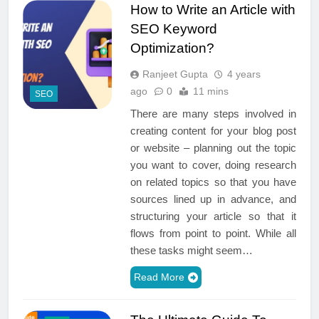
How to Write an Article with
SEO Keyword
Optimization?
Ranjeet Gupta
4 years
ago
0
11 mins
SEO
There are many steps involved in
creating content for your blog post
or website – planning out the topic
you want to cover, doing research
on related topics so that you have
sources lined up in advance, and
structuring your article so that it
flows from point to point. While all
these tasks might seem…
Read More