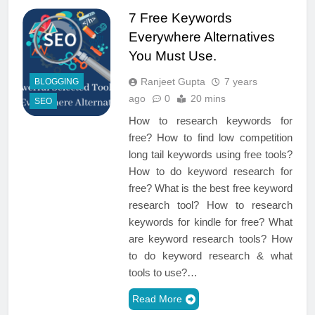
7 Free Keywords
Everywhere Alternatives
You Must Use.
Ranjeet Gupta
7 years
BLOGGING
ago
0
20 mins
SEO
How to research keywords for
free? How to find low competition
long tail keywords using free tools?
How to do keyword research for
free? What is the best free keyword
research tool? How to research
keywords for kindle for free? What
are keyword research tools? How
to do keyword research & what
tools to use?…
Read More