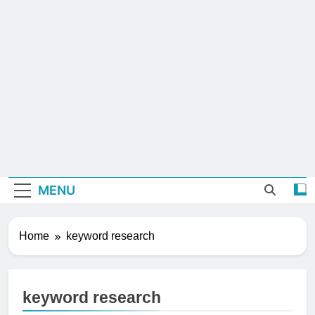
MENU
Home
keyword research
keyword research