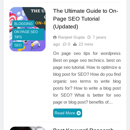
The Ultimate Guide to On-
Page SEO Tutorial
BLOGGING
(Updated)
ON PAGE SEO
Ranjeet Gupta
7 years
TIPS
ago
0
22 mins
SEO
On page seo tips for wordpress
Best on page seo technics. best on
page seo tutorial. How to optimize a
blog post for SEO? How do you find
organic seo terms to write blog
posts for? How to write a blog post
for SEO? What is better for seo
page or blog post? benefits of…
Read More