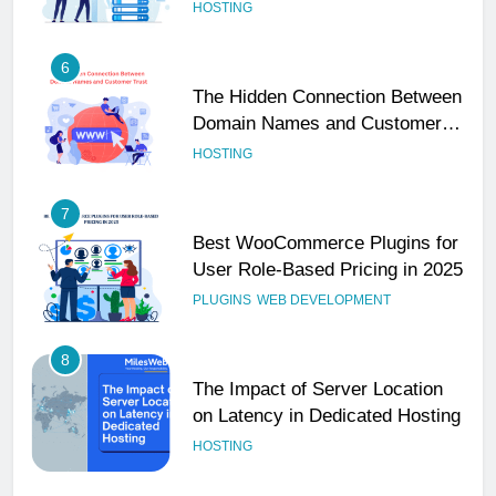
Performance
HOSTING
6
The Hidden Connection Between
Domain Names and Customer
Trust
HOSTING
7
Best WooCommerce Plugins for
User Role-Based Pricing in 2025
PLUGINS
WEB DEVELOPMENT
8
The Impact of Server Location
on Latency in Dedicated Hosting
HOSTING