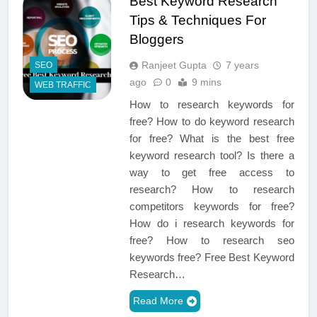
Best Keyword Research
Tips & Techniques For
Bloggers
Ranjeet Gupta
7 years
SEO
ago
0
9 mins
WEB TRAFFIC
How to research keywords for
free? How to do keyword research
for free? What is the best free
keyword research tool? Is there a
way to get free access to
research? How to research
competitors keywords for free?
How do i research keywords for
free? How to research seo
keywords free? Free Best Keyword
Research…
Read More