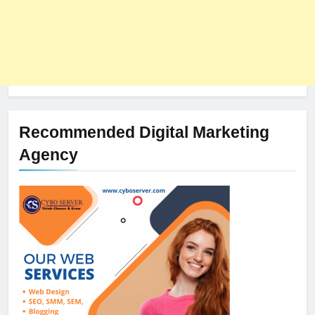
Recommended Digital Marketing
Agency