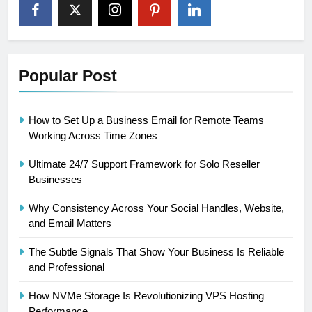
Popular Post
How to Set Up a Business Email for Remote Teams
Working Across Time Zones
Ultimate 24/7 Support Framework for Solo Reseller
Businesses
Why Consistency Across Your Social Handles, Website,
and Email Matters
The Subtle Signals That Show Your Business Is Reliable
and Professional
How NVMe Storage Is Revolutionizing VPS Hosting
Performance