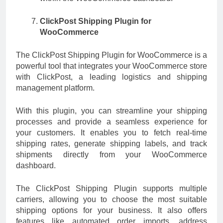
ClickPost Shipping Plugin for
WooCommerce
The ClickPost Shipping Plugin for WooCommerce is a
powerful tool that integrates your WooCommerce store
with ClickPost, a leading logistics and shipping
management platform.
With this plugin, you can streamline your shipping
processes and provide a seamless experience for
your customers. It enables you to fetch real-time
shipping rates, generate shipping labels, and track
shipments directly from your WooCommerce
dashboard.
The ClickPost Shipping Plugin supports multiple
carriers, allowing you to choose the most suitable
shipping options for your business. It also offers
features like automated order imports, address