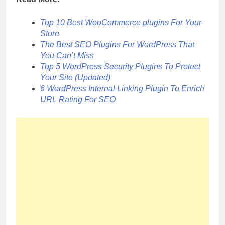
Top 10 Best WooCommerce plugins For Your
Store
The Best SEO Plugins For WordPress That
You Can’t Miss
Top 5 WordPress Security Plugins To Protect
Your Site (Updated)
6 WordPress Internal Linking Plugin To Enrich
URL Rating For SEO