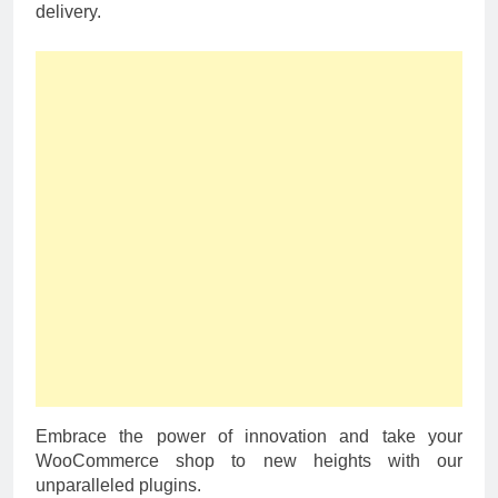
delivery.
Embrace the power of innovation and take your
WooCommerce shop to new heights with our
unparalleled plugins.