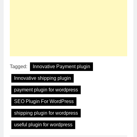
Tagged:
Innovative Payment plugin
Innovative shipping plugin
payment plugin for wordpress
SEO Plugin For WordPress
shipping plugin for wordpress
useful plugin for wordpress