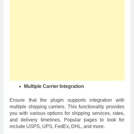
Multiple Carrier Integration
Ensure that the plugin supports integration with
multiple shipping carriers. This functionality provides
you with various options for shipping services, rates,
and delivery timelines. Popular pages to look for
include USPS, UPS, FedEx, DHL, and more.