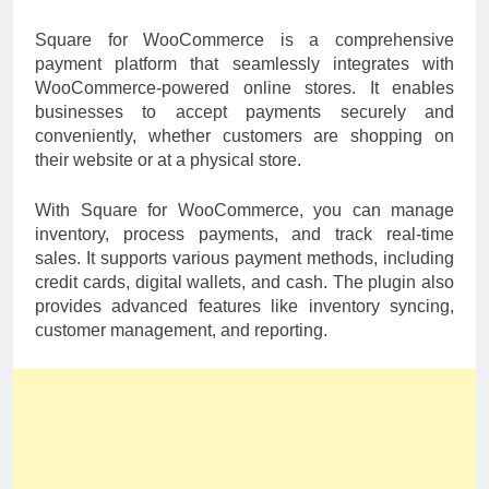
Square for WooCommerce is a comprehensive
payment platform that seamlessly integrates with
WooCommerce-powered online stores. It enables
businesses to accept payments securely and
conveniently, whether customers are shopping on
their website or at a physical store.
With Square for WooCommerce, you can manage
inventory, process payments, and track real-time
sales. It supports various payment methods, including
credit cards, digital wallets, and cash. The plugin also
provides advanced features like inventory syncing,
customer management, and reporting.