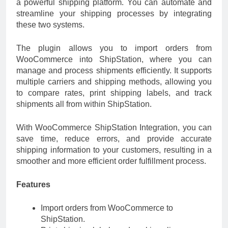
a powerful shipping platform. You can automate and
streamline your shipping processes by integrating
these two systems.
The plugin allows you to import orders from
WooCommerce into ShipStation, where you can
manage and process shipments efficiently. It supports
multiple carriers and shipping methods, allowing you
to compare rates, print shipping labels, and track
shipments all from within ShipStation.
With WooCommerce ShipStation Integration, you can
save time, reduce errors, and provide accurate
shipping information to your customers, resulting in a
smoother and more efficient order fulfillment process.
Features
Import orders from WooCommerce to
ShipStation.