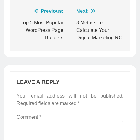
Post
Previous:
Next:
navigation
Top 5 Most Popular
8 Metrics To
WordPress Page
Calculate Your
Builders
Digital Marketing ROI
LEAVE A REPLY
Your email address will not be published.
Required fields are marked
*
Comment
*