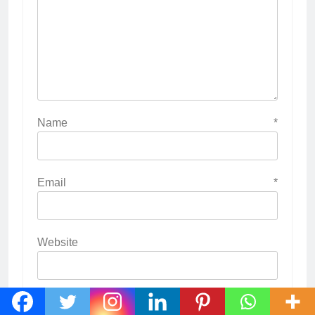
Name
*
Email
*
Website
Save my name, email, and website in this