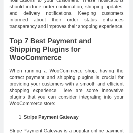
notifications to your customers. These notifications
should include order confirmation, shipping updates,
and delivery notifications. Keeping customers
informed about their order status enhances
transparency and improves their shopping experience.
Top 7 Best Payment and
Shipping Plugins for
WooCommerce
When running a WooCommerce shop, having the
correct payment and shipping plugins is crucial for
providing your customers with a smooth and efficient
shopping experience. Here are some innovative
plugins that you can consider integrating into your
WooCommerce store:
Stripe Payment Gateway
Stripe Payment Gateway is a popular online payment