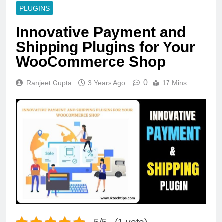
PLUGINS
Innovative Payment and
Shipping Plugins for Your
WooCommerce Shop
0
Ranjeet Gupta
3 Years Ago
17 Mins
5/5 - (1 vote)