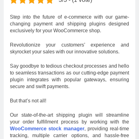
Step into the future of e-commerce with our game-
changing payment and shipping plugins designed
exclusively for your WooCommerce shop.
Revolutionize your customers’ experience and
skyrocket your sales with our innovative solutions.
Say goodbye to tedious checkout processes and hello
to seamless transactions as our cutting-edge payment
plugin integrates with popular gateways, ensuring
secure and swift payments.
But that’s not all!
Our state-of-the-art shipping plugin will streamline
your order fulfillment process by working with the
WooCommerce stock manager
, providing real-time
tracking, multiple carrier options, and hassle-free