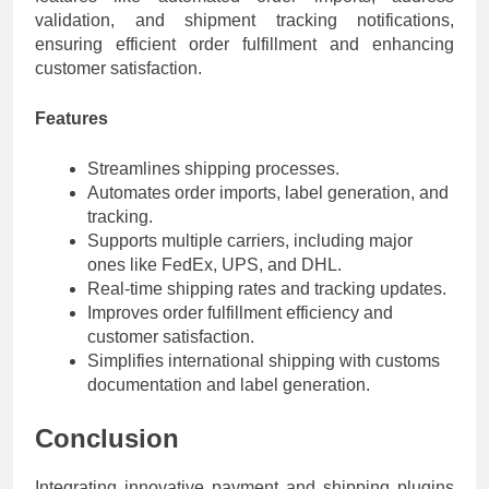
validation, and shipment tracking notifications,
ensuring efficient order fulfillment and enhancing
customer satisfaction.
Features
Streamlines shipping processes.
Automates order imports, label generation, and
tracking.
Supports multiple carriers, including major
ones like FedEx, UPS, and DHL.
Real-time shipping rates and tracking updates.
Improves order fulfillment efficiency and
customer satisfaction.
Simplifies international shipping with customs
documentation and label generation.
Conclusion
Integrating innovative payment and shipping plugins