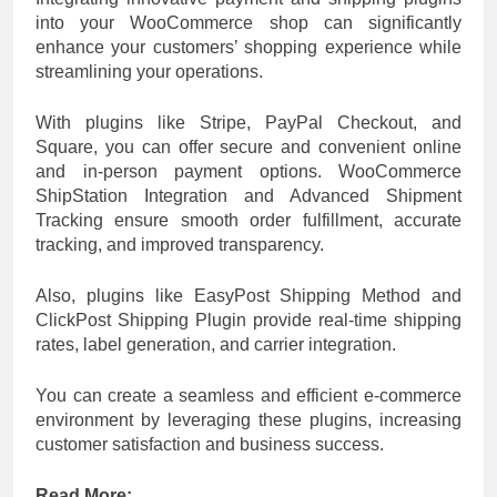
into your WooCommerce shop can significantly
enhance your customers’ shopping experience while
streamlining your operations.
With plugins like Stripe, PayPal Checkout, and
Square, you can offer secure and convenient online
and in-person payment options. WooCommerce
ShipStation Integration and Advanced Shipment
Tracking ensure smooth order fulfillment, accurate
tracking, and improved transparency.
Also, plugins like EasyPost Shipping Method and
ClickPost Shipping Plugin provide real-time shipping
rates, label generation, and carrier integration.
You can create a seamless and efficient e-commerce
environment by leveraging these plugins, increasing
customer satisfaction and business success.
Read More: