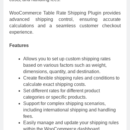
WooCommerce Table Rate Shipping Plugin provides
advanced shipping control, ensuring accurate
calculations and a seamless customer checkout
experience.
Features
Allows you to set up custom shipping rates
based on various factors such as weight,
dimensions, quantity, and destination.
Create flexible shipping rules and conditions to
calculate exact shipping costs.
Set different rates for different product
categories or specific products.
Support for complex shipping scenarios,
including international shipping and handling
fees.
Easily manage and update your shipping rules
within the WooCommerce dashboard.