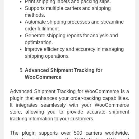
Print shipping labels and packing slips.
Supports multiple carriers and shipping
methods.
Automate shipping processes and streamline
order fulfillment.
Generate shipping reports for analysis and
optimization.
Improve efficiency and accuracy in managing
shipping operations.
Advanced Shipment Tracking for
WooCommerce
Advanced Shipment Tracking for WooCommerce is a
plugin that enhances your order-tracking capabilities.
It integrates seamlessly with your WooCommerce
store, allowing you to provide accurate shipment
tracking information to your customers.
The plugin supports over 500 carriers worldwide,