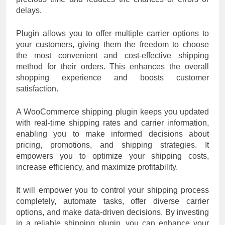
delays.
Plugin allows you to offer multiple carrier options to
your customers, giving them the freedom to choose
the most convenient and cost-effective shipping
method for their orders. This enhances the overall
shopping experience and boosts customer
satisfaction.
A WooCommerce shipping plugin keeps you updated
with real-time shipping rates and carrier information,
enabling you to make informed decisions about
pricing, promotions, and shipping strategies. It
empowers you to optimize your shipping costs,
increase efficiency, and maximize profitability.
It will empower you to control your shipping process
completely, automate tasks, offer diverse carrier
options, and make data-driven decisions. By investing
in a reliable shipping plugin, you can enhance your