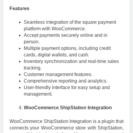
Features
Seamless integration of the square payment
platform with WooCommerce.
Accept payments securely online and in
person.
Multiple payment options, including credit
cards, digital wallets, and cash.
Inventory synchronization and real-time sales
tracking.
Customer management features.
Comprehensive reporting and analytics.
User-friendly interface for easy setup and
management.
WooCommerce ShipStation Integration
WooCommerce ShipStation Integration is a plugin that
connects your WooCommerce store with ShipStation,