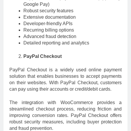
Google Pay)
Robust security features
Extensive documentation
Developer-friendly APIs
Recurring billing options
Advanced fraud detection
Detailed reporting and analytics
PayPal Checkout
PayPal Checkout is a widely used online payment
solution that enables businesses to accept payments
on their websites. With PayPal Checkout, customers
can pay using their accounts or credit/debit cards.
The integration with WooCommerce provides a
streamlined checkout process, reducing friction and
improving conversion rates. PayPal Checkout offers
robust security measures, including buyer protection
and fraud prevention.