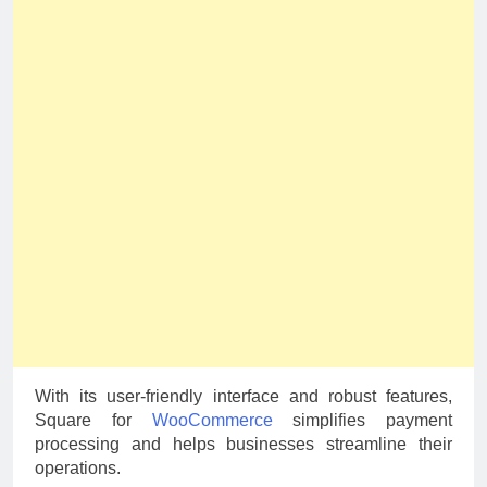
With its user-friendly interface and robust features,
Square for
WooCommerce
simplifies payment
processing and helps businesses streamline their
operations.