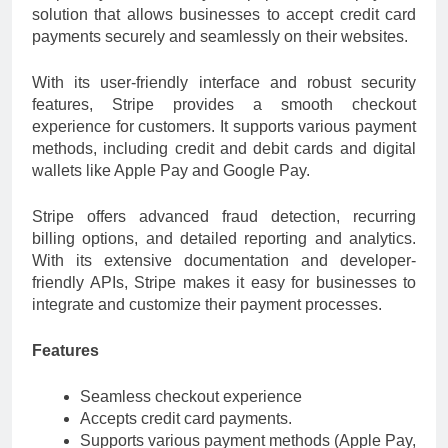
solution that allows businesses to accept credit card
payments securely and seamlessly on their websites.
With its user-friendly interface and robust security
features, Stripe provides a smooth checkout
experience for customers. It supports various payment
methods, including credit and debit cards and digital
wallets like Apple Pay and Google Pay.
Stripe offers advanced fraud detection, recurring
billing options, and detailed reporting and analytics.
With its extensive documentation and developer-
friendly APIs, Stripe makes it easy for businesses to
integrate and customize their payment processes.
Features
Seamless checkout experience
Accepts credit card payments.
Supports various payment methods (Apple Pay,