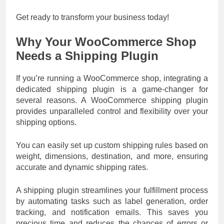
Get ready to transform your business today!
Why Your WooCommerce Shop
Needs a Shipping Plugin
If you’re running a WooCommerce shop, integrating a
dedicated shipping plugin is a game-changer for
several reasons. A WooCommerce shipping plugin
provides unparalleled control and flexibility over your
shipping options.
You can easily set up custom shipping rules based on
weight, dimensions, destination, and more, ensuring
accurate and dynamic shipping rates.
A shipping plugin streamlines your fulfillment process
by automating tasks such as label generation, order
tracking, and notification emails. This saves you
precious time and reduces the chances of errors or