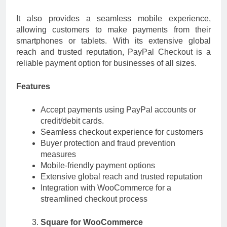
It also provides a seamless mobile experience,
allowing customers to make payments from their
smartphones or tablets. With its extensive global
reach and trusted reputation, PayPal Checkout is a
reliable payment option for businesses of all sizes.
Features
Accept payments using PayPal accounts or
credit/debit cards.
Seamless checkout experience for customers
Buyer protection and fraud prevention
measures
Mobile-friendly payment options
Extensive global reach and trusted reputation
Integration with WooCommerce for a
streamlined checkout process
Square for WooCommerce