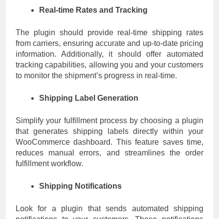
Real-time Rates and Tracking
The plugin should provide real-time shipping rates
from carriers, ensuring accurate and up-to-date pricing
information. Additionally, it should offer automated
tracking capabilities, allowing you and your customers
to monitor the shipment’s progress in real-time.
Shipping Label Generation
Simplify your fulfillment process by choosing a plugin
that generates shipping labels directly within your
WooCommerce dashboard. This feature saves time,
reduces manual errors, and streamlines the order
fulfillment workflow.
Shipping Notifications
Look for a plugin that sends automated shipping