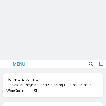
MENU
Home
plugins
Innovative Payment and Shipping Plugins for Your
WooCommerce Shop