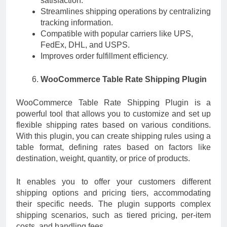
satisfaction.
Streamlines shipping operations by centralizing
tracking information.
Compatible with popular carriers like UPS,
FedEx, DHL, and USPS.
Improves order fulfillment efficiency.
WooCommerce Table Rate Shipping Plugin
WooCommerce Table Rate Shipping Plugin is a
powerful tool that allows you to customize and set up
flexible shipping rates based on various conditions.
With this plugin, you can create shipping rules using a
table format, defining rates based on factors like
destination, weight, quantity, or price of products.
It enables you to offer your customers different
shipping options and pricing tiers, accommodating
their specific needs. The plugin supports complex
shipping scenarios, such as tiered pricing, per-item
costs, and handling fees.