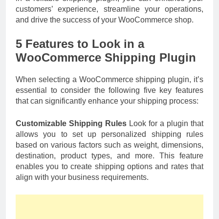
customers’ experience, streamline your operations,
and drive the success of your WooCommerce shop.
5 Features to Look in a
WooCommerce Shipping Plugin
When selecting a WooCommerce shipping plugin, it’s
essential to consider the following five key features
that can significantly enhance your shipping process:
Customizable Shipping Rules
Look for a plugin that
allows you to set up personalized shipping rules
based on various factors such as weight, dimensions,
destination, product types, and more. This feature
enables you to create shipping options and rates that
align with your business requirements.