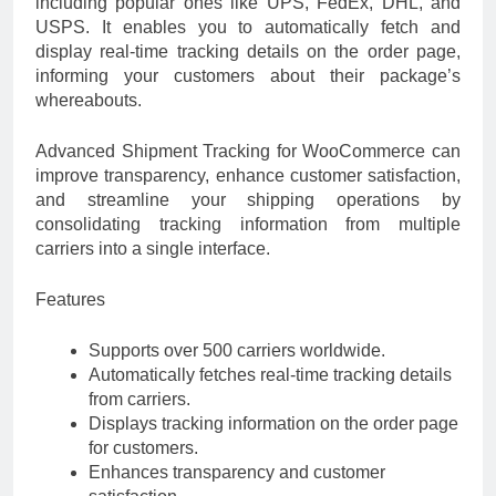
including popular ones like UPS, FedEx, DHL, and
USPS. It enables you to automatically fetch and
display real-time tracking details on the order page,
informing your customers about their package’s
whereabouts.
Advanced Shipment Tracking for WooCommerce can
improve transparency, enhance customer satisfaction,
and streamline your shipping operations by
consolidating tracking information from multiple
carriers into a single interface.
Features
Supports over 500 carriers worldwide.
Automatically fetches real-time tracking details
from carriers.
Displays tracking information on the order page
for customers.
Enhances transparency and customer