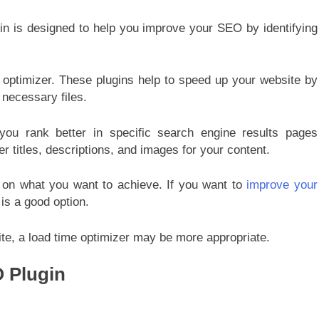
gin is designed to help you improve your SEO by identifying
 optimizer. These plugins help to speed up your website by
 necessary files.
 you rank better in specific search engine results pages
r titles, descriptions, and images for your content.
on what you want to achieve. If you want to
improve your
is a good option.
ite, a load time optimizer may be more appropriate.
O Plugin