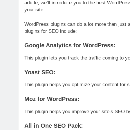
article, we’ll introduce you to the best WordPre
your site.
WordPress plugins can do a lot more than just 
plugins for SEO include:
Google Analytics for WordPress:
This plugin lets you track the traffic coming to y
Yoast SEO:
This plugin helps you optimize your content for 
Moz for WordPress:
This plugin helps you improve your site’s SEO b
All in One SEO Pack: