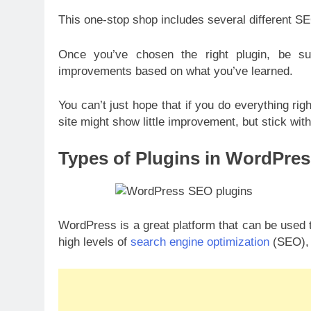
This one-stop shop includes several different S
Once you’ve chosen the right plugin, be s
improvements based on what you’ve learned.
You can’t just hope that if you do everything righ
site might show little improvement, but stick with 
Types of Plugins in WordPres
WordPress is a great platform that can be used t
high levels of
search engine optimization
(SEO), 