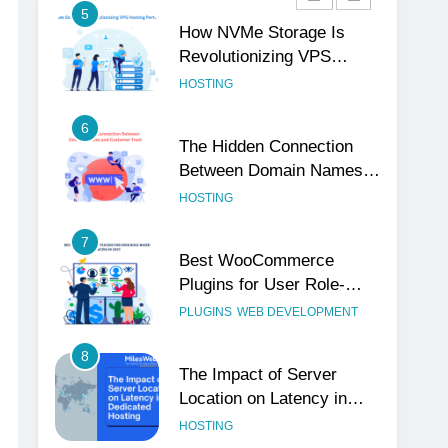
5
How NVMe Storage Is
Revolutionizing VPS
Hosting Performance
HOSTING
6
The Hidden Connection
Between Domain Names
and Customer Trust
HOSTING
7
Best WooCommerce
Plugins for User Role-
Based Pricing in 2025
PLUGINS
WEB DEVELOPMENT
8
The Impact of Server
Location on Latency in
Dedicated Hosting
HOSTING