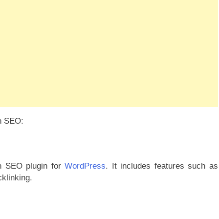
th SEO:
wn SEO plugin for
WordPress
. It includes features such as
cklinking.