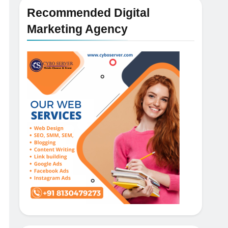
Recommended Digital
Marketing Agency
5