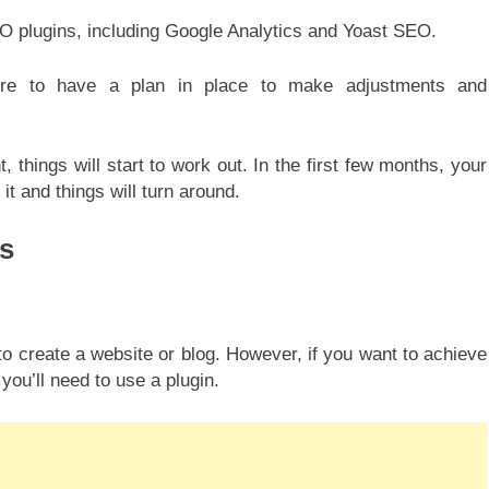
EO plugins, including Google Analytics and Yoast SEO.
ure to have a plan in place to make adjustments and
t, things will start to work out. In the first few months, your
it and things will turn around.
s
o create a website or blog. However, if you want to achieve
you’ll need to use a plugin.