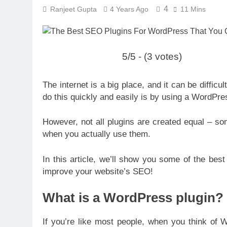
4
Ranjeet Gupta
4 Years Ago
11 Mins
5/5 - (3 votes)
The internet is a big place, and it can be difficu
do this quickly and easily is by using a WordPre
However, not all plugins are created equal – so
when you actually use them.
In this article, we’ll show you some of the bes
improve your website’s SEO!
What is a WordPress plugin?
If you’re like most people, when you think of W