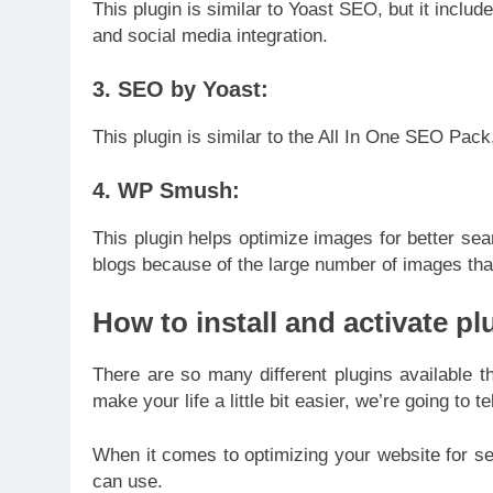
This plugin is similar to Yoast SEO, but it inclu
and social media integration.
3. SEO by Yoast:
This plugin is similar to the All In One SEO Pack
4. WP Smush:
This plugin helps optimize images for better sear
blogs because of the large number of images that 
How to install and activate pl
There are so many different plugins available tha
make your life a little bit easier, we’re going to
When it comes to optimizing your website for sea
can use.