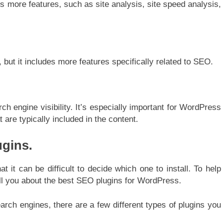
des more features, such as site analysis, site speed analysis,
, but it includes more features specifically related to SEO.
ch engine visibility. It’s especially important for WordPress
are typically included in the content.
ugins.
t it can be difficult to decide which one to install. To help
 tell you about the best SEO plugins for WordPress.
rch engines, there are a few different types of plugins you