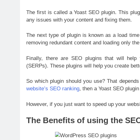
The first is called a Yoast SEO plugin. This plu
any issues with your content and fixing them.
The next type of plugin is known as a load time
removing redundant content and loading only the
Finally, there are SEO plugins that will help
(SERPs). These plugins will help you create bette
So which plugin should you use? That depends 
website’s SEO ranking
, then a Yoast SEO plugin 
However, if you just want to speed up your webs
The Benefits of using the SE