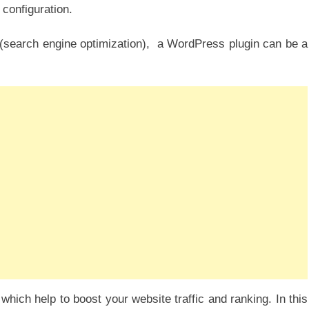
 configuration.
O (search engine optimization), a WordPress plugin can be a
which help to boost your website traffic and ranking. In this