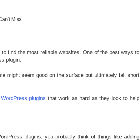
lt to find the most reliable websites. One of the best ways to
ss plugin.
me might seem good on the surface but ultimately fall short
t
WordPress plugins
that work as hard as they look to help
ordPress plugins, you probably think of things like adding