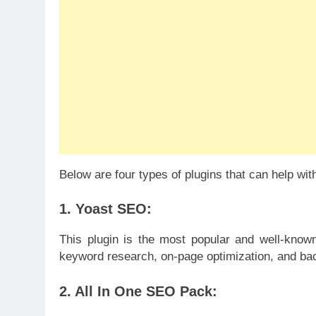
Below are four types of plugins that can help wi
1. Yoast SEO:
This plugin is the most popular and well-kno
keyword research, on-page optimization, and ba
2. All In One SEO Pack: