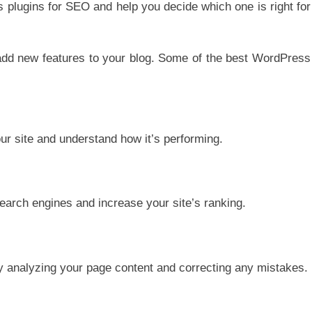
ss plugins for SEO and help you decide which one is right for
add new features to your blog. Some of the best WordPress
our site and understand how it’s performing.
search engines and increase your site’s ranking.
y analyzing your page content and correcting any mistakes.