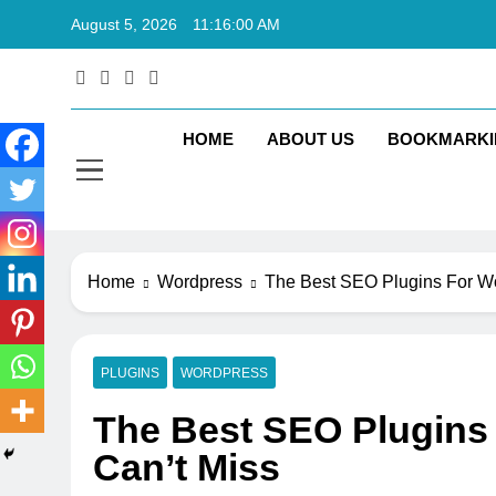
Skip
August 5, 2026
11:16:01 AM
to
content
Rkt
Rktechtips 
HOME
ABOUT US
BOOKMARKI
Home
Wordpress
The Best SEO Plugins For Wo
PLUGINS
WORDPRESS
The Best SEO Plugins
Can’t Miss