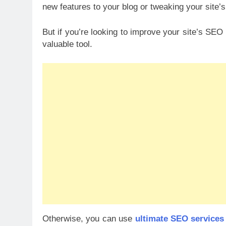
new features to your blog or tweaking your site’s
But if you’re looking to improve your site’s SE
valuable tool.
Otherwise, you can use
ultimate SEO services