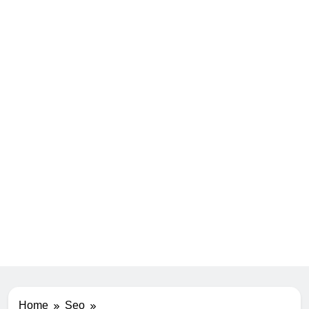
Home
Seo