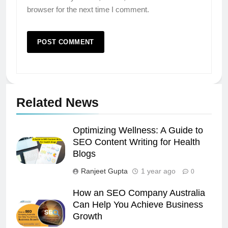
browser for the next time I comment.
Related News
Optimizing Wellness: A Guide to
SEO Content Writing for Health
Blogs
Ranjeet Gupta
1 year ago
0
How an SEO Company Australia
Can Help You Achieve Business
Growth