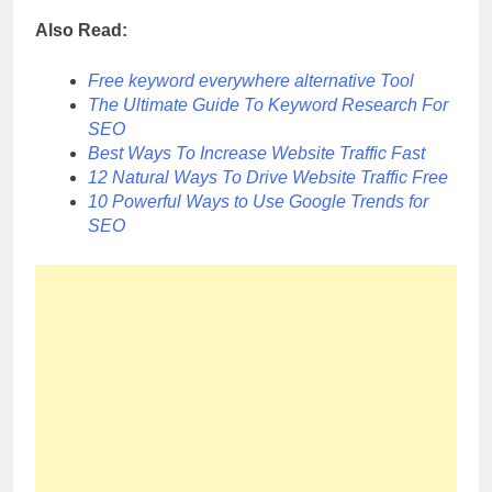
Also Read:
Free keyword everywhere alternative Tool
The Ultimate Guide To Keyword Research For
SEO
Best Ways To Increase Website Traffic Fast
12 Natural Ways To Drive Website Traffic Free
10 Powerful Ways to Use Google Trends for
SEO