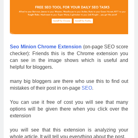
Seo Minion Chrome Extension
(on-page SEO score
checker): Friends this is the Chrome extension you
can see in the image shows which is useful and
helpful for bloggers.
many big bloggers are there who use this to find out
mistakes of their post in on-page
SEO
.
You can use it free of cost you will see that many
options will be given there when you click over the
extension
you will see that this extension is analyzing your
whole article.
It will tell you everything about the post.