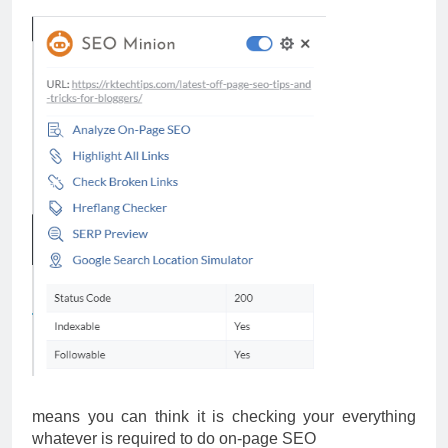
means you can think it is checking your everything
whatever is required to do on-page SEO