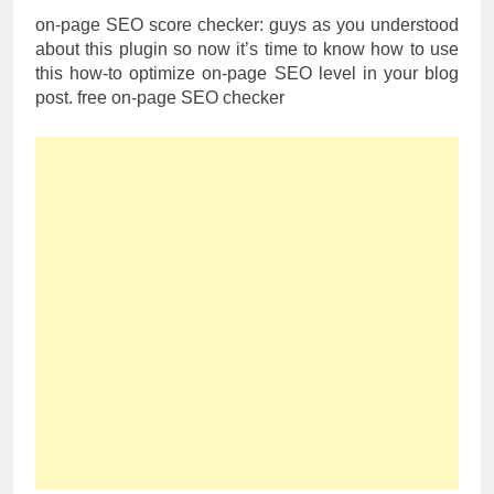
on-page SEO score checker: guys as you understood
about this plugin so now it’s time to know how to use
this how-to optimize on-page SEO level in your blog
post. free on-page SEO checker