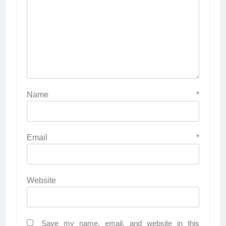
Name
*
Email
*
Website
Save my name, email, and website in this