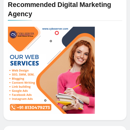
Recommended Digital Marketing
Agency