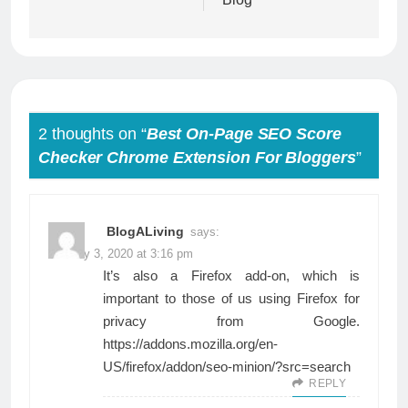
2 thoughts on “
Best On-Page SEO Score
Checker Chrome Extension For Bloggers
”
BlogALiving
says:
January 3, 2020 at 3:16 pm
It’s also a Firefox add-on, which is
important to those of us using Firefox for
privacy from Google.
https://addons.mozilla.org/en-
US/firefox/addon/seo-minion/?src=search
REPLY