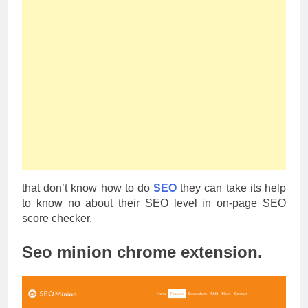
that don’t know how to do
SEO
they can take its help
to know no about their SEO level in on-page SEO
score checker.
Seo minion chrome extension.