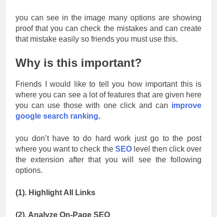
you can see in the image many options are showing
proof that you can check the mistakes and can create
that mistake easily so friends you must use this.
Why is this important?
Friends I would like to tell you how important this is
where you can see a lot of features that are given here
you can use those with one click and can
improve
google search ranking
.
you don’t have to do hard work just go to the post
where you want to check the
SEO
level then click over
the extension after that you will see the following
options.
(1). Highlight All Links
(2). Analyze On-Page SEO