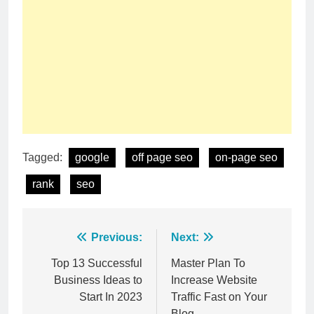
Tagged:
google
off page seo
on-page seo
rank
seo
Post
Previous:
Next:
navigation
Top 13 Successful
Master Plan To
Business Ideas to
Increase Website
Start In 2023
Traffic Fast on Your
Blog