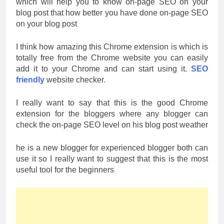
which will help you to know on-page SEO on your
blog post that how better you have done on-page SEO
on your blog post
I think how amazing this Chrome extension is which is
totally free from the Chrome website you can easily
add it to your Chrome and can start using it.
SEO
friendly
website checker.
I really want to say that this is the good Chrome
extension for the bloggers where any blogger can
check the on-page SEO level on his blog post weather
he is a new blogger for experienced blogger both can
use it so I really want to suggest that this is the most
useful tool for the beginners