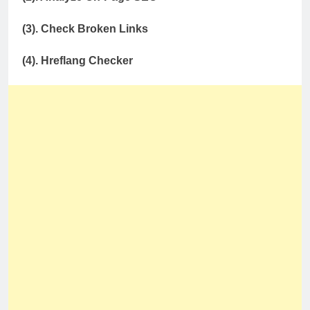
(3). Check Broken Links
(4). Hreflang Checker