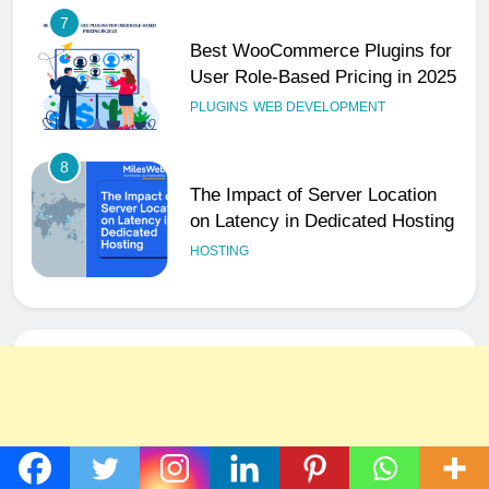
7
Best WooCommerce Plugins for
User Role-Based Pricing in 2025
PLUGINS
WEB DEVELOPMENT
8
The Impact of Server Location
on Latency in Dedicated Hosting
HOSTING
1
How to Set Up a Business Email
for Remote Teams Working
Across Time Zones
UNCATEGORIZED
2
Ultimate 24/7 Support