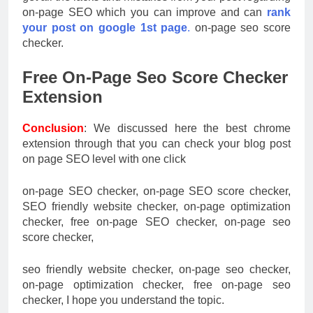
on-page SEO which you can improve and can
rank
your post on google 1st page
.
on-page seo score
checker.
Free On-Page Seo Score Checker
Extension
Conclusion
: We discussed here the best chrome
extension through that you can check your blog post
on page SEO level with one click
on-page SEO checker, on-page SEO score checker,
SEO friendly website checker, on-page optimization
checker, free on-page SEO checker, on-page seo
score checker,
seo friendly website checker, on-page seo checker,
on-page optimization checker, free on-page seo
checker, I hope you understand the topic.