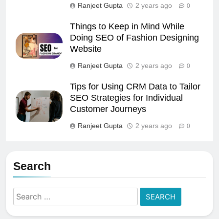
Ranjeet Gupta
2 years ago
0
Things to Keep in Mind While
Doing SEO of Fashion Designing
Website
Ranjeet Gupta
2 years ago
0
Tips for Using CRM Data to Tailor
SEO Strategies for Individual
Customer Journeys
Ranjeet Gupta
2 years ago
0
Search
Search
for: