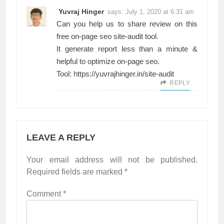
Yuvraj Hinger
says:
July 1, 2020 at 6:31 am
Can you help us to share review on this
free on-page seo site-audit tool.
It generate report less than a minute &
helpful to optimize on-page seo.
Tool:
https://yuvrajhinger.in/site-audit
REPLY
LEAVE A REPLY
Your email address will not be published.
Required fields are marked
*
Comment
*