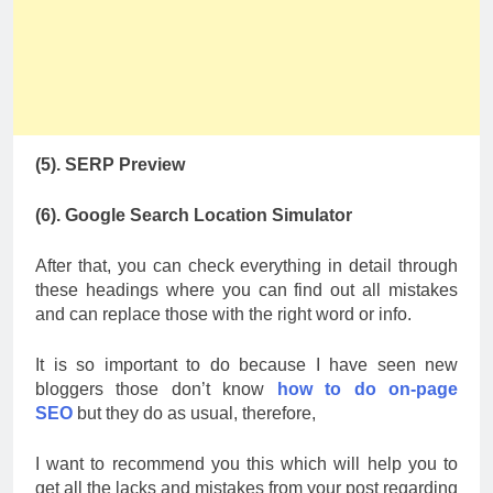
(5). SERP Preview
(6). Google Search Location Simulator
After that, you can check everything in detail through
these headings where you can find out all mistakes
and can replace those with the right word or info.
It is so important to do because I have seen new
bloggers those don’t know
how to do on-page
SEO
but they do as usual, therefore,
I want to recommend you this which will help you to
get all the lacks and mistakes from your post regarding