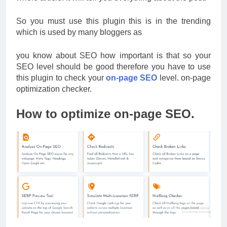
So you must use this plugin this is in the trending
which is used by many bloggers as
you know about SEO how important is that so your
SEO level should be good therefore you have to use
this plugin to check your
on-page SEO
level. on-page
optimization checker.
How to optimize on-page SEO.