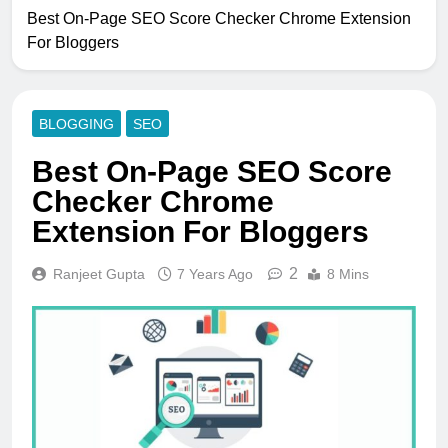
Best On-Page SEO Score Checker Chrome Extension
For Bloggers
BLOGGING
SEO
Best On-Page SEO Score
Checker Chrome
Extension For Bloggers
2
Ranjeet Gupta
7 Years Ago
8 Mins