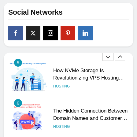
Email Matters
UNCATEGORIZED
Social Networks
4
The Subtle Signals That Show
Your Business Is Reliable and
Professional
UNCATEGORIZED
5
How NVMe Storage Is
Revolutionizing VPS Hosting
Performance
HOSTING
6
The Hidden Connection Between
Domain Names and Customer
Trust
HOSTING