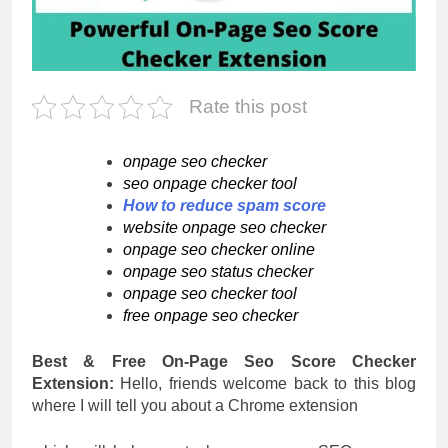
Rate this post
onpage seo checker
seo onpage checker tool
How to reduce spam score
website onpage seo checker
onpage seo checker online
onpage seo status checker
onpage seo checker tool
free onpage seo checker
Best & Free On-Page Seo Score Checker
Extension:
Hello, friends welcome back to this blog
where I will tell you about a Chrome extension