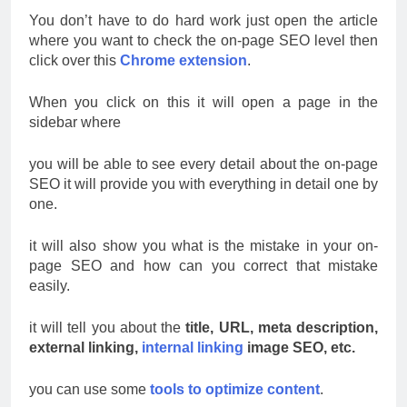
You don’t have to do hard work just open the article
where you want to check the on-page SEO level then
click over this
Chrome extension
.
When you click on this it will open a page in the
sidebar where
you will be able to see every detail about the on-page
SEO it will provide you with everything in detail one by
one.
it will also show you what is the mistake in your on-
page SEO and how can you correct that mistake
easily.
it will tell you about the
title, URL, meta description,
external linking,
internal linking
image SEO, etc.
you can use some
tools to optimize content
.