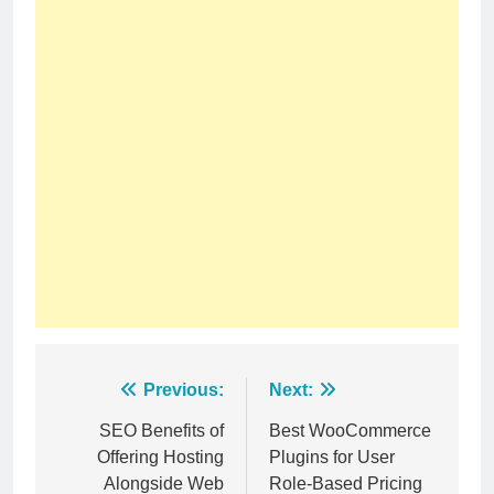
Post
Previous:
Next:
navigation
SEO Benefits of
Best WooCommerce
Offering Hosting
Plugins for User
Alongside Web
Role-Based Pricing