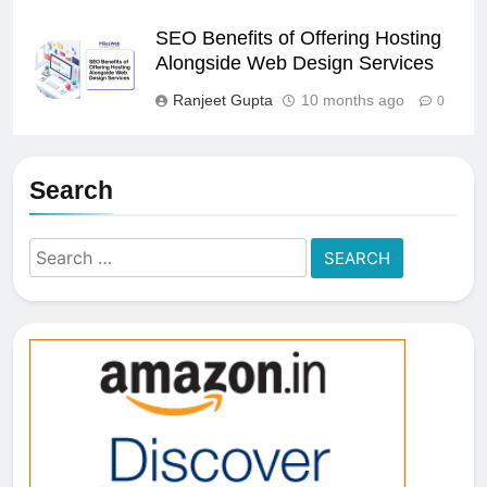
SEO Benefits of Offering Hosting
Alongside Web Design Services
Ranjeet Gupta
10 months ago
0
Search
Search
for: