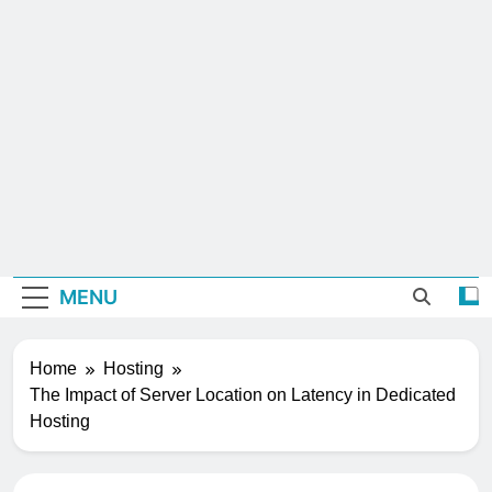
MENU
Home
Hosting
The Impact of Server Location on Latency in Dedicated
Hosting