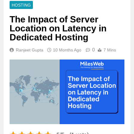
HOSTING
The Impact of Server
Location on Latency in
Dedicated Hosting
0
Ranjeet Gupta
10 Months Ago
7 Mins