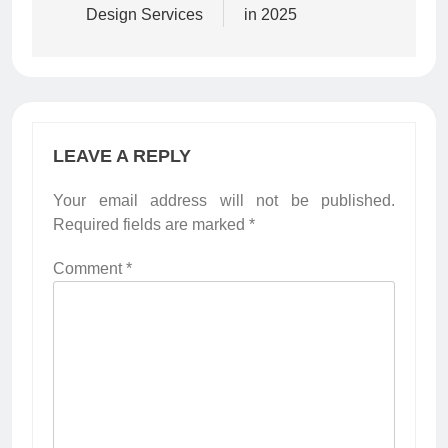
Design Services
in 2025
LEAVE A REPLY
Your email address will not be published.
Required fields are marked
*
Comment
*