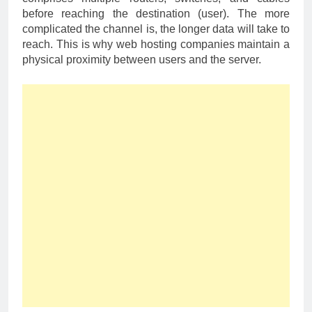
before reaching the destination (user). The more
complicated the channel is, the longer data will take to
reach. This is why web hosting companies maintain a
physical proximity between users and the server.