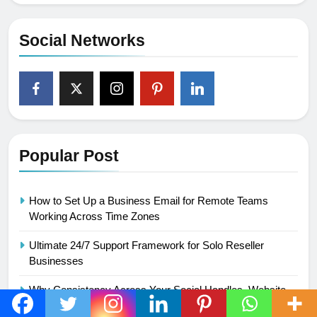
Social Networks
Popular Post
How to Set Up a Business Email for Remote Teams
Working Across Time Zones
Ultimate 24/7 Support Framework for Solo Reseller
Businesses
Why Consistency Across Your Social Handles, Website,
and Email Matters