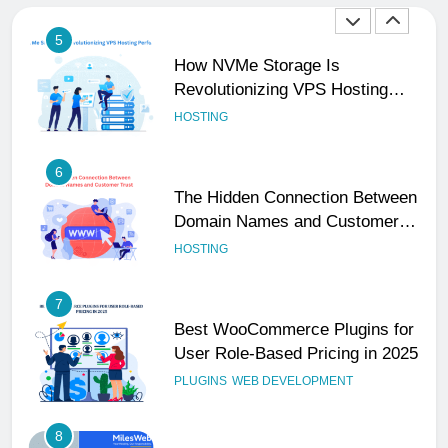
5
How NVMe Storage Is
Revolutionizing VPS Hosting
Performance
HOSTING
6
The Hidden Connection Between
Domain Names and Customer
Trust
HOSTING
7
Best WooCommerce Plugins for
User Role-Based Pricing in 2025
PLUGINS
WEB DEVELOPMENT
8