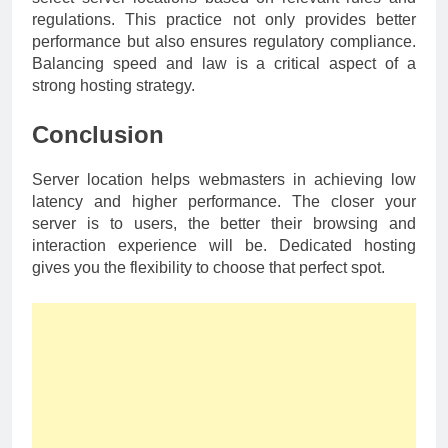
regulations. This practice not only provides better
performance but also ensures regulatory compliance.
Balancing speed and law is a critical aspect of a
strong hosting strategy.
Conclusion
Server location helps webmasters in achieving low
latency and higher performance. The closer your
server is to users, the better their browsing and
interaction experience will be. Dedicated hosting
gives you the flexibility to choose that perfect spot.