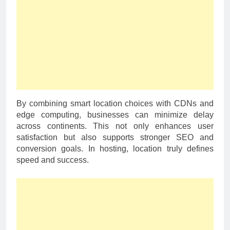
By combining smart location choices with CDNs and
edge computing, businesses can minimize delay
across continents. This not only enhances user
satisfaction but also supports stronger SEO and
conversion goals. In hosting, location truly defines
speed and success.