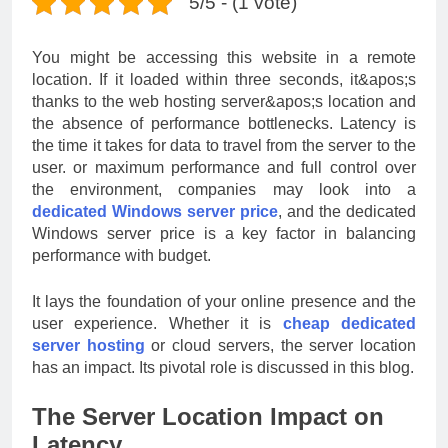
5/5 - (1 vote)
You might be accessing this website in a remote
location. If it loaded within three seconds, it&apos;s
thanks to the web hosting server&apos;s location and
the absence of performance bottlenecks. Latency is
the time it takes for data to travel from the server to the
user. or maximum performance and full control over
the environment, companies may look into a
dedicated Windows server price
, and the dedicated
Windows server price is a key factor in balancing
performance with budget.
It lays the foundation of your online presence and the
user experience. Whether it is
cheap dedicated
server hosting
or cloud servers, the server location
has an impact. Its pivotal role is discussed in this blog.
The Server Location Impact on
Latency