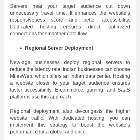
Servers near your target audience cut down
unnecessary travel time. It enhances the website’s
responsiveness score and better accessibility.
Dedicated hosting ensures direct, optimized
connections for smoother data flow.
Regional Server Deployment
New-age businesses deploy regional servers to
reduce the latency rate. Indian businesses can choose
MilesWeb, which offers an Indian data center. Hosting
a website closer to your target audience ensures
faster accessibility. E-commerce, gaming, and SaaS
platforms use this approach.
Regional deployment also de-congests the higher
website traffic. With dedicated hosting, you can
implement this strategy to boost the website’s
performance for a global audience.