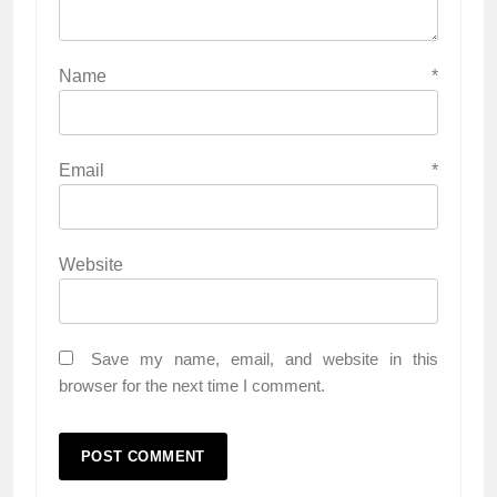
Name
*
Email
*
Website
Save my name, email, and website in this
browser for the next time I comment.