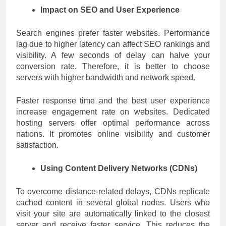
Impact on SEO and User Experience
Search engines prefer faster websites. Performance
lag due to higher latency can affect SEO rankings and
visibility. A few seconds of delay can halve your
conversion rate. Therefore, it is better to choose
servers with higher bandwidth and network speed.
Faster response time and the best user experience
increase engagement rate on websites. Dedicated
hosting servers offer optimal performance across
nations. It promotes online visibility and customer
satisfaction.
Using Content Delivery Networks (CDNs)
To overcome distance-related delays, CDNs replicate
cached content in several global nodes. Users who
visit your site are automatically linked to the closest
server and receive faster service. This reduces the