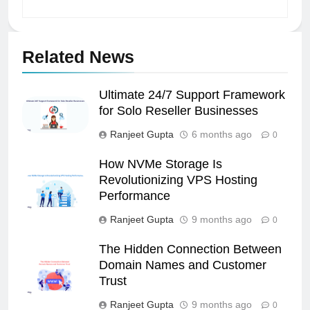
Related News
Ultimate 24/7 Support Framework
for Solo Reseller Businesses
Ranjeet Gupta
6 months ago
0
How NVMe Storage Is
Revolutionizing VPS Hosting
Performance
Ranjeet Gupta
9 months ago
0
The Hidden Connection Between
Domain Names and Customer
Trust
Ranjeet Gupta
9 months ago
0