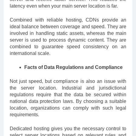
latency even when your main server location is far.
Combined with reliable hosting, CDNs provide an
ideal balance between coverage and speed. They are
involved in handling static assets, whereas the main
server is used to process dynamic content. They are
combined to guarantee speed consistency on an
international scale.
Facts of Data Regulations and Compliance
Not just speed, but compliance is also an issue with
the server location. Industrial and jurisdictional
regulations require that the data be secured within
national data protection laws. By choosing a suitable
location, organizations can comply with such legal
requirements.
Dedicated hosting gives you the necessary control to
select server locations based on relevant rules and