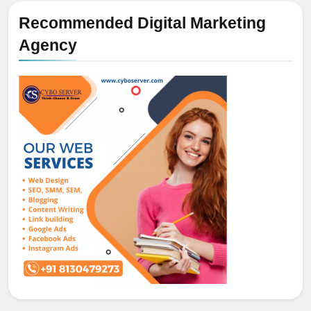
Recommended Digital Marketing
Agency