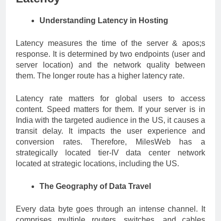
Understanding Latency in Hosting
Latency measures the time of the server & apos;s
response. It is determined by two endpoints (user and
server location) and the network quality between
them. The longer route has a higher latency rate.
Latency rate matters for global users to access
content. Speed matters for them. If your server is in
India with the targeted audience in the US, it causes a
transit delay. It impacts the user experience and
conversion rates. Therefore, MilesWeb has a
strategically located tier-IV data center network
located at strategic locations, including the US.
The Geography of Data Travel
Every data byte goes through an intense channel. It
comprises multiple routers, switches, and cables