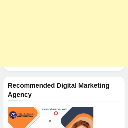
Recommended Digital Marketing
Agency