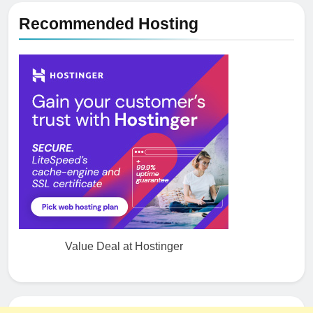
Recommended Hosting
Value Deal at Hostinger