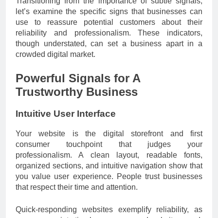
Transitioning from the importance of subtle signals,
let’s examine the specific signs that businesses can
use to reassure potential customers about their
reliability and professionalism. These indicators,
though understated, can set a business apart in a
crowded digital market.
Powerful Signals for A
Trustworthy Business
Intuitive User Interface
Your website is the digital storefront and first
consumer touchpoint that judges your
professionalism. A clean layout, readable fonts,
organized sections, and intuitive navigation show that
you value user experience. People trust businesses
that respect their time and attention.
Quick-responding websites exemplify reliability, as