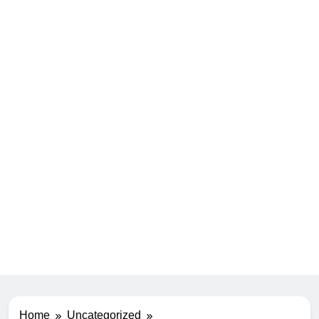
Home
Uncategorized