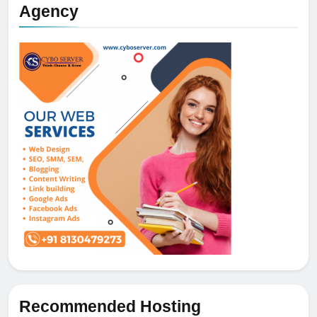
Agency
Recommended Hosting