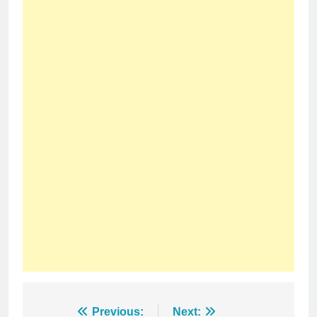
Post
Previous:
Next: