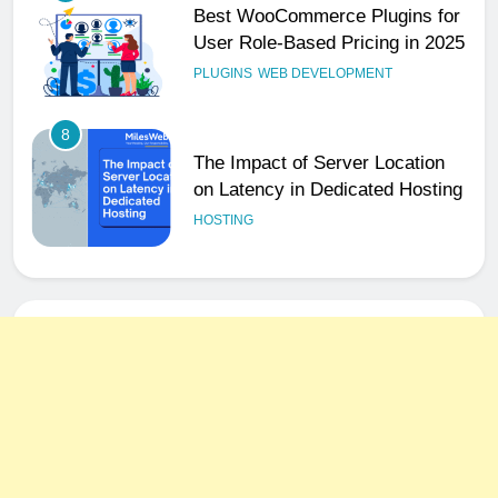
Best WooCommerce Plugins for
User Role-Based Pricing in 2025
PLUGINS
WEB DEVELOPMENT
8
The Impact of Server Location
on Latency in Dedicated Hosting
HOSTING
1
How to Set Up a Business Email
for Remote Teams Working
Across Time Zones
UNCATEGORIZED
2
Ultimate 24/7 Support
Framework for Solo Reseller