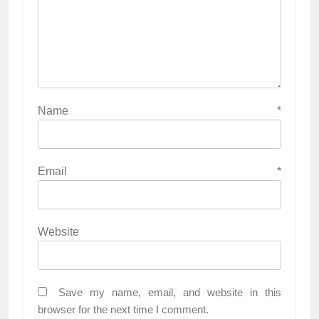
Name
*
Email
*
Website
Save my name, email, and website in this
browser for the next time I comment.