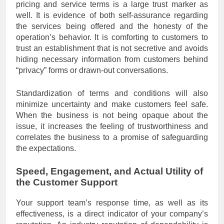
pricing and service terms is a large trust marker as
well. It is evidence of both self-assurance regarding
the services being offered and the honesty of the
operation’s behavior. It is comforting to customers to
trust an establishment that is not secretive and avoids
hiding necessary information from customers behind
“privacy” forms or drawn-out conversations.
Standardization of terms and conditions will also
minimize uncertainty and make customers feel safe.
When the business is not being opaque about the
issue, it increases the feeling of trustworthiness and
correlates the business to a promise of safeguarding
the expectations.
Speed, Engagement, and Actual Utility of
the Customer Support
Your support team’s response time, as well as its
effectiveness, is a direct indicator of your company’s