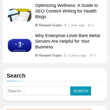
Optimizing Wellness: A Guide to
SEO Content Writing for Health
Blogs
Ranjeet Gupta
1 year ago
0
Why Enterprise-Level Bare Metal
Servers Are Helpful for Your
Business
Ranjeet Gupta
3 years ago
0
Search
Search
for: