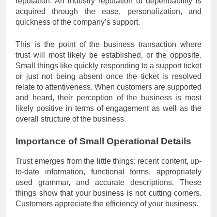
reputation. An industry reputation of dependability is
acquired through the ease, personalization, and
quickness of the company’s support.
This is the point of the business transaction where
trust will most likely be established, or the opposite.
Small things like quickly responding to a support ticket
or just not being absent once the ticket is resolved
relate to attentiveness. When customers are supported
and heard, their perception of the business is most
likely positive in terms of engagement as well as the
overall structure of the business.
Importance of Small Operational Details
Trust emerges from the little things: recent content, up-
to-date information, functional forms, appropriately
used grammar, and accurate descriptions. These
things show that your business is not cutting corners.
Customers appreciate the efficiency of your business.