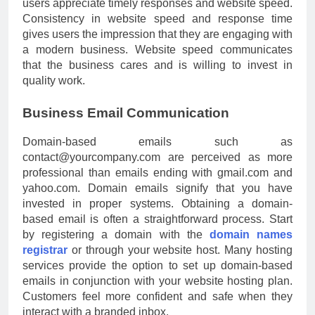
users appreciate timely responses and website speed.
Consistency in website speed and response time
gives users the impression that they are engaging with
a modern business. Website speed communicates
that the business cares and is willing to invest in
quality work.
Business Email Communication
Domain-based emails such as
contact@yourcompany.com
are perceived as more
professional than emails ending with gmail.com and
yahoo.com. Domain emails signify that you have
invested in proper systems. Obtaining a domain-
based email is often a straightforward process. Start
by registering a domain with the
domain names
registrar
or through your website host. Many hosting
services provide the option to set up domain-based
emails in conjunction with your website hosting plan.
Customers feel more confident and safe when they
interact with a branded inbox.