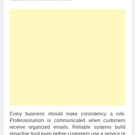
Every business should make consistency a rule.
Professionalism is communicated when customers
receive organized emails. Reliable systems build
proactive trust even before customers use a service or