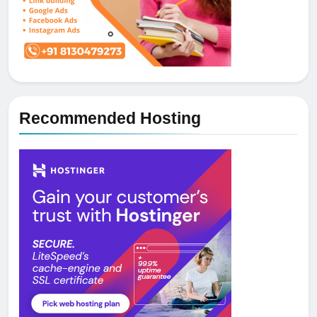
Recommended Hosting