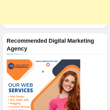
Recommended Digital Marketing
Agency