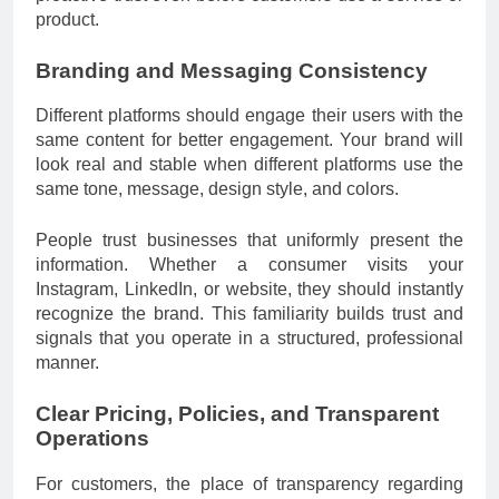
product.
Branding and Messaging Consistency
Different platforms should engage their users with the
same content for better engagement. Your brand will
look real and stable when different platforms use the
same tone, message, design style, and colors.
People trust businesses that uniformly present the
information. Whether a consumer visits your
Instagram, LinkedIn, or website, they should instantly
recognize the brand. This familiarity builds trust and
signals that you operate in a structured, professional
manner.
Clear Pricing, Policies, and Transparent
Operations
For customers, the place of transparency regarding