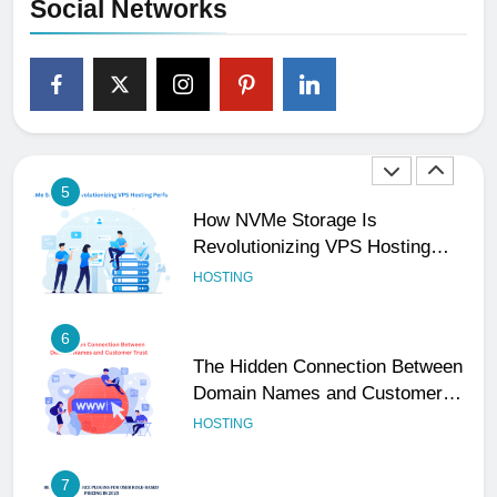
Social Networks
4
The Subtle Signals That Show
Your Business Is Reliable and
Professional
UNCATEGORIZED
5
How NVMe Storage Is
Revolutionizing VPS Hosting
Performance
HOSTING
6
The Hidden Connection Between
Domain Names and Customer
Trust
HOSTING
7