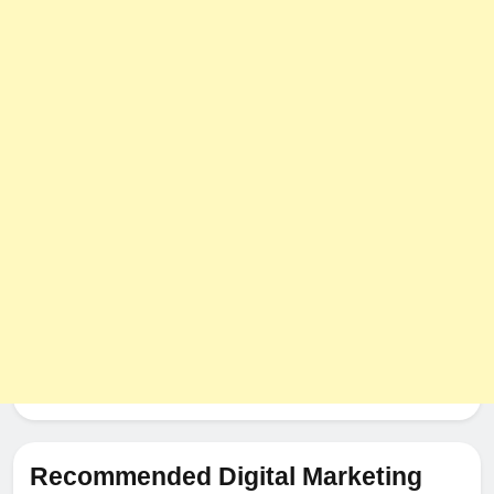
Recommended Digital Marketing