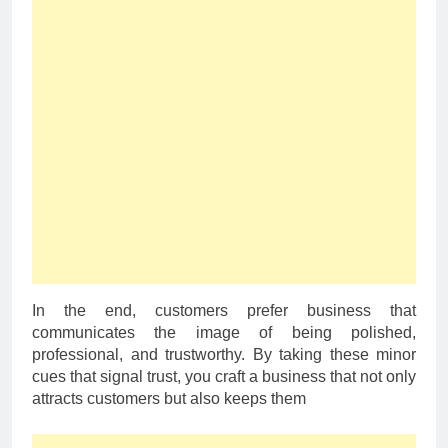
In the end, customers prefer business that
communicates the image of being polished,
professional, and trustworthy. By taking these minor
cues that signal trust, you craft a business that not only
attracts customers but also keeps them