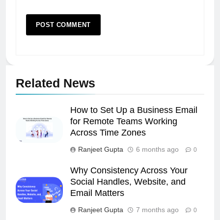
Related News
How to Set Up a Business Email
for Remote Teams Working
Across Time Zones
Ranjeet Gupta
6 months ago
0
Why Consistency Across Your
Social Handles, Website, and
Email Matters
Ranjeet Gupta
7 months ago
0