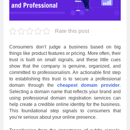
Rate this post
Consumers don’t judge a business based on big
things like product features or pricing. More often, their
trust is built on small signals, and these little cues
show that the company is genuine, organized, and
committed to professionalism. An actionable first step
to establishing this trust is to secure a professional
domain through the
cheapest domain provider
.
Selecting a domain name that reflects your brand and
using professional domain registration services can
help create a credible online identity for the business.
This foundational step signals to consumers that
you’re serious about your online presence.