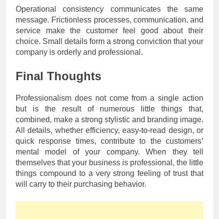
Operational consistency communicates the same
message. Frictionless processes, communication, and
service make the customer feel good about their
choice. Small details form a strong conviction that your
company is orderly and professional.
Final Thoughts
Professionalism does not come from a single action
but is the result of numerous little things that,
combined, make a strong stylistic and branding image.
All details, whether efficiency, easy-to-read design, or
quick response times, contribute to the customers’
mental model of your company. When they tell
themselves that your business is professional, the little
things compound to a very strong feeling of trust that
will carry to their purchasing behavior.