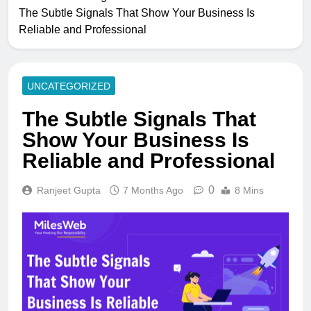
The Subtle Signals That Show Your Business Is
Reliable and Professional
UNCATEGORIZED
The Subtle Signals That
Show Your Business Is
Reliable and Professional
0
Ranjeet Gupta
7 Months Ago
8 Mins