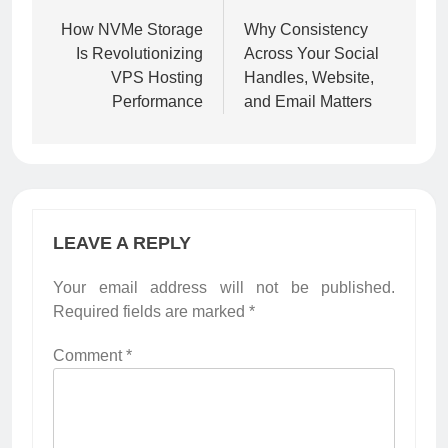
navigation
How NVMe Storage
Why Consistency
Is Revolutionizing
Across Your Social
VPS Hosting
Handles, Website,
Performance
and Email Matters
LEAVE A REPLY
Your email address will not be published.
Required fields are marked
*
Comment
*