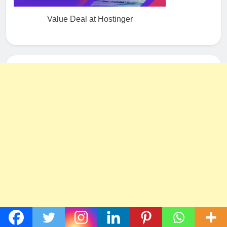
Value Deal at Hostinger