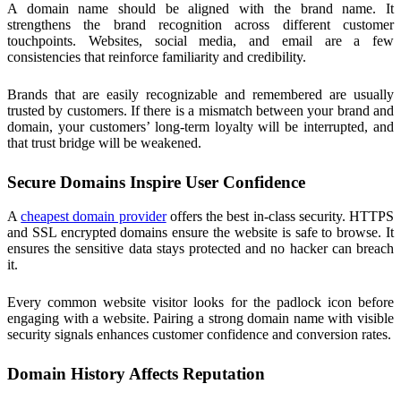
A domain name should be aligned with the brand name. It
strengthens the brand recognition across different customer
touchpoints. Websites, social media, and email are a few
consistencies that reinforce familiarity and credibility.
Brands that are easily recognizable and remembered are usually
trusted by customers. If there is a mismatch between your brand and
domain, your customers’ long-term loyalty will be interrupted, and
that trust bridge will be weakened.
Secure Domains Inspire User Confidence
A
cheapest domain provider
offers the best in-class security. HTTPS
and SSL encrypted domains ensure the website is safe to browse. It
ensures the sensitive data stays protected and no hacker can breach
it.
Every common website visitor looks for the padlock icon before
engaging with a website. Pairing a strong domain name with visible
security signals enhances customer confidence and conversion rates.
Domain History Affects Reputation