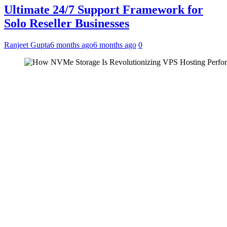
Ultimate 24/7 Support Framework for
Solo Reseller Businesses
Ranjeet Gupta
6 months ago
6 months ago
0