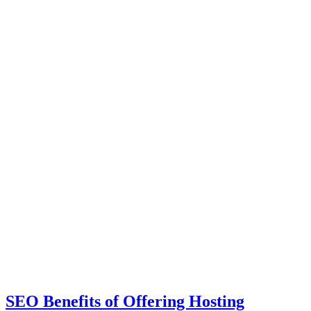
SEO Benefits of Offering Hosting