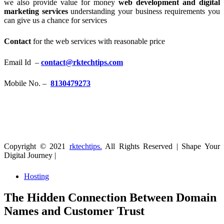
we also provide value for money
web development and digital
marketing services
understanding your business requirements you
can give us a chance for services
Contact
for the web services with reasonable price
Email Id –
contact@rktechtips.com
Mobile No. –
8130479273
Copyright © 2021
rktechtips.
All Rights Reserved | Shape Your
Digital Journey |
Hosting
The Hidden Connection Between Domain
Names and Customer Trust