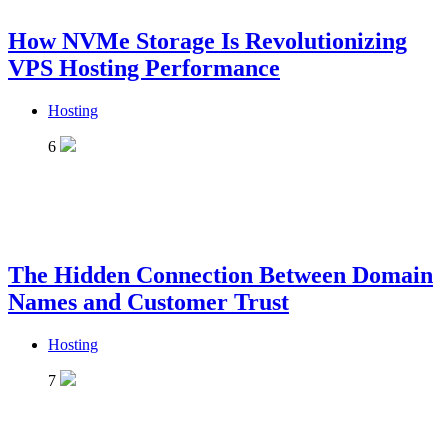
How NVMe Storage Is Revolutionizing
VPS Hosting Performance
Hosting
6
The Hidden Connection Between Domain
Names and Customer Trust
Hosting
7