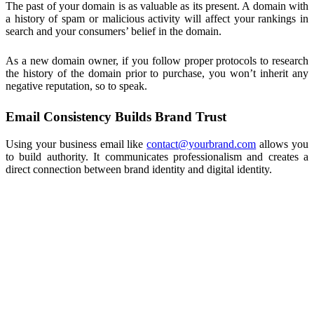
The past of your domain is as valuable as its present. A domain with
a history of spam or malicious activity will affect your rankings in
search and your consumers’ belief in the domain.
As a new domain owner, if you follow proper protocols to research
the history of the domain prior to purchase, you won’t inherit any
negative reputation, so to speak.
Email Consistency Builds Brand Trust
Using your business email like
contact@yourbrand.com
allows you
to build authority. It communicates professionalism and creates a
direct connection between brand identity and digital identity.