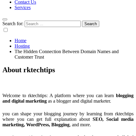
Contact Us
Services
Search for:
Home
Hosting
The Hidden Connection Between Domain Names and
Customer Trust
About rktechtips
Welcome to rktechtips: A platform where you can learn
blogging
and digital marketing
as a blogger and digital marketer.
you can shape your blogging journey by learning from rktechtips
where you can get full explanation about
SEO, Social media
marketing, WordPress, Blogging
, and more.