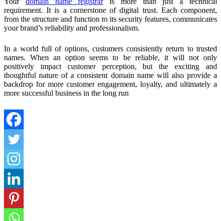
Your
domain name registrar
is more than just a technical
requirement. It is a cornerstone of digital trust. Each component,
from the structure and function to its security features, communicates
your brand’s reliability and professionalism.
In a world full of options, customers consistently return to trusted
names. When an option seems to be reliable, it will not only
positively impact customer perception, but the exciting and
thoughtful nature of a consistent domain name will also provide a
backdrop for more customer engagement, loyalty, and ultimately a
more successful business in the long run