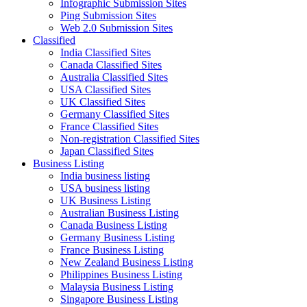
Infographic Submission Sites
Ping Submission Sites
Web 2.0 Submission Sites
Classified
India Classified Sites
Canada Classified Sites
Australia Classified Sites
USA Classified Sites
UK Classified Sites
Germany Classified Sites
France Classified Sites
Non-registration Classified Sites
Japan Classified Sites
Business Listing
India business listing
USA business listing
UK Business Listing
Australian Business Listing
Canada Business Listing
Germany Business Listing
France Business Listing
New Zealand Business Listing
Philippines Business Listing
Malaysia Business Listing
Singapore Business Listing