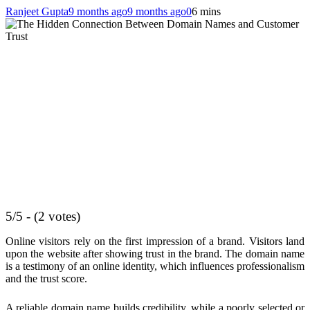
Ranjeet Gupta
9 months ago
9 months ago
0
6 mins
5/5 - (2 votes)
Online visitors rely on the first impression of a brand. Visitors land
upon the website after showing trust in the brand. The domain name
is a testimony of an online identity, which influences professionalism
and the trust score.
A reliable domain name builds credibility, while a poorly selected or