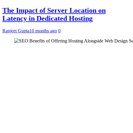
The Impact of Server Location on
Latency in Dedicated Hosting
Ranjeet Gupta
10 months ago
0