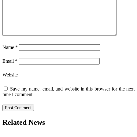
Name
*
Email
*
Website
Save my name, email, and website in this browser for the next
time I comment.
Related News