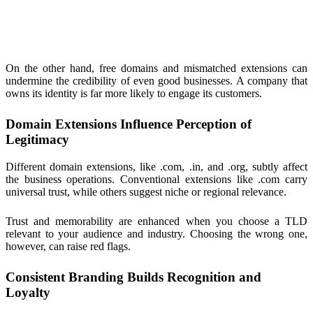
On the other hand, free domains and mismatched extensions can
undermine the credibility of even good businesses. A company that
owns its identity is far more likely to engage its customers.
Domain Extensions Influence Perception of
Legitimacy
Different domain extensions, like .com, .in, and .org, subtly affect
the business operations. Conventional extensions like .com carry
universal trust, while others suggest niche or regional relevance.
Trust and memorability are enhanced when you choose a TLD
relevant to your audience and industry. Choosing the wrong one,
however, can raise red flags.
Consistent Branding Builds Recognition and
Loyalty