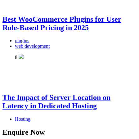
Best WooCommerce Plugins for User
Role-Based Pricing in 2025
plugins
web development
8
The Impact of Server Location on
Latency in Dedicated Hosting
Hosting
Enquire Now