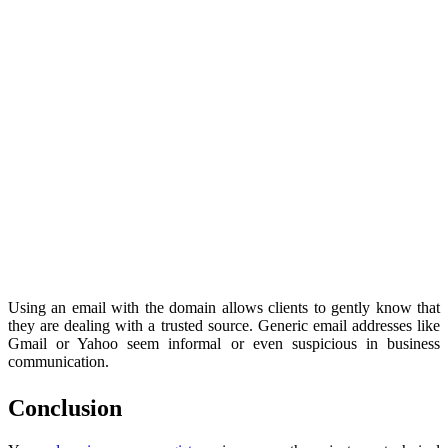
Using an email with the domain allows clients to gently know that
they are dealing with a trusted source. Generic email addresses like
Gmail or Yahoo seem informal or even suspicious in business
communication.
Conclusion