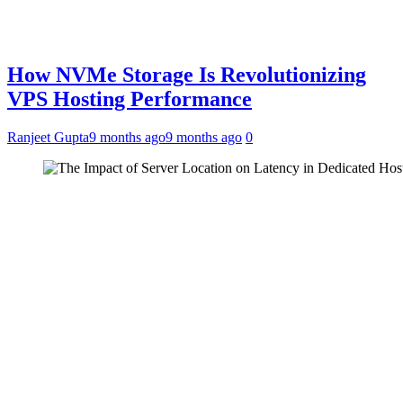
How NVMe Storage Is Revolutionizing
VPS Hosting Performance
Ranjeet Gupta
9 months ago
9 months ago
0