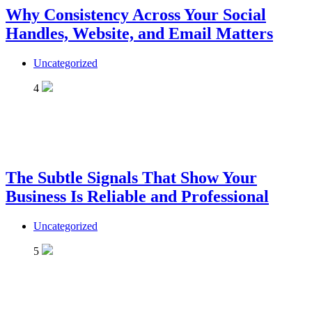
Why Consistency Across Your Social
Handles, Website, and Email Matters
Uncategorized
4
The Subtle Signals That Show Your
Business Is Reliable and Professional
Uncategorized
5