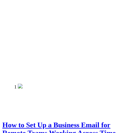
1
How to Set Up a Business Email for