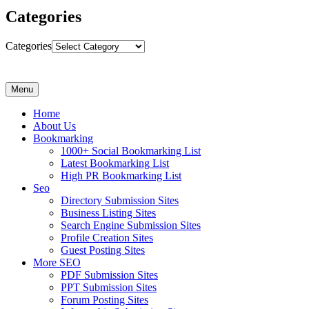
Categories
Categories
Menu
Home
About Us
Bookmarking
1000+ Social Bookmarking List
Latest Bookmarking List
High PR Bookmarking List
Seo
Directory Submission Sites
Business Listing Sites
Search Engine Submission Sites
Profile Creation Sites
Guest Posting Sites
More SEO
PDF Submission Sites
PPT Submission Sites
Forum Posting Sites