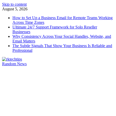
Skip to content
August 5, 2026
How to Set Up a Business Email for Remote Teams Working
Across Time Zones
Ultimate 24/7 Support Framework for Solo Reseller
Businesses
Why Consistency Across Your Social Handles, Website, and
Email Matters
The Subtle Signals That Show Your Business Is Reliable and
Professional
Random News
rktechtips
rktechtips » Learn & Shape Your Digital Journey