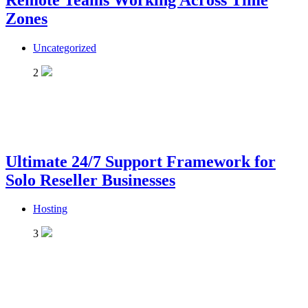
Remote Teams Working Across Time
Zones
Uncategorized
2
Ultimate 24/7 Support Framework for
Solo Reseller Businesses
Hosting
3