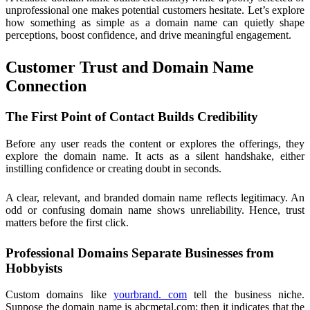
unprofessional one makes potential customers hesitate. Let’s explore
how something as simple as a domain name can quietly shape
perceptions, boost confidence, and drive meaningful engagement.
Customer Trust and Domain Name
Connection
The First Point of Contact Builds Credibility
Before any user reads the content or explores the offerings, they
explore the domain name. It acts as a silent handshake, either
instilling confidence or creating doubt in seconds.
A clear, relevant, and branded domain name reflects legitimacy. An
odd or confusing domain name shows unreliability. Hence, trust
matters before the first click.
Professional Domains Separate Businesses from
Hobbyists
Custom domains like
yourbrand. com
tell the business niche.
Suppose the domain name is abcmetal.com; then it indicates that the