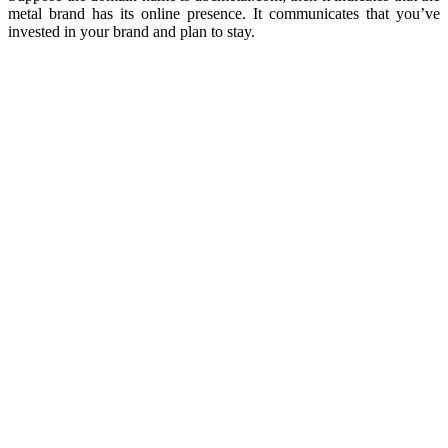
metal brand has its online presence. It communicates that you’ve
invested in your brand and plan to stay.