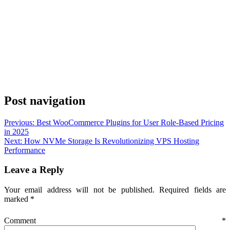
Post navigation
Previous:
Best WooCommerce Plugins for User Role-Based Pricing
in 2025
Next:
How NVMe Storage Is Revolutionizing VPS Hosting
Performance
Leave a Reply
Your email address will not be published.
Required fields are
marked
*
Comment
*