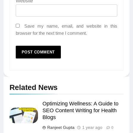
Website
Save my name, email, and website in this
browser for the next time I comment.
Related News
Optimizing Wellness: A Guide to
SEO Content Writing for Health
Blogs
Ranjeet Gupta
1 year ago
0