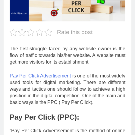
Rate this post
The first struggle faced by any website owner is the
flow of traffic towards his/her website. A website must
get more visitors for its establishment.
Pay Per Click Advertisement
is one of the most widely
used tools for digital marketing. There are different
ways and tactics one should follow to achieve a high
position in the digital competition. One of the main and
basic ways is the PPC ( Pay Per Click).
Pay Per Click (PPC):
“Pay Per Click Advertisement is the method of online