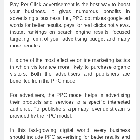
Pay Per Click advertisement is the best way to boost
your business. It gives numerous benefits in
advertising a business. i.e., PPC optimizes google ad
words for better results, pays for real clicks not views,
instant rankings on search engine results, focused
targeting, control your advertising budget and many
more benefits.
It is one of the most effective online marketing tactics
in which visitors are more likely to purchase organic
visitors. Both the advertisers and publishers are
benefited from the PPC model.
For advertisers, the PPC model helps in advertising
their products and services to a specific interested
audience. For publishers, a primary revenue stream is
provided by the PPC model.
In this fast-growing digital world, every business
should include PPC advertising for better results and