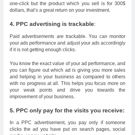
one-click but the product which you sell is for 300$
dollars, that’s a great return on your investment.
4. PPC advertising is trackable
:
Paid advertisements are trackable. You can monitor
your ads performance and adjust your ads accordingly
if it is not getting enough clicks.
You know the exact value of your ad performance, and
you can figure out which ad is giving you more sales
and helping in your business as compared to others
with no progress at all. This helps you focus more on
your weak points and drive you towards the
improvement of your business.
5. PPC only pay for the visits you receive:
In a PPC advertisement, you pay only if someone
clicks the ad you have put on search pages, social