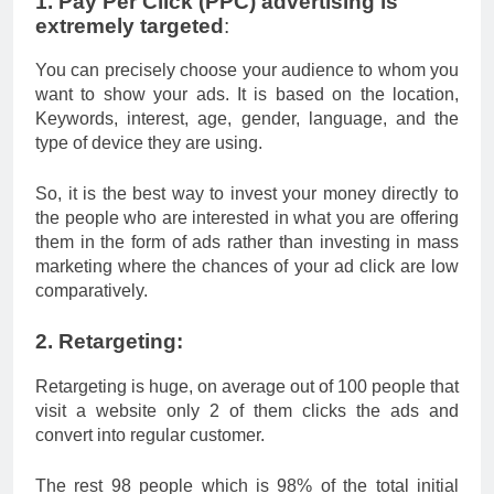
1. Pay Per Click (PPC) advertising is
extremely targeted
:
You can precisely choose your audience to whom you
want to show your ads. It is based on the location,
Keywords, interest, age, gender, language, and the
type of device they are using.
So, it is the best way to invest your money directly to
the people who are interested in what you are offering
them in the form of ads rather than investing in mass
marketing where the chances of your ad click are low
comparatively.
2. Retargeting:
Retargeting is huge, on average out of 100 people that
visit a website only 2 of them clicks the ads and
convert into regular customer.
The rest 98 people which is 98% of the total initial