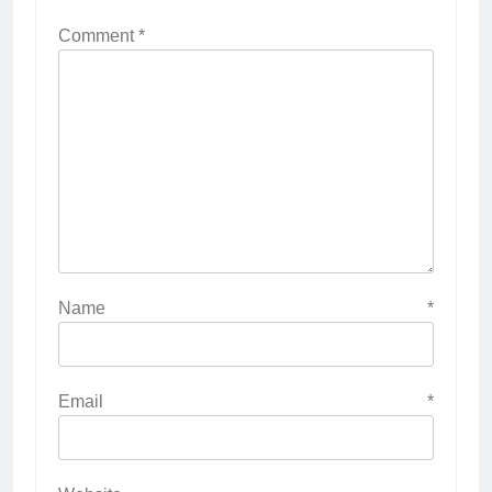
Comment
*
Name
*
Email
*