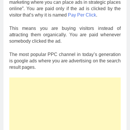
marketing where you can place ads in strategic places
online”. You are paid only if the ad is clicked by the
visitor that’s why it is named
Pay Per Click
.
This means you are buying visitors instead of
attracting them organically. You are paid whenever
somebody clicked the ad.
The most popular PPC channel in today’s generation
is google ads where you are advertising on the search
result pages.