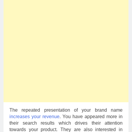
The repeated presentation of your brand name
increases your revenue
. You have appeared more in
their search results which drives their attention
towards your product. They are also interested in