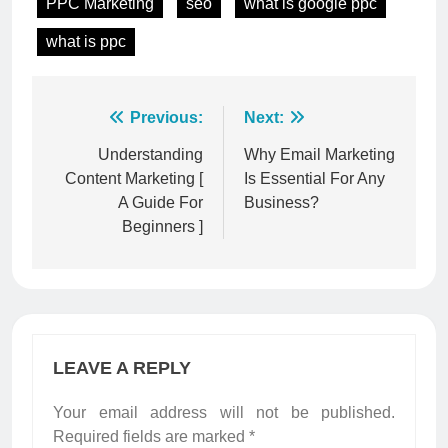
PPC Marketing
seo
what is google ppc
what is ppc
Post
Previous:
Next:
navigation
Understanding
Why Email Marketing
Content Marketing [
Is Essential For Any
A Guide For
Business?
Beginners ]
LEAVE A REPLY
Your email address will not be published.
Required fields are marked
*