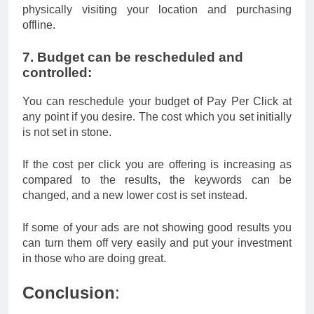
physically visiting your location and purchasing
offline.
7. Budget can be rescheduled and
controlled:
You can reschedule your budget of Pay Per Click at
any point if you desire. The cost which you set initially
is not set in stone.
If the cost per click you are offering is increasing as
compared to the results, the keywords can be
changed, and a new lower cost is set instead.
If some of your ads are not showing good results you
can turn them off very easily and put your investment
in those who are doing great.
Conclusion
: