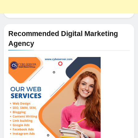
Recommended Digital Marketing
Agency