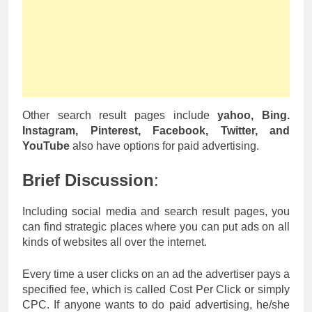
Other search result pages include
yahoo, Bing.
Instagram, Pinterest, Facebook, Twitter, and
YouTube
also have options for paid advertising.
Brief Discussion
:
Including social media and search result pages, you
can find strategic places where you can put ads on all
kinds of websites all over the internet.
Every time a user clicks on an ad the advertiser pays a
specified fee, which is called Cost Per Click or simply
CPC. If anyone wants to do paid advertising, he/she