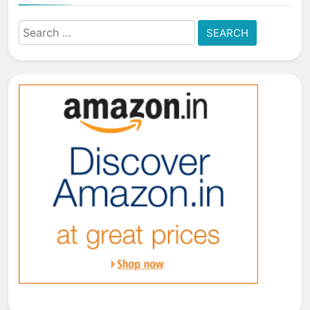
Search
for: