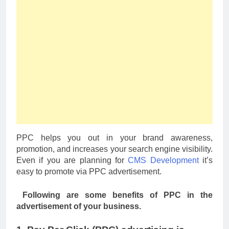
PPC helps you out in your brand awareness,
promotion, and increases your search engine visibility.
Even if you are planning for
CMS Development
it’s
easy to promote via PPC advertisement.
Following are some benefits of PPC in the
advertisement of your business.