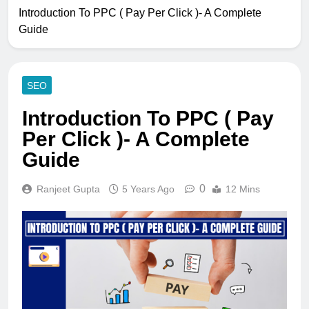
Introduction To PPC ( Pay Per Click )- A Complete
Guide
SEO
Introduction To PPC ( Pay
Per Click )- A Complete
Guide
0
Ranjeet Gupta
5 Years Ago
12 Mins