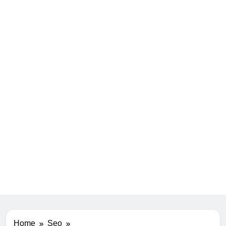
Home
Seo