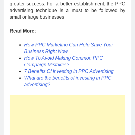
greater success. For a better establishment, the PPC
advertising technique is a must to be followed by
small or large businesses
Read More:
How PPC Marketing Can Help Save Your
Business Right Now
How To Avoid Making Common PPC
Campaign Mistakes?
7 Benefits Of Investing In PPC Advertising
What are the benefits of investing in PPC
advertising?