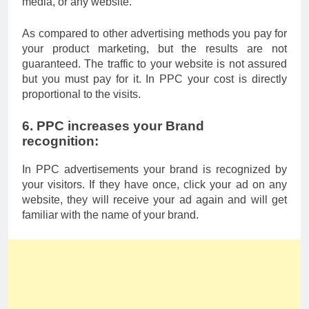
media, or any website.
As compared to other advertising methods you pay for
your product marketing, but the results are not
guaranteed. The traffic to your website is not assured
but you must pay for it. In PPC your cost is directly
proportional to the visits.
6. PPC increases your Brand
recognition:
In PPC advertisements your brand is recognized by
your visitors. If they have once, click your ad on any
website, they will receive your ad again and will get
familiar with the name of your brand.