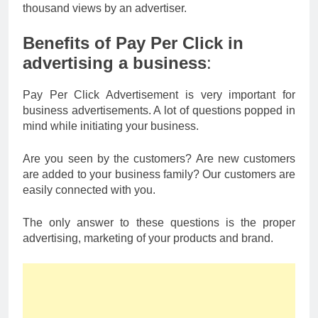
thousand views by an advertiser.
Benefits of Pay Per Click in
advertising a business
:
Pay Per Click Advertisement is very important for
business advertisements. A lot of questions popped in
mind while initiating your business.
Are you seen by the customers? Are new customers
are added to your business family? Our customers are
easily connected with you.
The only answer to these questions is the proper
advertising, marketing of your products and brand.