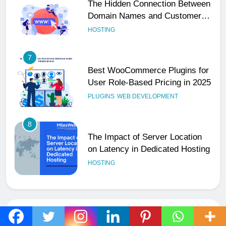
Best WooCommerce Plugins for
User Role-Based Pricing in 2025
PLUGINS
WEB DEVELOPMENT
8
The Impact of Server Location
on Latency in Dedicated Hosting
HOSTING
1
How to Set Up a Business Email
for Remote Teams Working
Across Time Zones
UNCATEGORIZED
2
Ultimate 24/7 Support
Framework for Solo Reseller