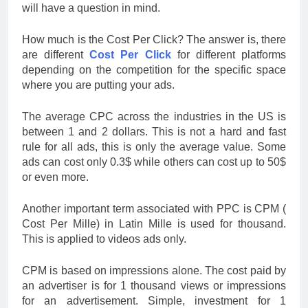
will have a question in mind.
How much is the Cost Per Click? The answer is, there
are different
Cost Per Click
for different platforms
depending on the competition for the specific space
where you are putting your ads.
The average CPC across the industries in the US is
between 1 and 2 dollars. This is not a hard and fast
rule for all ads, this is only the average value. Some
ads can cost only 0.3$ while others can cost up to 50$
or even more.
Another important term associated with PPC is CPM (
Cost Per Mille) in Latin Mille is used for thousand.
This is applied to videos ads only.
CPM is based on impressions alone. The cost paid by
an advertiser is for 1 thousand views or impressions
for an advertisement. Simple, investment for 1