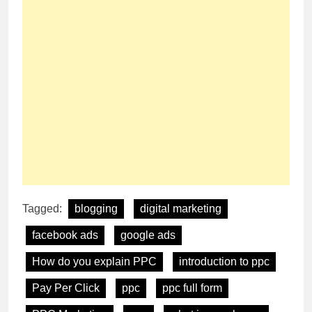
Tagged:
blogging
digital marketing
facebook ads
google ads
How do you explain PPC
introduction to ppc
Pay Per Click
ppc
ppc full form