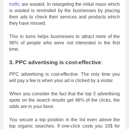
traffic
are wasted. In retargeting the initial mass which
is wasted is reminded by the businesses by placing
their ads to check their services and products which
they have missed.
This in turns helps businesses to attract more of the
98% of people who were not interested in the first
time.
3. PPC advertising is cost-effective
:
PPC advertising is cost-effective. The only time you
will pay a fee is when your ad is clicked by a visitor.
When you consider the fact that the top 3 advertising
spots on the search results get 46% of the clicks, the
odds are in your favor.
You secure a top position in the list even above the
top organic searches. If one-click costs you 10$ for