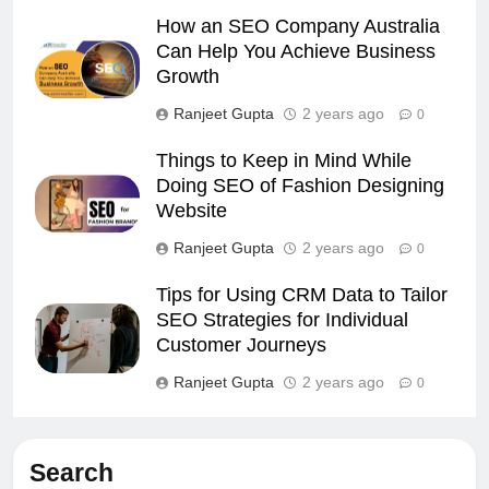
How an SEO Company Australia
Can Help You Achieve Business
Growth
Ranjeet Gupta
2 years ago
0
Things to Keep in Mind While
Doing SEO of Fashion Designing
Website
Ranjeet Gupta
2 years ago
0
Tips for Using CRM Data to Tailor
SEO Strategies for Individual
Customer Journeys
Ranjeet Gupta
2 years ago
0
Search