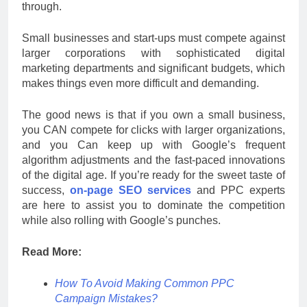
through.
Small businesses and start-ups must compete against
larger corporations with sophisticated digital
marketing departments and significant budgets, which
makes things even more difficult and demanding.
The good news is that if you own a small business,
you CAN compete for clicks with larger organizations,
and you Can keep up with Google’s frequent
algorithm adjustments and the fast-paced innovations
of the digital age. If you’re ready for the sweet taste of
success,
on-page SEO services
and PPC experts
are here to assist you to dominate the competition
while also rolling with Google’s punches.
Read More:
How To Avoid Making Common PPC
Campaign Mistakes?