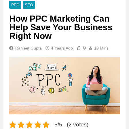
PPC
SEO
How PPC Marketing Can
Help Save Your Business
Right Now
0
Ranjeet Gupta
4 Years Ago
10 Mins
5/5 - (2 votes)