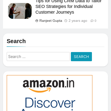
Tips for Using CRM Data to Tailor
SEO Strategies for Individual
Customer Journeys
Ranjeet Gupta
2 years ago
0
Search
Search
for: