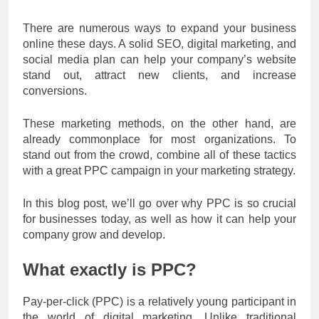
There are numerous ways to expand your business
online these days. A solid SEO, digital marketing, and
social media plan can help your company’s website
stand out, attract new clients, and increase
conversions.
These marketing methods, on the other hand, are
already commonplace for most organizations. To
stand out from the crowd, combine all of these tactics
with a great PPC campaign in your marketing strategy.
In this blog post, we’ll go over why PPC is so crucial
for businesses today, as well as how it can help your
company grow and develop.
What exactly is PPC?
Pay-per-click (PPC) is a relatively young participant in
the world of digital marketing. Unlike traditional