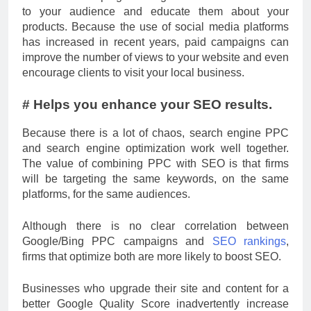
to your audience and educate them about your
products. Because the use of social media platforms
has increased in recent years, paid campaigns can
improve the number of views to your website and even
encourage clients to visit your local business.
# Helps you enhance your SEO results.
Because there is a lot of chaos, search engine PPC
and search engine optimization work well together.
The value of combining PPC with SEO is that firms
will be targeting the same keywords, on the same
platforms, for the same audiences.
Although there is no clear correlation between
Google/Bing PPC campaigns and
SEO rankings
,
firms that optimize both are more likely to boost SEO.
Businesses who upgrade their site and content for a
better Google Quality Score inadvertently increase