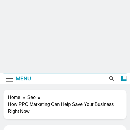
MENU
Home
Seo
How PPC Marketing Can Help Save Your Business
Right Now