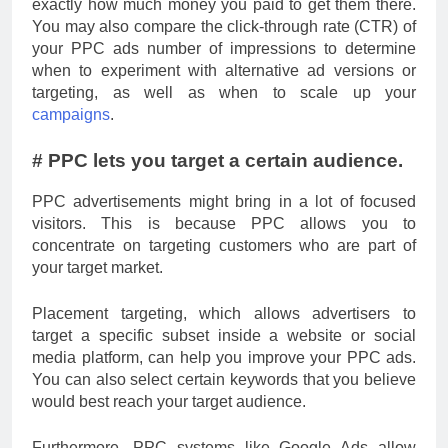
exactly how much money you paid to get them there.
You may also compare the click-through rate (CTR) of
your PPC ads number of impressions to determine
when to experiment with alternative ad versions or
targeting, as well as when to scale up your
campaigns
.
# PPC lets you target a certain audience.
PPC advertisements might bring in a lot of focused
visitors. This is because PPC allows you to
concentrate on targeting customers who are part of
your target market.
Placement targeting, which allows advertisers to
target a specific subset inside a website or social
media platform, can help you improve your PPC ads.
You can also select certain keywords that you believe
would best reach your target audience.
Furthermore, PPC systems like Google Ads allow