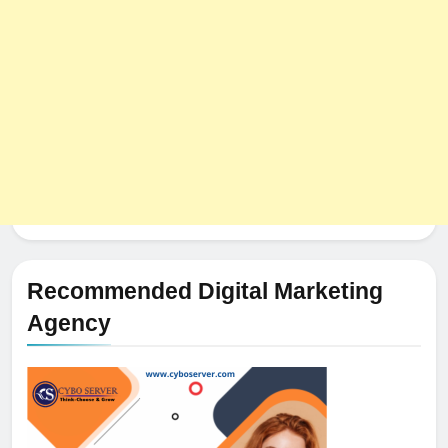
Recommended Digital Marketing
Agency