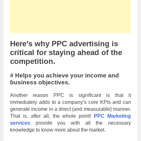
Here’s why PPC advertising is
critical for staying ahead of the
competition.
# Helps you achieve your income and
business objectives.
Another reason PPC is significant is that it
immediately adds to a company’s core KPIs and can
generate income in a direct (and measurable) manner.
That is, after all, the whole point!
PPC Marketing
services
provide you with all the necessary
knowledge to know more about the market.