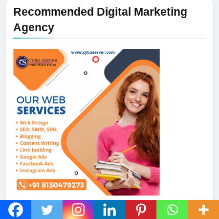
Recommended Digital Marketing
Agency