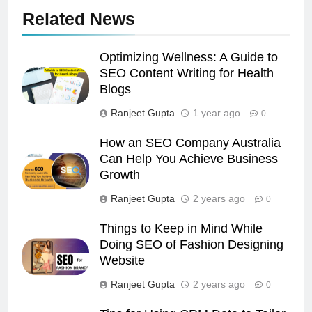
Related News
Optimizing Wellness: A Guide to
SEO Content Writing for Health
Blogs
Ranjeet Gupta
1 year ago
0
How an SEO Company Australia
Can Help You Achieve Business
Growth
Ranjeet Gupta
2 years ago
0
Things to Keep in Mind While
Doing SEO of Fashion Designing
Website
Ranjeet Gupta
2 years ago
0