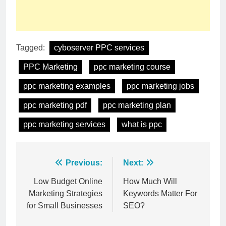
Tagged:
cyboserver PPC services
PPC Marketing
ppc marketing course
ppc marketing examples
ppc marketing jobs
ppc marketing pdf
ppc marketing plan
ppc marketing services
what is ppc
Post
Previous:
Next:
navigation
Low Budget Online
How Much Will
Marketing Strategies
Keywords Matter For
for Small Businesses
SEO?