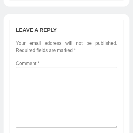
LEAVE A REPLY
Your email address will not be published.
Required fields are marked
*
Comment
*