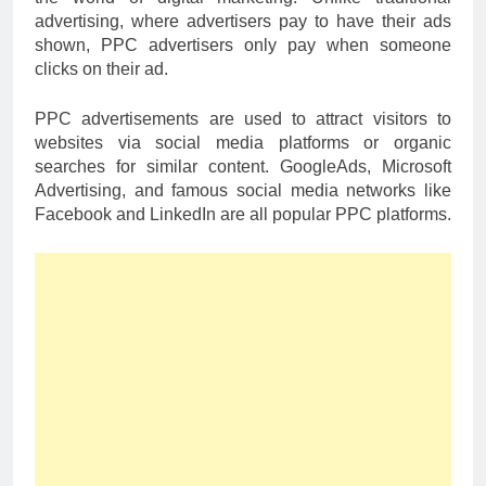
advertising, where advertisers pay to have their ads
shown, PPC advertisers only pay when someone
clicks on their ad.
PPC advertisements are used to attract visitors to
websites via social media platforms or organic
searches for similar content. GoogleAds, Microsoft
Advertising, and famous social media networks like
Facebook and LinkedIn are all popular PPC platforms.