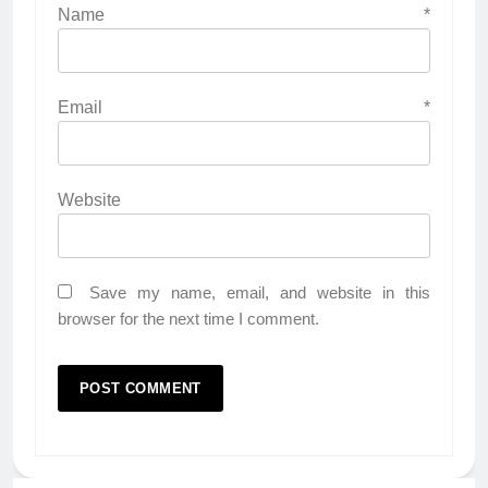
Name
*
Email
*
Website
Save my name, email, and website in this
browser for the next time I comment.