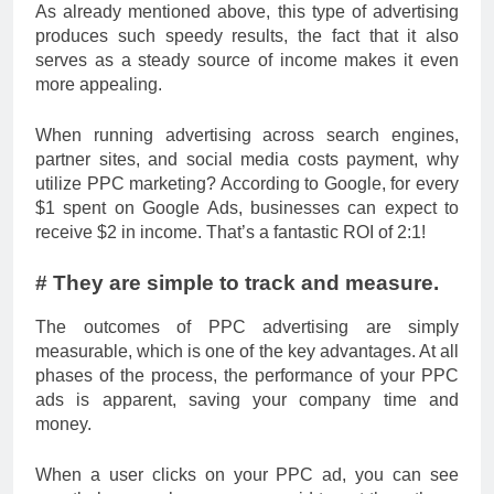
As already mentioned above, this type of advertising
produces such speedy results, the fact that it also
serves as a steady source of income makes it even
more appealing.
When running advertising across search engines,
partner sites, and social media costs payment, why
utilize PPC marketing? According to Google, for every
$1 spent on Google Ads, businesses can expect to
receive $2 in income. That’s a fantastic ROI of 2:1!
# They are simple to track and measure.
The outcomes of PPC advertising are simply
measurable, which is one of the key advantages. At all
phases of the process, the performance of your PPC
ads is apparent, saving your company time and
money.
When a user clicks on your PPC ad, you can see