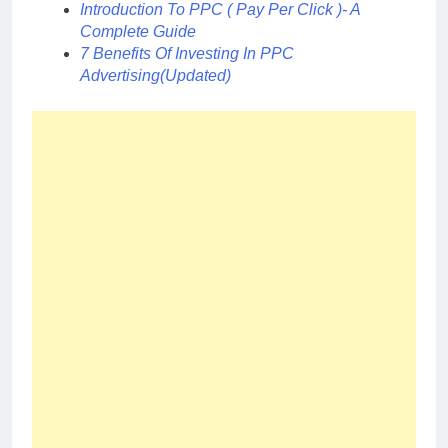
Introduction To PPC ( Pay Per Click )- A
Complete Guide
7 Benefits Of Investing In PPC
Advertising(Updated)