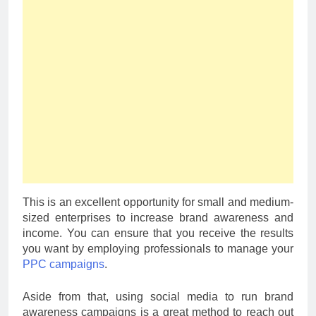
This is an excellent opportunity for small and medium-
sized enterprises to increase brand awareness and
income. You can ensure that you receive the results
you want by employing professionals to manage your
PPC campaigns
.
Aside from that, using social media to run brand
awareness campaigns is a great method to reach out