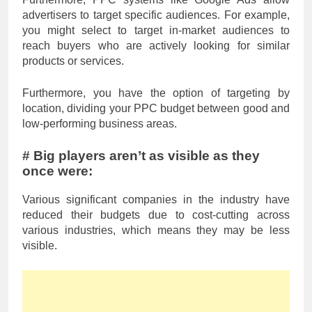
advertisers to target specific audiences. For example,
you might select to target in-market audiences to
reach buyers who are actively looking for similar
products or services.
Furthermore, you have the option of targeting by
location, dividing your PPC budget between good and
low-performing business areas.
# Big players aren’t as visible as they
once were:
Various significant companies in the industry have
reduced their budgets due to cost-cutting across
various industries, which means they may be less
visible.