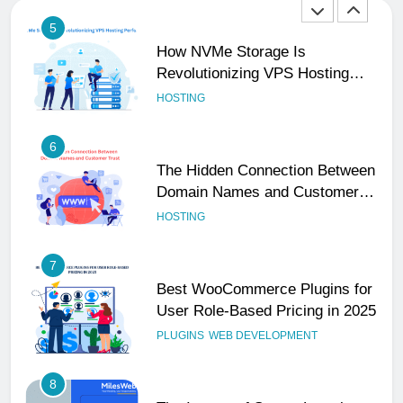
5
How NVMe Storage Is
Revolutionizing VPS Hosting
Performance
HOSTING
6
The Hidden Connection Between
Domain Names and Customer
Trust
HOSTING
7
Best WooCommerce Plugins for
User Role-Based Pricing in 2025
PLUGINS
WEB DEVELOPMENT
8