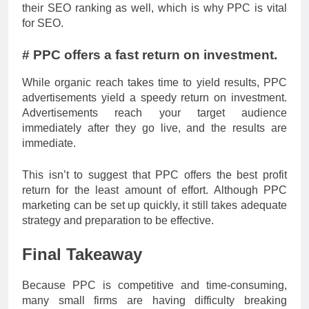
their SEO ranking as well, which is why PPC is vital
for SEO.
# PPC offers a fast return on investment.
While organic reach takes time to yield results, PPC
advertisements yield a speedy return on investment.
Advertisements reach your target audience
immediately after they go live, and the results are
immediate.
This isn’t to suggest that PPC offers the best profit
return for the least amount of effort. Although PPC
marketing can be set up quickly, it still takes adequate
strategy and preparation to be effective.
Final Takeaway
Because PPC is competitive and time-consuming,
many small firms are having difficulty breaking