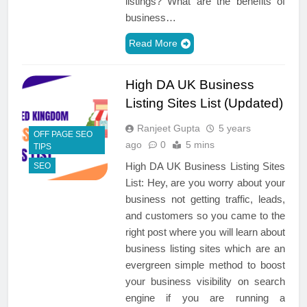
listings? What are the benefits of
business…
Read More
High DA UK Business
Listing Sites List (Updated)
Ranjeet Gupta
5 years
OFF PAGE SEO
ago
0
5 mins
TIPS
High DA UK Business Listing Sites
SEO
List: Hey, are you worry about your
business not getting traffic, leads,
and customers so you came to the
right post where you will learn about
business listing sites which are an
evergreen simple method to boost
your business visibility on search
engine if you are running a