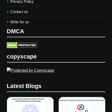
Privacy Policy
Contact us
Write for us
DMCA
copyscape
Latest Blogs