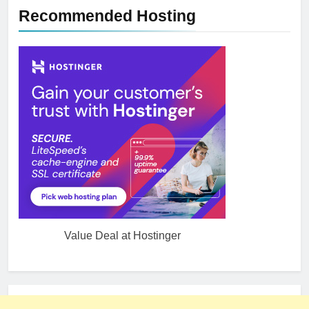
Recommended Hosting
Value Deal at Hostinger