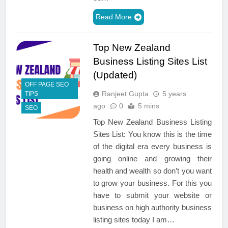
Read More
Top New Zealand
Business Listing Sites List
(Updated)
OFF PAGE SEO
Ranjeet Gupta
5 years
TIPS
ago
0
5 mins
SEO
Top New Zealand Business Listing
Sites List: You know this is the time
of the digital era every business is
going online and growing their
health and wealth so don’t you want
to grow your business. For this you
have to submit your website or
business on high authority business
listing sites today I am…