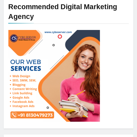
Recommended Digital Marketing
Agency