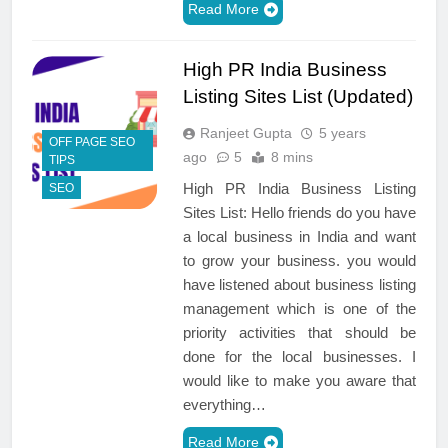
Read More
High PR India Business
Listing Sites List (Updated)
Ranjeet Gupta
5 years
OFF PAGE SEO
ago
5
8 mins
TIPS
High PR India Business Listing
SEO
Sites List: Hello friends do you have
a local business in India and want
to grow your business. you would
have listened about business listing
management which is one of the
priority activities that should be
done for the local businesses. I
would like to make you aware that
everything…
Read More