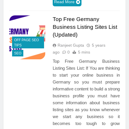
Read More
Top Free Germany
Business Listing Sites List
(Updated)
OFF PAGE SEO
Ranjeet Gupta
5 years
TIPS
ago
0
5 mins
SEO
Top Free Germany Business
Listing Sites List: If You are thinking
to start your online business in
Germany so you must prepare
informative content to build a strong
business profile you must have
some information about business
listing sites as you know whenever
we start any business so it
becomes too tough to grow