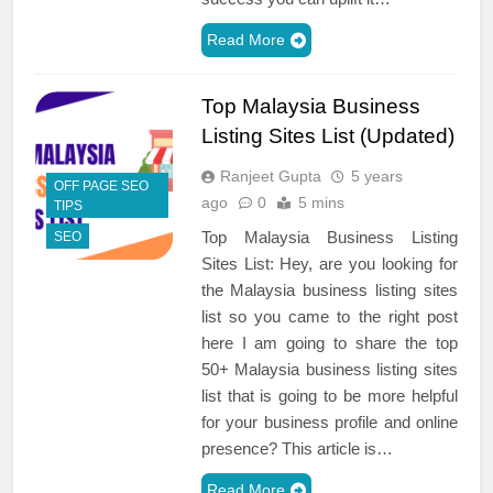
Read More
Top Malaysia Business
Listing Sites List (Updated)
Ranjeet Gupta
5 years
OFF PAGE SEO
ago
0
5 mins
TIPS
Top Malaysia Business Listing
SEO
Sites List: Hey, are you looking for
the Malaysia business listing sites
list so you came to the right post
here I am going to share the top
50+ Malaysia business listing sites
list that is going to be more helpful
for your business profile and online
presence? This article is…
Read More