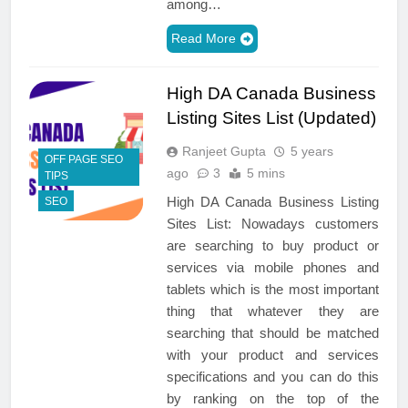
among…
Read More
High DA Canada Business
Listing Sites List (Updated)
Ranjeet Gupta
5 years
OFF PAGE SEO
ago
3
5 mins
TIPS
High DA Canada Business Listing
SEO
Sites List: Nowadays customers
are searching to buy product or
services via mobile phones and
tablets which is the most important
thing that whatever they are
searching that should be matched
with your product and services
specifications and you can do this
by ranking on the top of the