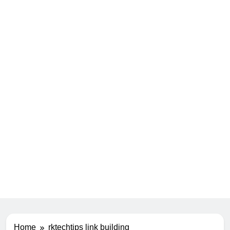
Home
rktechtips link building