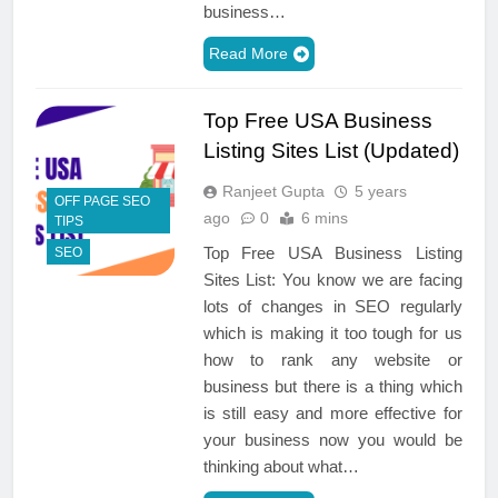
business…
Read More
Top Free USA Business
Listing Sites List (Updated)
Ranjeet Gupta
5 years
OFF PAGE SEO
ago
0
6 mins
TIPS
Top Free USA Business Listing
SEO
Sites List: You know we are facing
lots of changes in SEO regularly
which is making it too tough for us
how to rank any website or
business but there is a thing which
is still easy and more effective for
your business now you would be
thinking about what…