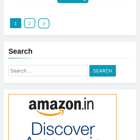
1
2
Search
Search
for: