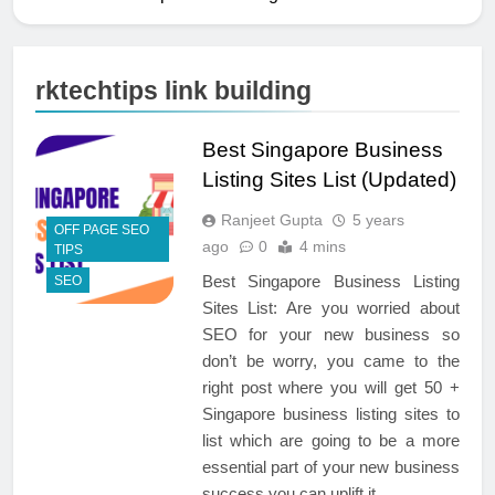
rktechtips link building
Best Singapore Business
Listing Sites List (Updated)
Ranjeet Gupta
5 years
OFF PAGE SEO
ago
0
4 mins
TIPS
Best Singapore Business Listing
SEO
Sites List: Are you worried about
SEO for your new business so
don’t be worry, you came to the
right post where you will get 50 +
Singapore business listing sites to
list which are going to be a more
essential part of your new business
success you can uplift it…