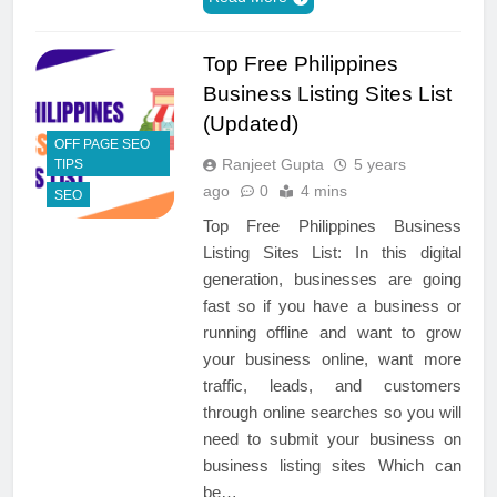
Top Free Philippines
Business Listing Sites List
(Updated)
OFF PAGE SEO
Ranjeet Gupta
5 years
TIPS
ago
0
4 mins
SEO
Top Free Philippines Business
Listing Sites List: In this digital
generation, businesses are going
fast so if you have a business or
running offline and want to grow
your business online, want more
traffic, leads, and customers
through online searches so you will
need to submit your business on
business listing sites Which can
be…