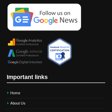
Important links
Home
About Us