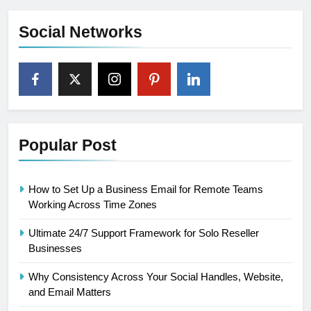
Social Networks
Popular Post
How to Set Up a Business Email for Remote Teams
Working Across Time Zones
Ultimate 24/7 Support Framework for Solo Reseller
Businesses
Why Consistency Across Your Social Handles, Website,
and Email Matters