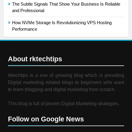
The Subtle Signals That Show Your Business Is Reliable
and Professional
How NVMe Storage Is Revolutionizing VPS Hosting
Performance
About rktechtips
rktechtips is a one of growing blog which is providing
Digital marketing related blogs to beginners who want
to learn blogging and digital marketing from scratch.
This blog is full of proven Digital Marketing strategies.
Follow on Google News