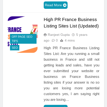
Read More
High PR France Business
Listing Sites List (Updated)
Ranjeet Gupta
5 years
OFF PAGE SEO
ago
0
4 mins
TIPS
High PR France Business Listing
SEO
Sites List: Are you running a small
business in France and still not
getting leads and sales, have you
ever submitted your website or
business on France Business
listing sites if your answer is no so
you are losing more potential
customers yes, I am saying right
you are losing…