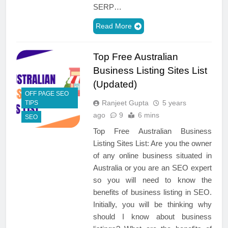
SERP…
Read More
Top Free Australian
Business Listing Sites List
(Updated)
OFF PAGE SEO
Ranjeet Gupta
5 years
TIPS
ago
9
6 mins
SEO
Top Free Australian Business
Listing Sites List: Are you the owner
of any online business situated in
Australia or you are an SEO expert
so you will need to know the
benefits of business listing in SEO.
Initially, you will be thinking why
should I know about business