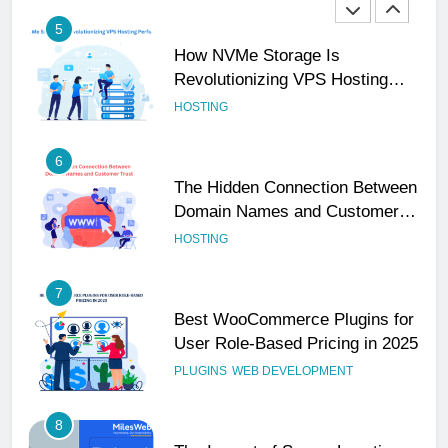
5
How NVMe Storage Is
Revolutionizing VPS Hosting
Performance
HOSTING
6
The Hidden Connection Between
Domain Names and Customer
Trust
HOSTING
7
Best WooCommerce Plugins for
User Role-Based Pricing in 2025
PLUGINS
WEB DEVELOPMENT
8
The Impact of Server Location