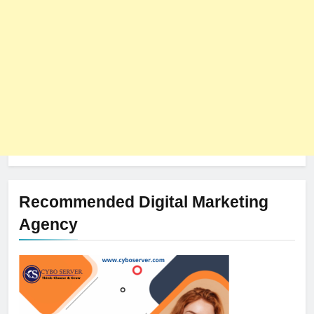
Recommended Digital Marketing
Agency