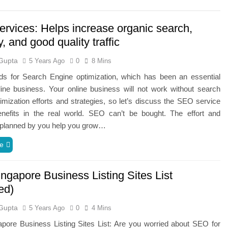
rvices: Helps increase organic search,
ty, and good quality traffic
Gupta
5 Years Ago
0
8 Mins
s for Search Engine optimization, which has been an essential
line business. Your online business will not work without search
imization efforts and strategies, so let’s discuss the SEO service
enefits in the real world. SEO can’t be bought. The effort and
s planned by you help you grow…
e
ngapore Business Listing Sites List
ed)
Gupta
5 Years Ago
0
4 Mins
pore Business Listing Sites List: Are you worried about SEO for