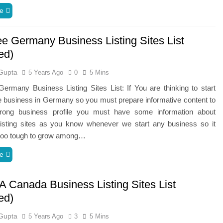
e
ee Germany Business Listing Sites List
ed)
Gupta
5 Years Ago
0
5 Mins
ermany Business Listing Sites List: If You are thinking to start
e business in Germany so you must prepare informative content to
trong business profile you must have some information about
listing sites as you know whenever we start any business so it
oo tough to grow among…
e
A Canada Business Listing Sites List
ed)
Gupta
5 Years Ago
3
5 Mins