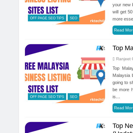
your new b
will get 5
OFF PAGE SEO TIPS
SEO
more essen
Read Mor
Top Mal
Ranjeet 
Top Malay
Malaysia b
going to s
be more he
is…
OFF PAGE SEO TIPS
SEO
Read Mor
Top Ne