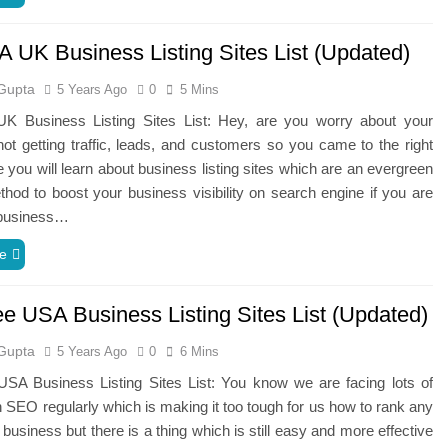
A UK Business Listing Sites List (Updated)
Gupta
5 Years Ago
0
5 Mins
K Business Listing Sites List: Hey, are you worry about your
ot getting traffic, leads, and customers so you came to the right
 you will learn about business listing sites which are an evergreen
hod to boost your business visibility on search engine if you are
 business…
e
ee USA Business Listing Sites List (Updated)
Gupta
5 Years Ago
0
6 Mins
USA Business Listing Sites List: You know we are facing lots of
 SEO regularly which is making it too tough for us how to rank any
 business but there is a thing which is still easy and more effective