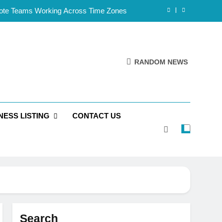
mote Teams Working Across Time Zones
Framework for Solo Reseller Businesses
l Handles, Website, and Email Matters
RANDOM NEWS
 Business Is Reliable and Professional
mote Teams Working Across Time Zones
NESS LISTING
CONTACT US
Framework for Solo Reseller Businesses
l Handles, Website, and Email Matters
 Business Is Reliable and Professional
Search