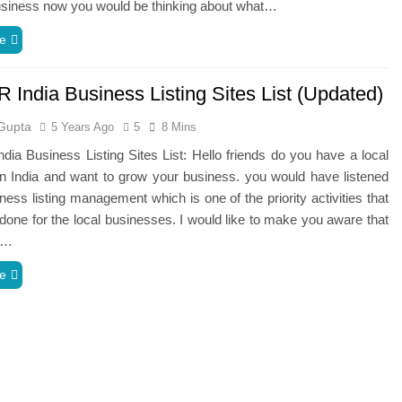
usiness now you would be thinking about what…
e
 India Business Listing Sites List (Updated)
Gupta
5 Years Ago
5
8 Mins
dia Business Listing Sites List: Hello friends do you have a local
n India and want to grow your business. you would have listened
ness listing management which is one of the priority activities that
done for the local businesses. I would like to make you aware that
g…
e