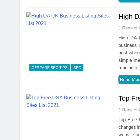
High D
Ranjeet 
High DA U
business n
post where
simple met
running a
OFF PAGE SEO TIPS
SEO
Read Mor
Top Fr
Ranjeet 
Top Free 
changes in
website or