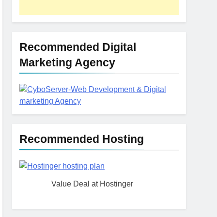
The Impact of Server
Location on Latency in
Dedicated Hosting
HOSTING
Recommended Digital
Marketing Agency
Recommended Hosting
Value Deal at Hostinger