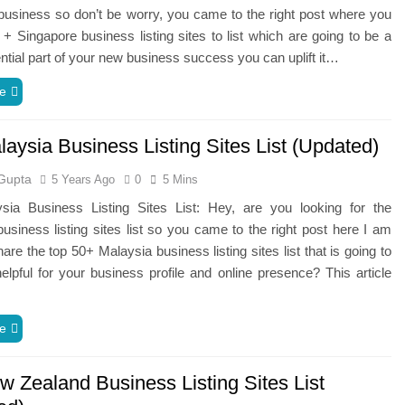
usiness so don’t be worry, you came to the right post where you
0 + Singapore business listing sites to list which are going to be a
tial part of your new business success you can uplift it…
e
aysia Business Listing Sites List (Updated)
Gupta
5 Years Ago
0
5 Mins
sia Business Listing Sites List: Hey, are you looking for the
usiness listing sites list so you came to the right post here I am
hare the top 50+ Malaysia business listing sites list that is going to
lpful for your business profile and online presence? This article
e
w Zealand Business Listing Sites List