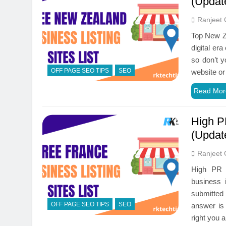
(Updat
Ranjeet 
Top New Ze
digital er
so don’t y
OFF PAGE SEO TIPS
SEO
website or
Read Mor
High P
(Updat
Ranjeet 
High PR F
business 
submitted 
OFF PAGE SEO TIPS
SEO
answer is
right you 