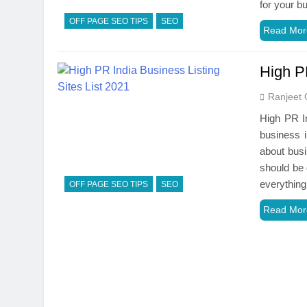
for your b
OFF PAGE SEO TIPS
SEO
Read Mor
High PR
Ranjeet 
High PR In
business i
about busi
should be 
everythin
OFF PAGE SEO TIPS
SEO
Read Mor