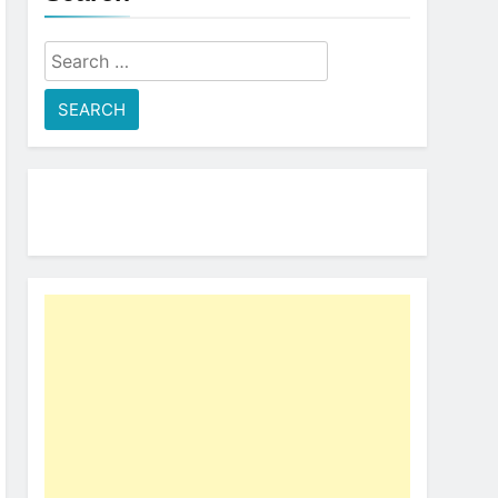
Search
for: