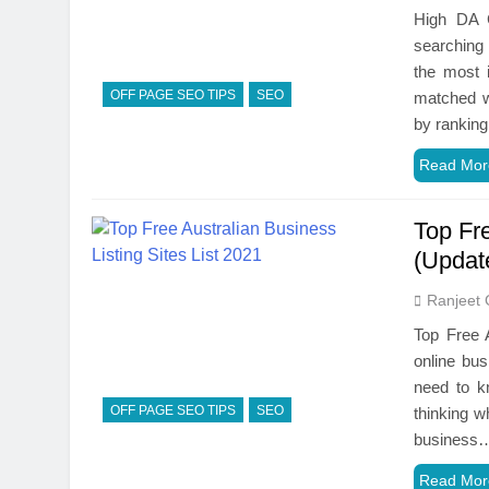
High DA C
searching 
the most 
OFF PAGE SEO TIPS
SEO
matched wi
by rankin
Read Mor
Top Fre
(Updat
Ranjeet 
Top Free A
online bus
need to kn
OFF PAGE SEO TIPS
SEO
thinking w
business
Read Mor