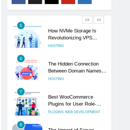
Show Your Business Is
Reliable and Professional
UNCATEGORIZED
5
How NVMe Storage Is
Revolutionizing VPS
Hosting Performance
HOSTING
6
The Hidden Connection
Between Domain Names
and Customer Trust
HOSTING
7
Best WooCommerce
Plugins for User Role-
Based Pricing in 2025
PLUGINS
WEB DEVELOPMENT
8
The Impact of Server