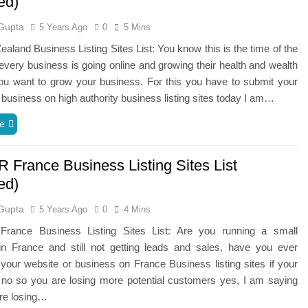
ed)
Gupta
5 Years Ago
0
5 Mins
aland Business Listing Sites List: You know this is the time of the
a every business is going online and growing their health and wealth
ou want to grow your business. For this you have to submit your
 business on high authority business listing sites today I am…
e
R France Business Listing Sites List
ed)
Gupta
5 Years Ago
0
4 Mins
rance Business Listing Sites List: Are you running a small
in France and still not getting leads and sales, have you ever
your website or business on France Business listing sites if your
 no so you are losing more potential customers yes, I am saying
are losing…