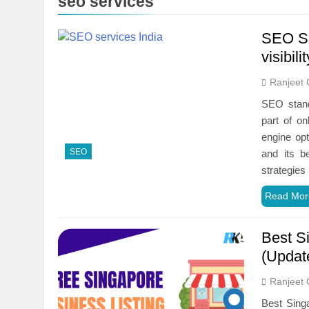
seo services
SEO Se
visibili
Ranjeet 
SEO stand
part of on
engine opt
SEO
and its b
strategie
Read Mor
Best Si
(Updat
Ranjeet 
Best Singa