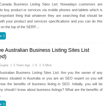
anada Business Listing Sites List: Nowadays customers are
to buy product or services via mobile phones and tablets which is
important thing that whatever they are searching that should be
th your product and services specifications and you can do this
g on the top of the SERP…
e
e Australian Business Listing Sites List
ed)
Gupta
5 Years Ago
9
6 Mins
ustralian Business Listing Sites List: Are you the owner of any
iness situated in Australia or you are an SEO expert so you will
ow the benefits of business listing in SEO. Initially, you will be
hy should I know about business listings? What are the benefits of
…
e