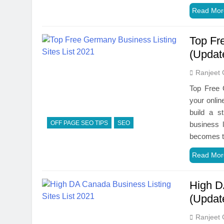
Read Mor
Top Fr
(Updat
Ranjeet 
Top Free G
your onlin
build a s
OFF PAGE SEO TIPS
SEO
business 
becomes t
Read Mor
High D
(Updat
Ranjeet 