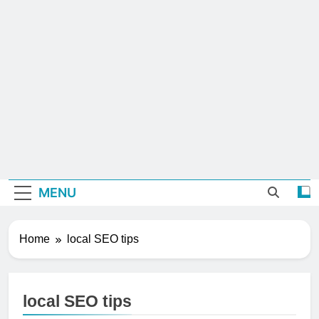
MENU
Home
local SEO tips
local SEO tips