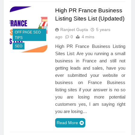
High PR France Business
Listing Sites List (Updated)
Ranjeet Gupta
5 years
OFF PAGE SEO
ago
0
4 mins
TIPS
High PR France Business Listing
SEO
Sites List: Are you running a small
business in France and still not
getting leads and sales, have you
ever submitted your website or
business on France Business
listing sites if your answer is no so
you are losing more potential
customers yes, I am saying right
you are losing…
Read More