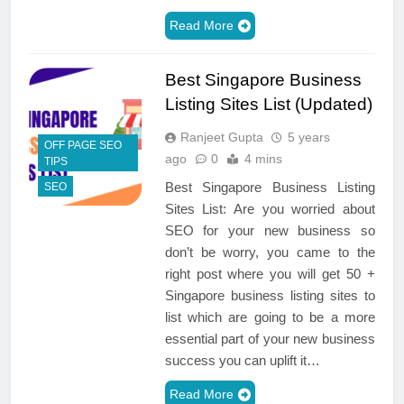
Read More
Best Singapore Business
Listing Sites List (Updated)
Ranjeet Gupta
5 years
OFF PAGE SEO
ago
0
4 mins
TIPS
Best Singapore Business Listing
SEO
Sites List: Are you worried about
SEO for your new business so
don’t be worry, you came to the
right post where you will get 50 +
Singapore business listing sites to
list which are going to be a more
essential part of your new business
success you can uplift it…
Read More