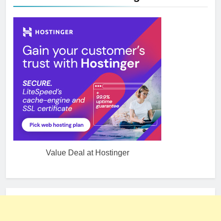
Value Deal at Hostinger