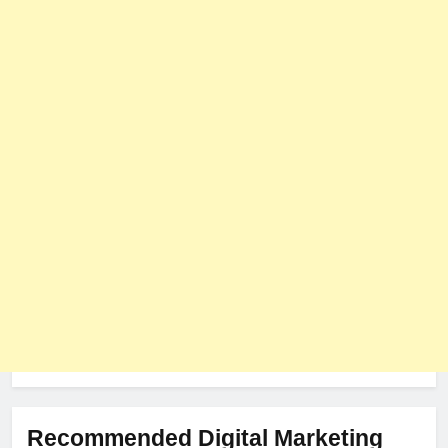
User Role-Based Pricing in 2025
PLUGINS
WEB DEVELOPMENT
8
The Impact of Server Location
on Latency in Dedicated Hosting
HOSTING
Recommended Digital Marketing