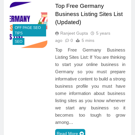
Top Free Germany
Business Listing Sites List
(Updated)
OFF PAGE SEO
Ranjeet Gupta
5 years
TIPS
ago
0
5 mins
SEO
Top Free Germany Business
Listing Sites List: If You are thinking
to start your online business in
Germany so you must prepare
informative content to build a strong
business profile you must have
some information about business
listing sites as you know whenever
we start any business so it
becomes too tough to grow
among…
Read More