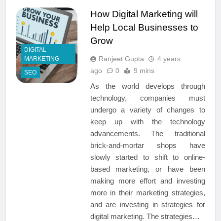
How Digital Marketing will
Help Local Businesses to
Grow
DIGITAL
Ranjeet Gupta
4 years
MARKETING
ago
0
9 mins
SEO
As the world develops through
technology, companies must
undergo a variety of changes to
keep up with the technology
advancements. The traditional
brick-and-mortar shops have
slowly started to shift to online-
based marketing, or have been
making more effort and investing
more in their marketing strategies,
and are investing in strategies for
digital marketing. The strategies…