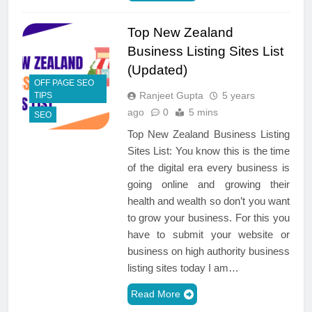
Top New Zealand
Business Listing Sites List
(Updated)
OFF PAGE SEO
Ranjeet Gupta
5 years
TIPS
ago
0
5 mins
SEO
Top New Zealand Business Listing
Sites List: You know this is the time
of the digital era every business is
going online and growing their
health and wealth so don’t you want
to grow your business. For this you
have to submit your website or
business on high authority business
listing sites today I am…
Read More