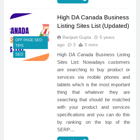
High DA Canada Business
Listing Sites List (Updated)
Ranjeet Gupta
5 years
OFF PAGE SEO
ago
3
5 mins
TIPS
High DA Canada Business Listing
SEO
Sites List: Nowadays customers
are searching to buy product or
services via mobile phones and
tablets which is the most important
thing that whatever they are
searching that should be matched
with your product and services
specifications and you can do this
by ranking on the top of the
SERP…