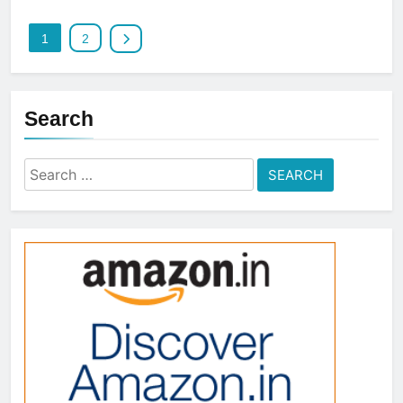
1
2
Search
Search
for: