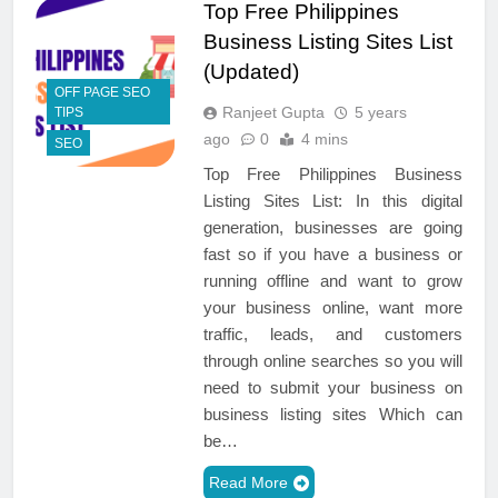
Top Free Philippines
Business Listing Sites List
(Updated)
OFF PAGE SEO
Ranjeet Gupta
5 years
TIPS
ago
0
4 mins
SEO
Top Free Philippines Business
Listing Sites List: In this digital
generation, businesses are going
fast so if you have a business or
running offline and want to grow
your business online, want more
traffic, leads, and customers
through online searches so you will
need to submit your business on
business listing sites Which can
be…
Read More