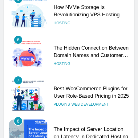
How NVMe Storage Is
Revolutionizing VPS Hosting
Performance
HOSTING
6
The Hidden Connection Between
Domain Names and Customer
Trust
HOSTING
7
Best WooCommerce Plugins for
User Role-Based Pricing in 2025
PLUGINS
WEB DEVELOPMENT
8
The Impact of Server Location
on Latency in Dedicated Hosting