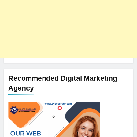
Recommended Digital Marketing
Agency