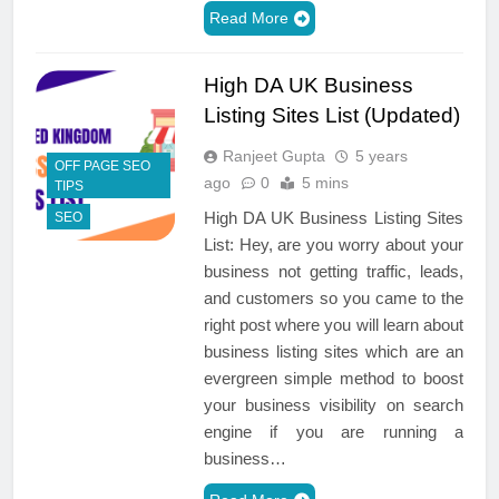
Read More
High DA UK Business
Listing Sites List (Updated)
Ranjeet Gupta
5 years
OFF PAGE SEO
ago
0
5 mins
TIPS
High DA UK Business Listing Sites
SEO
List: Hey, are you worry about your
business not getting traffic, leads,
and customers so you came to the
right post where you will learn about
business listing sites which are an
evergreen simple method to boost
your business visibility on search
engine if you are running a
business…