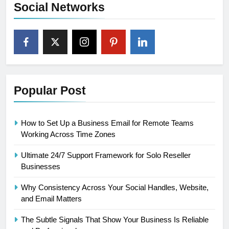
Social Networks
Popular Post
How to Set Up a Business Email for Remote Teams
Working Across Time Zones
Ultimate 24/7 Support Framework for Solo Reseller
Businesses
Why Consistency Across Your Social Handles, Website,
and Email Matters
The Subtle Signals That Show Your Business Is Reliable