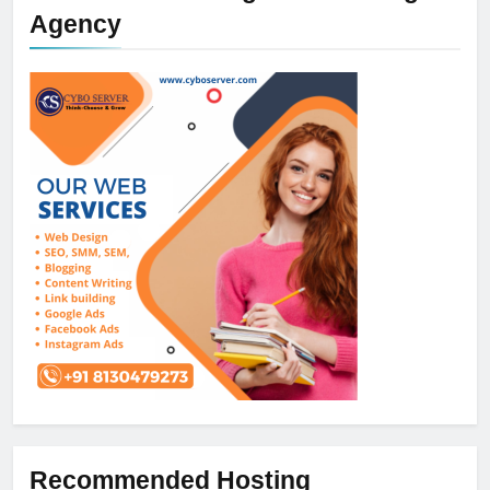
Agency
Recommended Hosting