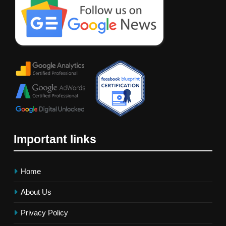
Important links
Home
About Us
Privacy Policy