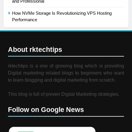
and Professional
How NVMe Storage Is Revolutionizing VPS Hosting
Performance
About rktechtips
rktechtips is a one of growing blog which is providing
Digital marketing related blogs to beginners who want
to learn blogging and digital marketing from scratch.
This blog is full of proven Digital Marketing strategies.
Follow on Google News