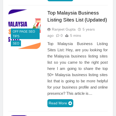
Top Malaysia Business
Listing Sites List (Updated)
Ranjeet Gupta
5 years
OFF PAGE SEO
ago
0
5 mins
TIPS
Top Malaysia Business Listing
SEO
Sites List: Hey, are you looking for
the Malaysia business listing sites
list so you came to the right post
here I am going to share the top
50+ Malaysia business listing sites
list that is going to be more helpful
for your business profile and online
presence? This article is…
Read More