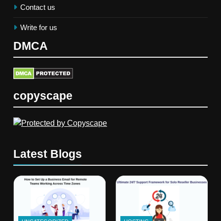
Contact us
Write for us
DMCA
copyscape
Latest Blogs