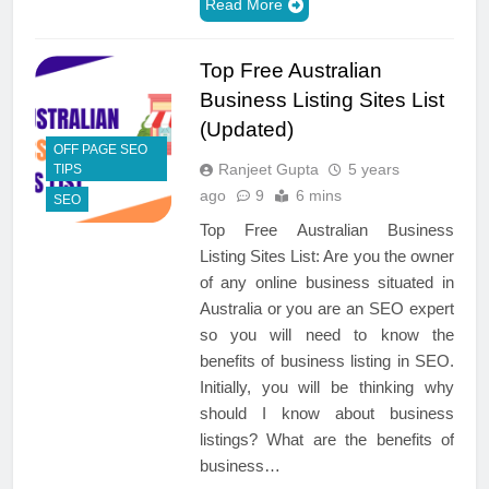
Read More
Top Free Australian
Business Listing Sites List
(Updated)
OFF PAGE SEO
Ranjeet Gupta
5 years
TIPS
ago
9
6 mins
SEO
Top Free Australian Business
Listing Sites List: Are you the owner
of any online business situated in
Australia or you are an SEO expert
so you will need to know the
benefits of business listing in SEO.
Initially, you will be thinking why
should I know about business
listings? What are the benefits of
business…