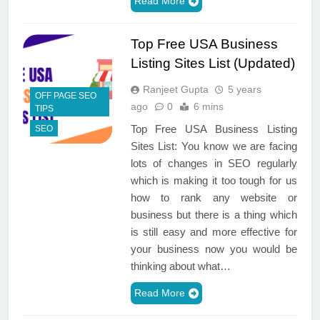
Read More
Top Free USA Business
Listing Sites List (Updated)
Ranjeet Gupta
5 years
OFF PAGE SEO
ago
0
6 mins
TIPS
Top Free USA Business Listing
SEO
Sites List: You know we are facing
lots of changes in SEO regularly
which is making it too tough for us
how to rank any website or
business but there is a thing which
is still easy and more effective for
your business now you would be
thinking about what…
Read More