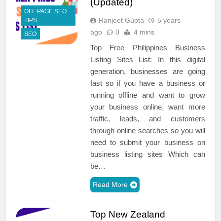
(Updated)
OFF PAGE SEO
Ranjeet Gupta
5 years
TIPS
ago
0
4 mins
SEO
Top Free Philippines Business
Listing Sites List: In this digital
generation, businesses are going
fast so if you have a business or
running offline and want to grow
your business online, want more
traffic, leads, and customers
through online searches so you will
need to submit your business on
business listing sites Which can
be…
Read More
Top New Zealand