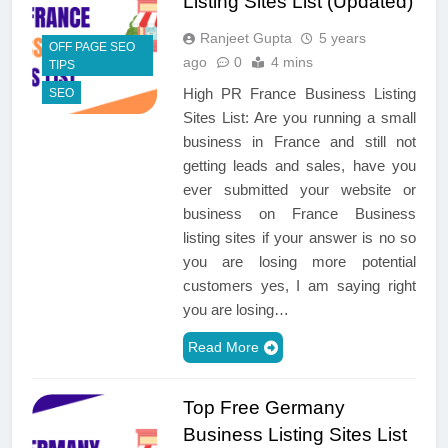
Listing Sites List (Updated)
Ranjeet Gupta
5 years
OFF PAGE SEO
ago
0
4 mins
TIPS
High PR France Business Listing
SEO
Sites List: Are you running a small
business in France and still not
getting leads and sales, have you
ever submitted your website or
business on France Business
listing sites if your answer is no so
you are losing more potential
customers yes, I am saying right
you are losing…
Read More
Top Free Germany
Business Listing Sites List