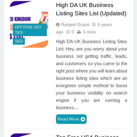
High DA UK Business
Listing Sites List (Updated)
Ranjeet Gupta
5 years
OFF PAGE SEO
ago
0
5 mins
TIPS
High DA UK Business Listing Sites
SEO
List: Hey, are you worry about your
business not getting traffic, leads,
and customers so you came to the
right post where you will learn about
business listing sites which are an
evergreen simple method to boost
your business visibility on search
engine if you are running a
business…
Read More