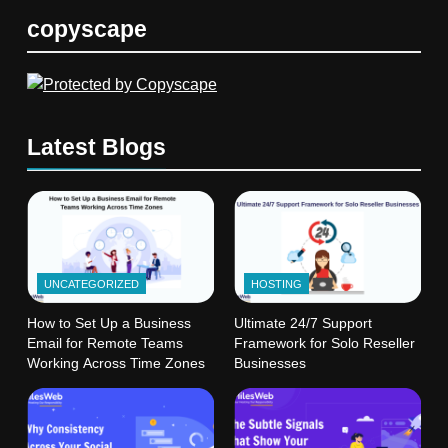
copyscape
Latest Blogs
UNCATEGORIZED
HOSTING
How to Set Up a Business
Ultimate 24/7 Support
Email for Remote Teams
Framework for Solo Reseller
Working Across Time Zones
Businesses