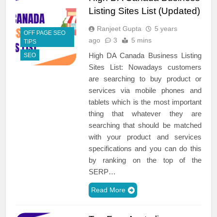
Listing Sites List (Updated)
Ranjeet Gupta
5 years
OFF PAGE SEO
ago
3
5 mins
TIPS
High DA Canada Business Listing
SEO
Sites List: Nowadays customers
are searching to buy product or
services via mobile phones and
tablets which is the most important
thing that whatever they are
searching that should be matched
with your product and services
specifications and you can do this
by ranking on the top of the
SERP…
Read More