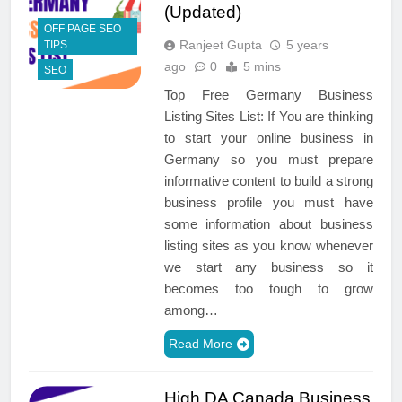
(Updated)
OFF PAGE SEO
Ranjeet Gupta
5 years
TIPS
ago
0
5 mins
SEO
Top Free Germany Business
Listing Sites List: If You are thinking
to start your online business in
Germany so you must prepare
informative content to build a strong
business profile you must have
some information about business
listing sites as you know whenever
we start any business so it
becomes too tough to grow
among…
Read More
High DA Canada Business