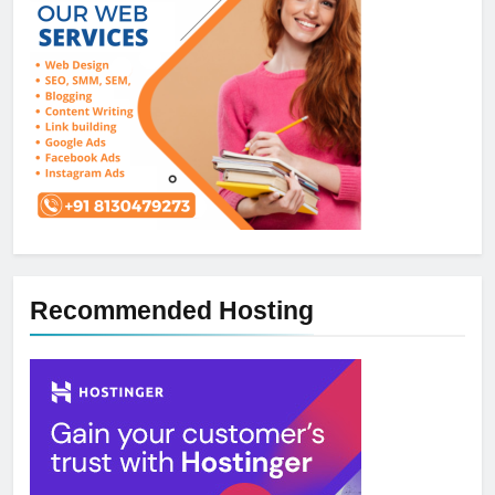
Recommended Hosting