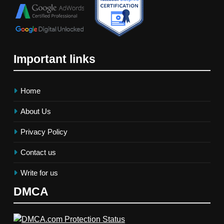
Important links
Home
About Us
Privacy Policy
Contact us
Write for us
DMCA