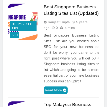
Best Singapore Business
Listing Sites List (Updated)
Ranjeet Gupta
5 years
OFF PAGE SEO
ago
0
4 mins
TIPS
Best Singapore Business Listing
SEO
Sites List: Are you worried about
SEO for your new business so
don’t be worry, you came to the
right post where you will get 50 +
Singapore business listing sites to
list which are going to be a more
essential part of your new business
success you can uplift it…
Read More
Top Malaysia Business