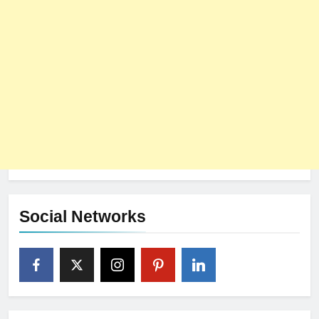
Social Networks