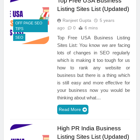
Top Free USA Business
Listing Sites List (Updated)
Ranjeet Gupta
5 years
OFF PAGE SEO
ago
0
6 mins
TIPS
Top Free USA Business Listing
SEO
Sites List: You know we are facing
lots of changes in SEO regularly
which is making it too tough for us
how to rank any website or
business but there is a thing which
is still easy and more effective for
your business now you would be
thinking about what…
Read More
High PR India Business
Listing Sites List (Updated)