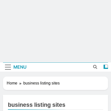
MENU
Home
business listing sites
business listing sites