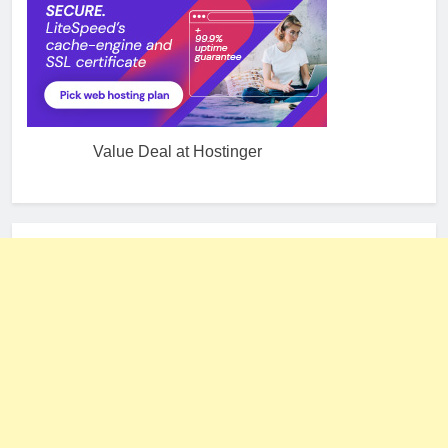
Value Deal at Hostinger