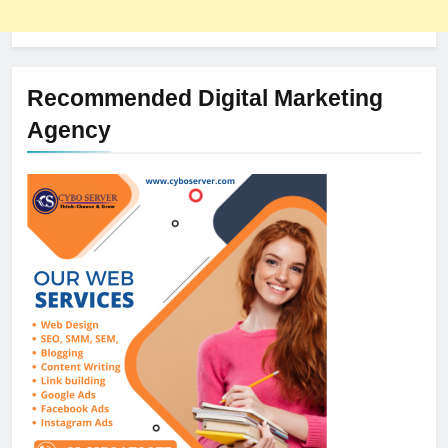
Recommended Digital Marketing
Agency