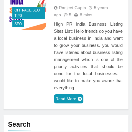
Ranjeet Gupta
5 years
OFF PAGE SEO
ago
5
8 mins
TIPS
High PR India Business Listing
SEO
Sites List: Hello friends do you have
a local business in India and want
to grow your business. you would
have listened about business listing
management which is one of the
priority activities that should be
done for the local businesses. I
would like to make you aware that
everything…
Read More
Search