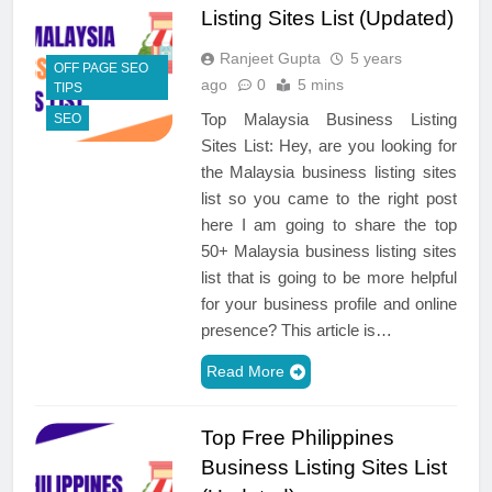
Listing Sites List (Updated)
Ranjeet Gupta
5 years
OFF PAGE SEO
ago
0
5 mins
TIPS
Top Malaysia Business Listing
SEO
Sites List: Hey, are you looking for
the Malaysia business listing sites
list so you came to the right post
here I am going to share the top
50+ Malaysia business listing sites
list that is going to be more helpful
for your business profile and online
presence? This article is…
Read More
Top Free Philippines
Business Listing Sites List