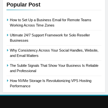
Popular Post
How to Set Up a Business Email for Remote Teams
Working Across Time Zones
Ultimate 24/7 Support Framework for Solo Reseller
Businesses
Why Consistency Across Your Social Handles, Website,
and Email Matters
The Subtle Signals That Show Your Business Is Reliable
and Professional
How NVMe Storage Is Revolutionizing VPS Hosting
Performance