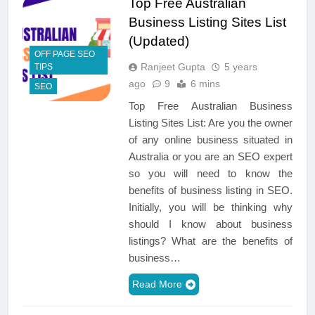
Top Free Australian
Business Listing Sites List
(Updated)
OFF PAGE SEO
Ranjeet Gupta
5 years
TIPS
ago
9
6 mins
SEO
Top Free Australian Business
Listing Sites List: Are you the owner
of any online business situated in
Australia or you are an SEO expert
so you will need to know the
benefits of business listing in SEO.
Initially, you will be thinking why
should I know about business
listings? What are the benefits of
business…
Read More