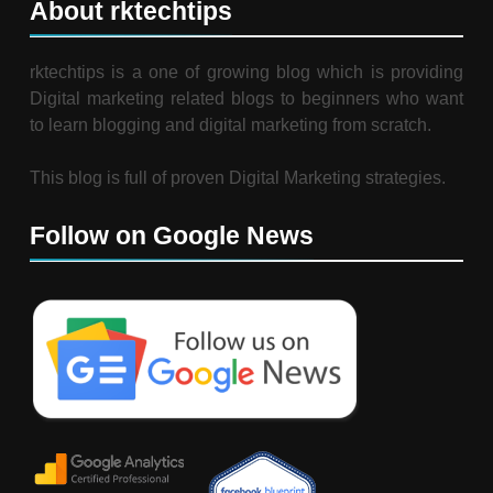
About rktechtips
rktechtips is a one of growing blog which is providing
Digital marketing related blogs to beginners who want
to learn blogging and digital marketing from scratch.
This blog is full of proven Digital Marketing strategies.
Follow on Google News