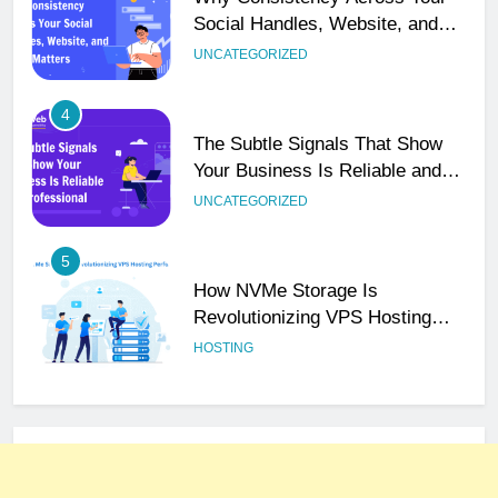
Your Business Is Reliable and
Professional
UNCATEGORIZED
5
How NVMe Storage Is
Revolutionizing VPS Hosting
Performance
HOSTING
6
The Hidden Connection Between
Domain Names and Customer
Trust
HOSTING
7
Best WooCommerce Plugins for
User Role-Based Pricing in 2025
PLUGINS
WEB DEVELOPMENT