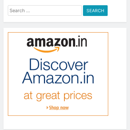
Search
for: