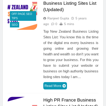
Business Listing Sites List
(Updated)
OFF PAGE SEO
Ranjeet Gupta
5 years
TIPS
ago
0
5 mins
SEO
Top New Zealand Business Listing
Sites List: You know this is the time
of the digital era every business is
going online and growing their
health and wealth so don’t you want
to grow your business. For this you
have to submit your website or
business on high authority business
listing sites today I am…
Read More
High PR France Business