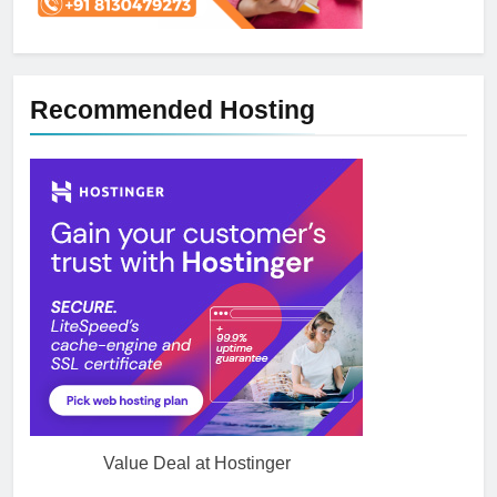
Recommended Hosting
5
How NVMe Storage Is
Value Deal at Hostinger
Revolutionizing VPS Hosting