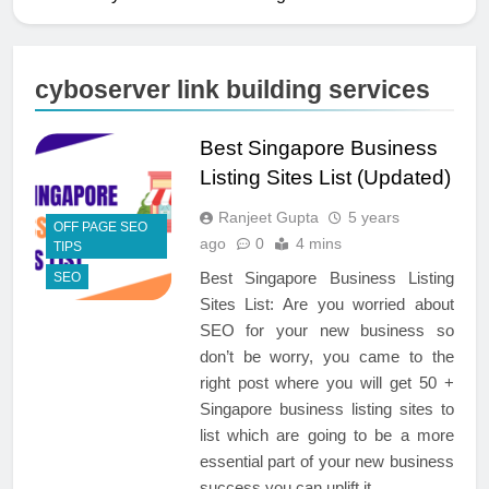
cyboserver link building services
Best Singapore Business
Listing Sites List (Updated)
Ranjeet Gupta
5 years
OFF PAGE SEO
ago
0
4 mins
TIPS
Best Singapore Business Listing
SEO
Sites List: Are you worried about
SEO for your new business so
don’t be worry, you came to the
right post where you will get 50 +
Singapore business listing sites to
list which are going to be a more
essential part of your new business
success you can uplift it…