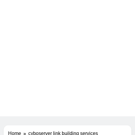
Home
cyboserver link building services