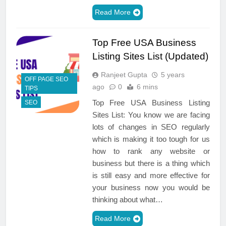
Read More
Top Free USA Business
Listing Sites List (Updated)
Ranjeet Gupta
5 years
OFF PAGE SEO
ago
0
6 mins
TIPS
Top Free USA Business Listing
SEO
Sites List: You know we are facing
lots of changes in SEO regularly
which is making it too tough for us
how to rank any website or
business but there is a thing which
is still easy and more effective for
your business now you would be
thinking about what…
Read More