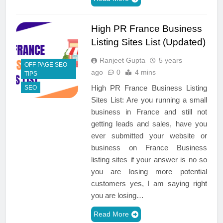
High PR France Business
Listing Sites List (Updated)
Ranjeet Gupta
5 years
OFF PAGE SEO
ago
0
4 mins
TIPS
High PR France Business Listing
SEO
Sites List: Are you running a small
business in France and still not
getting leads and sales, have you
ever submitted your website or
business on France Business
listing sites if your answer is no so
you are losing more potential
customers yes, I am saying right
you are losing…
Read More