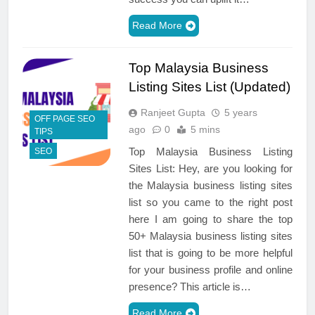
Read More
Top Malaysia Business
Listing Sites List (Updated)
Ranjeet Gupta
5 years
OFF PAGE SEO
ago
0
5 mins
TIPS
Top Malaysia Business Listing
SEO
Sites List: Hey, are you looking for
the Malaysia business listing sites
list so you came to the right post
here I am going to share the top
50+ Malaysia business listing sites
list that is going to be more helpful
for your business profile and online
presence? This article is…
Read More