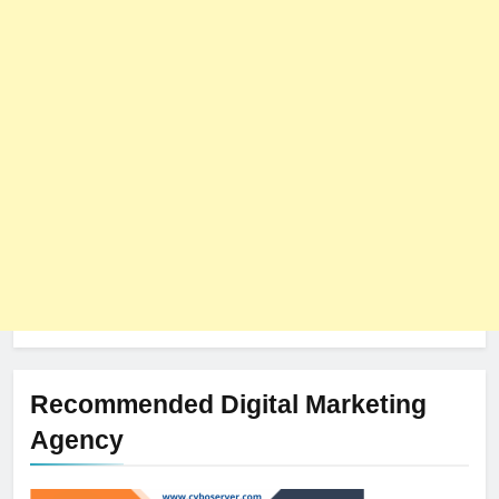
8
The Impact of Server Location
on Latency in Dedicated Hosting
HOSTING
Recommended Digital Marketing
Agency