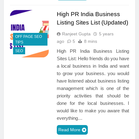
High PR India Business
Listing Sites List (Updated)
Ranjeet Gupta
5 years
OFF PAGE SEO
ago
5
8 mins
TIPS
High PR India Business Listing
SEO
Sites List: Hello friends do you have
a local business in India and want
to grow your business. you would
have listened about business listing
management which is one of the
priority activities that should be
done for the local businesses. I
would like to make you aware that
everything…
Read More