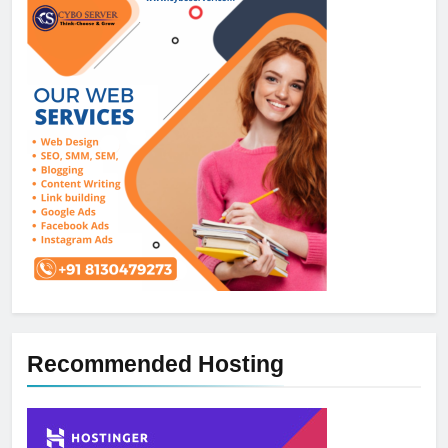
Recommended Hosting