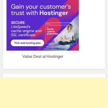
Value Deal at Hostinger