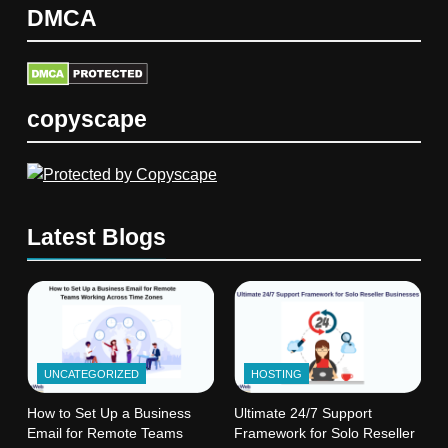
DMCA
copyscape
Latest Blogs
UNCATEGORIZED
HOSTING
How to Set Up a Business
Ultimate 24/7 Support
Email for Remote Teams
Framework for Solo Reseller