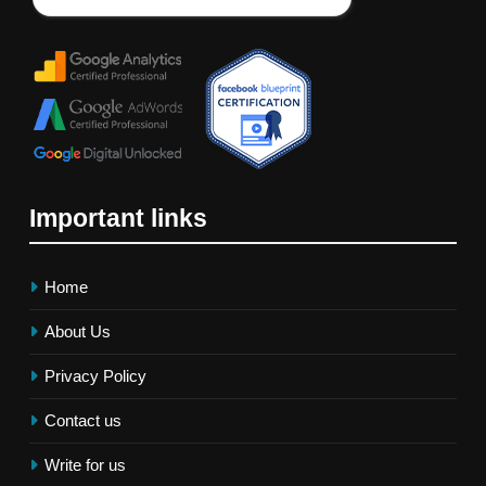
Important links
Home
About Us
Privacy Policy
Contact us
Write for us