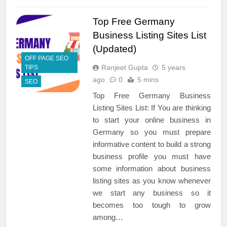
Top Free Germany
Business Listing Sites List
(Updated)
OFF PAGE SEO
Ranjeet Gupta
5 years
TIPS
ago
0
5 mins
SEO
Top Free Germany Business
Listing Sites List: If You are thinking
to start your online business in
Germany so you must prepare
informative content to build a strong
business profile you must have
some information about business
listing sites as you know whenever
we start any business so it
becomes too tough to grow
among…