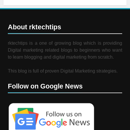
About rktechtips
rktechtips is a one of growing blog which is providing
Digital marketing related blogs to beginners who want
to learn blogging and digital marketing from scratch.
This blog is full of proven Digital Marketing strategies.
Follow on Google News