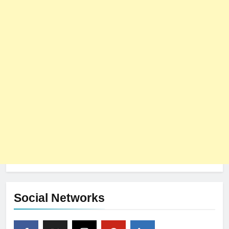
Social Networks