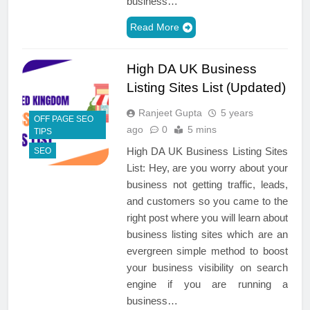
business…
Read More
High DA UK Business
Listing Sites List (Updated)
Ranjeet Gupta
5 years
OFF PAGE SEO
ago
0
5 mins
TIPS
High DA UK Business Listing Sites
SEO
List: Hey, are you worry about your
business not getting traffic, leads,
and customers so you came to the
right post where you will learn about
business listing sites which are an
evergreen simple method to boost
your business visibility on search
engine if you are running a
business…