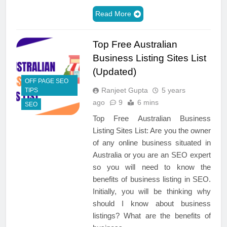
Read More
Top Free Australian
Business Listing Sites List
(Updated)
OFF PAGE SEO
Ranjeet Gupta
5 years
TIPS
ago
9
6 mins
SEO
Top Free Australian Business
Listing Sites List: Are you the owner
of any online business situated in
Australia or you are an SEO expert
so you will need to know the
benefits of business listing in SEO.
Initially, you will be thinking why
should I know about business
listings? What are the benefits of