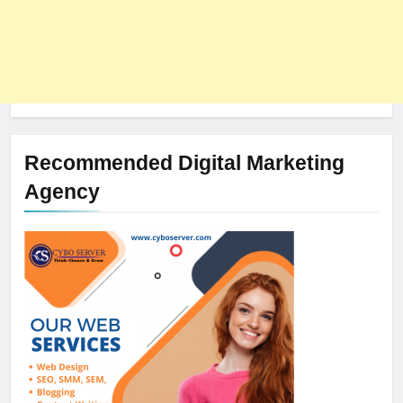
Recommended Digital Marketing
Agency