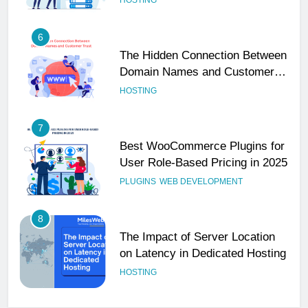
6
The Hidden Connection Between
Domain Names and Customer
Trust
HOSTING
7
Best WooCommerce Plugins for
User Role-Based Pricing in 2025
PLUGINS
WEB DEVELOPMENT
8
The Impact of Server Location
on Latency in Dedicated Hosting
HOSTING