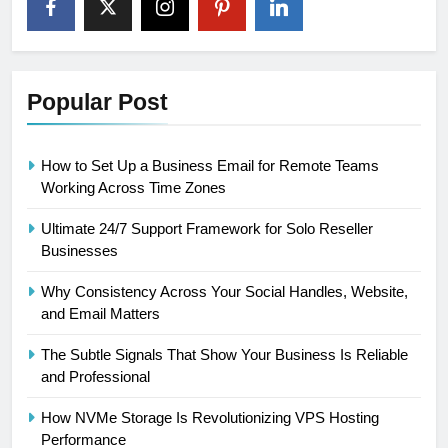
Popular Post
How to Set Up a Business Email for Remote Teams
Working Across Time Zones
Ultimate 24/7 Support Framework for Solo Reseller
Businesses
Why Consistency Across Your Social Handles, Website,
and Email Matters
The Subtle Signals That Show Your Business Is Reliable
and Professional
How NVMe Storage Is Revolutionizing VPS Hosting
Performance