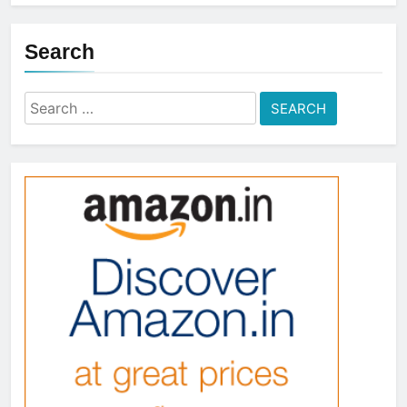
Search
Search
for: