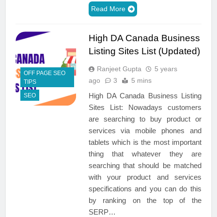
Read More
High DA Canada Business
Listing Sites List (Updated)
Ranjeet Gupta
5 years
OFF PAGE SEO
ago
3
5 mins
TIPS
High DA Canada Business Listing
SEO
Sites List: Nowadays customers
are searching to buy product or
services via mobile phones and
tablets which is the most important
thing that whatever they are
searching that should be matched
with your product and services
specifications and you can do this
by ranking on the top of the
SERP…