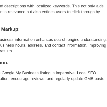
 descriptions with localized keywords. This not only aids
t’s relevance but also entices users to click through by
 Markup:
usiness information enhances search engine understanding.
 business hours, address, and contact information, improving
results.
ion:
e Google My Business listing is imperative. Local SEO
ation, encourage reviews, and regularly update GMB posts