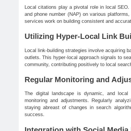
Local citations play a pivotal role in local SE
and phone number (NAP) on various platforms, 
services work on building consistent and accurate
Utilizing Hyper-Local Link Bu
Local link-building strategies involve acquiring 
outlets. This hyper-local approach signals to sea
community, contributing positively to local searc
Regular Monitoring and Adju
The digital landscape is dynamic, and local
monitoring and adjustments. Regularly analyz
staying abreast of changes in search algorith
success.
Integration with Social Media