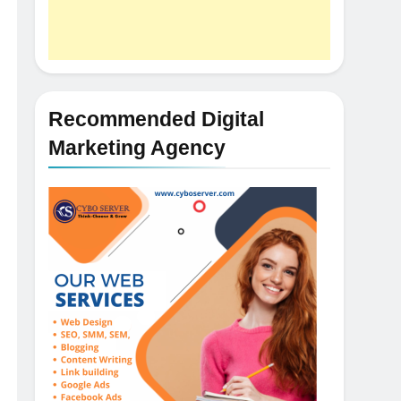
Recommended Digital
Marketing Agency