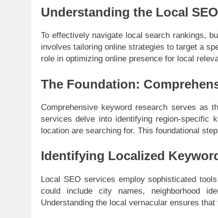
Understanding the Local SE
To effectively navigate local search rankings,
involves tailoring online strategies to target a s
role in optimizing online presence for local relev
The Foundation: Comprehens
Comprehensive keyword research serves as th
services delve into identifying region-specific
location are searching for. This foundational step
Identifying Localized Keywor
Local SEO services employ sophisticated tools t
could include city names, neighborhood iden
Understanding the local vernacular ensures that 