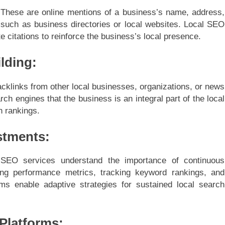
O. These are online mentions of a business’s name, address,
such as business directories or local websites. Local SEO
 citations to reinforce the business’s local presence.
ilding:
backlinks from other local businesses, organizations, or news
rch engines that the business is an integral part of the local
h rankings.
stments:
 SEO services understand the importance of continuous
ing performance metrics, tracking keyword rankings, and
ms enable adaptive strategies for sustained local search
 Platforms: