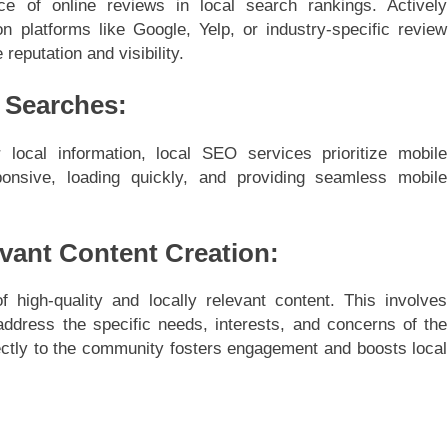
ce of online reviews in local search rankings. Actively
platforms like Google, Yelp, or industry-specific review
 reputation and visibility.
l Searches:
local information, local SEO services prioritize mobile
ponsive, loading quickly, and providing seamless mobile
evant Content Creation:
high-quality and locally relevant content. This involves
 address the specific needs, interests, and concerns of the
rectly to the community fosters engagement and boosts local