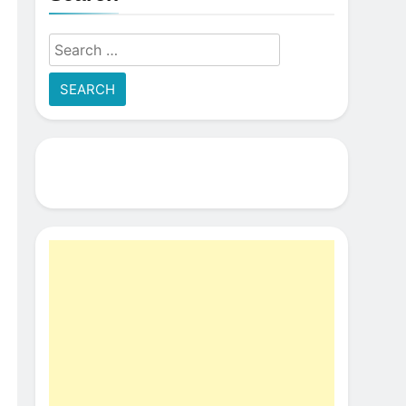
Search
for: