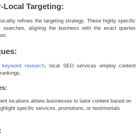
-Local Targeting:
locality refines the targeting strategy. These highly specific
l searches, aligning the business with the exact queries
ion.
ques:
 keyword research
, local SEO services employ content
 rankings.
es:
rent locations allows businesses to tailor content based on
hlight specific services, promotions, or testimonials
: