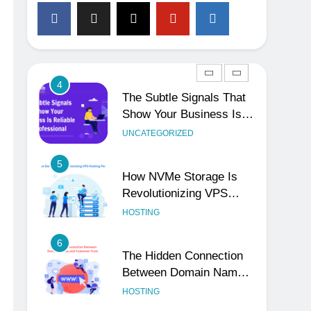
3
Why Consistency Across
Your Social Handles,
Website, and Email
UNCATEGORIZED
Matters
4
The Subtle Signals That
Show Your Business Is
Reliable and Professional
UNCATEGORIZED
5
How NVMe Storage Is
Revolutionizing VPS
Hosting Performance
HOSTING
6
The Hidden Connection
Between Domain Names
and Customer Trust
HOSTING