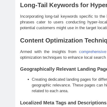
Long-Tail Keywords for Hyper
Incorporating long-tail keywords specific to the 
phrases cater to users conducting hyper-loca
potential customers might use in the target locat
Content Optimization Techni
Armed with the insights from
comprehensive
optimization techniques to enhance local search
Geographically Relevant Landing Pag
Creating dedicated landing pages for diffe
geographic relevance. These pages can hig
related to each area.
Localized Meta Tags and Descriptions