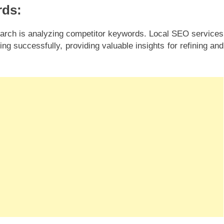
rds:
arch is analyzing competitor keywords. Local SEO services
ng successfully, providing valuable insights for refining and