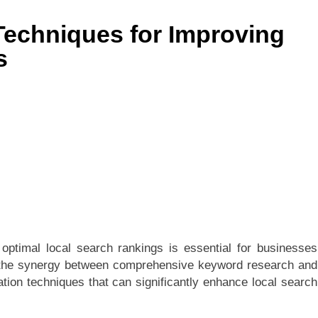
Techniques for Improving
s
 optimal local search rankings is essential for businesses
res the synergy between comprehensive keyword research and
ation techniques that can significantly enhance local search