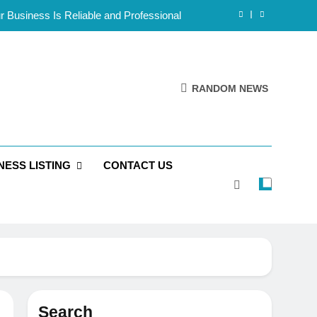
 Business Is Reliable and Professional
mote Teams Working Across Time Zones
Framework for Solo Reseller Businesses
RANDOM NEWS
l Handles, Website, and Email Matters
 Business Is Reliable and Professional
NESS LISTING
CONTACT US
Search