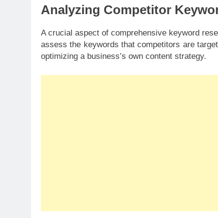
Analyzing Competitor Keywo
A crucial aspect of comprehensive keyword rese
assess the keywords that competitors are targeti
optimizing a business’s own content strategy.