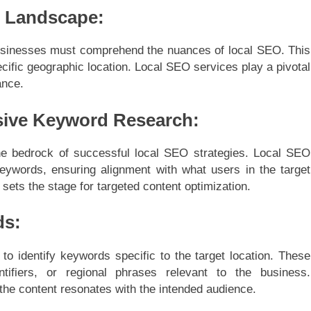
O Landscape:
 businesses must comprehend the nuances of local SEO. This
pecific geographic location. Local SEO services play a pivotal
ance.
ive Keyword Research:
e bedrock of successful local SEO strategies. Local SEO
 keywords, ensuring alignment with what users in the target
 sets the stage for targeted content optimization.
ds:
o identify keywords specific to the target location. These
tifiers, or regional phrases relevant to the business.
the content resonates with the intended audience.