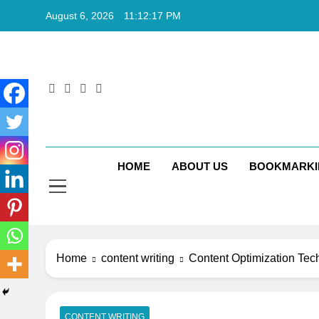
Skip
August 6, 2026
11:12:18 PM
to
content
Rkt
Rktechtips 
HOME
ABOUT US
BOOKMARKI
Home
content writing
Content Optimization Tec
CONTENT WRITING