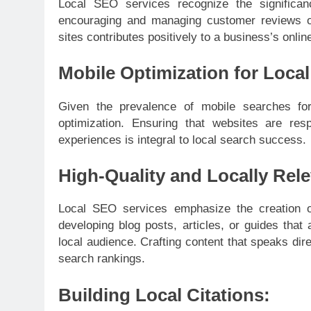
Local SEO services recognize the significan
encouraging and managing customer reviews on 
sites contributes positively to a business’s online
Mobile Optimization for Loca
Given the prevalence of mobile searches for 
optimization. Ensuring that websites are res
experiences is integral to local search success.
High-Quality and Locally Rel
Local SEO services emphasize the creation of 
developing blog posts, articles, or guides that
local audience. Crafting content that speaks di
search rankings.
Building Local Citations: