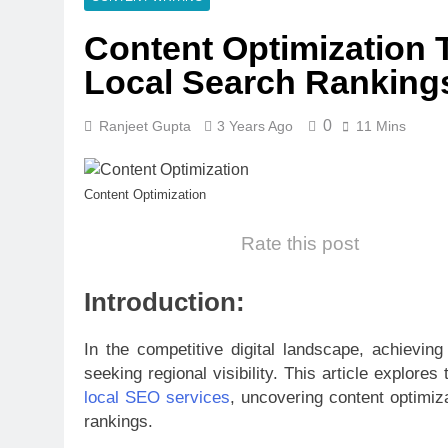
Content Optimization 
Local Search Ranking
0
Ranjeet Gupta
3 Years Ago
11 Mins
Content Optimization
Rate this post
Introduction:
In the competitive digital landscape, achieving
seeking regional visibility. This article explo
local SEO services
, uncovering content optimiz
rankings.