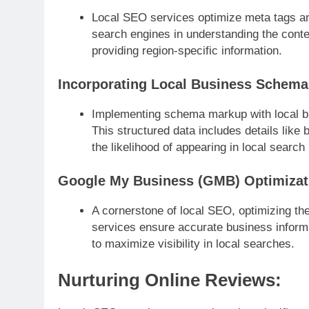
Local SEO services optimize meta tags and
search engines in understanding the conten
providing region-specific information.
Incorporating Local Business Schema
Implementing schema markup with local b
This structured data includes details like
the likelihood of appearing in local search 
Google My Business (GMB) Optimizat
A cornerstone of local SEO, optimizing th
services ensure accurate business inform
to maximize visibility in local searches.
Nurturing Online Reviews: