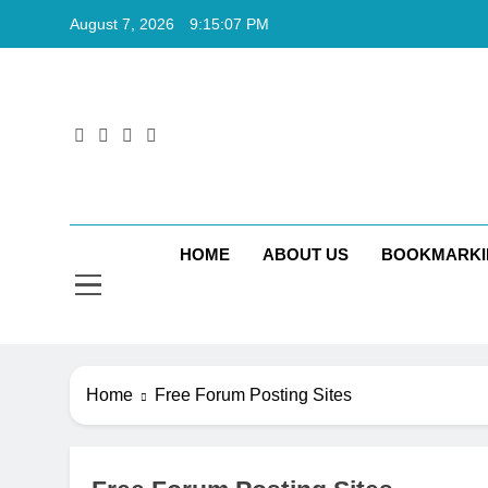
Skip
August 7, 2026
9:15:08 PM
to
content
Rkt
Rktechtips 
HOME
ABOUT US
BOOKMARKI
Home
Free Forum Posting Sites