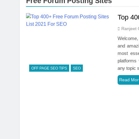
Free Forum Posting Sites
Top 40
Ranjeet 
Welcome, a
and amazi
most esse
platforms
any topic
OFF PAGE SEO TIPS
SEO
Read Mor