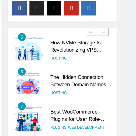
4
The Subtle Signals That
Show Your Business Is
Reliable and Professional
UNCATEGORIZED
5
How NVMe Storage Is
Revolutionizing VPS
Hosting Performance
HOSTING
6
The Hidden Connection
Between Domain Names
and Customer Trust
HOSTING
7
Best WooCommerce
Plugins for User Role-
Based Pricing in 2025
PLUGINS
WEB DEVELOPMENT