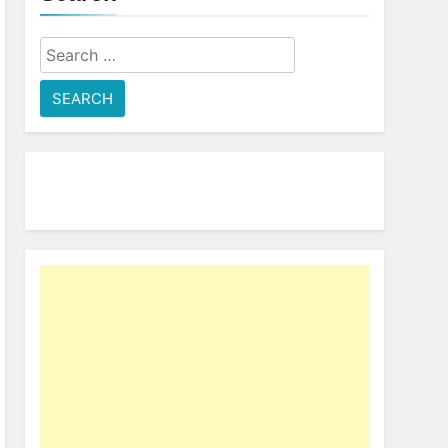
Search
for: