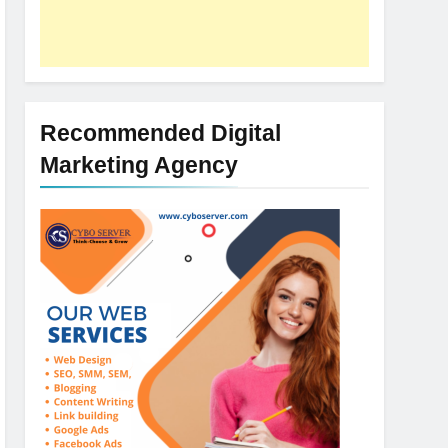
Recommended Digital
Marketing Agency