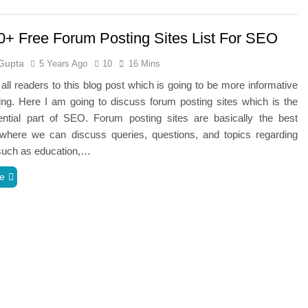
0+ Free Forum Posting Sites List For SEO
Gupta
5 Years Ago
10
16 Mins
ll readers to this blog post which is going to be more informative
ng. Here I am going to discuss forum posting sites which is the
ntial part of SEO. Forum posting sites are basically the best
 where we can discuss queries, questions, and topics regarding
 such as education,…
e