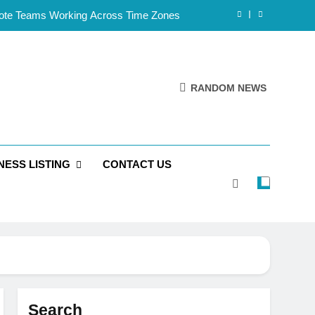
mote Teams Working Across Time Zones
Framework for Solo Reseller Businesses
l Handles, Website, and Email Matters
RANDOM NEWS
 Business Is Reliable and Professional
mote Teams Working Across Time Zones
NESS LISTING
CONTACT US
Framework for Solo Reseller Businesses
l Handles, Website, and Email Matters
 Business Is Reliable and Professional
Search