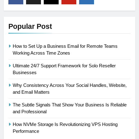
Popular Post
How to Set Up a Business Email for Remote Teams
Working Across Time Zones
Ultimate 24/7 Support Framework for Solo Reseller
Businesses
Why Consistency Across Your Social Handles, Website,
and Email Matters
The Subtle Signals That Show Your Business Is Reliable
and Professional
How NVMe Storage Is Revolutionizing VPS Hosting
Performance