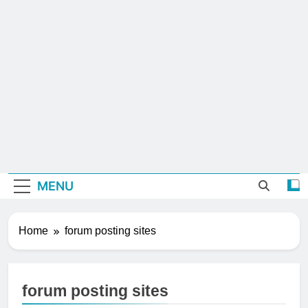
MENU
Home
forum posting sites
forum posting sites