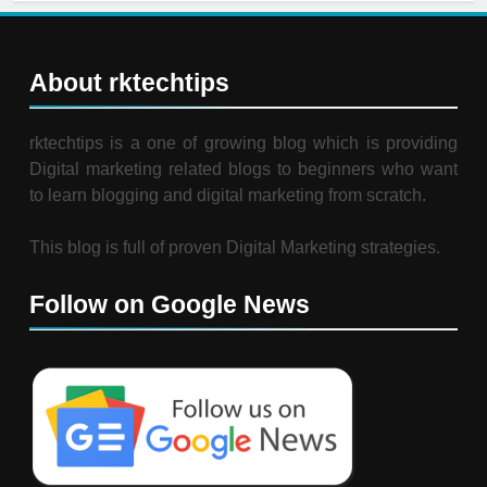
About rktechtips
rktechtips is a one of growing blog which is providing
Digital marketing related blogs to beginners who want
to learn blogging and digital marketing from scratch.
This blog is full of proven Digital Marketing strategies.
Follow on Google News