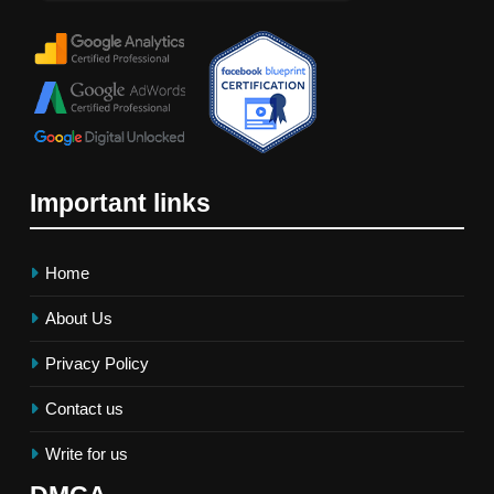
Important links
Home
About Us
Privacy Policy
Contact us
Write for us