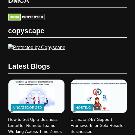
DMCA
copyscape
Latest Blogs
UNCATEGORIZED
HOSTING
How to Set Up a Business
Ultimate 24/7 Support
Email for Remote Teams
Framework for Solo Reseller
Working Across Time Zones
Businesses