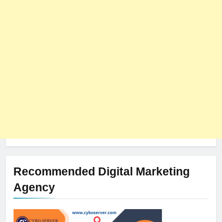
8
The Impact of Server Location
on Latency in Dedicated Hosting
HOSTING
Recommended Digital Marketing
Agency