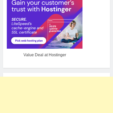
Value Deal at Hostinger