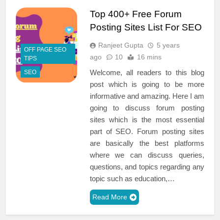
Top 400+ Free Forum
Posting Sites List For SEO
Ranjeet Gupta
5 years
OFF PAGE SEO
ago
10
16 mins
TIPS
Welcome, all readers to this blog
SEO
post which is going to be more
informative and amazing. Here I am
going to discuss forum posting
sites which is the most essential
part of SEO. Forum posting sites
are basically the best platforms
where we can discuss queries,
questions, and topics regarding any
topic such as education,…
Read More