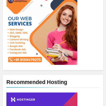
Recommended Hosting