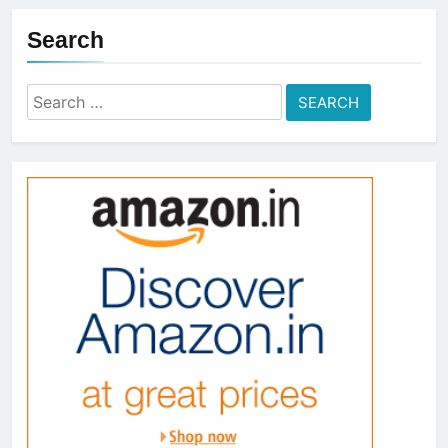
Search
Search
for: