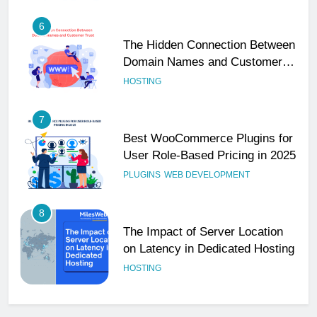
6
The Hidden Connection Between
Domain Names and Customer
Trust
HOSTING
7
Best WooCommerce Plugins for
User Role-Based Pricing in 2025
PLUGINS
WEB DEVELOPMENT
8
The Impact of Server Location
on Latency in Dedicated Hosting
HOSTING
1