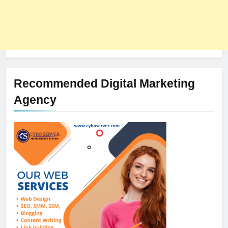
Recommended Digital Marketing
Agency