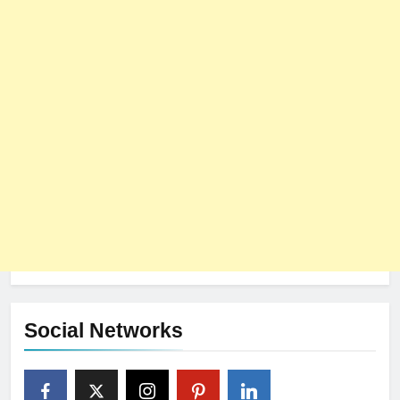
Social Networks