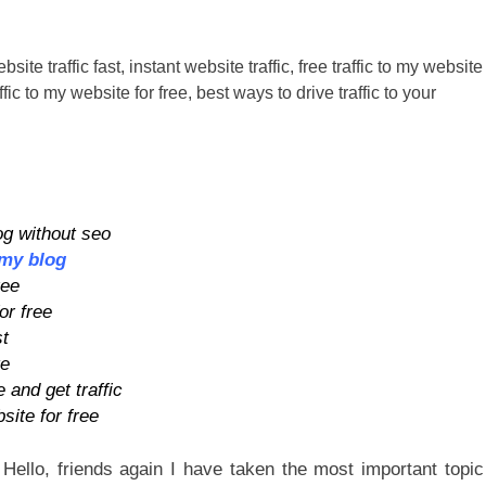
og without seo
 my blog
ree
or free
st
te
 and get traffic
site for free
Hello, friends again I have taken the most important topic