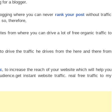
g for a blogger.
blogging where you can never
rank your post
without traffic
 so, therefore,
tes from where you can drive a lot of free organic traffic to
 drive the traffic he drives from the here and there from
ic
, to increase the reach of your website which will help you
ence.get instant website traffic. real free traffic to my