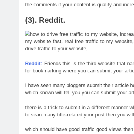
the comments if your content is quality and incre
(3). Reddit.
Reddit:
Friends this is the third website that na
for bookmarking where you can submit your artic
I have seen many bloggers submit their article here
which known will tell you you can submit your ar
there is a trick to submit in a different manner w
to search any title-related your post then you will
which should have good traffic good views then 