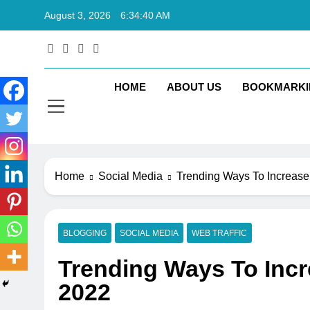
Skip
August 3, 2026
6:34:41 AM
to
content
Rkt
Rktechtips 
HOME
ABOUT US
BOOKMARKI
Home
Social Media
Trending Ways To Increase 
BLOGGING
SOCIAL MEDIA
WEB TRAFFIC
Trending Ways To Incre
2022