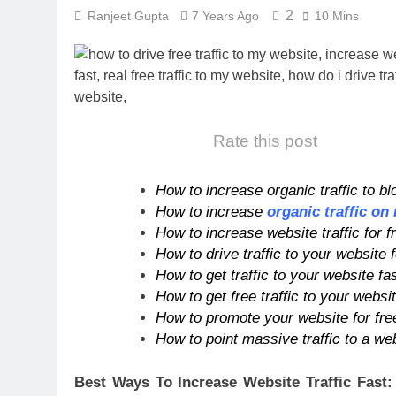
2
Ranjeet Gupta
7 Years Ago
10 Mins
Rate this post
How to increase organic traffic to bl
How to increase
organic traffic on
How to increase website traffic for f
How to drive traffic to your website f
How to get traffic to your website fa
How to get free traffic to your websi
How to promote your website for free
How to point massive traffic to a web
Best Ways To Increase Website Traffic Fast: