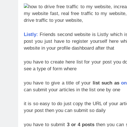
Listly:
Friends second website is Listly which i
post you just have to register yourself here whi
website in your profile dashboard
after that
you have to create here list for your post you do
see a type of form where
you have to give a title of your
list such as
on
can submit your articles in the list one by one
it is so easy to do just copy the URL of your artic
your post then you can submit so daily
you have to submit
3 or 4 posts
then you can se