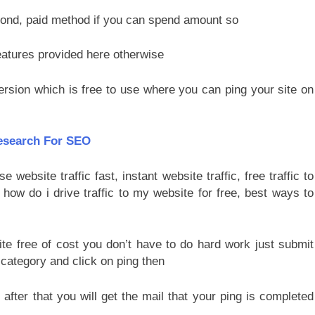
cond, paid method if you can spend amount so
atures provided here otherwise
ersion which is free to use where you can ping your site on
esearch For SEO
te free of cost you don’t have to do hard work just submit
category and click on ping then
s
after that you will get the mail that your ping is completed