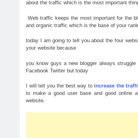
about the traffic which is the most important thin
Web traffic keeps the most important for the 
and organic traffic which is the base of your rank
today I am going to tell you about the four websi
your website because
you know guys a new blogger always struggle to
Facebook Twitter but today
I will tell you the best way to
increase the traff
to make a good user base and good online audi
website.