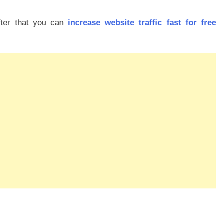
fter that you can
increase website traffic fast for free