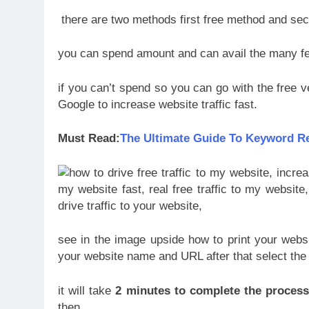
there are two methods first free method and se
you can spend amount and can avail the many fe
if you can’t spend so you can go with the free v
Google to increase website traffic fast.
Must Read:
The Ultimate Guide To Keyword R
see in the image upside how to print your websi
your website name and URL after that select the 
it will take
2 minutes to complete the proces
then