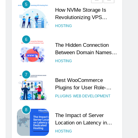
5
How NVMe Storage Is
Revolutionizing VPS
Hosting Performance
HOSTING
6
The Hidden Connection
Between Domain Names
and Customer Trust
HOSTING
7
Best WooCommerce
Plugins for User Role-
Based Pricing in 2025
PLUGINS
WEB DEVELOPMENT
8
The Impact of Server
Location on Latency in
Dedicated Hosting
HOSTING