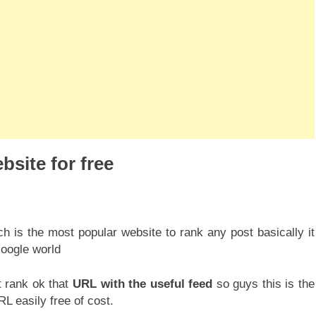
bsite for free
ch is the most popular website to rank any post basically it
oogle world
 rank ok that
URL with the useful feed
so guys this is the
L easily free of cost.