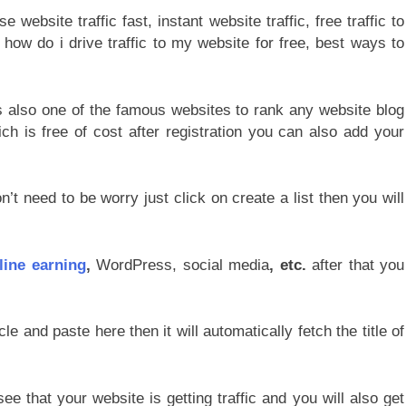
s also one of the famous websites to rank any website blog
ch is free of cost after registration you can also add your
n’t need to be worry just click on create a list then you will
line earning
,
WordPress, social media
, etc.
after that you
le and paste here then it will automatically fetch the title of
e that your website is getting traffic and you will also get