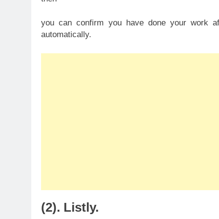
you can confirm you have done your work a
automatically.
(2). Listly.