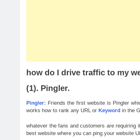
how do I drive traffic to my we
(1). Pingler.
Pingler:
Friends the first website is Pingler whi
works how to rank any URL or
Keyword
in the G
whatever the fans and customers are requiring it
best website where you can ping your website UR