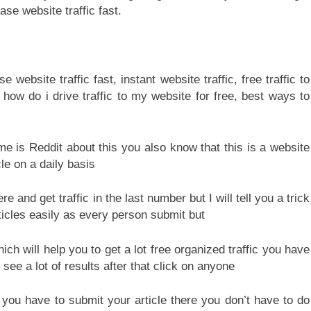
ase website traffic fast.
me is Reddit about this you also know that this is a website
le on a daily basis
 and get traffic in the last number but I will tell you a trick
ticles easily as every person submit but
hich will help you to get a lot free organized traffic you have
 see a lot of results after that click on anyone
you have to submit your article there you don’t have to do