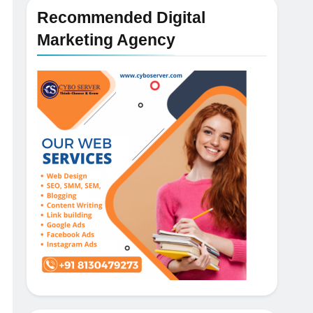
Recommended Digital
Marketing Agency
5