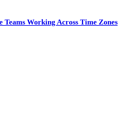
te Teams Working Across Time Zones