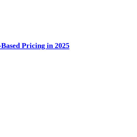
Based Pricing in 2025