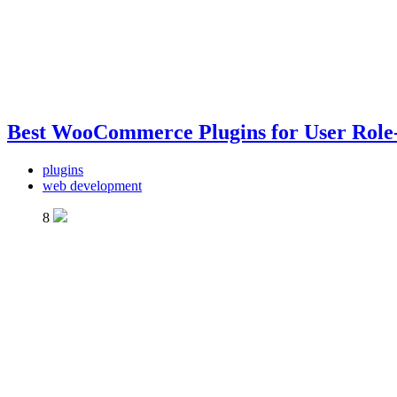
Best WooCommerce Plugins for User Role-
plugins
web development
8