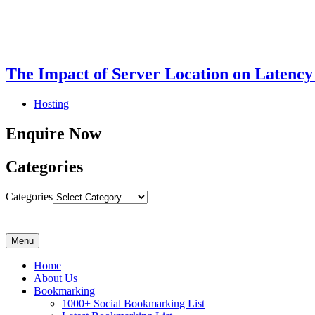
The Impact of Server Location on Latency
Hosting
Enquire Now
Categories
Categories
Menu
Home
About Us
Bookmarking
1000+ Social Bookmarking List