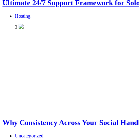
Ultimate 24/7 Support Framework for Solo
Hosting
3
Why Consistency Across Your Social Handl
Uncategorized