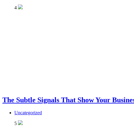
4
The Subtle Signals That Show Your Busines
Uncategorized
5