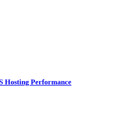
S Hosting Performance