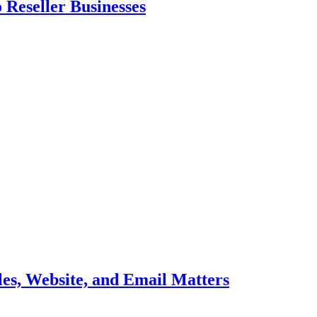
 Reseller Businesses
es, Website, and Email Matters