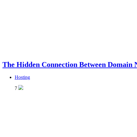
The Hidden Connection Between Domain 
Hosting
7