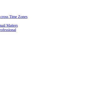
Across Time Zones
ail Matters
rofessional