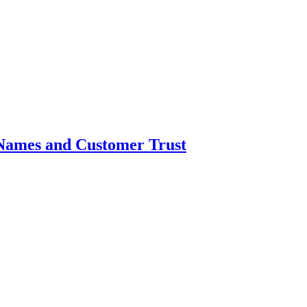
Names and Customer Trust