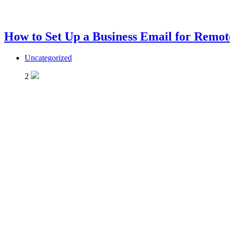
How to Set Up a Business Email for Remo
Uncategorized
2