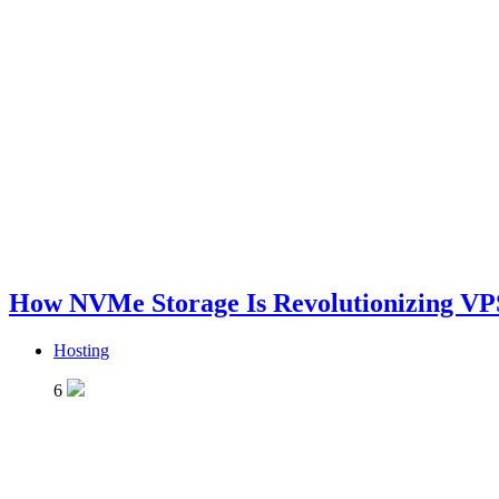
How NVMe Storage Is Revolutionizing VP
Hosting
6