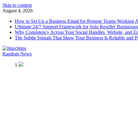
Skip to content
August 4, 2026
How to Set Up a Business Email for Remote Teams Working 
Ultimate 24/7 Support Framework for Solo Reseller Businesses
Why Consistency Across Your Social Handles, Website, and Em
The Subtle Signals That Show Your Business Is Reliable and P
Random News
rktechtips
rktechtips » Learn & Shape Your Digital Journey
1