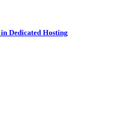
 in Dedicated Hosting