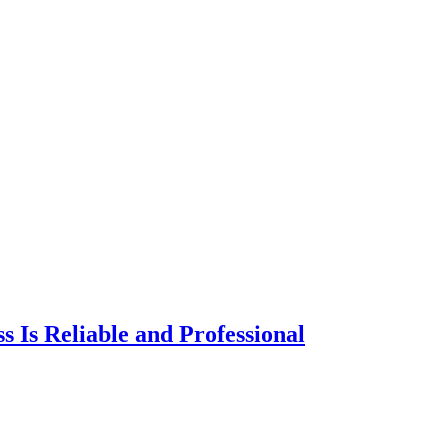
s Is Reliable and Professional