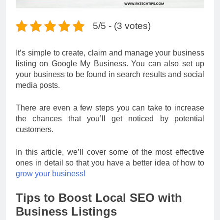
5/5 - (3 votes)
It’s simple to create, claim and manage your business
listing on Google My Business. You can also set up
your business to be found in search results and social
media posts.
There are even a few steps you can take to increase
the chances that you’ll get noticed by potential
customers.
In this article, we’ll cover some of the most effective
ones in detail so that you have a better idea of how to
grow your business!
Tips to Boost Local SEO with
Business Listings