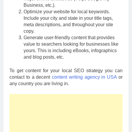
Business, etc.).
Optimize your website for local keywords.
Include your city and state in your title tags,
meta descriptions, and throughout your site
copy.
Generate user-friendly content that provides
value to searchers looking for businesses like
yours. This is including eBooks, infographics
and blog posts, etc.
To get content for your local SEO strategy you can
contact to a decent
content writing agency in USA
or
any country you are living in.