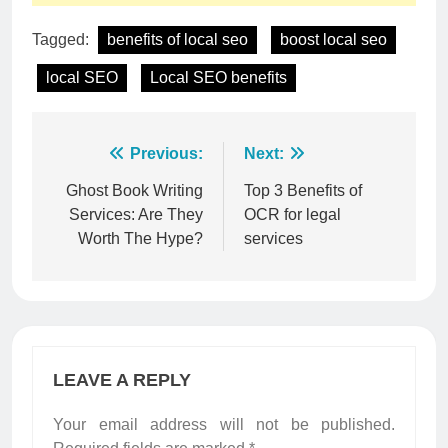
Tagged:
benefits of local seo
boost local seo
local SEO
Local SEO benefits
Post
Previous:
Next:
navigation
Ghost Book Writing
Top 3 Benefits of
Services: Are They
OCR for legal
Worth The Hype?
services
LEAVE A REPLY
Your email address will not be published.