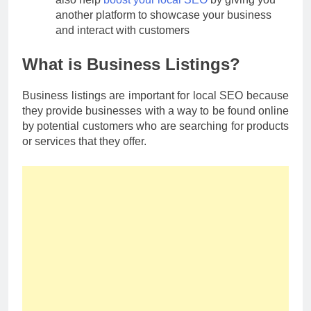
another platform to showcase your business
and interact with customers
What is Business Listings?
Business listings are important for local SEO because
they provide businesses with a way to be found online
by potential customers who are searching for products
or services that they offer.