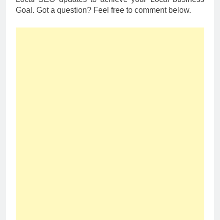
Goal. Got a question? Feel free to comment below.