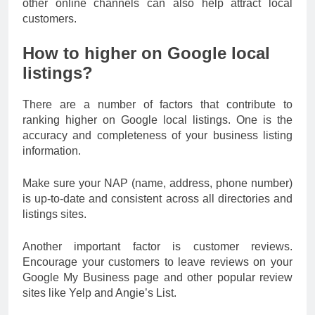
other online channels can also help attract local
customers.
How to higher on Google local
listings?
There are a number of factors that contribute to
ranking higher on Google local listings. One is the
accuracy and completeness of your business listing
information.
Make sure your NAP (name, address, phone number)
is up-to-date and consistent across all directories and
listings sites.
Another important factor is customer reviews.
Encourage your customers to leave reviews on your
Google My Business page and other popular review
sites like Yelp and Angie’s List.