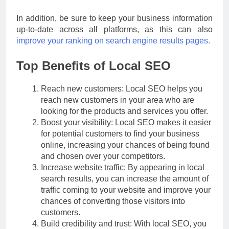
In addition, be sure to keep your business information
up-to-date across all platforms, as this can also
improve your ranking on search engine results pages.
Top Benefits of Local SEO
Reach new customers: Local SEO helps you
reach new customers in your area who are
looking for the products and services you offer.
Boost your visibility: Local SEO makes it easier
for potential customers to find your business
online, increasing your chances of being found
and chosen over your competitors.
Increase website traffic: By appearing in local
search results, you can increase the amount of
traffic coming to your website and improve your
chances of converting those visitors into
customers.
Build credibility and trust: With local SEO, you