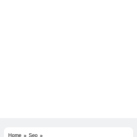
Home
Seo