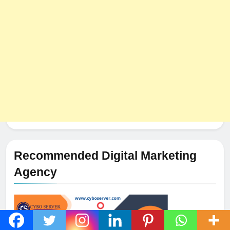
HOSTING
Recommended Digital Marketing
Agency