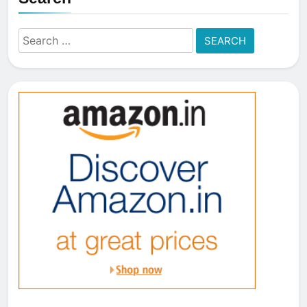
Search
for: