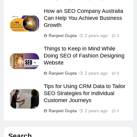
How an SEO Company Australia
Can Help You Achieve Business
Growth
Ranjeet Gupta
2 years ago
0
Things to Keep in Mind While
Doing SEO of Fashion Designing
Website
Ranjeet Gupta
2 years ago
0
Tips for Using CRM Data to Tailor
SEO Strategies for Individual
Customer Journeys
Ranjeet Gupta
2 years ago
0
Search