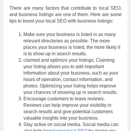
There are many factors that contribute to local SEO,
and business listings are one of them. Here are some
tips to boost your local SEO with business listings:
Make sure your business is listed in as many
relevant directories as possible. The more
places your business is listed, the more likely it
is to show up in search results.
claimed and optimize your listings. Claiming
your listing allows you to add important
information about your business, such as your
hours of operation, contact information, and
photos. Optimizing your listing helps improve
your chances of showing up in search results.
Encourage customers to leave reviews.
Reviews can help improve your visibility in
search results and give potential customers
valuable insights into your business.
Stay active on social media. Social media can
also help
boost your local SEO
by giving you