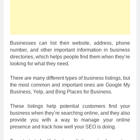
Businesses can list their website, address, phone
number, and other important information in business
directories, which helps people find them when they’re
looking for what they need.
There are many different types of business listings, but
the most common and important ones are Google My
Business, Yelp, and Bing Places for Business.
These listings help potential customers find your
business when they’re searching online, and they also
provide you with a way to manage your online
presence and track how well your SEO is doing.