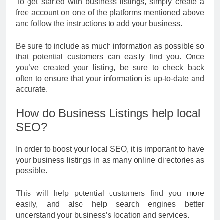
To get started with business listings, simply create a
free account on one of the platforms mentioned above
and follow the instructions to add your business.
Be sure to include as much information as possible so
that potential customers can easily find you. Once
you’ve created your listing, be sure to check back
often to ensure that your information is up-to-date and
accurate.
How do Business Listings help local
SEO?
In order to boost your local SEO, it is important to have
your business listings in as many online directories as
possible.
This will help potential customers find you more
easily, and also help search engines better
understand your business’s location and services.