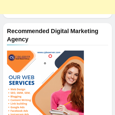
Recommended Digital Marketing
Agency