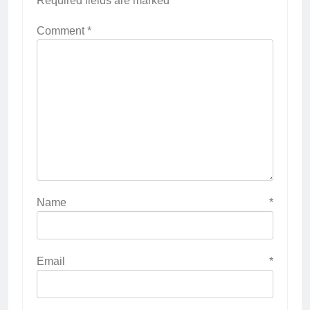
Required fields are marked
*
Comment
*
Name
*
Email
*