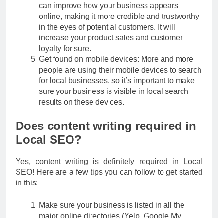
can improve how your business appears
online, making it more credible and trustworthy
in the eyes of potential customers. It will
increase your product sales and customer
loyalty for sure.
Get found on mobile devices: More and more
people are using their mobile devices to search
for local businesses, so it’s important to make
sure your business is visible in local search
results on these devices.
Does content writing required in
Local SEO?
Yes, content writing is definitely required in Local
SEO! Here are a few tips you can follow to get started
in this:
Make sure your business is listed in all the
major online directories (Yelp, Google My