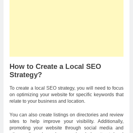
How to Create a Local SEO
Strategy?
To create a local SEO strategy, you will need to focus
on optimizing your website for specific keywords that
relate to your business and location.
You can also create listings on directories and review
sites to help improve your visibility. Additionally,
promoting your website through social media and