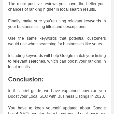
The more positive reviews you have, the better your
chances of ranking higher in local search results.
Finally, make sure you’re using relevant keywords in
your business listing titles and descriptions.
Use the same keywords that potential customers
would use when searching for businesses like yours.
Including keywords will help Google match your listing
to relevant searches, which can boost your ranking in
local results.
Conclusion:
In this brief guide, we have explained how can you
Boost your Local SEO with Business Listings in 2023.
You have to keep yourself updated about Google
Local SEO updates to achieve your Local business