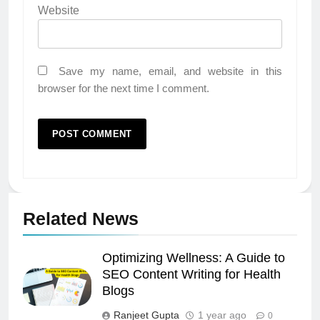
Website
Save my name, email, and website in this
browser for the next time I comment.
Related News
Optimizing Wellness: A Guide to
SEO Content Writing for Health
Blogs
Ranjeet Gupta
1 year ago
0