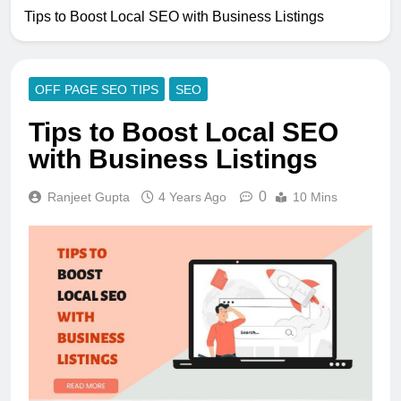
Tips to Boost Local SEO with Business Listings
OFF PAGE SEO TIPS
SEO
Tips to Boost Local SEO
with Business Listings
0
Ranjeet Gupta
4 Years Ago
10 Mins