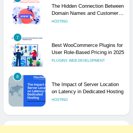
Domain Names and Customer
Trust
HOSTING
7
Best WooCommerce Plugins for
User Role-Based Pricing in 2025
PLUGINS
WEB DEVELOPMENT
8
The Impact of Server Location
on Latency in Dedicated Hosting
HOSTING
1
How to Set Up a Business Email
for Remote Teams Working
Across Time Zones
UNCATEGORIZED