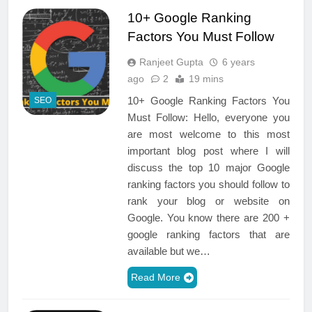
10+ Google Ranking
Factors You Must Follow
Ranjeet Gupta
6 years
ago
2
19 mins
10+ Google Ranking Factors You
SEO
Must Follow: Hello, everyone you
are most welcome to this most
important blog post where I will
discuss the top 10 major Google
ranking factors you should follow to
rank your blog or website on
Google. You know there are 200 +
google ranking factors that are
available but we…
Read More