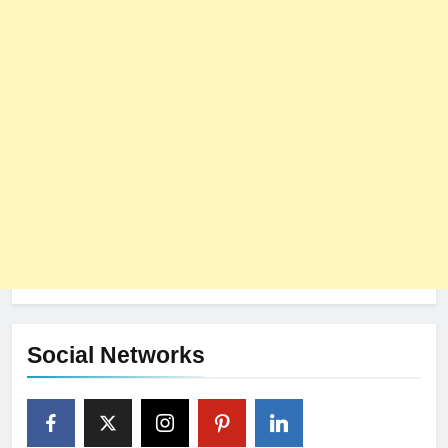
Social Networks