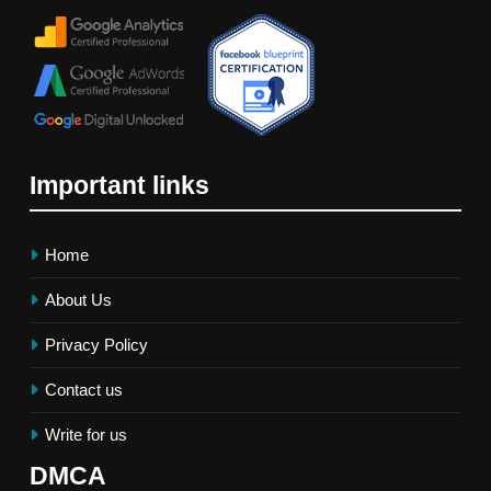
Important links
Home
About Us
Privacy Policy
Contact us
Write for us
DMCA