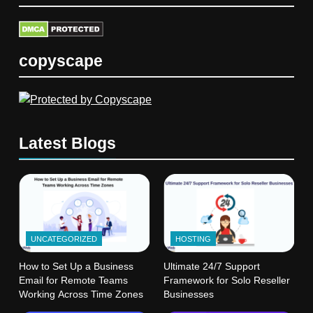
copyscape
Latest Blogs
UNCATEGORIZED
HOSTING
How to Set Up a Business
Ultimate 24/7 Support
Email for Remote Teams
Framework for Solo Reseller
Working Across Time Zones
Businesses