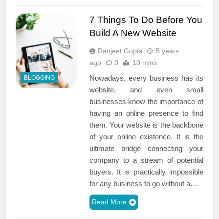
7 Things To Do Before You
Build A New Website
Ranjeet Gupta
5 years
ago
0
10 mins
Nowadays, every business has its
BLOGGING
website, and even small
businesses know the importance of
having an online presence to find
them. Your website is the backbone
of your online existence. It is the
ultimate bridge connecting your
company to a stream of potential
buyers. It is practically impossible
for any business to go without a…
Read More