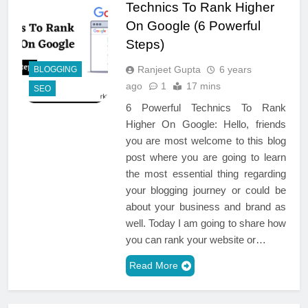
Technics To Rank Higher
On Google (6 Powerful
Steps)
Ranjeet Gupta
6 years
BLOGGING
ago
1
17 mins
SEO
6 Powerful Technics To Rank
Higher On Google: Hello, friends
you are most welcome to this blog
post where you are going to learn
the most essential thing regarding
your blogging journey or could be
about your business and brand as
well. Today I am going to share how
you can rank your website or…
Read More