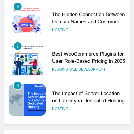
6
The Hidden Connection Between
Domain Names and Customer
Trust
HOSTING
7
Best WooCommerce Plugins for
User Role-Based Pricing in 2025
PLUGINS
WEB DEVELOPMENT
8
The Impact of Server Location
on Latency in Dedicated Hosting
HOSTING
1
How to Set Up a Business Email