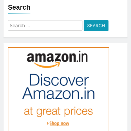
Search
Search
for: