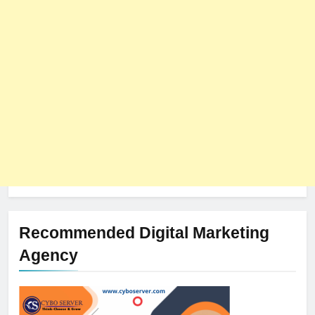
The Impact of Server Location
on Latency in Dedicated Hosting
HOSTING
Recommended Digital Marketing
Agency