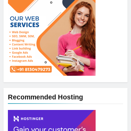
Recommended Hosting