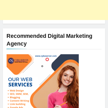
Recommended Digital Marketing
Agency