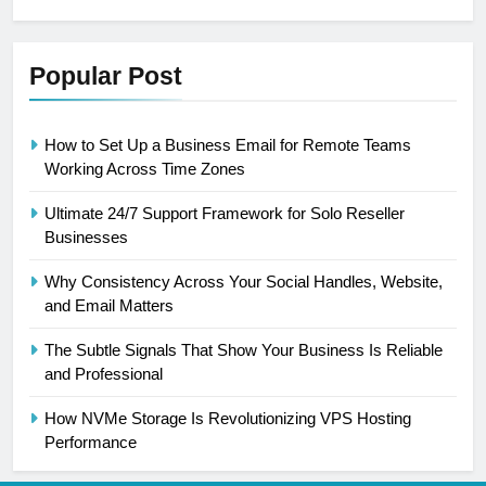
Popular Post
How to Set Up a Business Email for Remote Teams
Working Across Time Zones
Ultimate 24/7 Support Framework for Solo Reseller
Businesses
Why Consistency Across Your Social Handles, Website,
and Email Matters
The Subtle Signals That Show Your Business Is Reliable
and Professional
How NVMe Storage Is Revolutionizing VPS Hosting
Performance