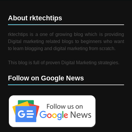
About rktechtips
rktechtips is a one of growing blog which is providing
Digital marketing related blogs to beginners who want
to learn blogging and digital marketing from scratch.
This blog is full of proven Digital Marketing strategies.
Follow on Google News