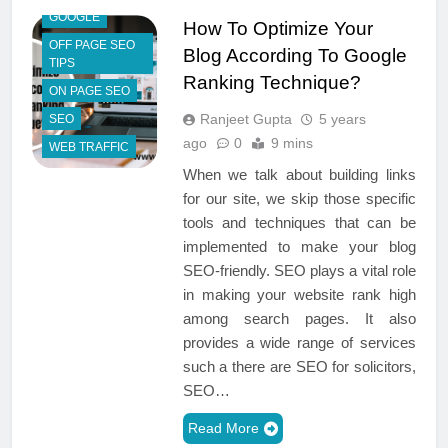
GOOGLE
How To Optimize Your
OFF PAGE SEO
Blog According To Google
TIPS
Ranking Technique?
ON PAGE SEO
Ranjeet Gupta
5 years
SEO
ago
0
9 mins
WEB TRAFFIC
When we talk about building links
for our site, we skip those specific
tools and techniques that can be
implemented to make your blog
SEO-friendly. SEO plays a vital role
in making your website rank high
among search pages. It also
provides a wide range of services
such a there are SEO for solicitors,
SEO…
Read More