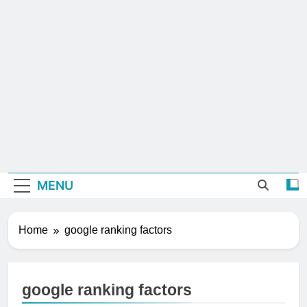
MENU
Home
google ranking factors
google ranking factors