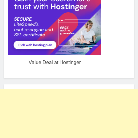
Value Deal at Hostinger