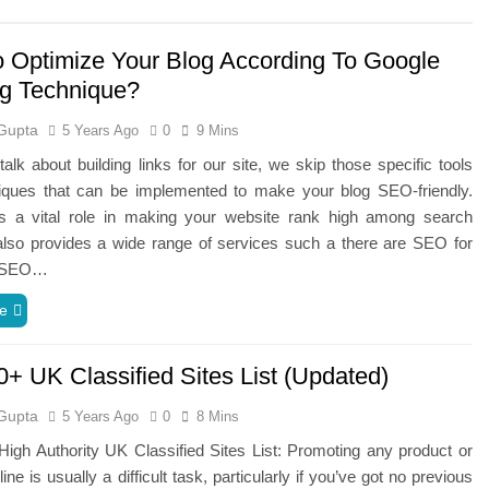
 Optimize Your Blog According To Google
g Technique?
Gupta
5 Years Ago
0
9 Mins
lk about building links for our site, we skip those specific tools
iques that can be implemented to make your blog SEO-friendly.
 a vital role in making your website rank high among search
also provides a wide range of services such a there are SEO for
s, SEO…
e
0+ UK Classified Sites List (Updated)
Gupta
5 Years Ago
0
8 Mins
igh Authority UK Classified Sites List: Promoting any product or
ine is usually a difficult task, particularly if you’ve got no previous