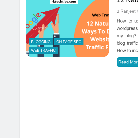
Ranjeet 
How to use
wordpress 
my blog? 
BLOGGING
ON PAGE SEO
blog traff
How to in
WEB TRAFFIC
Read Mor