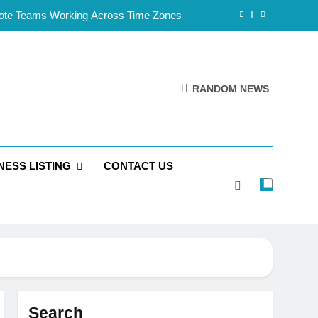
mote Teams Working Across Time Zones
Framework for Solo Reseller Businesses
l Handles, Website, and Email Matters
RANDOM NEWS
 Business Is Reliable and Professional
mote Teams Working Across Time Zones
NESS LISTING
CONTACT US
Framework for Solo Reseller Businesses
l Handles, Website, and Email Matters
 Business Is Reliable and Professional
Search