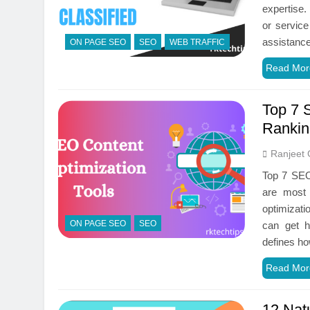
expertise.
or service
assistanc
ON PAGE SEO
SEO
WEB TRAFFIC
Read Mor
Top 7 
Rankin
Ranjeet 
Top 7 SEO 
are most 
optimizati
ON PAGE SEO
SEO
can get h
defines ho
Read Mor
12 Natu