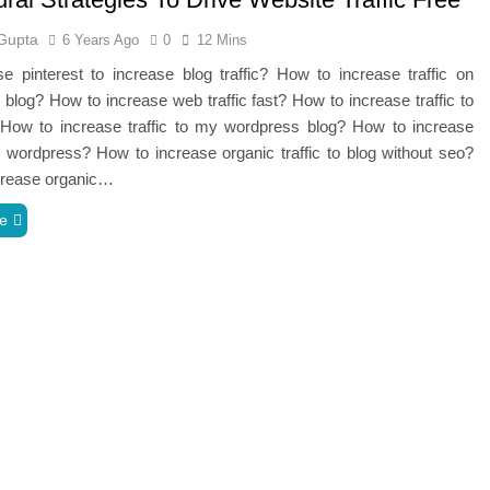
Gupta
6 Years Ago
0
12 Mins
 pinterest to increase blog traffic? How to increase traffic on
blog? How to increase web traffic fast? How to increase traffic to
How to increase traffic to my wordpress blog? How to increase
ic wordpress? How to increase organic traffic to blog without seo?
crease organic…
e