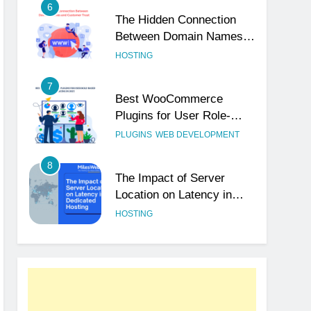
6
The Hidden Connection
Between Domain Names
and Customer Trust
HOSTING
7
Best WooCommerce
Plugins for User Role-
Based Pricing in 2025
PLUGINS
WEB DEVELOPMENT
8
The Impact of Server
Location on Latency in
Dedicated Hosting
HOSTING
1
How to Set Up a Business
Email for Remote Teams
Working Across Time
UNCATEGORIZED
Zones