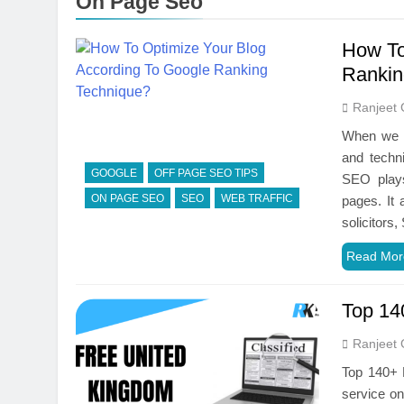
On Page Seo
How To
Rankin
Ranjeet 
When we ta
and techn
GOOGLE
OFF PAGE SEO TIPS
SEO plays
ON PAGE SEO
SEO
WEB TRAFFIC
pages. It 
solicitor
Read Mor
Top 14
Ranjeet 
Top 140+ H
service onl