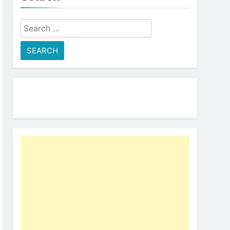
Search
for: