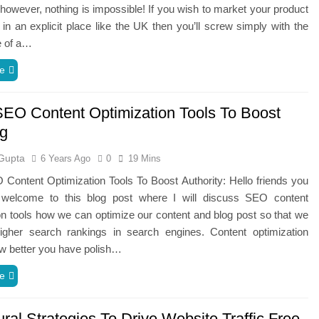
 however, nothing is impossible! If you wish to market your product
 in an explicit place like the UK then you’ll screw simply with the
e of a…
e
SEO Content Optimization Tools To Boost
g
Gupta
6 Years Ago
0
19 Mins
Content Optimization Tools To Boost Authority: Hello friends you
welcome to this blog post where I will discuss SEO content
on tools how we can optimize our content and blog post so that we
igher search rankings in search engines. Content optimization
w better you have polish…
e
ral Strategies To Drive Website Traffic Free