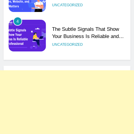
Email Matters
UNCATEGORIZED
4
The Subtle Signals That Show
Your Business Is Reliable and
Professional
UNCATEGORIZED
5
How NVMe Storage Is
Revolutionizing VPS Hosting
Performance
HOSTING
6
The Hidden Connection Between
Domain Names and Customer
Trust
HOSTING