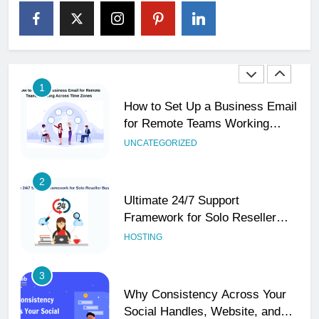
The Impact of Server Location
on Latency in Dedicated Hosting
HOSTING
1
How to Set Up a Business Email
for Remote Teams Working
Across Time Zones
UNCATEGORIZED
2
Ultimate 24/7 Support
Framework for Solo Reseller
Businesses
HOSTING
3
Why Consistency Across Your
Social Handles, Website, and