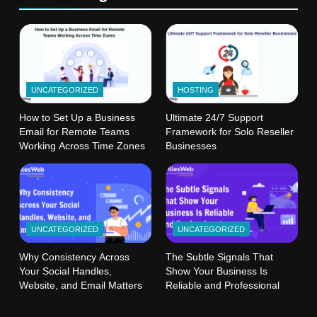
UNCATEGORIZED
HOSTING
How to Set Up a Business
Ultimate 24/7 Support
Email for Remote Teams
Framework for Solo Reseller
Working Across Time Zones
Businesses
UNCATEGORIZED
UNCATEGORIZED
Why Consistency Across
The Subtle Signals That
Your Social Handles,
Show Your Business Is
Website, and Email Matters
Reliable and Professional