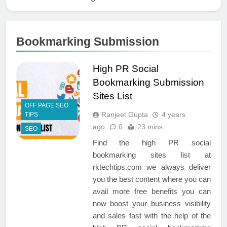
Bookmarking Submission
High PR Social
Bookmarking Submission
Sites List
OFF PAGE SEO
Ranjeet Gupta
4 years
TIPS
ago
0
23 mins
SEO
Find the high PR social
bookmarking sites list at
rktechtips.com we always deliver
you the best content where you can
avail more free benefits you can
now boost your business visibility
and sales fast with the help of the