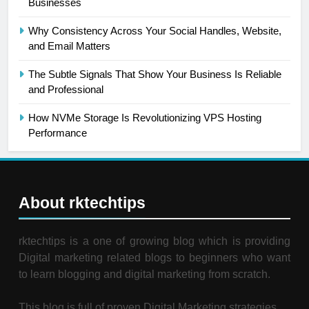
Businesses
Why Consistency Across Your Social Handles, Website,
and Email Matters
The Subtle Signals That Show Your Business Is Reliable
and Professional
How NVMe Storage Is Revolutionizing VPS Hosting
Performance
About rktechtips
rktechtips is a one of growing blog which is providing
Digital marketing related blogs to beginners who want
to learn blogging and digital marketing from scratch.
This blog is full of proven Digital Marketing strategies.