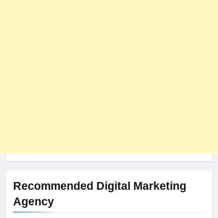
Recommended Digital Marketing
Agency