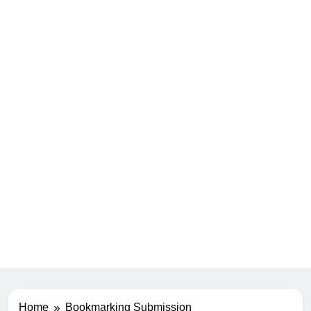
Home
Bookmarking Submission