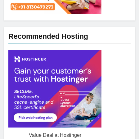
Recommended Hosting
Value Deal at Hostinger