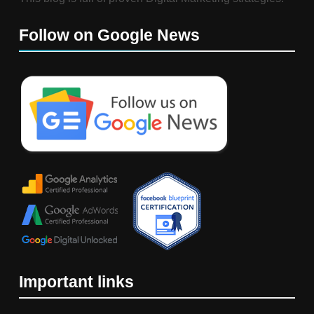
Follow on Google News
Important links