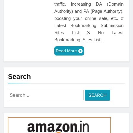
traffic, increasing DA (Domain
Authority) and PA (Page Authority),
boosting your online sale, etc. #
Latest Bookmarking Submission
Sites List S No Latest
Bookmarking Sites List…
Read More
Search
Search
for: