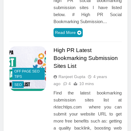
high PR social bookmarking
submission sites I have listed
below. # High PR Social
Bookmarking Submission…
Read More
High PR Latest
Bookmarking Submission
Sites List
OFF PAGE SEO
Ranjeet Gupta
4 years
TIPS
ago
4
10 mins
SEO
Find the latest bookmarking
submission sites list at
rktechtips.com where you can
submit your website URL to get
more free benefits such as: getting
a quality backlink, boosting web