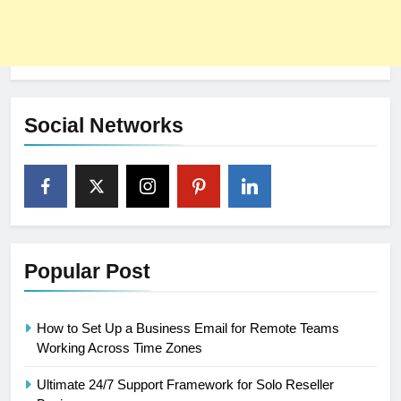
Social Networks
Popular Post
How to Set Up a Business Email for Remote Teams
Working Across Time Zones
Ultimate 24/7 Support Framework for Solo Reseller