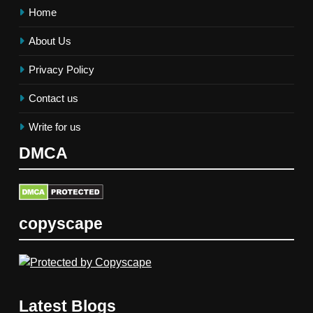
Home
About Us
Privacy Policy
Contact us
Write for us
DMCA
copyscape
Latest Blogs