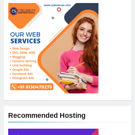
Recommended Hosting