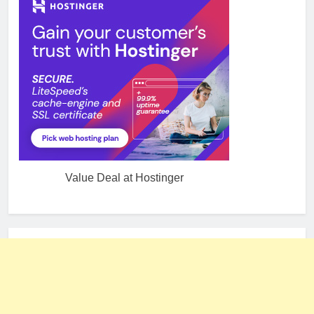
Value Deal at Hostinger