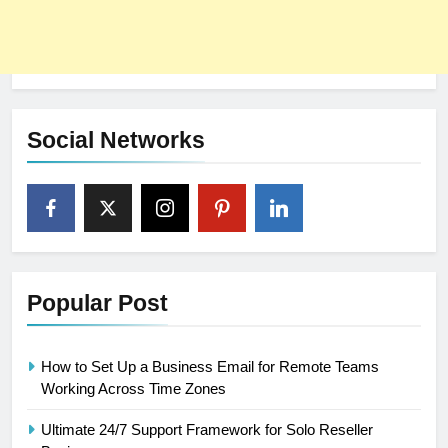
Social Networks
Popular Post
How to Set Up a Business Email for Remote Teams
Working Across Time Zones
Ultimate 24/7 Support Framework for Solo Reseller