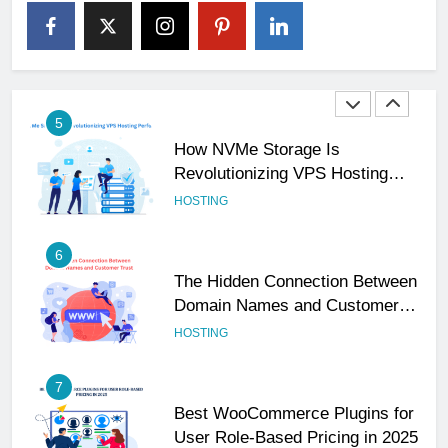
The Subtle Signals That Show
Your Business Is Reliable and
Professional
UNCATEGORIZED
5
How NVMe Storage Is
Revolutionizing VPS Hosting
Performance
HOSTING
6
The Hidden Connection Between
Domain Names and Customer
Trust
HOSTING
7
Best WooCommerce Plugins for
User Role-Based Pricing in 2025