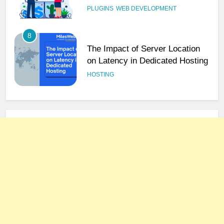
PLUGINS
WEB DEVELOPMENT
8
The Impact of Server Location
on Latency in Dedicated Hosting
HOSTING
1
How to Set Up a Business Email
for Remote Teams Working
Across Time Zones
UNCATEGORIZED
2
Ultimate 24/7 Support
Framework for Solo Reseller
Businesses
HOSTING