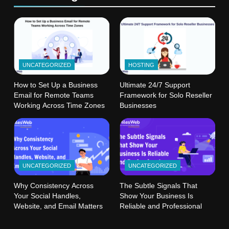
UNCATEGORIZED
HOSTING
How to Set Up a Business
Ultimate 24/7 Support
Email for Remote Teams
Framework for Solo Reseller
Working Across Time Zones
Businesses
UNCATEGORIZED
UNCATEGORIZED
Why Consistency Across
The Subtle Signals That
Your Social Handles,
Show Your Business Is
Website, and Email Matters
Reliable and Professional