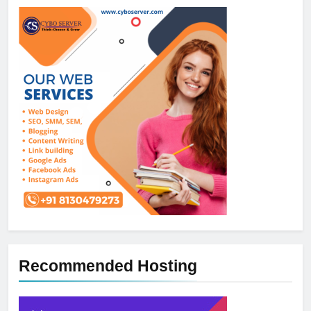
Recommended Hosting
5
How NVMe Storage Is