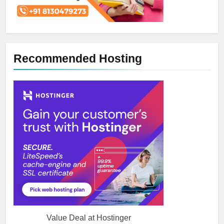
Recommended Hosting
Value Deal at Hostinger