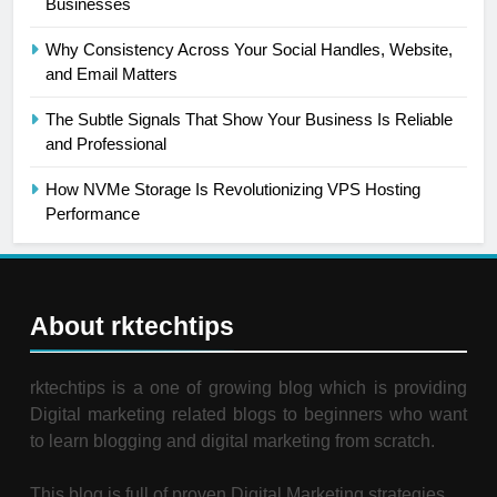
Businesses
Why Consistency Across Your Social Handles, Website,
and Email Matters
The Subtle Signals That Show Your Business Is Reliable
and Professional
How NVMe Storage Is Revolutionizing VPS Hosting
Performance
About rktechtips
rktechtips is a one of growing blog which is providing
Digital marketing related blogs to beginners who want
to learn blogging and digital marketing from scratch.
This blog is full of proven Digital Marketing strategies.