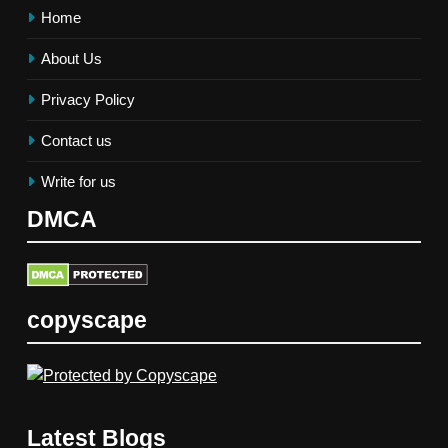
Home
About Us
Privacy Policy
Contact us
Write for us
DMCA
copyscape
Latest Blogs