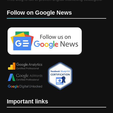
Follow on Google News
Important links