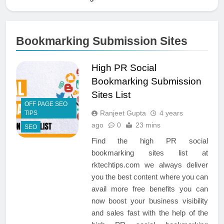
Bookmarking Submission Sites
High PR Social
Bookmarking Submission
Sites List
OFF PAGE SEO
Ranjeet Gupta
4 years
TIPS
ago
0
23 mins
SEO
Find the high PR social
bookmarking sites list at
rktechtips.com we always deliver
you the best content where you can
avail more free benefits you can
now boost your business visibility
and sales fast with the help of the