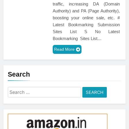
traffic, increasing DA (Domain
Authority) and PA (Page Authority),
boosting your online sale, etc. #
Latest Bookmarking Submission
Sites List S No Latest
Bookmarking Sites List…
Read More
Search
Search
for: