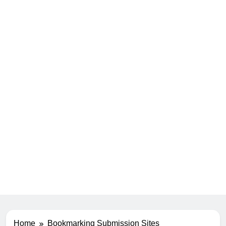
Home
Bookmarking Submission Sites