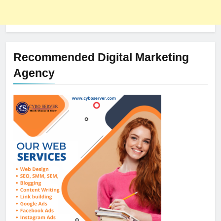
Recommended Digital Marketing
Agency