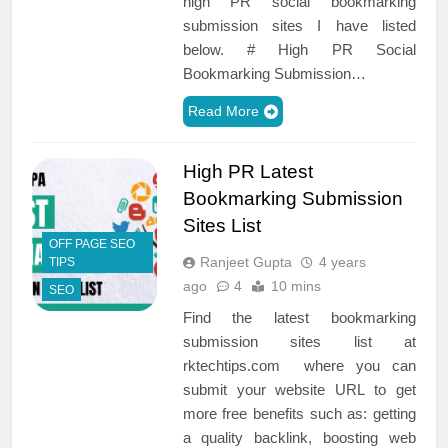
high PR social bookmarking
submission sites I have listed
below. # High PR Social
Bookmarking Submission…
Read More
High PR Latest
Bookmarking Submission
Sites List
OFF PAGE SEO
Ranjeet Gupta
4 years
TIPS
ago
4
10 mins
SEO
Find the latest bookmarking
submission sites list at
rktechtips.com where you can
submit your website URL to get
more free benefits such as: getting
a quality backlink, boosting web