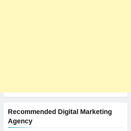
Recommended Digital Marketing
Agency