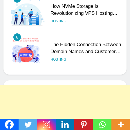
How NVMe Storage Is
Revolutionizing VPS Hosting
Performance
HOSTING
6
The Hidden Connection Between
Domain Names and Customer
Trust
HOSTING
7
Best WooCommerce Plugins for
User Role-Based Pricing in 2025
PLUGINS
WEB DEVELOPMENT
8
The Impact of Server Location
on Latency in Dedicated Hosting