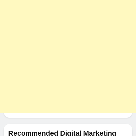
Recommended Digital Marketing