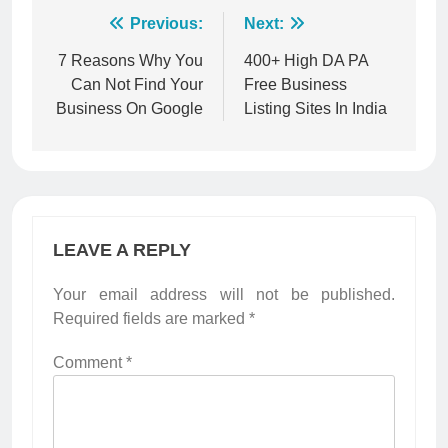
Post
Previous:
Next:
navigation
7 Reasons Why You
400+ High DA PA
Can Not Find Your
Free Business
Business On Google
Listing Sites In India
LEAVE A REPLY
Your email address will not be published.
Required fields are marked
*
Comment
*