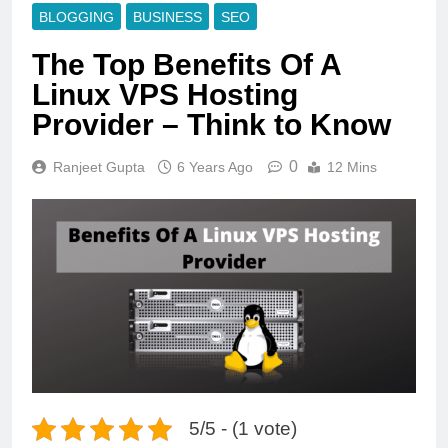
BLOGGING
BUSINESS
SEO
The Top Benefits Of A
Linux VPS Hosting
Provider – Think to Know
0
Ranjeet Gupta
6 Years Ago
12 Mins
5/5 - (1 vote)