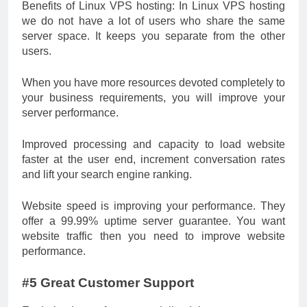
Benefits of Linux VPS hosting: In Linux VPS hosting
we do not have a lot of users who share the same
server space. It keeps you separate from the other
users.
When you have more resources devoted completely to
your business requirements, you will improve your
server performance.
Improved processing and capacity to load website
faster at the user end, increment conversation rates
and lift your search engine ranking.
Website speed is improving your performance. They
offer a 99.99% uptime server guarantee. You want
website traffic then you need to improve website
performance.
#5 Great Customer Support