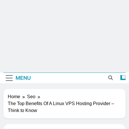
MENU
Home
Seo
The Top Benefits Of A Linux VPS Hosting Provider –
Think to Know