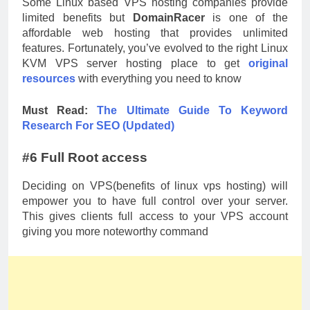
Some Linux based VPS hosting companies provide
limited benefits but
DomainRacer
is one of the
affordable web hosting that provides unlimited
features. Fortunately, you’ve evolved to the right Linux
KVM VPS server hosting place to get
original
resources
with everything you need to know
Must Read:
The Ultimate Guide To Keyword
Research For SEO (Updated)
#6 Full Root access
Deciding on VPS(benefits of linux vps hosting) will
empower you to have full control over your server.
This gives clients full access to your VPS account
giving you more noteworthy command