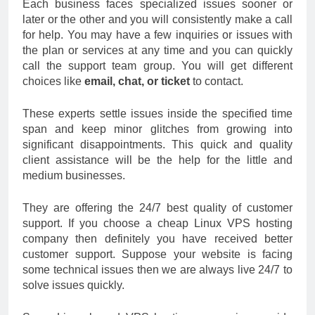
Each business faces specialized issues sooner or
later or the other and you will consistently make a call
for help. You may have a few inquiries or issues with
the plan or services at any time and you can quickly
call the support team group. You will get different
choices like
email, chat, or ticket
to contact.
These experts settle issues inside the specified time
span and keep minor glitches from growing into
significant disappointments. This quick and quality
client assistance will be the help for the little and
medium businesses.
They are offering the 24/7 best quality of customer
support. If you choose a cheap Linux VPS hosting
company then definitely you have received better
customer support. Suppose your website is facing
some technical issues then we are always live 24/7 to
solve issues quickly.