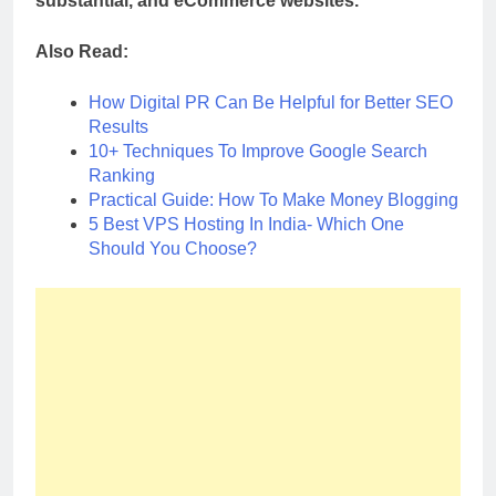
substantial, and eCommerce websites.
Also Read:
How Digital PR Can Be Helpful for Better SEO
Results
10+ Techniques To Improve Google Search
Ranking
Practical Guide: How To Make Money Blogging
5 Best VPS Hosting In India- Which One
Should You Choose?