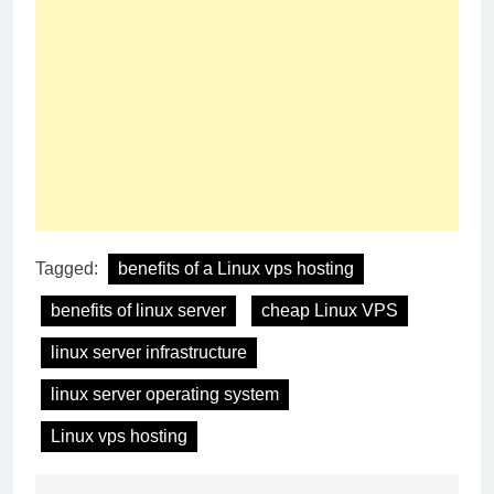
Tagged:
benefits of a Linux vps hosting
benefits of linux server
cheap Linux VPS
linux server infrastructure
linux server operating system
Linux vps hosting