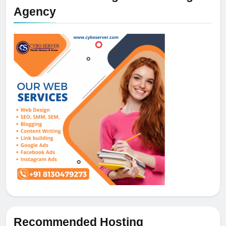
Agency
Recommended Hosting