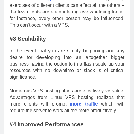
exercises of different clients can affect all the others –
if a few clients are encountering overwhelming traffic,
for instance, every other person may be influenced.
This can’t occur with a VPS.
#3 Scalability
In the event that you are simply beginning and any
desire for developing into an altogether bigger
business having the option to in a flash scale up your
resources with no downtime or slack is of critical
significance.
Numerous VPS hosting plans are effectively versatile.
Advantages from Linux VPS hosting realizes that
more clients will prompt
more traffic
which will
require the server to work all the more productively.
#4 Improved Performances