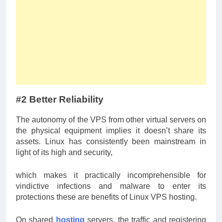
#2 Better Reliability
The autonomy of the VPS from other virtual servers on
the physical equipment implies it doesn’t share its
assets. Linux has consistently been mainstream in
light of its high and security,
which makes it practically incomprehensible for
vindictive infections and malware to enter its
protections these are benefits of Linux VPS hosting.
On shared
hosting
servers, the traffic and registering