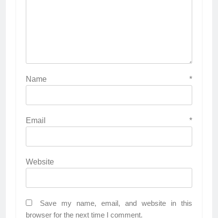
Name
*
Email
*
Website
Save my name, email, and website in this
browser for the next time I comment.