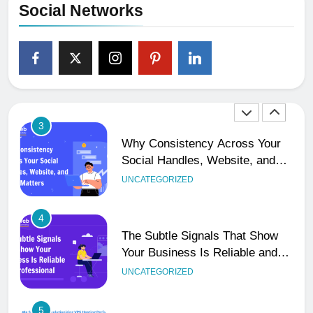
Social Networks
2
Ultimate 24/7 Support
Framework for Solo Reseller
Businesses
HOSTING
3
Why Consistency Across Your
Social Handles, Website, and
Email Matters
UNCATEGORIZED
4
The Subtle Signals That Show
Your Business Is Reliable and
Professional
UNCATEGORIZED
5