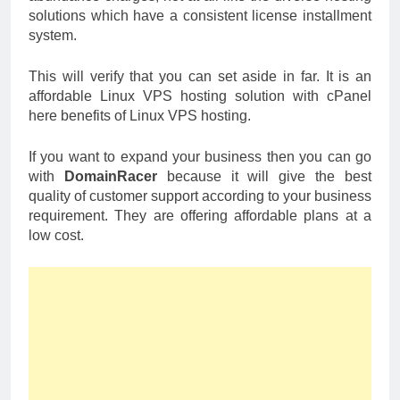
solutions which have a consistent license installment
system.
This will verify that you can set aside in far. It is an
affordable Linux VPS hosting solution with cPanel
here benefits of Linux VPS hosting.
If you want to expand your business then you can go
with
DomainRacer
because it will give the best
quality of customer support according to your business
requirement. They are offering affordable plans at a
low cost.