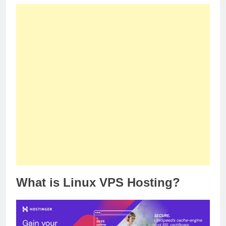
What is Linux VPS Hosting?