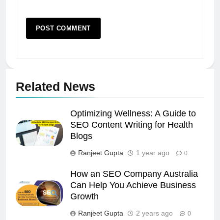
Related News
Optimizing Wellness: A Guide to
SEO Content Writing for Health
Blogs
Ranjeet Gupta
1 year ago
0
How an SEO Company Australia
Can Help You Achieve Business
Growth
Ranjeet Gupta
2 years ago
0