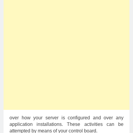
over how your server is configured and over any
application installations. These activities can be
attempted by means of your control board.