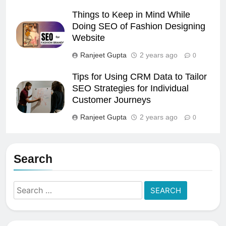
Things to Keep in Mind While
Doing SEO of Fashion Designing
Website
Ranjeet Gupta
2 years ago
0
Tips for Using CRM Data to Tailor
SEO Strategies for Individual
Customer Journeys
Ranjeet Gupta
2 years ago
0
Search
Search
for: