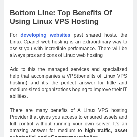
Bottom Line: Top Benefits Of
Using Linux VPS Hosting
For
developing websites
past shared hosts, the
Linux Cpanel web hosting is an extraordinary way to
assist you with incredible performance. There will be
always pros and cons of Linux web hosting
Add to this the managed services and specialized
help that accompanies a VPS(benefits of Linux VPS
hosting) and it’s the perfect answer for little and
medium-sized organizations hoping to improve their IT
abilities.
There are many benefits of A Linux VPS hosting
Provider that gives you access to ensured assets and
full control without running your own server. It’s an
amazing answer for medium to
high traffic, asset