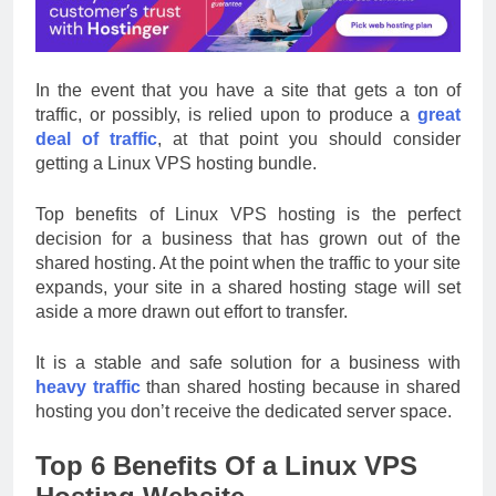
In the event that you have a site that gets a ton of
traffic, or possibly, is relied upon to produce a
great
deal of traffic
, at that point you should consider
getting a Linux VPS hosting bundle.
Top benefits of Linux VPS hosting is the perfect
decision for a business that has grown out of the
shared hosting. At the point when the traffic to your site
expands, your site in a shared hosting stage will set
aside a more drawn out effort to transfer.
It is a stable and safe solution for a business with
heavy traffic
than shared hosting because in shared
hosting you don’t receive the dedicated server space.
Top 6 Benefits Of a Linux VPS