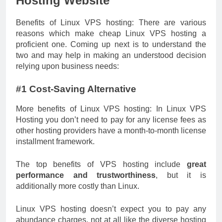
Hosting Website
Benefits of Linux VPS hosting: There are various
reasons which make
cheap Linux VPS
hosting a
proficient one. Coming up next is to understand the
two and may help in making an understood decision
relying upon business needs:
#1 Cost-Saving Alternative
More benefits of Linux VPS hosting: In Linux VPS
Hosting you don’t need to pay for any license fees as
other hosting providers have a month-to-month license
installment framework.
The top benefits of VPS hosting include
great
performance and trustworthiness
, but it is
additionally more costly than Linux.
Linux VPS hosting doesn’t expect you to pay any
abundance charges, not at all like the diverse hosting