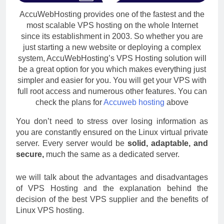
AccuWebHosting provides one of the fastest and the
most scalable VPS hosting on the whole Internet
since its establishment in 2003. So whether you are
just starting a new website or deploying a complex
system, AccuWebHosting’s VPS Hosting solution will
be a great option for you which makes everything just
simpler and easier for you. You will get your VPS with
full root access and numerous other features. You can
check the plans for
Accuweb hosting
above
You don’t need to stress over losing information as
you are constantly ensured on the Linux virtual private
server. Every server would be
solid, adaptable, and
secure,
much the same as a dedicated server.
we will talk about the advantages and disadvantages
of VPS Hosting and the explanation behind the
decision of the best VPS supplier and the benefits of
Linux VPS hosting.