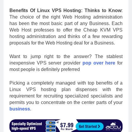
Benefits Of Linux VPS Hosting: Thinks to Know
:
The choice of the right Web Hosting administration
has been the most basic part of any Business. Each
Web Host professes to offer the Cheap KVM VPS
hosting administration and thinks of a few rewarding
proposals for the Web Hosting deal for a Business.
Want to jump right to the answer? The stablest
inexpensive VPS server provider
pop over here
for
most people is definitely preferred
Picking a completely managed with top benefits of a
Linux VPS hosting plan dispenses with the
requirement for recruiting specialized specialists and
permits you to concentrate on the center parts of your
business
.