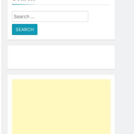
Search
for: