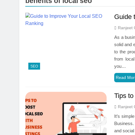
benefits of local seo
Guide 
Ranjeet 
As a busin
solid and 
to the pro
from loca
you…
SEO
Read Mor
Tips t
Ranjeet 
It’s simpl
Business. 
and social