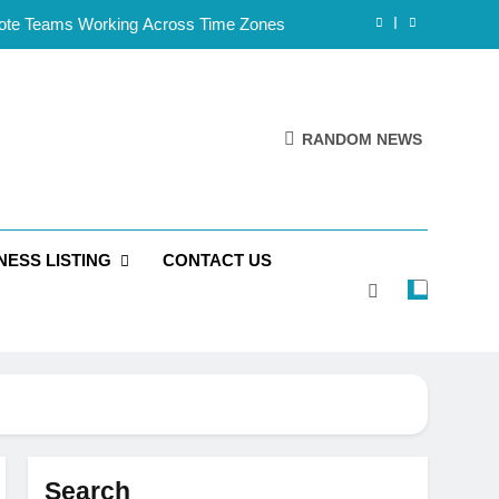
mote Teams Working Across Time Zones
Framework for Solo Reseller Businesses
l Handles, Website, and Email Matters
RANDOM NEWS
 Business Is Reliable and Professional
mote Teams Working Across Time Zones
NESS LISTING
CONTACT US
Framework for Solo Reseller Businesses
l Handles, Website, and Email Matters
 Business Is Reliable and Professional
Search