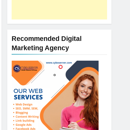
Recommended Digital
Marketing Agency