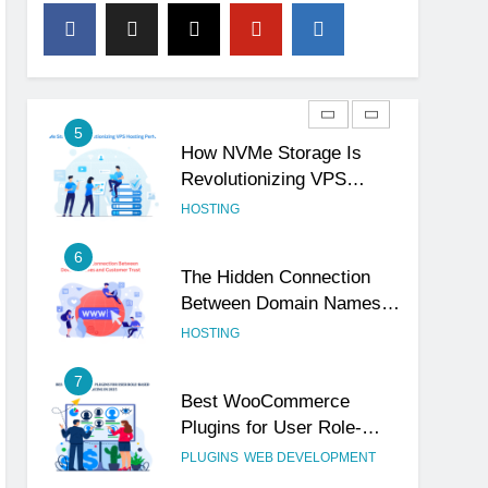
4
The Subtle Signals That
Show Your Business Is
Reliable and Professional
UNCATEGORIZED
5
How NVMe Storage Is
Revolutionizing VPS
Hosting Performance
HOSTING
6
The Hidden Connection
Between Domain Names
and Customer Trust
HOSTING
7
Best WooCommerce
Plugins for User Role-
Based Pricing in 2025
PLUGINS
WEB DEVELOPMENT