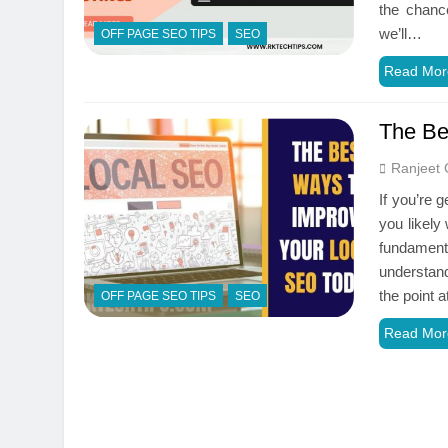
the chance
we’ll…
OFF PAGE SEO TIPS
SEO
Read Mor
The Be
Ranjeet 
If you’re 
you likely
fundamen
understand
the point
OFF PAGE SEO TIPS
SEO
Read Mor