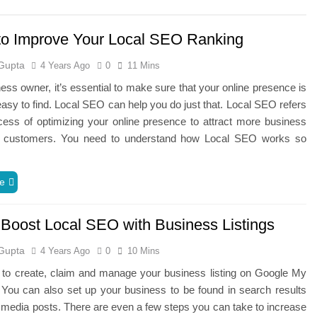
to Improve Your Local SEO Ranking
Gupta
4 Years Ago
0
11 Mins
ess owner, it’s essential to make sure that your online presence is
easy to find. Local SEO can help you do just that. Local SEO refers
cess of optimizing your online presence to attract more business
l customers. You need to understand how Local SEO works so
e
o Boost Local SEO with Business Listings
Gupta
4 Years Ago
0
10 Mins
e to create, claim and manage your business listing on Google My
You can also set up your business to be found in search results
 media posts. There are even a few steps you can take to increase