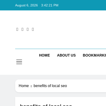
Skip
August 6, 2026
3:42:22 PM
to
content
Rkt
Rktechtips 
HOME
ABOUT US
BOOKMARKI
Home
benefits of local seo