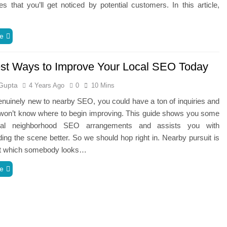
s that you’ll get noticed by potential customers. In this article,
e
st Ways to Improve Your Local SEO Today
Gupta
4 Years Ago
0
10 Mins
genuinely new to nearby SEO, you could have a ton of inquiries and
 won’t know where to begin improving. This guide shows you some
tal neighborhood SEO arrangements and assists you with
ing the scene better. So we should hop right in. Nearby pursuit is
 at which somebody looks…
e