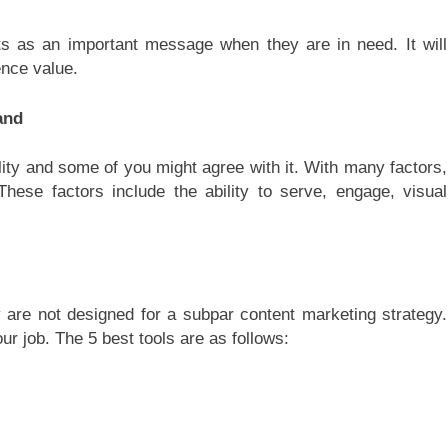
s as an important message when they are in need. It will
ence value.
and
ality and some of you might agree with it. With many factors,
These factors include the ability to serve, engage, visual
y are not designed for a subpar content marketing strategy.
r job. The 5 best tools are as follows: