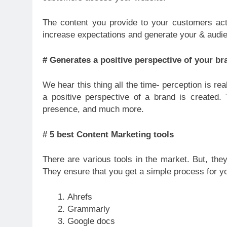
The content you provide to your customers act
increase expectations and generate your & audi
# Generates a positive perspective of your br
We hear this thing all the time- perception is re
a positive perspective of a brand is created. 
presence, and much more.
# 5 best Content Marketing tools
There are various tools in the market. But, the
They ensure that you get a simple process for you
Ahrefs
Grammarly
Google docs