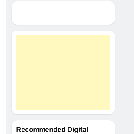
Recommended Digital