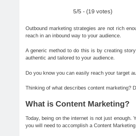
5/5 - (19 votes)
Outbound marketing strategies are not rich eno
reach in an inbound way to your audience.
A generic method to d
o this is by creating stor
authentic and tailored to your audience.
Do you know you can easily reach your target a
Thinking of what describes content marketing? Do
What is Content Marketing?
Today, being on the internet is not just enough.
you will need to accomplish a Content Marketing