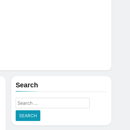
Search
Search
for: