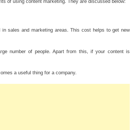
fits of using content marketing. They are discussed below:
d in sales and marketing areas. This cost helps to get new
rge number of people. Apart from this, if your content is
comes a useful thing for a company.