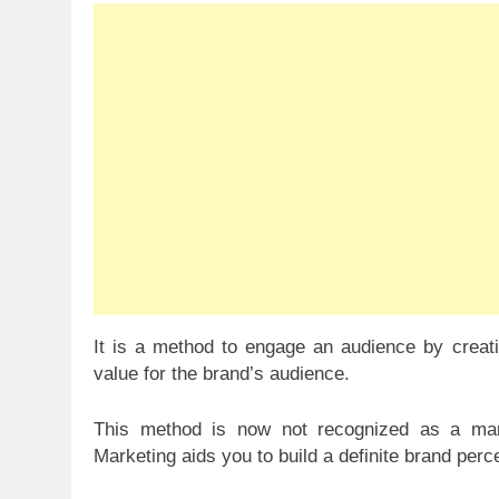
It is a method to engage an audience by creatin
value for the brand’s audience.
This method is now not recognized as a marke
Marketing aids you to build a definite brand per