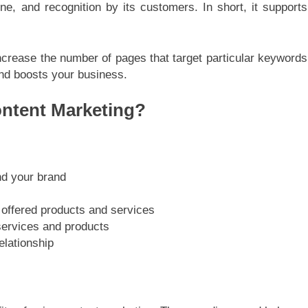
ne, and recognition by its customers. In short, it supports
ncrease the number of pages that target particular keywords
and boosts your business.
ontent Marketing?
nd your brand
 offered products and services
services and products
elationship