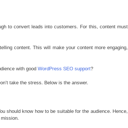
ugh to convert leads into customers.
For this, content must
ytelling content. This will make your content more engaging,
udience with good
WordPress SEO support
?
n’t take the stress. Below is the answer.
 You should know how to be suitable for the audience. Hence,
 mission.