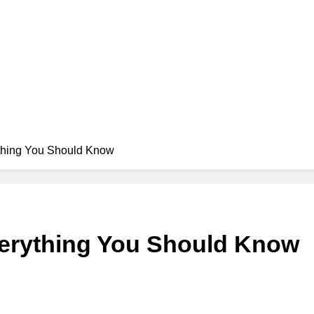
ything You Should Know
verything You Should Know