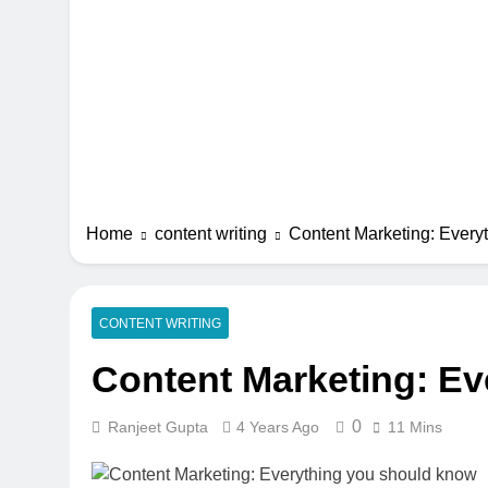
Home
content writing
Content Marketing: Ever
CONTENT WRITING
Content Marketing: E
0
Ranjeet Gupta
4 Years Ago
11 Mins