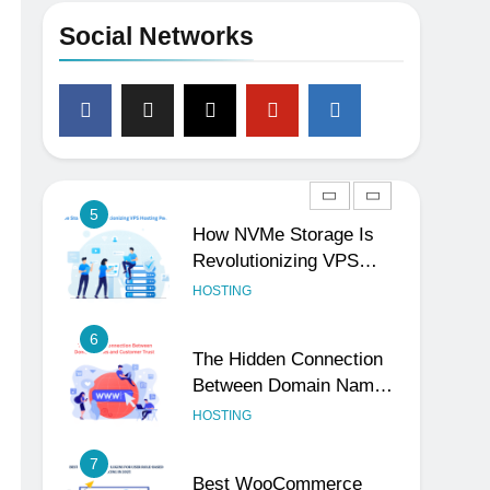
Your Social Handles,
Social Networks
Website, and Email
UNCATEGORIZED
Matters
4
The Subtle Signals That
Show Your Business Is
Reliable and Professional
UNCATEGORIZED
5
How NVMe Storage Is
Revolutionizing VPS
Hosting Performance
HOSTING
6
The Hidden Connection
Between Domain Names
and Customer Trust
HOSTING
7
Best WooCommerce