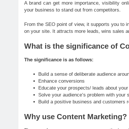
A brand can get more importance, visibility onli
your business to stand out from competitors.
From the SEO point of view, it supports you to i
on your site. It attracts more leads, wins sales 
What is the significance of C
The significance is as follows:
Build a sense of deliberate audience arou
Enhance conversions
Educate your prospects/ leads about your
Solve your audience’s problem with your 
Build a positive business and customers r
Why use Content Marketing?