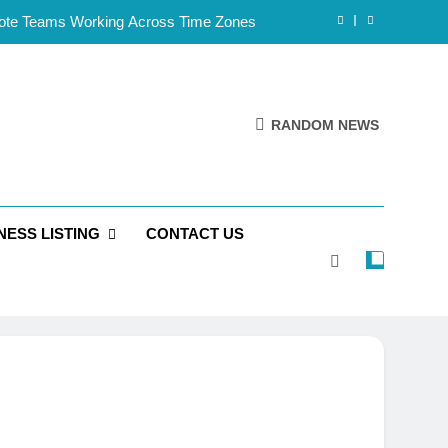
mote Teams Working Across Time Zones
Framework for Solo Reseller Businesses
l Handles, Website, and Email Matters
RANDOM NEWS
 Business Is Reliable and Professional
mote Teams Working Across Time Zones
NESS LISTING
CONTACT US
Framework for Solo Reseller Businesses
l Handles, Website, and Email Matters
 Business Is Reliable and Professional