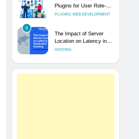
Plugins for User Role-
Based Pricing in 2025
PLUGINS
WEB DEVELOPMENT
8
The Impact of Server
Location on Latency in
Dedicated Hosting
HOSTING
1
How to Set Up a
Business Email for
Remote Teams Working
UNCATEGORIZED
Across Time Zones
2
Ultimate 24/7 Support
Framework for Solo
Reseller Businesses
HOSTING
3