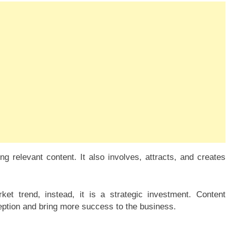
g relevant content. It also involves, attracts, and creates
t trend, instead, it is a strategic investment. Content
ception and bring more success to the business.