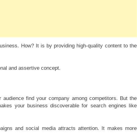
iness. How? It is by providing high-quality content to the
nal and assertive concept.
our audience find your company among competitors. But the
 makes your business discoverable for search engines like
aigns and social media attracts attention. It makes more