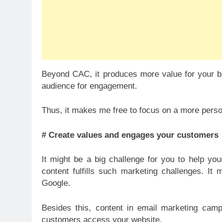
Beyond CAC, it produces more value for your bus
audience for engagement.
Thus, it makes me free to focus on a more perso
# Create values and engages your customers
It might be a big challenge for you to help y
content fulfills such marketing challenges. It
Google.
Besides this, content in email marketing camp
customers access your website.