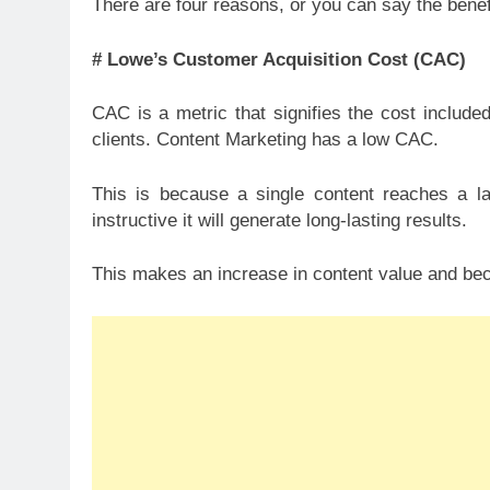
There are four reasons, or you can say the bene
# Lowe’s Customer Acquisition Cost (CAC)
CAC is a metric that signifies the cost include
clients. Content Marketing has a low CAC.
This is because a single content reaches a la
instructive it will generate long-lasting results.
This makes an increase in content value and be