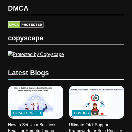
DMCA
copyscape
Latest Blogs
UNCATEGORIZED
HOSTING
How to Set Up a Business
Ultimate 24/7 Support
Email for Remote Teams
Framework for Solo Reseller