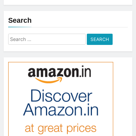
Search
Search
for: