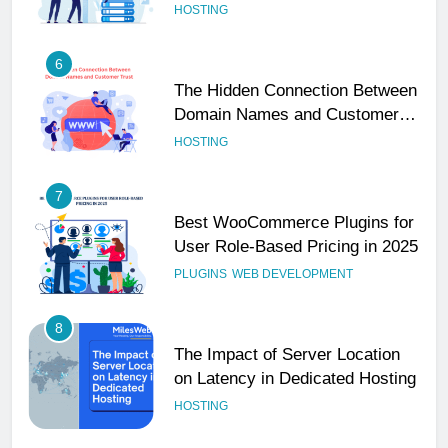
Performance
HOSTING
6
The Hidden Connection Between
Domain Names and Customer
Trust
HOSTING
7
Best WooCommerce Plugins for
User Role-Based Pricing in 2025
PLUGINS
WEB DEVELOPMENT
8
The Impact of Server Location
on Latency in Dedicated Hosting
HOSTING