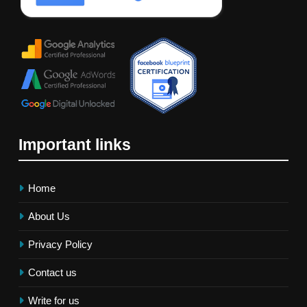
Important links
Home
About Us
Privacy Policy
Contact us
Write for us