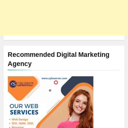
Recommended Digital Marketing
Agency