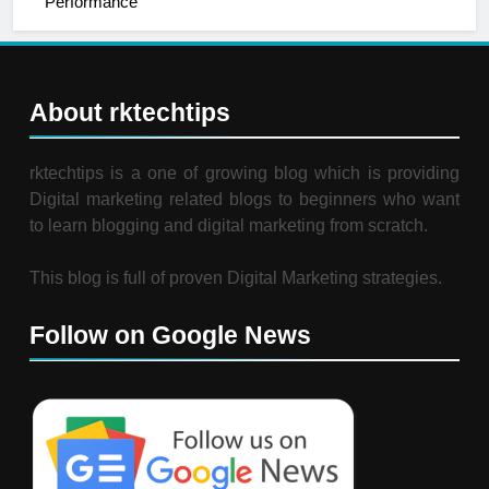
Performance
About rktechtips
rktechtips is a one of growing blog which is providing
Digital marketing related blogs to beginners who want
to learn blogging and digital marketing from scratch.
This blog is full of proven Digital Marketing strategies.
Follow on Google News