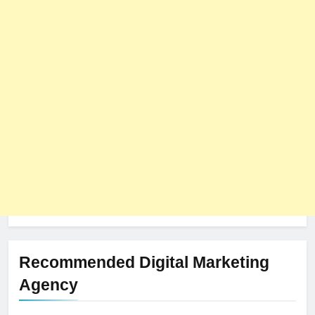
8
The Impact of Server Location
on Latency in Dedicated Hosting
HOSTING
Recommended Digital Marketing
Agency