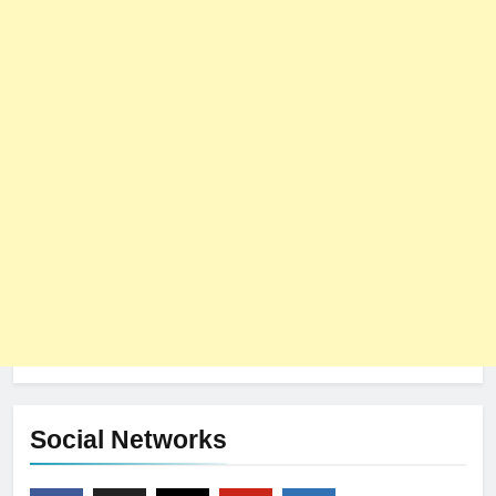
Social Networks