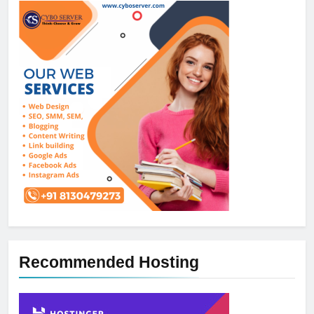
Recommended Hosting