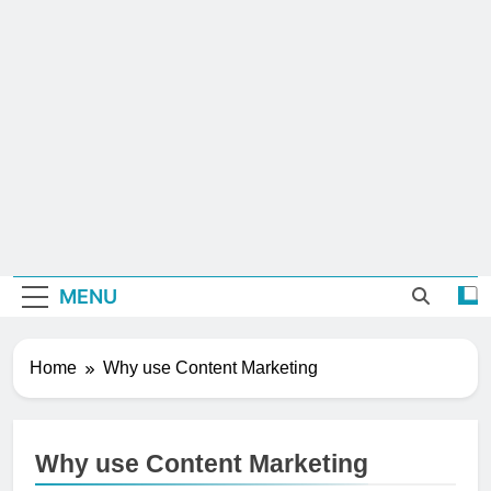
MENU
Home
Why use Content Marketing
Why use Content Marketing