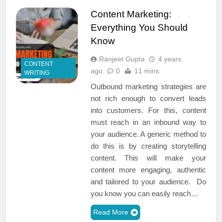
Content Marketing:
Everything You Should
Know
Ranjeet Gupta
4 years
CONTENT
ago
0
11 mins
WRITING
Outbound marketing strategies are
not rich enough to convert leads
into customers. For this, content
must reach in an inbound way to
your audience. A generic method to
do this is by creating storytelling
content. This will make your
content more engaging, authentic
and tailored to your audience. Do
you know you can easily reach…
Read More