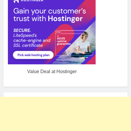
Value Deal at Hostinger