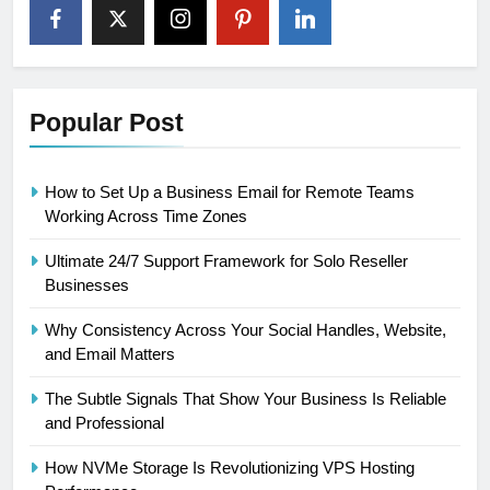
Popular Post
How to Set Up a Business Email for Remote Teams
Working Across Time Zones
Ultimate 24/7 Support Framework for Solo Reseller
Businesses
Why Consistency Across Your Social Handles, Website,
and Email Matters
The Subtle Signals That Show Your Business Is Reliable
and Professional
How NVMe Storage Is Revolutionizing VPS Hosting