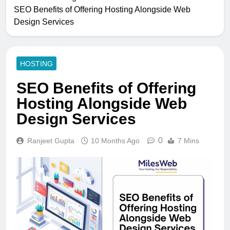
SEO Benefits of Offering Hosting Alongside Web
Design Services
HOSTING
SEO Benefits of Offering
Hosting Alongside Web
Design Services
0
Ranjeet Gupta
10 Months Ago
7 Mins