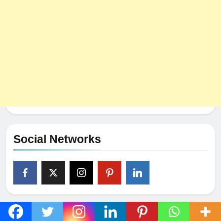
Social Networks
Popular Post