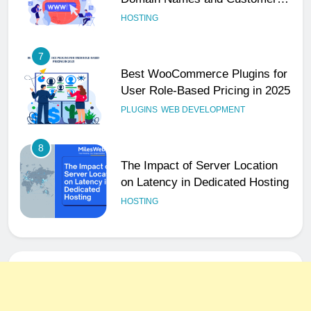
User Role-Based Pricing in 2025
PLUGINS
WEB DEVELOPMENT
8
The Impact of Server Location
on Latency in Dedicated Hosting
HOSTING
1
How to Set Up a Business Email
for Remote Teams Working
Across Time Zones
UNCATEGORIZED
2
Ultimate 24/7 Support
Framework for Solo Reseller
Businesses
HOSTING