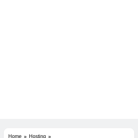
Home
Hosting