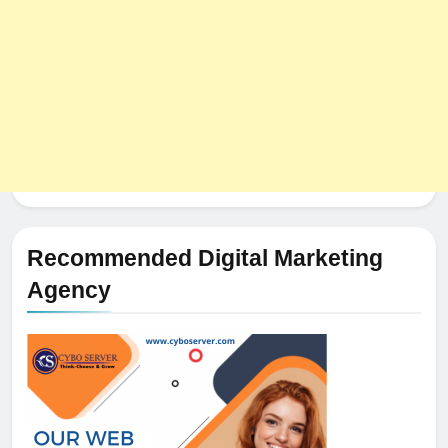
Recommended Digital Marketing
Agency