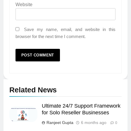
Website
Save my name, email, and website in this
browser for the next time I comment.
Related News
Ultimate 24/7 Support Framework
for Solo Reseller Businesses
Ranjeet Gupta
6 months ago
0