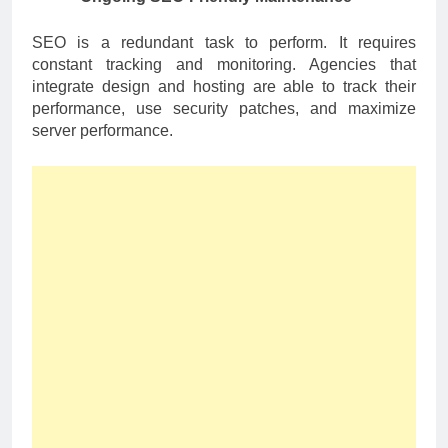
SEO is a redundant task to perform. It requires
constant tracking and monitoring. Agencies that
integrate design and hosting are able to track their
performance, use security patches, and maximize
server performance.