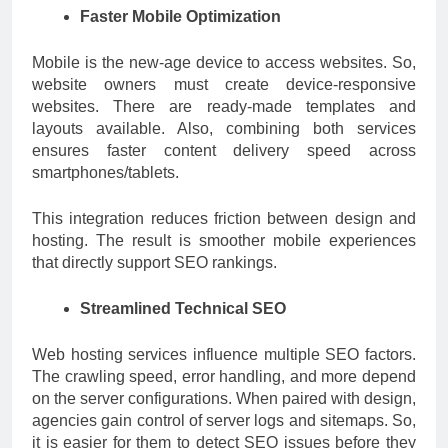
Faster Mobile Optimization
Mobile is the new-age device to access websites. So,
website owners must create device-responsive
websites. There are ready-made templates and
layouts available. Also, combining both services
ensures faster content delivery speed across
smartphones/tablets.
This integration reduces friction between design and
hosting. The result is smoother mobile experiences
that directly support SEO rankings.
Streamlined Technical SEO
Web hosting services influence multiple SEO factors.
The crawling speed, error handling, and more depend
on the server configurations. When paired with design,
agencies gain control of server logs and sitemaps. So,
it is easier for them to detect SEO issues before they