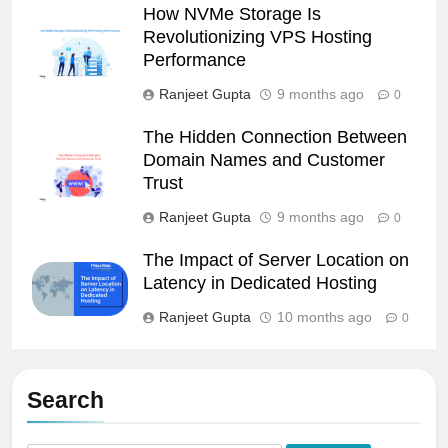
How NVMe Storage Is
Revolutionizing VPS Hosting
Performance
Ranjeet Gupta
9 months ago
0
The Hidden Connection Between
Domain Names and Customer
Trust
Ranjeet Gupta
9 months ago
0
The Impact of Server Location on
Latency in Dedicated Hosting
Ranjeet Gupta
10 months ago
0
Search