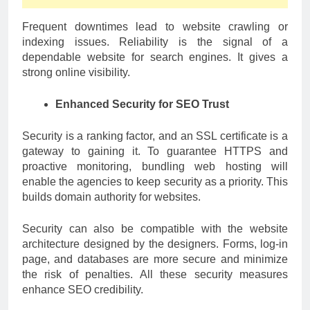
Frequent downtimes lead to website crawling or
indexing issues. Reliability is the signal of a
dependable website for search engines. It gives a
strong online visibility.
Enhanced Security for SEO Trust
Security is a ranking factor, and an SSL certificate is a
gateway to gaining it. To guarantee HTTPS and
proactive monitoring, bundling web hosting will
enable the agencies to keep security as a priority. This
builds domain authority for websites.
Security can also be compatible with the website
architecture designed by the designers. Forms, log-in
page, and databases are more secure and minimize
the risk of penalties. All these security measures
enhance SEO credibility.