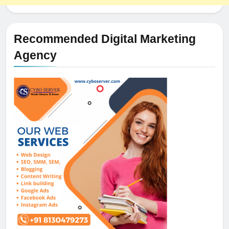
Recommended Digital Marketing
Agency
5