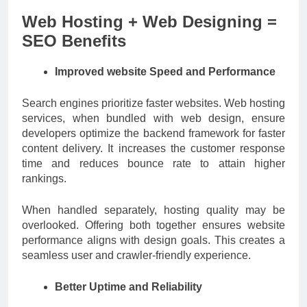
Web Hosting + Web Designing =
SEO Benefits
Improved website Speed and Performance
Search engines prioritize faster websites. Web hosting
services, when bundled with web design, ensure
developers optimize the backend framework for faster
content delivery. It increases the customer response
time and reduces bounce rate to attain higher
rankings.
When handled separately, hosting quality may be
overlooked. Offering both together ensures website
performance aligns with design goals. This creates a
seamless user and crawler-friendly experience.
Better Uptime and Reliability