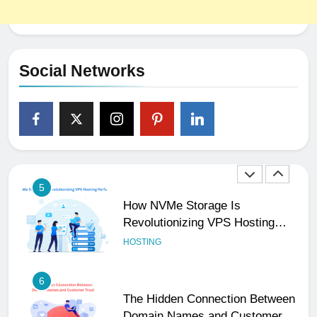
4
The Subtle Signals That Show
Your Business Is Reliable and
Professional
UNCATEGORIZED
Social Networks
5
How NVMe Storage Is
Revolutionizing VPS Hosting
Performance
HOSTING
6
The Hidden Connection Between
Domain Names and Customer
Trust
HOSTING
7
Best WooCommerce Plugins for