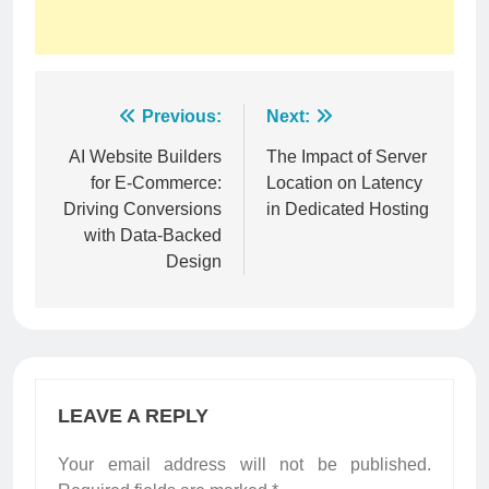
Post
Previous:
Next:
navigation
AI Website Builders
The Impact of Server
for E-Commerce:
Location on Latency
Driving Conversions
in Dedicated Hosting
with Data-Backed
Design
LEAVE A REPLY
Your email address will not be published.