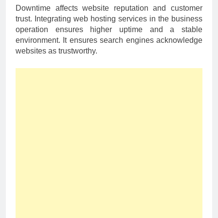
Downtime affects website reputation and customer
trust. Integrating web hosting services in the business
operation ensures higher uptime and a stable
environment. It ensures search engines acknowledge
websites as trustworthy.