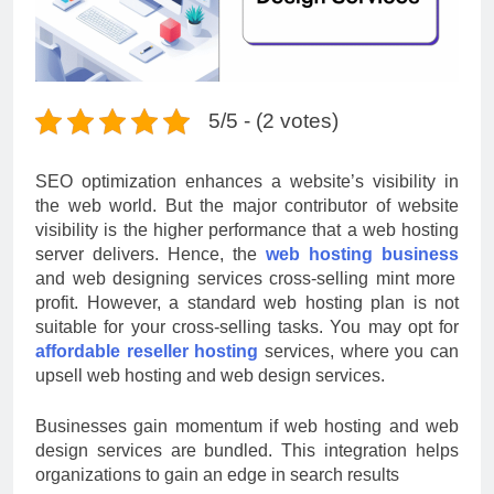
5/5 - (2 votes)
SEO optimization enhances a website’s visibility in
the web world. But the major contributor of website
visibility is the higher performance that a web hosting
server delivers. Hence, the
web hosting business
and web designing services cross-selling mint more
profit. However, a standard web hosting plan is not
suitable for your cross-selling tasks. You may opt for
affordable reseller hosting
services, where you can
upsell web hosting and web design services.
Businesses gain momentum if web hosting and web
design services are bundled. This integration helps
organizations to gain an edge in search results