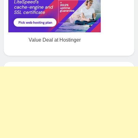
Value Deal at Hostinger