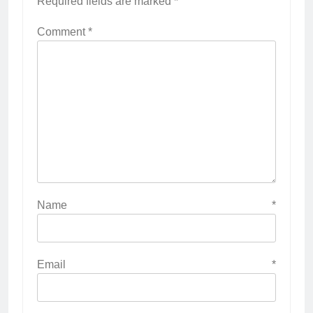
Required fields are marked
*
Comment
*
Name
*
Email
*