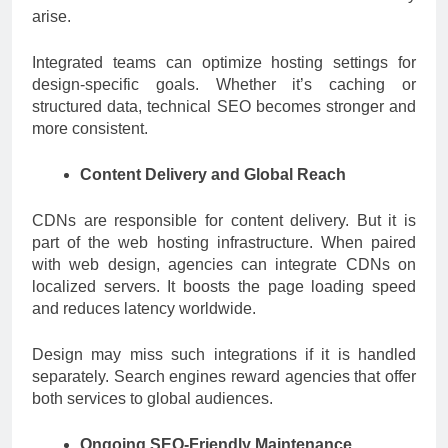
arise.
Integrated teams can optimize hosting settings for
design-specific goals. Whether it’s caching or
structured data, technical SEO becomes stronger and
more consistent.
Content Delivery and Global Reach
CDNs are responsible for content delivery. But it is
part of the web hosting infrastructure. When paired
with web design, agencies can integrate CDNs on
localized servers. It boosts the page loading speed
and reduces latency worldwide.
Design may miss such integrations if it is handled
separately. Search engines reward agencies that offer
both services to global audiences.
Ongoing SEO-Friendly Maintenance