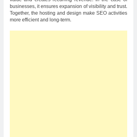
businesses, it ensures expansion of visibility and trust.
Together, the hosting and design make SEO activities
more efficient and long-term.