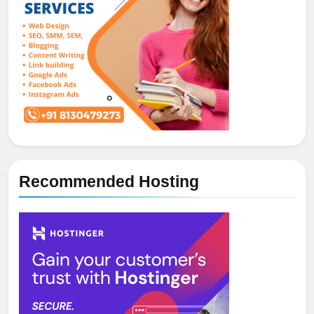
Recommended Hosting