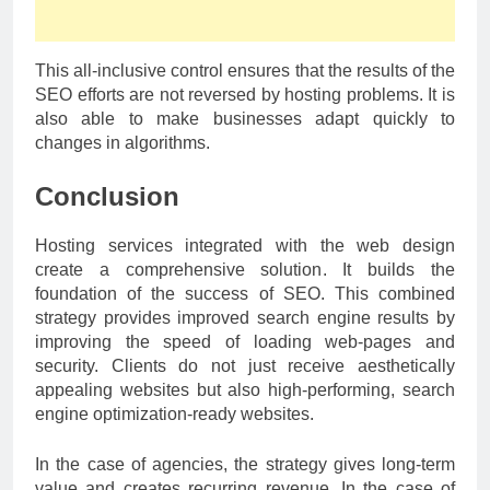
This all-inclusive control ensures that the results of the
SEO efforts are not reversed by hosting problems. It is
also able to make businesses adapt quickly to
changes in algorithms.
Conclusion
Hosting services integrated with the web design
create a comprehensive solution. It builds the
foundation of the success of SEO. This combined
strategy provides improved search engine results by
improving the speed of loading web-pages and
security. Clients do not just receive aesthetically
appealing websites but also high-performing, search
engine optimization-ready websites.
In the case of agencies, the strategy gives long-term
value and creates recurring revenue. In the case of