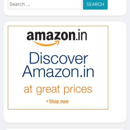
Search
for: