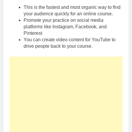
This is the fastest and most organic way to find
your audience quickly for an online course.
Promote your practice on social media
platforms like Instagram, Facebook, and
Pinterest
You can create video content for YouTube to
drive people back to your course.