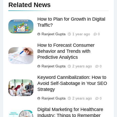
Related News
How to Plan for Growth in Digital
Traffic?
Ranjeet Gupta
1 year ago
0
How to Forecast Consumer
Behavior and Trends with
Predictive Analytics
Ranjeet Gupta
2 years ago
0
Keyword Cannibalization: How to
Avoid Self-Sabotage in Your SEO
Strategy
Ranjeet Gupta
2 years ago
0
Digital Marketing for Healthcare
Industry: Things to Remember