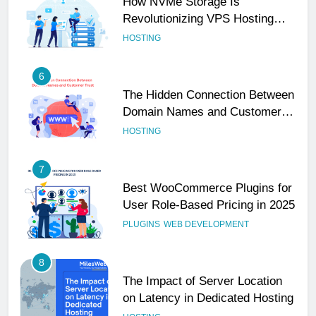
6
The Hidden Connection Between
Domain Names and Customer
Trust
HOSTING
7
Best WooCommerce Plugins for
User Role-Based Pricing in 2025
PLUGINS
WEB DEVELOPMENT
8
The Impact of Server Location
on Latency in Dedicated Hosting
HOSTING
1
How to Set Up a Business Email
for Remote Teams Working