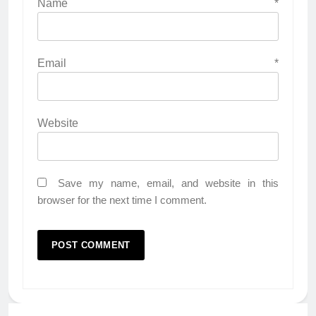
Name
*
Email
*
Website
Save my name, email, and website in this
browser for the next time I comment.