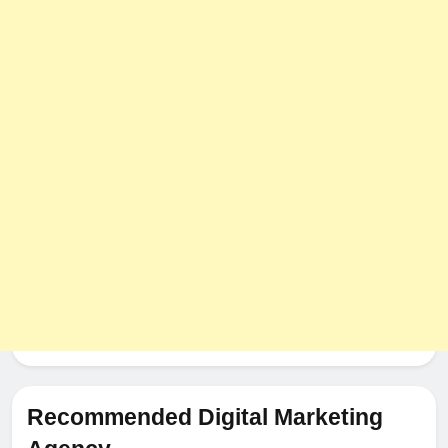
The Impact of Server Location
on Latency in Dedicated Hosting
HOSTING
Recommended Digital Marketing