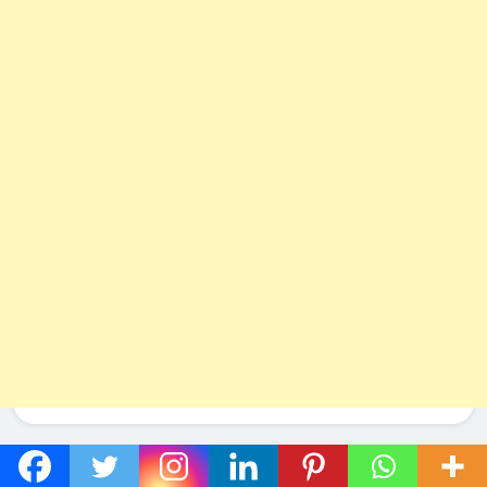
Social Networks