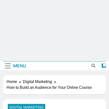
MENU
Home
Digital Marketing
How to Build an Audience for Your Online Course
DIGITAL MARKETING