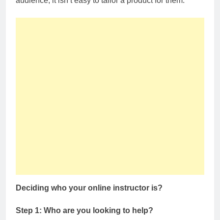
audience, it isn’t easy to tailor a product for them.
Deciding who your online instructor is?
Step 1: Who are you looking to help?