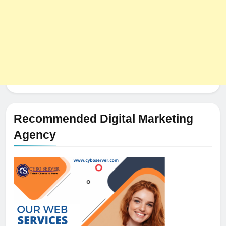
Recommended Digital Marketing
Agency