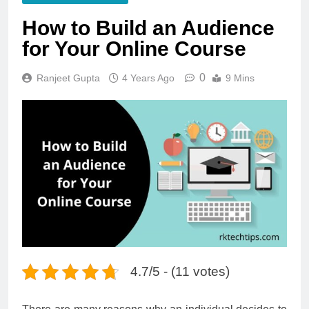
How to Build an Audience
for Your Online Course
0
Ranjeet Gupta
4 Years Ago
9 Mins
4.7/5 - (11 votes)