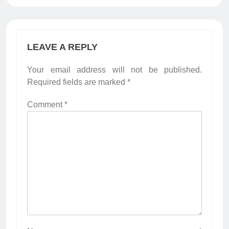
LEAVE A REPLY
Your email address will not be published.
Required fields are marked
*
Comment
*