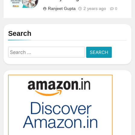
Ranjeet Gupta
2 years ago
0
Search
Search
for: