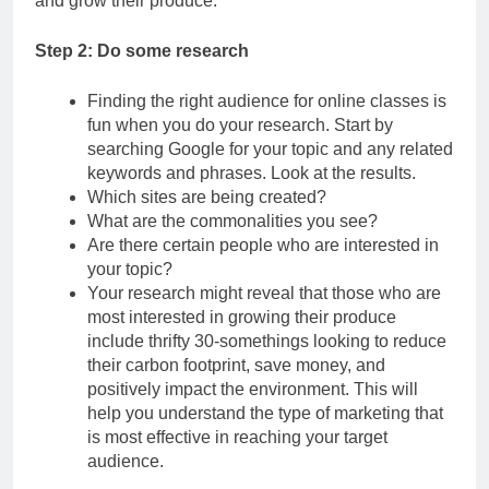
and grow their produce.
Step 2: Do some research
Finding the right audience for online classes is
fun when you do your research. Start by
searching Google for your topic and any related
keywords and phrases. Look at the results.
Which sites are being created?
What are the commonalities you see?
Are there certain people who are interested in
your topic?
Your research might reveal that those who are
most interested in growing their produce
include thrifty 30-somethings looking to reduce
their carbon footprint, save money, and
positively impact the environment. This will
help you understand the type of marketing that
is most effective in reaching your target
audience.