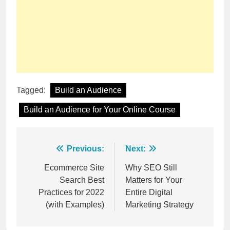
Tagged:
Build an Audience
Build an Audience for Your Online Course
Post
Previous:
Next:
navigation
Ecommerce Site
Why SEO Still
Search Best
Matters for Your
Practices for 2022
Entire Digital
(with Examples)
Marketing Strategy