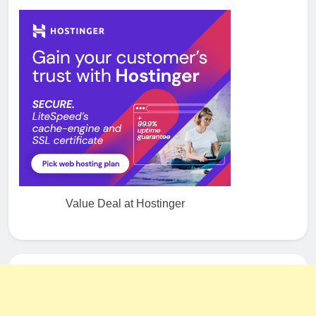
Value Deal at Hostinger