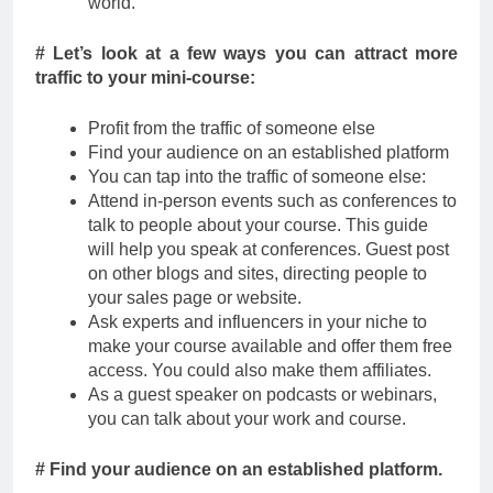
world.
# Let’s look at a few ways you can attract more
traffic to your mini-course:
Profit from the traffic of someone else
Find your audience on an established platform
You can tap into the traffic of someone else:
Attend in-person events such as conferences to
talk to people about your course. This guide
will help you speak at conferences. Guest post
on other blogs and sites, directing people to
your sales page or website.
Ask experts and influencers in your niche to
make your course available and offer them free
access. You could also make them affiliates.
As a guest speaker on podcasts or webinars,
you can talk about your work and course.
# Find your audience on an established platform.