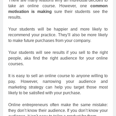
There are many reasons why an individual decides to
take an online course. However, one
common
motivation is making
sure their students see the
results.
Your students will be happier and more likely to
recommend your practice. They’ll also be more likely
to make future purchases from your company.
Your students will see results if you sell to the right
people, aka find the right audience for your online
courses.
It is easy to sell an online course to anyone willing to
pay. However, narrowing your audience and
marketing strategy can help you target those most
likely to be satisfied with your purchase.
Online entrepreneurs often make the same mistake:
they don’t know their audience. If you don’t know your