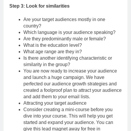
Step 3: Look for similarities
Are your target audiences mostly in one
country?
Which language is your audience speaking?
Are they predominantly male or female?
What is the education level?
What age range are they in?
Is there another identifying characteristic or
similarity in the group?
You are now ready to increase your audience
and launch a huge campaign. We have
perfected our audience growth strategies and
created a foolproof plan to attract your audience
and add them to your email lists.
Attracting your target audience
Consider creating a mini-course before you
dive into your course. This will help you get
started and expand your audience. You can
give this lead magnet away for free in