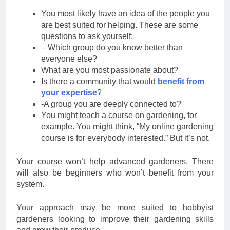
You most likely have an idea of the people you
are best suited for helping. These are some
questions to ask yourself:
– Which group do you know better than
everyone else?
What are you most passionate about?
Is there a community that would
benefit from
your expertise
?
-A group you are deeply connected to?
You might teach a course on gardening, for
example. You might think, “My online gardening
course is for everybody interested.” But it’s not.
Your course won’t help advanced gardeners. There
will also be beginners who won’t benefit from your
system.
Your approach may be more suited to hobbyist
gardeners looking to improve their gardening skills