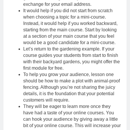
exchange for your email address.
It would help if you did not start from scratch
when choosing a topic for a mini-course.
Instead, it would help if you worked backward,
starting from the main course. Start by looking
at a section of your main course that you feel
would be a good candidate for a mini-course.
Let’s return to the gardening example. If your
course guides your students from start to finish
with their backyard gardens, you might offer the
first module for free.
To help you grow your audience, lesson one
should be how to make a plot with animal-proof
fencing. Although you’re not sharing the juicy
details, it is the foundation that your potential
customers will require.
They will be eager to learn more once they
have had a taste of your online courses. You
can hook your audience by giving away a little
bit of your online course. This will increase your