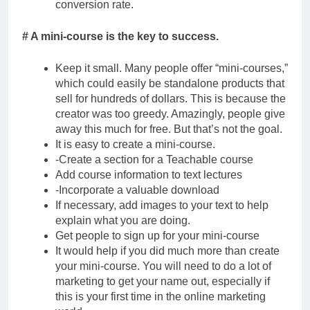
conversion rate.
# A mini-course is the key to success.
Keep it small. Many people offer “mini-courses,”
which could easily be standalone products that
sell for hundreds of dollars. This is because the
creator was too greedy. Amazingly, people give
away this much for free. But that’s not the goal.
It is easy to create a mini-course.
-Create a section for a Teachable course
Add course information to text lectures
-Incorporate a valuable download
If necessary, add images to your text to help
explain what you are doing.
Get people to sign up for your mini-course
It would help if you did much more than create
your mini-course. You will need to do a lot of
marketing to get your name out, especially if
this is your first time in the online marketing