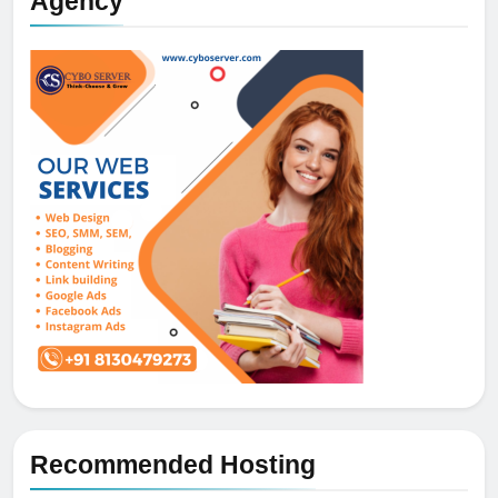
Agency
Recommended Hosting