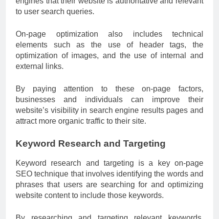
engines that their website is authoritative and relevant
to user search queries.
On-page optimization also includes technical
elements such as the use of header tags, the
optimization of images, and the use of internal and
external links.
By paying attention to these on-page factors,
businesses and individuals can improve their
website’s visibility in search engine results pages and
attract more organic traffic to their site.
Keyword Research and Targeting
Keyword research and targeting is a key on-page
SEO technique that involves identifying the words and
phrases that users are searching for and optimizing
website content to include those keywords.
By researching and targeting relevant keywords,