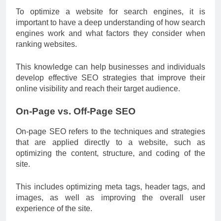
To optimize a website for search engines, it is
important to have a deep understanding of how search
engines work and what factors they consider when
ranking websites.
This knowledge can help businesses and individuals
develop effective SEO strategies that improve their
online visibility and reach their target audience.
On-Page vs. Off-Page SEO
On-page SEO refers to the techniques and strategies
that are applied directly to a website, such as
optimizing the content, structure, and coding of the
site.
This includes optimizing meta tags, header tags, and
images, as well as improving the overall user
experience of the site.