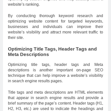
website’s ranking.
By conducting thorough keyword research and
optimizing website content for targeted keywords,
businesses and individuals can improve their
website’s visibility and attract more relevant traffic to
their site.
Optimizing Title Tags, Header Tags and
Meta Descriptions
Optimizing title tags, header tags and Meta
descriptions is another important on-page SEO
technique that can help improve a website’s visibility
in search engine results pages.
Title tags and meta descriptions are HTML elements
that appear in search engine results and provide a
brief summary of the page’s content. Header tags (H1,
H2, H3, etc.) are used to indicate the headings and