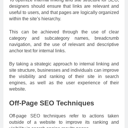
designers should ensure that links are relevant and
useful to users, and that pages are logically organized
within the site’s hierarchy.
This can be achieved through the use of clear
category and subcategory names, breadcrumb
navigation, and the use of relevant and descriptive
anchor text for internal links.
By taking a strategic approach to internal linking and
site structure, businesses and individuals can improve
the visibility and ranking of their site in search
engines, as well as the user experience of their
website.
Off-Page SEO Techniques
Off-page SEO techniques refer to actions taken
outside of a website to improve its ranking and