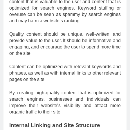
content that is valuable to the user and content that is
optimized for search engines. Keyword stuffing or
overuse can be seen as spammy by search engines
and may harm a website’s ranking.
Quality content should be unique, well-written, and
provide value to the user. It should be informative and
engaging, and encourage the user to spend more time
on the site.
Content can be optimized with relevant keywords and
phrases, as well as with internal links to other relevant
pages on the site.
By creating high-quality content that is optimized for
search engines, businesses and individuals can
improve their website’s visibility and attract more
organic traffic to their site.
Internal Linking and Site Structure