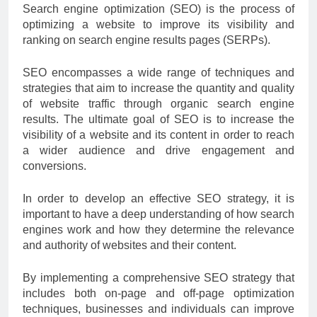
Search engine optimization (SEO) is the process of
optimizing a website to improve its visibility and
ranking on search engine results pages (SERPs).
SEO encompasses a wide range of techniques and
strategies that aim to increase the quantity and quality
of website traffic through organic search engine
results. The ultimate goal of SEO is to increase the
visibility of a website and its content in order to reach
a wider audience and drive engagement and
conversions.
In order to develop an effective SEO strategy, it is
important to have a deep understanding of how search
engines work and how they determine the relevance
and authority of websites and their content.
By implementing a comprehensive SEO strategy that
includes both on-page and off-page optimization
techniques, businesses and individuals can improve