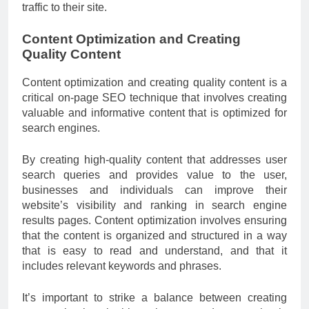
traffic to their site.
Content Optimization and Creating
Quality Content
Content optimization and creating quality content is a
critical on-page SEO technique that involves creating
valuable and informative content that is optimized for
search engines.
By creating high-quality content that addresses user
search queries and provides value to the user,
businesses and individuals can improve their
website’s visibility and ranking in search engine
results pages. Content optimization involves ensuring
that the content is organized and structured in a way
that is easy to read and understand, and that it
includes relevant keywords and phrases.
It’s important to strike a balance between creating