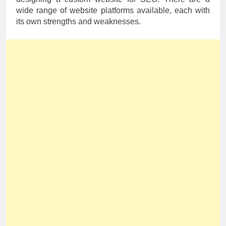
wide range of website platforms available, each with
its own strengths and weaknesses.