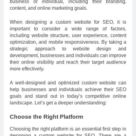
business or individual, including their branding,
content, and online marketing goals.
When designing a custom website for SEO, it is
important to consider a wide range of factors,
including website structure, user experience, content
optimization, and mobile responsiveness. By taking a
strategic approach to website design and
development, businesses and individuals can improve
their online visibility and reach their target audience
more effectively.
A well-designed and optimized custom website can
help businesses and individuals achieve their SEO
goals and stand out in today’s competitive online
landscape. Let’s get a deeper understanding:
Choose the Right Platform
Choosing the right platform is an essential first step in
designing a custom website for SEO. There are a