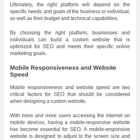
Ultimately, the right platform will depend on the
specific needs and goals of the business or individual,
as well as their budget and technical capabilities.
By choosing the right platform, businesses and
individuals can build a custom website that is
optimized for SEO and meets their specific online
marketing goals.
Mobile Responsiveness and Website
Speed
Mobile responsiveness and website speed are two
critical factors for SEO that should be considered
when designing a custom website.
With more and more users accessing the internet on
mobile devices, having a mobile-responsive website
has become essential for SEO. A mobile-responsive
website is designed to adjust to the screen size and