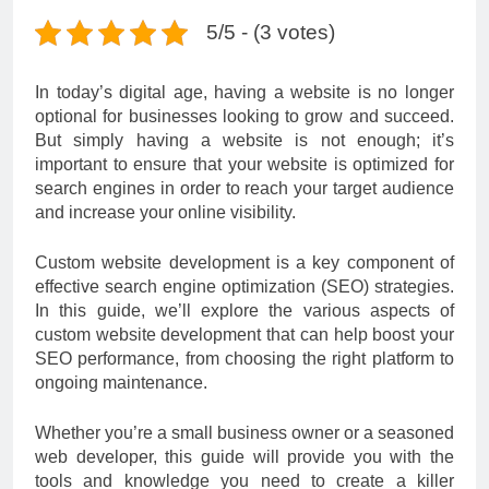
5/5 - (3 votes)
In today’s digital age, having a website is no longer
optional for businesses looking to grow and succeed.
But simply having a website is not enough; it’s
important to ensure that your website is optimized for
search engines in order to reach your target audience
and increase your online visibility.
Custom website development is a key component of
effective search engine optimization (SEO) strategies.
In this guide, we’ll explore the various aspects of
custom website development that can help boost your
SEO performance, from choosing the right platform to
ongoing maintenance.
Whether you’re a small business owner or a seasoned
web developer, this guide will provide you with the
tools and knowledge you need to create a killer