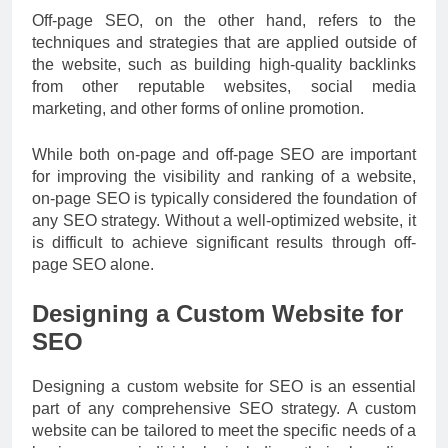
Off-page SEO, on the other hand, refers to the
techniques and strategies that are applied outside of
the website, such as building high-quality backlinks
from other reputable websites, social media
marketing, and other forms of online promotion.
While both on-page and off-page SEO are important
for improving the visibility and ranking of a website,
on-page SEO is typically considered the foundation of
any SEO strategy. Without a well-optimized website, it
is difficult to achieve significant results through off-
page SEO alone.
Designing a Custom Website for
SEO
Designing a custom website for SEO is an essential
part of any comprehensive SEO strategy. A custom
website can be tailored to meet the specific needs of a