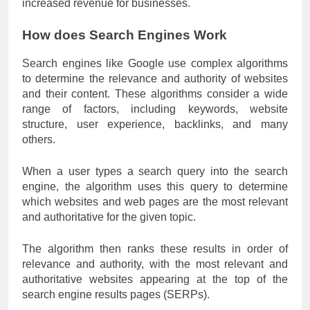
increased revenue for businesses.
How does Search Engines Work
Search engines like Google use complex algorithms
to determine the relevance and authority of websites
and their content. These algorithms consider a wide
range of factors, including keywords, website
structure, user experience, backlinks, and many
others.
When a user types a search query into the search
engine, the algorithm uses this query to determine
which websites and web pages are the most relevant
and authoritative for the given topic.
The algorithm then ranks these results in order of
relevance and authority, with the most relevant and
authoritative websites appearing at the top of the
search engine results pages (SERPs).