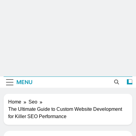
MENU
Home
Seo
The Ultimate Guide to Custom Website Development
for Killer SEO Performance