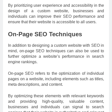
By prioritizing user experience and accessibility in the
design of a custom website, businesses and
individuals can improve their SEO performance and
ensure that their website is accessible to all users.
On-Page SEO Techniques
In addition to designing a custom website with SEO in
mind, on-page SEO techniques can also be used to
further optimize a website’s performance in search
engine rankings.
On-page SEO refers to the optimization of individual
pages on a website, including elements such as titles,
meta descriptions, and content.
By optimizing these elements with relevant keywords
and providing high-quality, valuable content,
businesses and individuals can signal to search