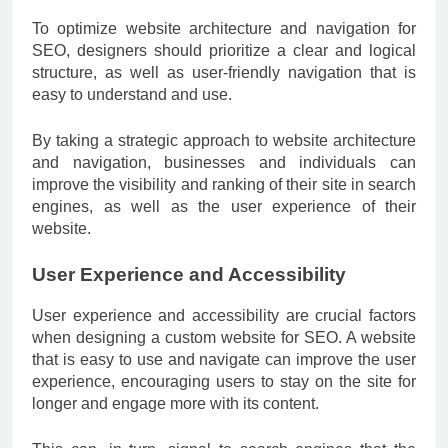
To optimize website architecture and navigation for
SEO, designers should prioritize a clear and logical
structure, as well as user-friendly navigation that is
easy to understand and use.
By taking a strategic approach to website architecture
and navigation, businesses and individuals can
improve the visibility and ranking of their site in search
engines, as well as the user experience of their
website.
User Experience and Accessibility
User experience and accessibility are crucial factors
when designing a custom website for SEO. A website
that is easy to use and navigate can improve the user
experience, encouraging users to stay on the site for
longer and engage more with its content.