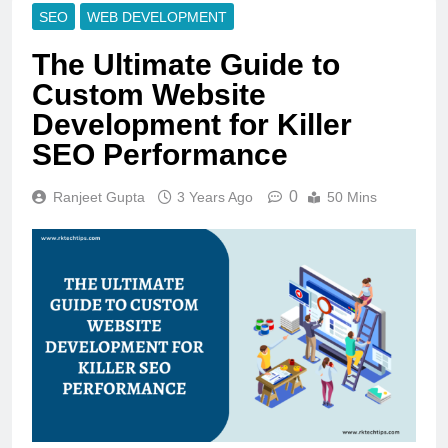
SEO
WEB DEVELOPMENT
The Ultimate Guide to
Custom Website
Development for Killer
SEO Performance
0
Ranjeet Gupta
3 Years Ago
50 Mins