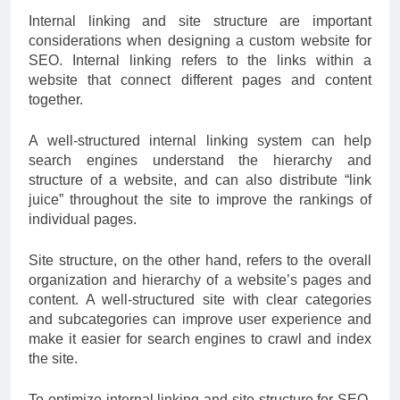
Internal linking and site structure are important
considerations when designing a custom website for
SEO. Internal linking refers to the links within a
website that connect different pages and content
together.
A well-structured internal linking system can help
search engines understand the hierarchy and
structure of a website, and can also distribute “link
juice” throughout the site to improve the rankings of
individual pages.
Site structure, on the other hand, refers to the overall
organization and hierarchy of a website’s pages and
content. A well-structured site with clear categories
and subcategories can improve user experience and
make it easier for search engines to crawl and index
the site.
To optimize internal linking and site structure for SEO,