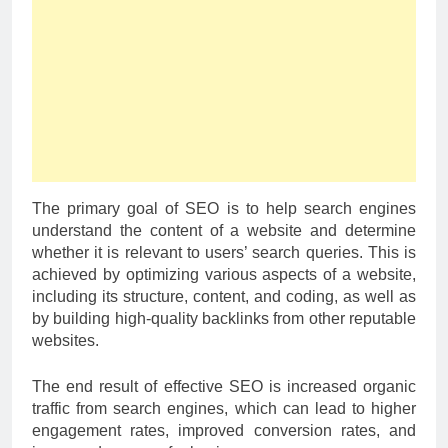
The primary goal of SEO is to help search engines
understand the content of a website and determine
whether it is relevant to users’ search queries. This is
achieved by optimizing various aspects of a website,
including its structure, content, and coding, as well as
by building high-quality backlinks from other reputable
websites.
The end result of effective SEO is increased organic
traffic from search engines, which can lead to higher
engagement rates, improved conversion rates, and