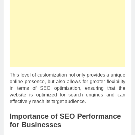
This level of customization not only provides a unique
online presence, but also allows for greater flexibility
in terms of SEO optimization, ensuring that the
website is optimized for search engines and can
effectively reach its target audience.
Importance of SEO Performance
for Businesses