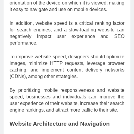
orientation of the device on which it is viewed, making
it easy to navigate and use on mobile devices.
In addition, website speed is a critical ranking factor
for search engines, and a slow-loading website can
negatively impact user experience and SEO
performance.
To improve website speed, designers should optimize
images, minimize HTTP requests, leverage browser
caching, and implement content delivery networks
(CDNs), among other strategies.
By prioritizing mobile responsiveness and website
speed, businesses and individuals can improve the
user experience of their website, increase their search
engine rankings, and attract more traffic to their site.
Website Architecture and Navigation