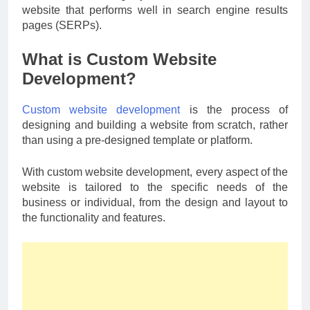
website that performs well in search engine results
pages (SERPs).
What is Custom Website
Development?
Custom website development
is the process of
designing and building a website from scratch, rather
than using a pre-designed template or platform.
With custom website development, every aspect of the
website is tailored to the specific needs of the
business or individual, from the design and layout to
the functionality and features.