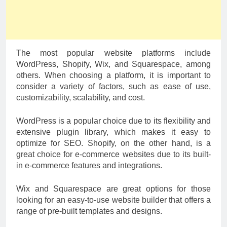
The most popular website platforms include
WordPress, Shopify, Wix, and Squarespace, among
others. When choosing a platform, it is important to
consider a variety of factors, such as ease of use,
customizability, scalability, and cost.
WordPress is a popular choice due to its flexibility and
extensive plugin library, which makes it easy to
optimize for SEO. Shopify, on the other hand, is a
great choice for e-commerce websites due to its built-
in e-commerce features and integrations.
Wix and Squarespace are great options for those
looking for an easy-to-use website builder that offers a
range of pre-built templates and designs.