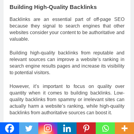
Building High-Quality Backlinks
Backlinks are an essential part of off-page SEO
because they signal to search engines that other
websites consider your content to be authoritative and
valuable.
Building high-quality backlinks from reputable and
relevant sources can improve a website’s ranking in
search engine results pages and increase its visibility
to potential visitors.
However, it’s important to focus on quality over
quantity when it comes to building backlinks. Low-
quality backlinks from spammy or irrelevant sites can
actually harm a website’s ranking, while high-quality
backlinks from authoritative sources can boost it.
There are several strategies for building high-quality
backlinks, including creating valuable and shareable