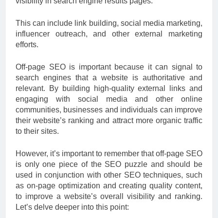
visibility in search engine results pages.
This can include link building, social media marketing,
influencer outreach, and other external marketing
efforts.
Off-page SEO is important because it can signal to
search engines that a website is authoritative and
relevant. By building high-quality external links and
engaging with social media and other online
communities, businesses and individuals can improve
their website’s ranking and attract more organic traffic
to their sites.
However, it’s important to remember that off-page SEO
is only one piece of the SEO puzzle and should be
used in conjunction with other SEO techniques, such
as on-page optimization and creating quality content,
to improve a website’s overall visibility and ranking.
Let’s delve deeper into this point: