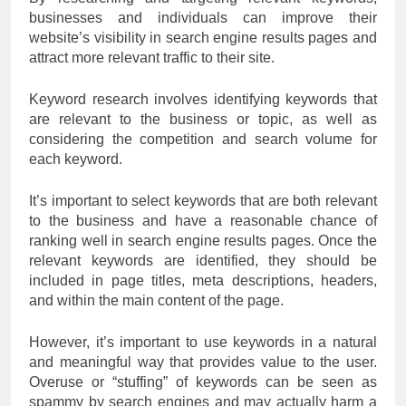
businesses and individuals can improve their
website’s visibility in search engine results pages and
attract more relevant traffic to their site.
Keyword research involves identifying keywords that
are relevant to the business or topic, as well as
considering the competition and search volume for
each keyword.
It’s important to select keywords that are both relevant
to the business and have a reasonable chance of
ranking well in search engine results pages. Once the
relevant keywords are identified, they should be
included in page titles, meta descriptions, headers,
and within the main content of the page.
However, it’s important to use keywords in a natural
and meaningful way that provides value to the user.
Overuse or “stuffing” of keywords can be seen as
spammy by search engines and may actually harm a