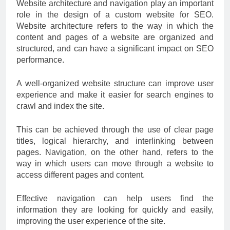
Website architecture and navigation play an important
role in the design of a custom website for SEO.
Website architecture refers to the way in which the
content and pages of a website are organized and
structured, and can have a significant impact on SEO
performance.
A well-organized website structure can improve user
experience and make it easier for search engines to
crawl and index the site.
This can be achieved through the use of clear page
titles, logical hierarchy, and interlinking between
pages. Navigation, on the other hand, refers to the
way in which users can move through a website to
access different pages and content.
Effective navigation can help users find the
information they are looking for quickly and easily,
improving the user experience of the site.