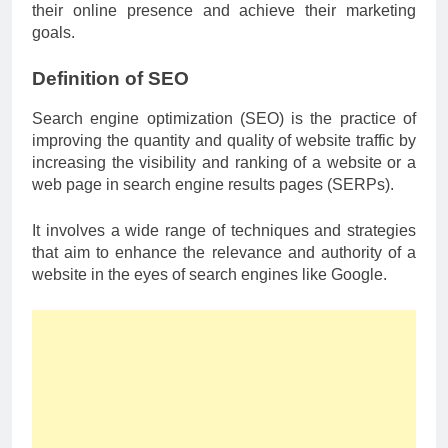
their online presence and achieve their marketing
goals.
Definition of SEO
Search engine optimization (SEO) is the practice of
improving the quantity and quality of website traffic by
increasing the visibility and ranking of a website or a
web page in search engine results pages (SERPs).
It involves a wide range of techniques and strategies
that aim to enhance the relevance and authority of a
website in the eyes of search engines like Google.