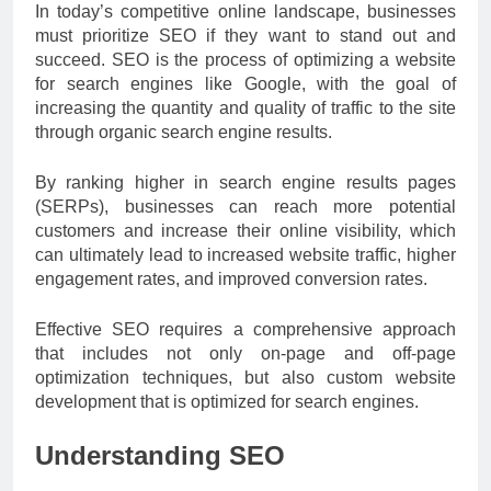
In today’s competitive online landscape, businesses
must prioritize SEO if they want to stand out and
succeed. SEO is the process of optimizing a website
for search engines like Google, with the goal of
increasing the quantity and quality of traffic to the site
through organic search engine results.
By ranking higher in search engine results pages
(SERPs), businesses can reach more potential
customers and increase their online visibility, which
can ultimately lead to increased website traffic, higher
engagement rates, and improved conversion rates.
Effective SEO requires a comprehensive approach
that includes not only on-page and off-page
optimization techniques, but also custom website
development that is optimized for search engines.
Understanding SEO