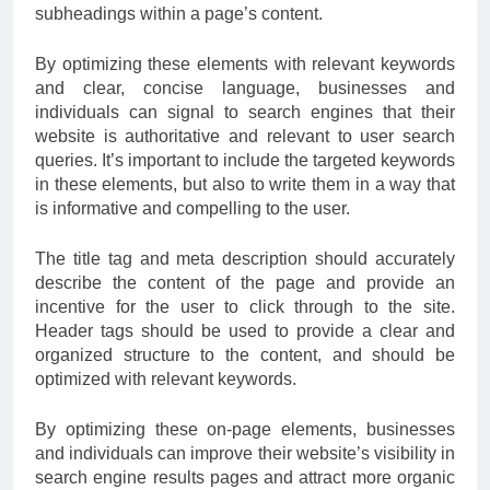
subheadings within a page’s content.
By optimizing these elements with relevant keywords
and clear, concise language, businesses and
individuals can signal to search engines that their
website is authoritative and relevant to user search
queries. It’s important to include the targeted keywords
in these elements, but also to write them in a way that
is informative and compelling to the user.
The title tag and meta description should accurately
describe the content of the page and provide an
incentive for the user to click through to the site.
Header tags should be used to provide a clear and
organized structure to the content, and should be
optimized with relevant keywords.
By optimizing these on-page elements, businesses
and individuals can improve their website’s visibility in
search engine results pages and attract more organic