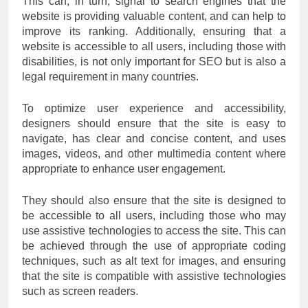
This can, in turn, signal to search engines that the
website is providing valuable content, and can help to
improve its ranking. Additionally, ensuring that a
website is accessible to all users, including those with
disabilities, is not only important for SEO but is also a
legal requirement in many countries.
To optimize user experience and accessibility,
designers should ensure that the site is easy to
navigate, has clear and concise content, and uses
images, videos, and other multimedia content where
appropriate to enhance user engagement.
They should also ensure that the site is designed to
be accessible to all users, including those who may
use assistive technologies to access the site. This can
be achieved through the use of appropriate coding
techniques, such as alt text for images, and ensuring
that the site is compatible with assistive technologies
such as screen readers.