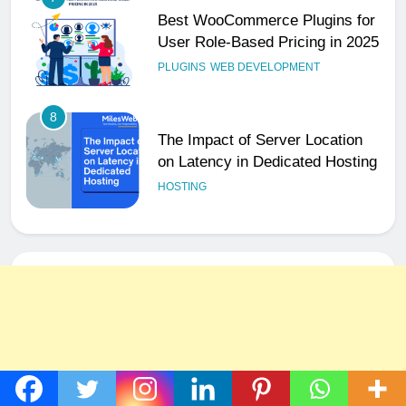
User Role-Based Pricing in 2025
PLUGINS
WEB DEVELOPMENT
8
The Impact of Server Location
on Latency in Dedicated Hosting
HOSTING
1
How to Set Up a Business Email
for Remote Teams Working
Across Time Zones
UNCATEGORIZED
2
Ultimate 24/7 Support
Framework for Solo Reseller
Businesses
HOSTING