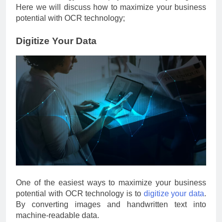
Here we will discuss how to maximize your business
potential with OCR technology;
Digitize Your Data
One of the easiest ways to maximize your business
potential with OCR technology is to
digitize your data
.
By converting images and handwritten text into
machine-readable data.