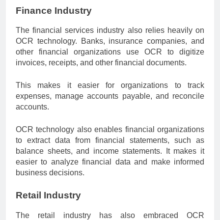
Finance Industry
The financial services industry also relies heavily on
OCR technology. Banks, insurance companies, and
other financial organizations use OCR to digitize
invoices, receipts, and other financial documents.
This makes it easier for organizations to track
expenses, manage accounts payable, and reconcile
accounts.
OCR technology also enables financial organizations
to extract data from financial statements, such as
balance sheets, and income statements. It makes it
easier to analyze financial data and make informed
business decisions.
Retail Industry
The retail industry has also embraced OCR