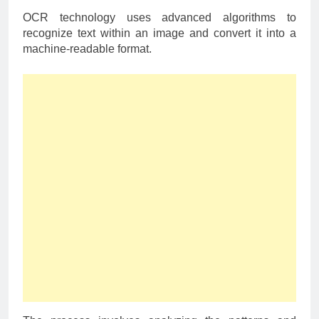
OCR technology uses advanced algorithms to
recognize text within an image and convert it into a
machine-readable format.