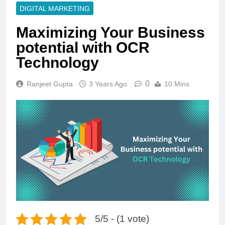
DIGITAL MARKETING
Maximizing Your Business
potential with OCR
Technology
0
Ranjeet Gupta
3 Years Ago
10 Mins
5/5 - (1 vote)