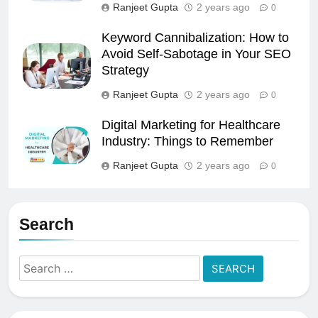
Ranjeet Gupta
2 years ago
0
Keyword Cannibalization: How to
Avoid Self-Sabotage in Your SEO
Strategy
Ranjeet Gupta
2 years ago
0
Digital Marketing for Healthcare
Industry: Things to Remember
Ranjeet Gupta
2 years ago
0
Search
Search
for: