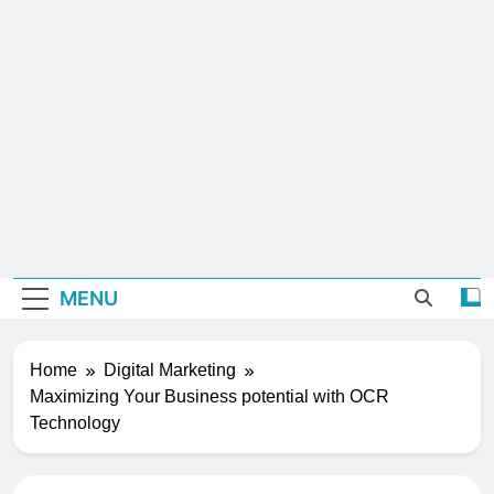
MENU
Home
Digital Marketing
Maximizing Your Business potential with OCR
Technology