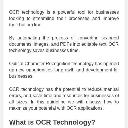
OCR technology is a powerful tool for businesses
looking to streamline their processes and improve
their bottom line.
By automating the process of converting scanned
documents, images, and PDFs into editable text, OCR
technology saves businesses time.
Optical Character Recognition technology has opened
up new opportunities for growth and development for
businesses.
OCR technology has the potential to reduce manual
errors, and save time and resources for businesses of
all sizes. In this guideline we will discuss how to
maxmize your potential with OCR applications.
What is OCR Technology?