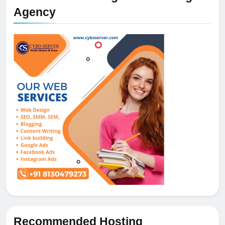
Agency
Recommended Hosting
5