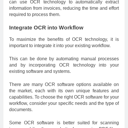
can use OCR technology to automatically extract
information from invoices, reducing the time and effort
required to process them.
Integrate OCR into Workflow
To maximize the benefits of OCR technology, it is
important to integrate it into your existing workflow.
This can be done by automating manual processes
and by incorporating OCR technology into your
existing software and systems.
There are many OCR software options available on
the market, each with its own unique features and
capabilities. To choose the right OCR software for your
workflow, consider your specific needs and the type of
documents.
Some OCR software is better suited for scanning