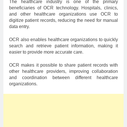
The healthcare industry is one of the primary
beneficiaries of OCR technology. Hospitals, clinics,
and other healthcare organizations use OCR to
digitize patient records, reducing the need for manual
data entry.
OCR also enables healthcare organizations to quickly
search and retrieve patient information, making it
easier to provide more accurate care.
OCR makes it possible to share patient records with
other healthcare providers, improving collaboration
and coordination between different healthcare
organizations.