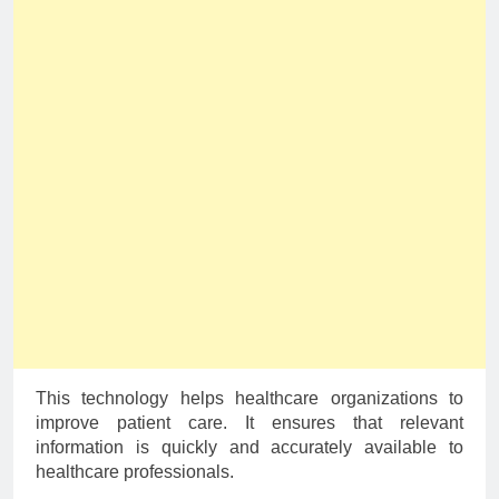
This technology helps healthcare organizations to
improve patient care. It ensures that relevant
information is quickly and accurately available to
healthcare professionals.