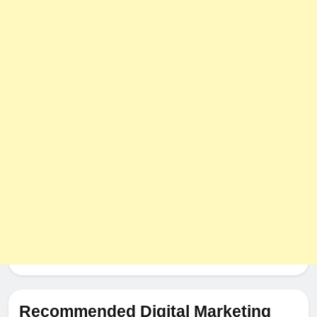
Recommended Digital Marketing