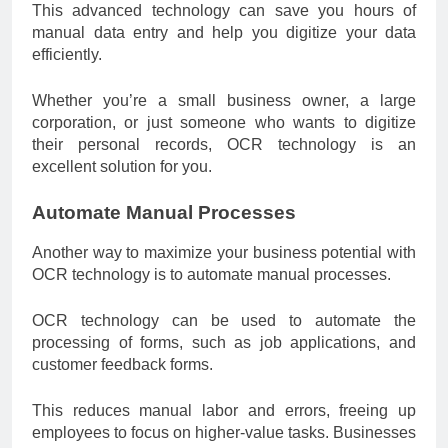
This advanced technology can save you hours of
manual data entry and help you digitize your data
efficiently.
Whether you’re a small business owner, a large
corporation, or just someone who wants to digitize
their personal records, OCR technology is an
excellent solution for you.
Automate Manual Processes
Another way to maximize your business potential with
OCR technology is to automate manual processes.
OCR technology can be used to automate the
processing of forms, such as job applications, and
customer feedback forms.
This reduces manual labor and errors, freeing up
employees to focus on higher-value tasks. Businesses