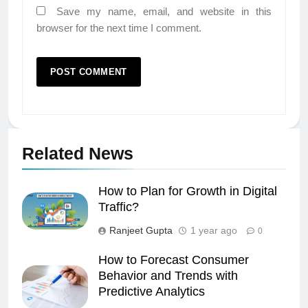
Save my name, email, and website in this
browser for the next time I comment.
Related News
How to Plan for Growth in Digital
Traffic?
Ranjeet Gupta
1 year ago
0
How to Forecast Consumer
Behavior and Trends with
Predictive Analytics