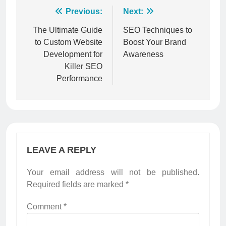
Post
Previous:
Next:
navigation
The Ultimate Guide
SEO Techniques to
to Custom Website
Boost Your Brand
Development for
Awareness
Killer SEO
Performance
LEAVE A REPLY
Your email address will not be published.
Required fields are marked
*
Comment
*