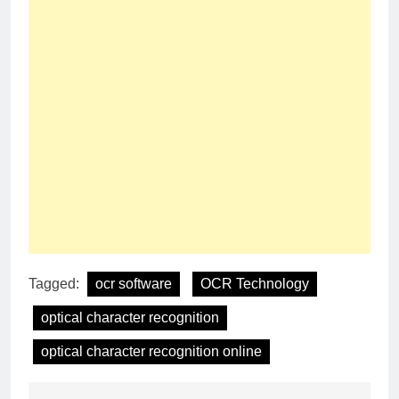
Tagged:
ocr software
OCR Technology
optical character recognition
optical character recognition online