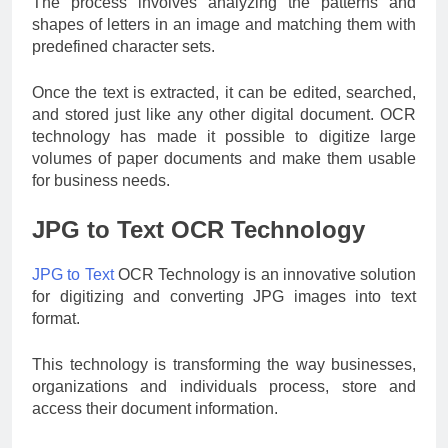
The process involves analyzing the patterns and
shapes of letters in an image and matching them with
predefined character sets.
Once the text is extracted, it can be edited, searched,
and stored just like any other digital document. OCR
technology has made it possible to digitize large
volumes of paper documents and make them usable
for business needs.
JPG to Text OCR Technology
JPG to Text
OCR Technology is an innovative solution
for digitizing and converting JPG images into text
format.
This technology is transforming the way businesses,
organizations and individuals process, store and
access their document information.