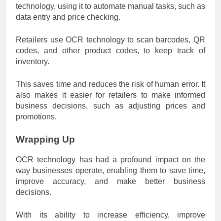
technology, using it to automate manual tasks, such as
data entry and price checking.
Retailers use OCR technology to scan barcodes, QR
codes, and other product codes, to keep track of
inventory.
This saves time and reduces the risk of human error. It
also makes it easier for retailers to make informed
business decisions, such as adjusting prices and
promotions.
Wrapping Up
OCR technology has had a profound impact on the
way businesses operate, enabling them to save time,
improve accuracy, and make better business
decisions.
With its ability to increase efficiency, improve