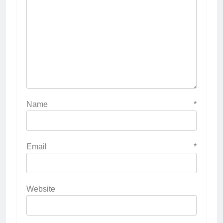
Name
*
Email
*
Website