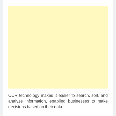
OCR technology makes it easier to search, sort, and
analyze information, enabling businesses to make
decisions based on their data.