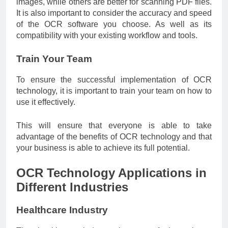
images, while others are better for scanning PDF files.
It is also important to consider the accuracy and speed
of the OCR software you choose. As well as its
compatibility with your existing workflow and tools.
Train Your Team
To ensure the successful implementation of OCR
technology, it is important to train your team on how to
use it effectively.
This will ensure that everyone is able to take
advantage of the benefits of OCR technology and that
your business is able to achieve its full potential.
OCR Technology Applications in
Different Industries
Healthcare Industry