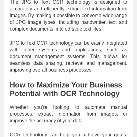
The JPG to Text OCR technology is designed to
accurately and efficiently extract text information from
images. By making it possible to convert a wide range
of JPG image types, including handwritten text and
complex documents, into editable text files.
JPG to Text OCR technology can be easily integrated
with other systems and applications, such as
document management systems. This allows for
seamless data sharing, retrieval and management,
improving overall business processes.
How to Maximize Your Business
Potential with OCR Technology
Whether you’re looking to automate manual
processes, extract information from images, or
improve the accuracy of your data.
OCR technology can help you achieve your goals.