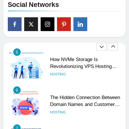
Social Networks
4
The Subtle Signals That Show
Your Business Is Reliable and
Professional
UNCATEGORIZED
5
How NVMe Storage Is
Revolutionizing VPS Hosting
Performance
HOSTING
6
The Hidden Connection Between
Domain Names and Customer
Trust
HOSTING
7
Best WooCommerce Plugins for