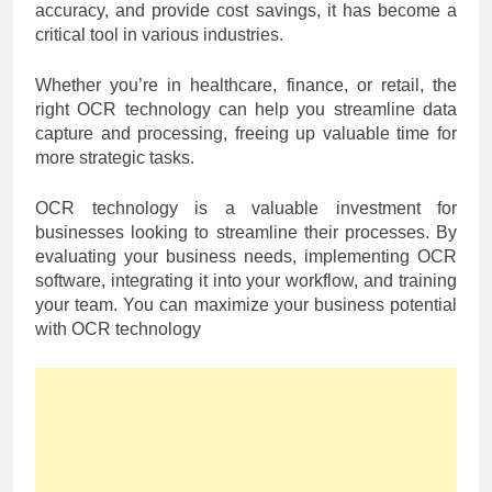
accuracy, and provide cost savings, it has become a
critical tool in various industries.
Whether you’re in healthcare, finance, or retail, the
right OCR technology can help you streamline data
capture and processing, freeing up valuable time for
more strategic tasks.
OCR technology is a valuable investment for
businesses looking to streamline their processes. By
evaluating your business needs, implementing OCR
software, integrating it into your workflow, and training
your team. You can maximize your business potential
with OCR technology