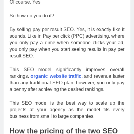
Of course, Yes.
So how do you do it?
By selling pay per result SEO. Yes, it is exactly like it
sounds. Like in Pay per click (PPC) advertising, where
you only pay a dime when someone clicks your ad,
you only pay when you start seeing results in pay per
result SEO.
This SEO model significantly improves overall
rankings,
organic website traffic,
and revenue faster
than any traditional SEO plan; however, you only pay
a penny after achieving the desired rankings.
This SEO model is the best way to scale up the
projects at your agency as the model fits every
business from small to large companies.
How the pricing of the two SEO