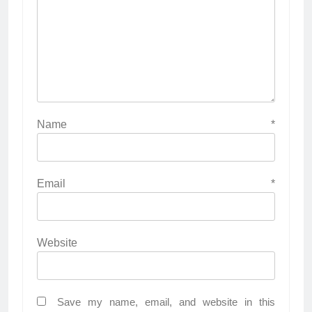
Name
*
Email
*
Website
Save my name, email, and website in this