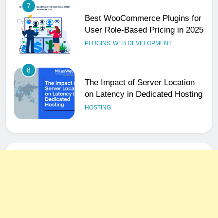
8
The Impact of Server Location
on Latency in Dedicated Hosting
HOSTING
1
How to Set Up a Business Email
for Remote Teams Working
Across Time Zones
UNCATEGORIZED
2
Ultimate 24/7 Support
Framework for Solo Reseller
Businesses
HOSTING
3