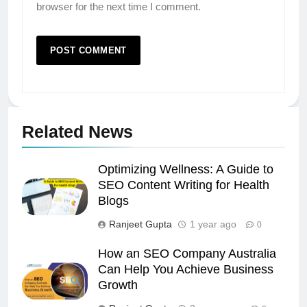
browser for the next time I comment.
Related News
Optimizing Wellness: A Guide to
SEO Content Writing for Health
Blogs
Ranjeet Gupta
1 year ago
0
How an SEO Company Australia
Can Help You Achieve Business
Growth