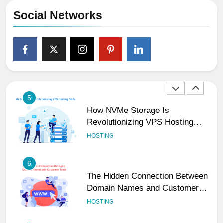
Your Business Is Reliable and
Social Networks
Professional
UNCATEGORIZED
5
How NVMe Storage Is
Revolutionizing VPS Hosting
Performance
HOSTING
6
The Hidden Connection Between
Domain Names and Customer
Trust
HOSTING
7
Best WooCommerce Plugins for
User Role-Based Pricing in 2025
PLUGINS
WEB DEVELOPMENT