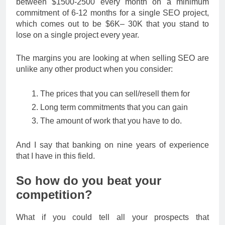
between $1500-2500 every month on a minimum
commitment of 6-12 months for a single SEO project,
which comes out to be $6K– 30K that you stand to
lose on a single project every year.
The margins you are looking at when selling SEO are
unlike any other product when you consider:
The prices that you can sell/resell them for
Long term commitments that you can gain
The amount of work that you have to do.
And I say that banking on nine years of experience
that I have in this field.
So how do you beat your
competition?
What if you could tell all your prospects that