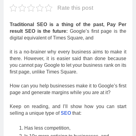
Rate this post
Traditional SEO is a thing of the past, Pay Per
result SEO is the future:
Google’s first page is the
digital equivalent of Times Square, and
it is a no-brainer why every business aims to make it
there. However, it is easier said than done because
you cannot pay Google to let your business rank on its
first page, unlike Times Square.
How can you help businesses make it to Google’s first
page and generate margins while you are at it?
Keep on reading, and I’ll show how you can start
selling a unique type of
SEO
that:
Has less competition,