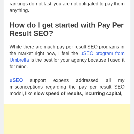
rankings do not last, you are not obligated to pay them
anything.
How do I get started with Pay Per
Result SEO?
While there are much pay per result SEO programs in
the market right now, I feel the
uSEO program from
Umbrella
is the best for your agency because I used it
for mine.
uSEO
support experts addressed all my
misconceptions regarding the pay per result SEO
model, like
slow speed of results, incurring capital,