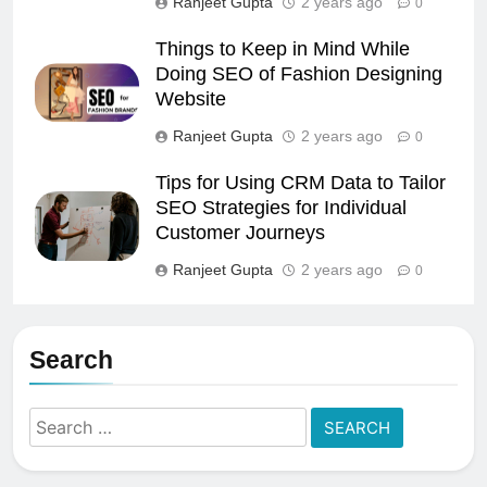
Ranjeet Gupta
2 years ago
0
Things to Keep in Mind While
Doing SEO of Fashion Designing
Website
Ranjeet Gupta
2 years ago
0
Tips for Using CRM Data to Tailor
SEO Strategies for Individual
Customer Journeys
Ranjeet Gupta
2 years ago
0
Search
Search
for: