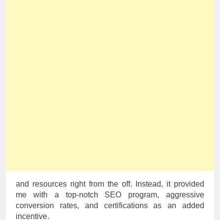
and resources right from the off. Instead, it provided
me with a top-notch SEO program, aggressive
conversion rates, and certifications as an added
incentive.