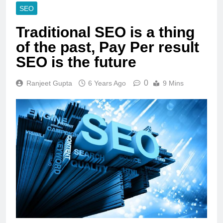
SEO
Traditional SEO is a thing
of the past, Pay Per result
SEO is the future
0
Ranjeet Gupta
6 Years Ago
9 Mins