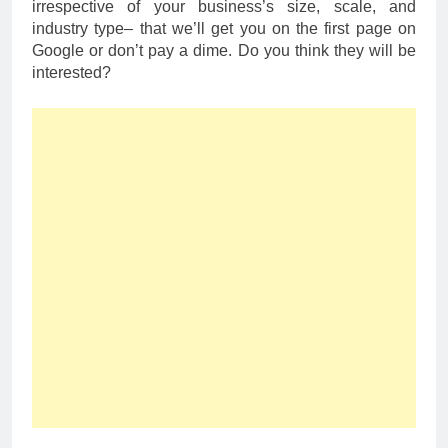
irrespective of your business’s size, scale, and
industry type– that we’ll get you on the first page on
Google or don’t pay a dime. Do you think they will be
interested?