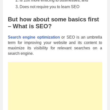
Is 10x more enticing to businesses, and
Does not require you to learn SEO
But how about some basics first
– What is SEO?
Search engine optimization
or SEO is an umbrella
term for improving your website and its content to
maximize its visibility for relevant searches on a
search engine.