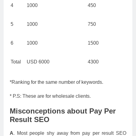
4
1000
450
5
1000
750
6
1000
1500
Total
USD 6000
4300
*Ranking for the same number of keywords.
* P.S: These are for wholesale clients.
Misconceptions about Pay Per
Result SEO
A
. Most people shy away from pay per result SEO