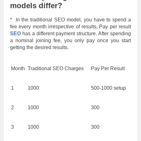
models differ?
* In the traditional SEO model, you have to spend a
fee every month irrespective of results, Pay per result
SEO
has a different payment structure. After spending
a nominal joining fee, you only pay once you start
getting the desired results.
Month
Traditional SEO Charges
Pay Per Result
1
1000
500-1000 setup
2
1000
300
3
1000
300