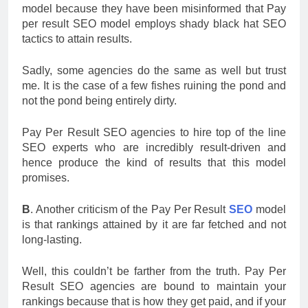
model because they have been misinformed that Pay
per result SEO model employs shady black hat SEO
tactics to attain results.
Sadly, some agencies do the same as well but trust
me. It is the case of a few fishes ruining the pond and
not the pond being entirely dirty.
Pay Per Result SEO agencies to hire top of the line
SEO experts who are incredibly result-driven and
hence produce the kind of results that this model
promises.
B
. Another criticism of the Pay Per Result
SEO
model
is that rankings attained by it are far fetched and not
long-lasting.
Well, this couldn’t be farther from the truth. Pay Per
Result SEO agencies are bound to maintain your
rankings because that is how they get paid, and if your