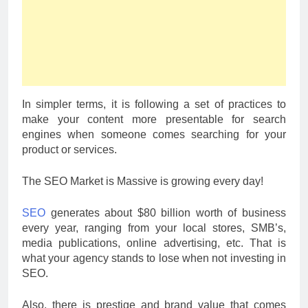
In simpler terms, it is following a set of practices to
make your content more presentable for search
engines when someone comes searching for your
product or services.
The SEO Market is Massive is growing every day!
SEO
generates about $80 billion worth of business
every year, ranging from your local stores, SMB’s,
media publications, online advertising, etc. That is
what your agency stands to lose when not investing in
SEO.
Also, there is prestige and brand value that comes