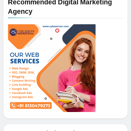
Recommended Digital Marketing
Agency
5
How NVMe Storage Is
Revolutionizing VPS Hosting