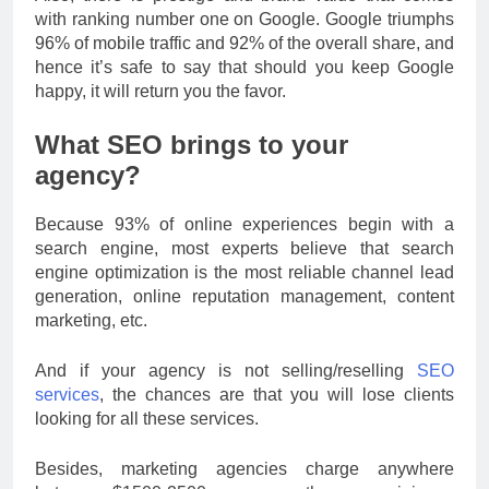
with ranking number one on Google. Google triumphs
96% of mobile traffic and 92% of the overall share, and
hence it’s safe to say that should you keep Google
happy, it will return you the favor.
What SEO brings to your
agency?
Because 93% of online experiences begin with a
search engine, most experts believe that search
engine optimization is the most reliable channel lead
generation, online reputation management, content
marketing, etc.
And if your agency is not selling/reselling
SEO
services
, the chances are that you will lose clients
looking for all these services.
Besides, marketing agencies charge anywhere