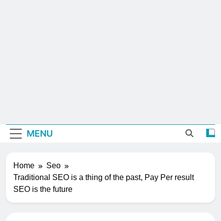
MENU
Home
Seo
Traditional SEO is a thing of the past, Pay Per result
SEO is the future