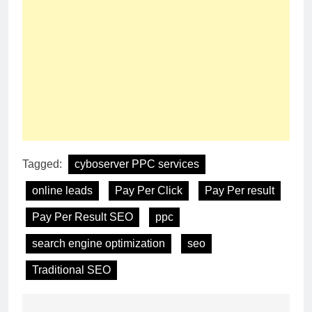
Tagged:
cyboserver PPC services
online leads
Pay Per Click
Pay Per result
Pay Per Result SEO
ppc
search engine optimization
seo
Traditional SEO