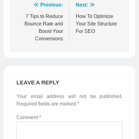
Post
Previous:
Next:
navigation
7 Tips to Reduce
How To Optimize
Bounce Rate and
Your Site Structure
Boost Your
For SEO
Conversions
LEAVE A REPLY
Your email address will not be published.
Required fields are marked
*
Comment
*