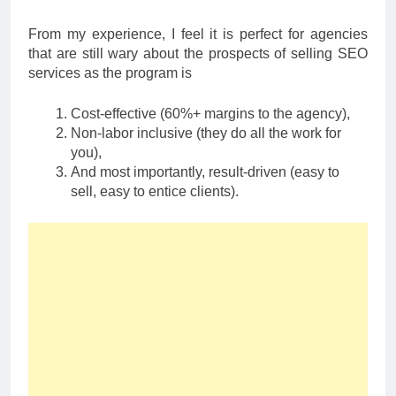
From my experience, I feel it is perfect for agencies
that are still wary about the prospects of selling SEO
services as the program is
Cost-effective (60%+ margins to the agency),
Non-labor inclusive (they do all the work for
you),
And most importantly, result-driven (easy to
sell, easy to entice clients).