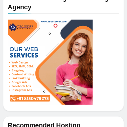
Agency
Recommended Hosting