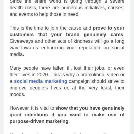
Since the entire world is going through a severe
health crisis, there are numerous initiatives, causes,
and events to help those in need.
This is the time to join the cause and
prove to your
customers that your brand genuinely cares
.
Giveaways and other acts of kindness will go a long
way towards enhancing your reputation on social
media.
Many people have fallen ill, lost their jobs, or even
their lives in 2020. This is why a promotional video or
a
social media marketing
campaign should strive to
improve people’s lives or, at the very least, their
moods.
However, it is vital to
show that you have genuinely
good intentions if you want to make use of
purpose-driven marketing
.