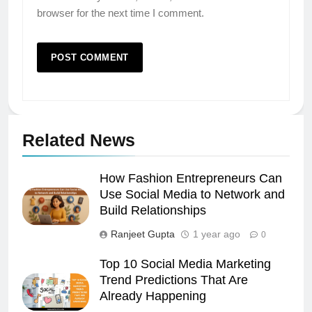
browser for the next time I comment.
Related News
How Fashion Entrepreneurs Can
Use Social Media to Network and
Build Relationships
Ranjeet Gupta
1 year ago
0
Top 10 Social Media Marketing
Trend Predictions That Are
Already Happening