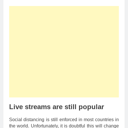
Live streams are still popular
Social distancing is still enforced in most countries in
the world. Unfortunately, it is doubtful this will change