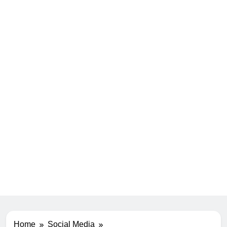
Home
Social Media