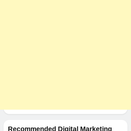
Recommended Digital Marketing