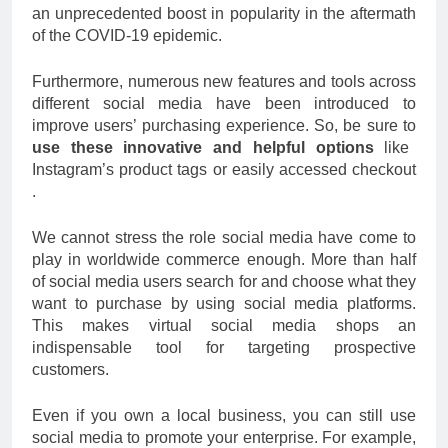
an unprecedented boost in popularity in the aftermath
of the COVID-19 epidemic.
Furthermore, numerous new features and tools across
different social media have been introduced to
improve users’ purchasing experience. So, be sure to
use these innovative and helpful options
like
Instagram’s product tags or easily accessed checkout
.
We cannot stress the role social media have come to
play in worldwide commerce enough. More than half
of social media users search for and choose what they
want to purchase by using social media platforms.
This makes virtual social media shops an
indispensable tool for targeting prospective
customers.
Even if you own a local business, you can still use
social media to promote your enterprise. For example,