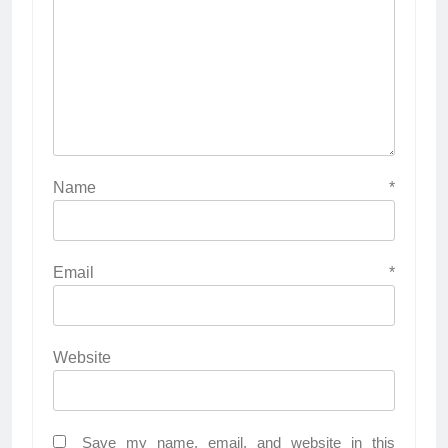
Name
*
Email
*
Website
Save my name, email, and website in this