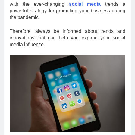
with the ever-changing
social media
trends a
powerful strategy for promoting your business during
the pandemic.
Therefore, always be informed about trends and
innovations that can help you expand your social
media influence.