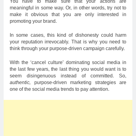
You have to make sure that your actions are
meaningful in some way. Or, in other words, try not to
make it obvious that you are only interested in
promoting your brand.
In some cases, this kind of dishonesty could harm
your reputation irrevocably. That is why you need to
think through your purpose-driven campaign carefully.
With the ‘cancel culture’ dominating social media in
the last few years, the last thing you would want is to
seem disingenuous instead of committed. So,
authentic,
purpose-driven marketing strategies are
one of the social media trends to pay attention.