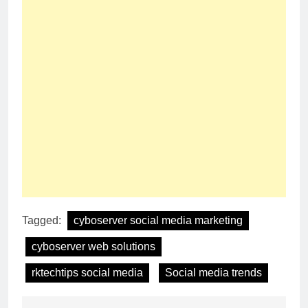
Tagged:
cyboserver social media marketing
cyboserver web solutions
rktechtips social media
Social media trends