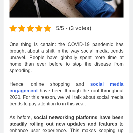
5/5 - (3 votes)
One thing is certain: the COVID-19 pandemic has
brought about a shift in the way social media trends
unravel. People have globally spent more time at
home than ever before to stop the disease from
spreading.
Hence, online shopping and
social media
engagement
have been through the roof throughout
2020. For this reason, we will talk about social media
trends to pay attention to in this year.
As before,
social networking platforms have been
steadily rolling out new updates and features
to
enhance user experience. This makes keeping up