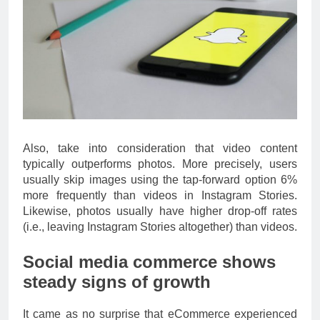
Also, take into consideration that video content
typically outperforms photos. More precisely, users
usually skip images using the tap-forward option 6%
more frequently than videos in Instagram Stories.
Likewise, photos usually have higher drop-off rates
(i.e., leaving Instagram Stories altogether) than videos.
Social media commerce shows
steady signs of growth
It came as no surprise that eCommerce experienced