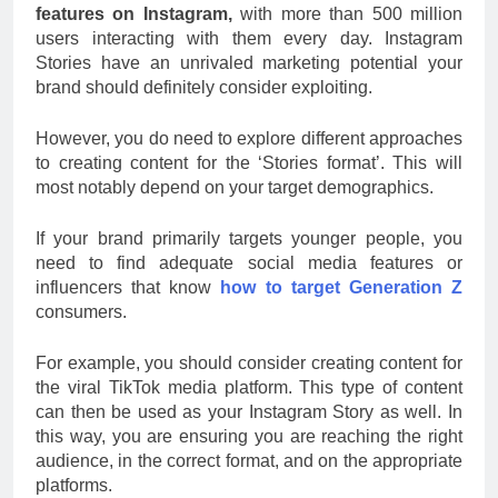
features on Instagram,
with more than 500 million
users interacting with them every day. Instagram
Stories have an unrivaled marketing potential your
brand should definitely consider exploiting.
However, you do need to explore different approaches
to creating content for the ‘Stories format’. This will
most notably depend on your target demographics.
If your brand primarily targets younger people, you
need to find adequate social media features or
influencers that know
how to target Generation Z
consumers.
For example, you should consider creating content for
the viral TikTok media platform. This type of content
can then be used as your Instagram Story as well. In
this way, you are ensuring you are reaching the right
audience, in the correct format, and on the appropriate
platforms.