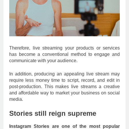
Therefore, live streaming your products or services
has become a conventional method to engage and
communicate with your audience.
In addition, producing an appealing live stream may
require less money time to script, record, and edit in
post-production. This makes live streams a creative
and affordable way to market your business on social
media.
Stories still reign supreme
Instagram Stories are one of the most popular