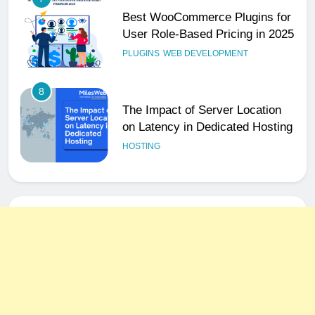
Best WooCommerce Plugins for
User Role-Based Pricing in 2025
PLUGINS
WEB DEVELOPMENT
8
The Impact of Server Location
on Latency in Dedicated Hosting
HOSTING
1
How to Set Up a Business Email
for Remote Teams Working
Across Time Zones
UNCATEGORIZED
2
Ultimate 24/7 Support
Framework for Solo Reseller