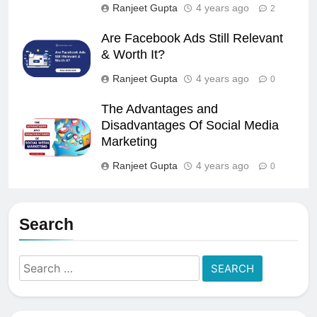
Ranjeet Gupta
4 years ago
2
Are Facebook Ads Still Relevant
& Worth It?
Ranjeet Gupta
4 years ago
0
The Advantages and
Disadvantages Of Social Media
Marketing
Ranjeet Gupta
4 years ago
0
Search
Search
for: