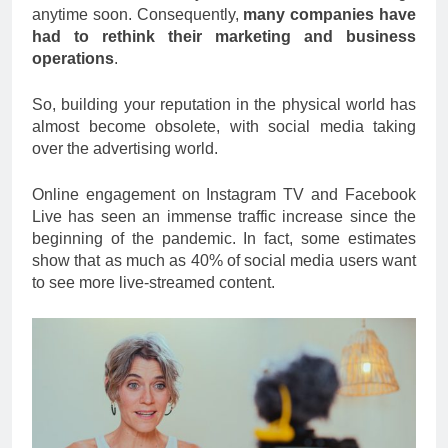
anytime soon. Consequently,
many companies have
had to rethink their marketing and business
operations
.
So, building your reputation in the physical world has
almost become obsolete, with social media taking
over the advertising world.
Online engagement on Instagram TV and Facebook
Live has seen an immense traffic increase since the
beginning of the pandemic. In fact, some estimates
show that as much as 40% of social media users want
to see more live-streamed content.