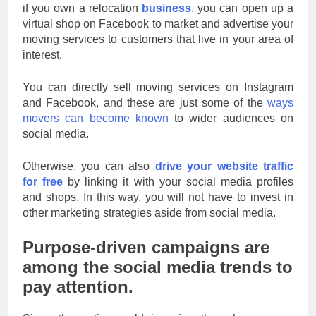
if you own a relocation
business
, you can open up a
virtual shop on Facebook to market and advertise your
moving services to customers that live in your area of
interest.
You can directly sell moving services on Instagram
and Facebook, and these are just some of the
ways
movers can become known
to wider audiences on
social media.
Otherwise, you can also
drive your website traffic
for free
by linking it with your social media profiles
and shops. In this way, you will not have to invest in
other marketing strategies aside from social media.
Purpose-driven campaigns are
among the social media trends to
pay attention.