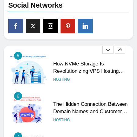
Social Networks
4
The Subtle Signals That Show
Your Business Is Reliable and
Professional
UNCATEGORIZED
5
How NVMe Storage Is
Revolutionizing VPS Hosting
Performance
HOSTING
6
The Hidden Connection Between
Domain Names and Customer
Trust
HOSTING
7