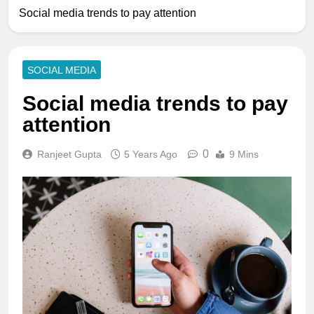
Social media trends to pay attention
SOCIAL MEDIA
Social media trends to pay
attention
0
Ranjeet Gupta
5 Years Ago
9 Mins