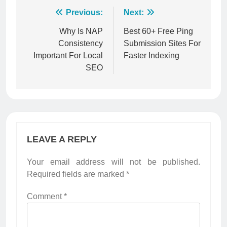
Post
Previous:
Next:
navigation
Why Is NAP
Best 60+ Free Ping
Consistency
Submission Sites For
Important For Local
Faster Indexing
SEO
LEAVE A REPLY
Your email address will not be published.
Required fields are marked
*
Comment
*