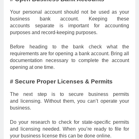
Your personal account should not be used as your
business bank account. Keeping these
accounts separate is important for accounting
purposes and record-keeping purposes.
Before heading to the bank check what the
requirements are for opening a bank account. Bring all
documentation necessary to complete the account
opening at one time.
# Secure Proper Licenses & Permits
The next step is to secure business permits
and licensing. Without them, you can’t operate your
business.
Do your research to check for state-specific permits
and licensing needed. When you’re ready to file for
your business license this can be done online.