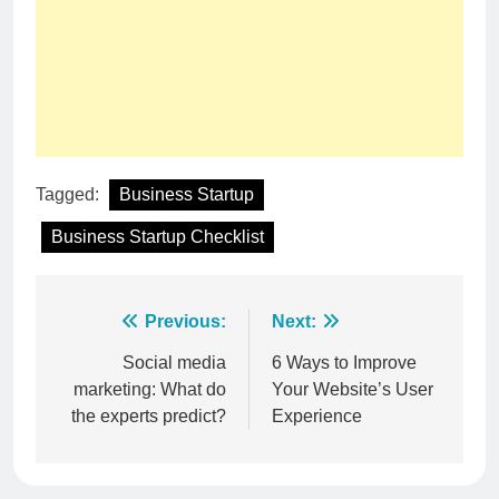
Tagged:
Business Startup
Business Startup Checklist
Post
Previous:
Next:
navigation
Social media
6 Ways to Improve
marketing: What do
Your Website’s User
the experts predict?
Experience