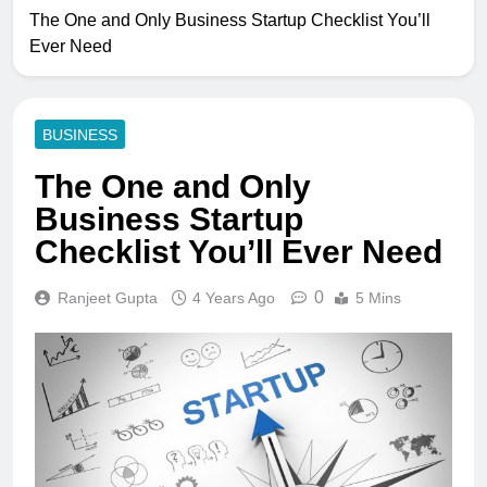
The One and Only Business Startup Checklist You’ll
Ever Need
BUSINESS
The One and Only
Business Startup
Checklist You’ll Ever Need
0
Ranjeet Gupta
4 Years Ago
5 Mins