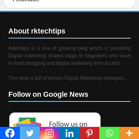
About rktechtips
rktechtips is a one of growing blog which is providing
Digital marketing related blogs to beginners who want
to learn blogging and digital marketing from scratch.
This blog is full of proven Digital Marketing strategies.
Follow on Google News