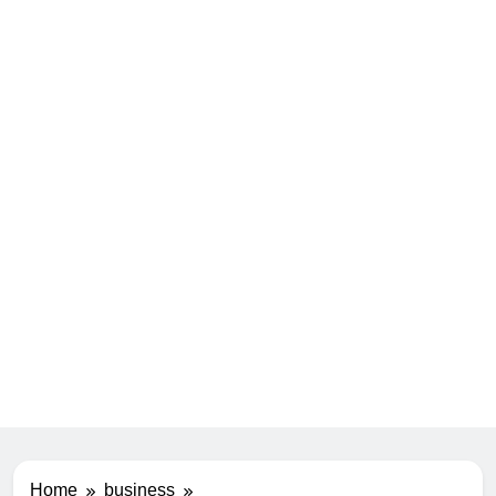
Home
business