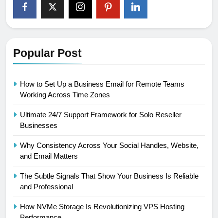
Popular Post
How to Set Up a Business Email for Remote Teams
Working Across Time Zones
Ultimate 24/7 Support Framework for Solo Reseller
Businesses
Why Consistency Across Your Social Handles, Website,
and Email Matters
The Subtle Signals That Show Your Business Is Reliable
and Professional
How NVMe Storage Is Revolutionizing VPS Hosting
Performance