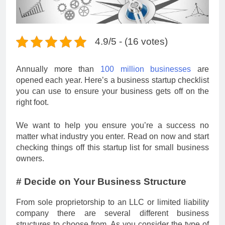
4.9/5 - (16 votes)
Annually more than
100 million businesses
are
opened each year. Here’s a business startup checklist
you can use to ensure your business gets off on the
right foot.
We want to help you ensure you’re a success no
matter what industry you enter. Read on now and start
checking things off this startup list for small business
owners.
# Decide on Your Business Structure
From sole proprietorship to an LLC or limited liability
company there are several different business
structures to choose from. As you consider the type of