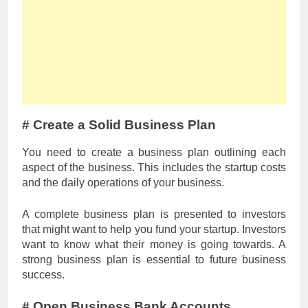
# Create a Solid Business Plan
You need to create a business plan outlining each
aspect of the business. This includes the startup costs
and the daily operations of your business.
A complete business plan is presented to investors
that might want to help you fund your startup. Investors
want to know what their money is going towards. A
strong business plan is essential to future business
success.
# Open Business Bank Accounts