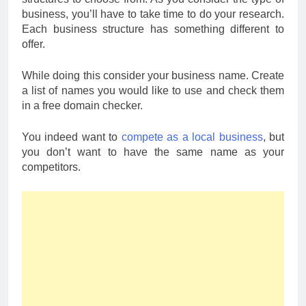
business, you’ll have to take time to do your research.
Each business structure has something different to
offer.
While doing this consider your business name. Create
a list of names you would like to use and check them
in a free domain checker.
You indeed want to
compete as a local business
, but
you don’t want to have the same name as your
competitors.