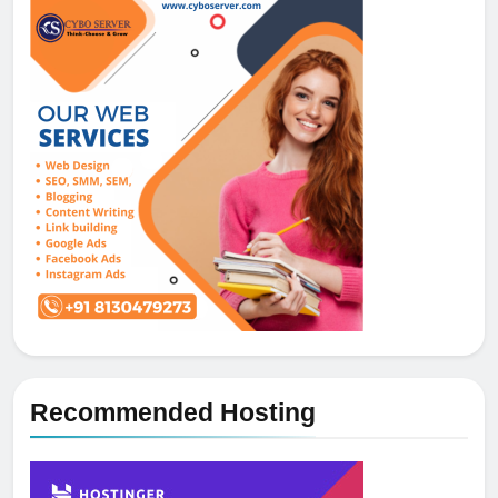
Recommended Hosting