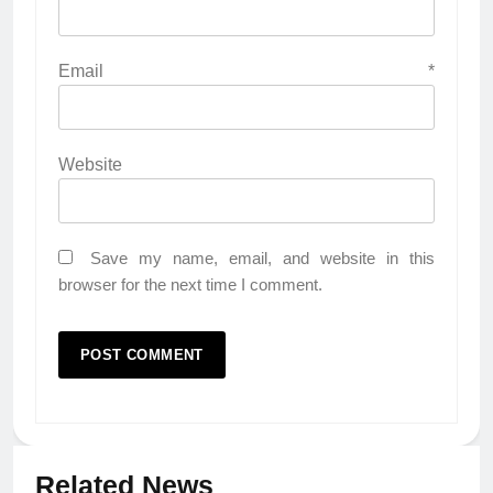
Email
*
Website
Save my name, email, and website in this
browser for the next time I comment.
Related News