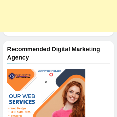
Recommended Digital Marketing
Agency