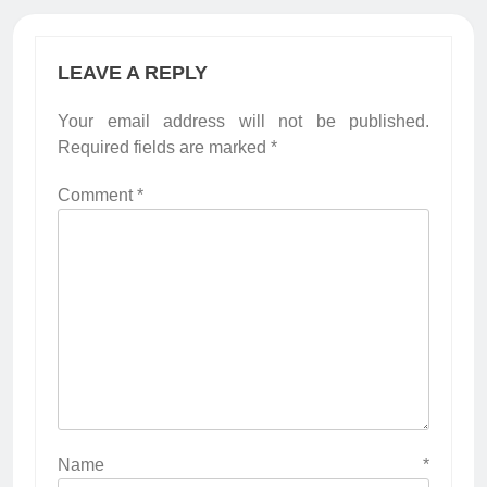
LEAVE A REPLY
Your email address will not be published.
Required fields are marked
*
Comment
*
Name
*