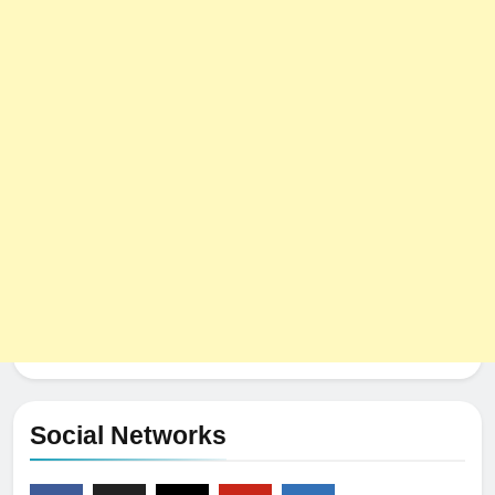
Social Networks