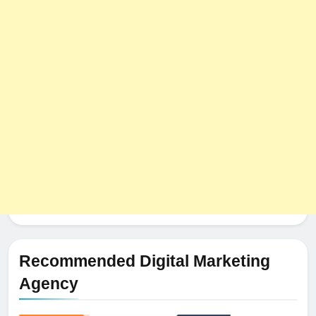
8
The Impact of Server Location
on Latency in Dedicated Hosting
HOSTING
Recommended Digital Marketing
Agency