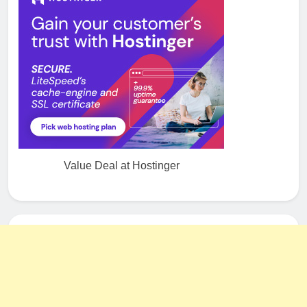
Value Deal at Hostinger