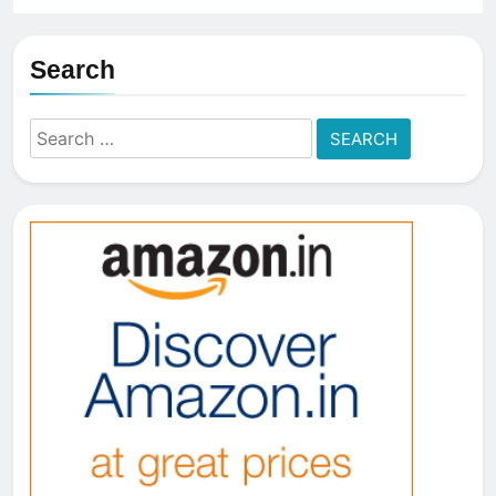
Search
Search
for: