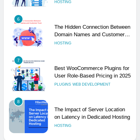
Performance
HOSTING
6
The Hidden Connection Between
Domain Names and Customer
Trust
HOSTING
7
Best WooCommerce Plugins for
User Role-Based Pricing in 2025
PLUGINS
WEB DEVELOPMENT
8
The Impact of Server Location
on Latency in Dedicated Hosting
HOSTING