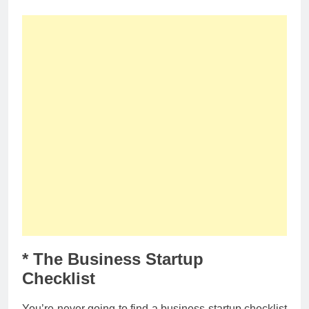
* The Business Startup
Checklist
You’re never going to find a business startup checklist