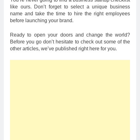
like ours. Don’t forget to select a unique business
name and take the time to hire the right employees
before launching your brand.
Ready to open your doors and change the world?
Before you go don’t hesitate to check out some of the
other articles, we’ve published right here for you.