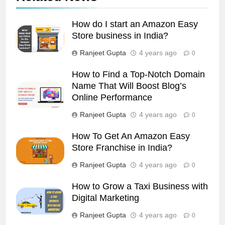
How do I start an Amazon Easy
Store business in India?
Ranjeet Gupta
4 years ago
0
How to Find a Top-Notch Domain
Name That Will Boost Blog’s
Online Performance
Ranjeet Gupta
4 years ago
0
How To Get An Amazon Easy
Store Franchise in India?
Ranjeet Gupta
4 years ago
0
How to Grow a Taxi Business with
Digital Marketing
Ranjeet Gupta
4 years ago
0