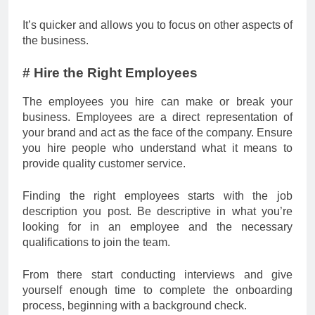
It’s quicker and allows you to focus on other aspects of
the business.
# Hire the Right Employees
The employees you hire can make or break your
business. Employees are a direct representation of
your brand and act as the face of the company. Ensure
you hire people who understand what it means to
provide quality customer service.
Finding the right employees starts with the job
description you post. Be descriptive in what you’re
looking for in an employee and the necessary
qualifications to join the team.
From there start conducting interviews and give
yourself enough time to complete the onboarding
process, beginning with a background check.