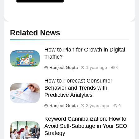
Related News
How to Plan for Growth in Digital
Traffic?
Ranjeet Gupta
1 year ago
0
How to Forecast Consumer
Behavior and Trends with
Predictive Analytics
Ranjeet Gupta
2 years ago
0
Keyword Cannibalization: How to
Avoid Self-Sabotage in Your SEO
Strategy