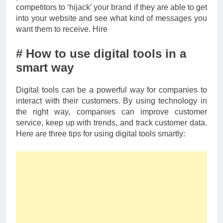
competitors to ‘hijack’ your brand if they are able to get
into your website and see what kind of messages you
want them to receive. Hire
# How to use digital tools in a
smart way
Digital tools can be a powerful way for companies to
interact with their customers. By using technology in
the right way, companies can improve customer
service, keep up with trends, and track customer data.
Here are three tips for using digital tools smartly: