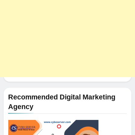
Recommended Digital Marketing
Agency