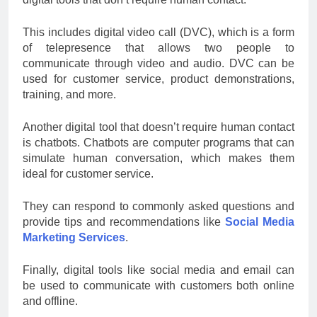
This includes digital video call (DVC), which is a form
of telepresence that allows two people to
communicate through video and audio. DVC can be
used for customer service, product demonstrations,
training, and more.
Another digital tool that doesn’t require human contact
is chatbots. Chatbots are computer programs that can
simulate human conversation, which makes them
ideal for customer service.
They can respond to commonly asked questions and
provide tips and recommendations like
Social Media
Marketing Services
.
Finally, digital tools like social media and email can
be used to communicate with customers both online
and offline.