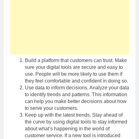
Build a platform that customers can trust. Make
sure your digital tools are secure and easy to
use. People will be more likely to use them if
they feel comfortable and confident in doing so.
Use data to inform decisions. Analyze your data
to identify trends and patterns. This information
can help you make better decisions about how
to serve your customers.
Keep up with the latest trends. Stay ahead of
the curve by using digital tools to stay informed
about what’s happening in the world of
customer service. If a new tool is introduced