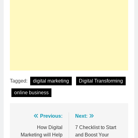
Tagged:
digital marketing
Digital Transforming
online business
Post
Previous:
Next:
navigation
How Digital
7 Checklist to Start
Marketing will Help
and Boost Your