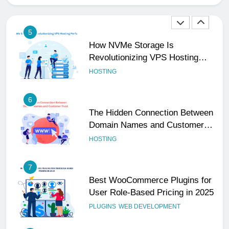
Performance
HOSTING
6
The Hidden Connection Between
Domain Names and Customer
Trust
HOSTING
7
Best WooCommerce Plugins for
User Role-Based Pricing in 2025
PLUGINS
WEB DEVELOPMENT
8
The Impact of Server Location
on Latency in Dedicated Hosting
HOSTING