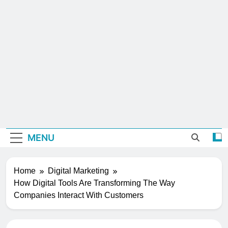
MENU
Home
Digital Marketing
How Digital Tools Are Transforming The Way
Companies Interact With Customers