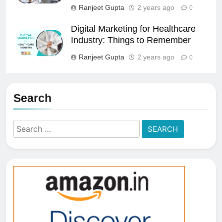
Ranjeet Gupta
2 years ago
0
Digital Marketing for Healthcare
Industry: Things to Remember
Ranjeet Gupta
2 years ago
0
Search
Search
for: