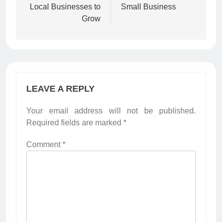
Local Businesses to
Small Business
Grow
LEAVE A REPLY
Your email address will not be published.
Required fields are marked
*
Comment
*