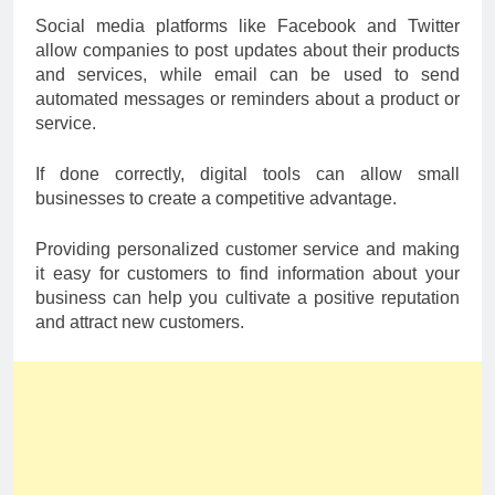
Social media platforms like Facebook and Twitter
allow companies to post updates about their products
and services, while email can be used to send
automated messages or reminders about a product or
service.
If done correctly, digital tools can allow small
businesses to create a competitive advantage.
Providing personalized customer service and making
it easy for customers to find information about your
business can help you cultivate a positive reputation
and attract new customers.