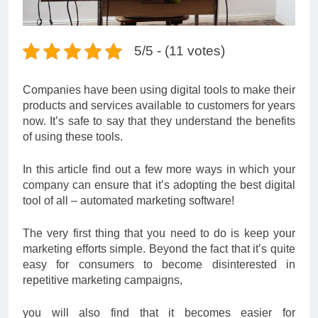
5/5 - (11 votes)
Companies have been using digital tools to make their
products and services available to customers for years
now. It’s safe to say that they understand the benefits
of using these tools.
In this article find out a few more ways in which your
company can ensure that it’s adopting the best digital
tool of all – automated marketing software!
The very first thing that you need to do is keep your
marketing efforts simple. Beyond the fact that it’s quite
easy for consumers to become disinterested in
repetitive marketing campaigns,
you will also find that it becomes easier for