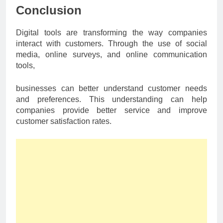
Conclusion
Digital tools are transforming the way companies
interact with customers. Through the use of social
media, online surveys, and online communication
tools,
businesses can better understand customer needs
and preferences. This understanding can help
companies provide better service and improve
customer satisfaction rates.