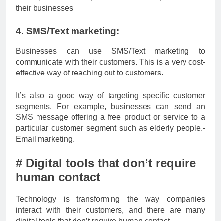
their businesses.
4. SMS/Text marketing:
Businesses can use SMS/Text marketing to
communicate with their customers. This is a very cost-
effective way of reaching out to customers.
It’s also a good way of targeting specific customer
segments. For example, businesses can send an
SMS message offering a free product or service to a
particular customer segment such as elderly people.-
Email marketing.
# Digital tools that don’t require
human contact
Technology is transforming the way companies
interact with their customers, and there are many
digital tools that don’t require human contact.