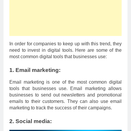
In order for companies to keep up with this trend, they
need to invest in digital tools. Here are some of the
most common digital tools that businesses use:
1. Email marketing:
Email marketing is one of the most common digital
tools that businesses use. Email marketing allows
businesses to send out newsletters and promotional
emails to their customers. They can also use email
marketing to track the success of their campaigns.
2. Social media: