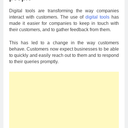
Digital tools are transforming the way companies
interact with customers. The use of
digital tools
has
made it easier for companies to keep in touch with
their customers, and to gather feedback from them.
This has led to a change in the way customers
behave. Customers now expect businesses to be able
to quickly and easily reach out to them and to respond
to their queries promptly.