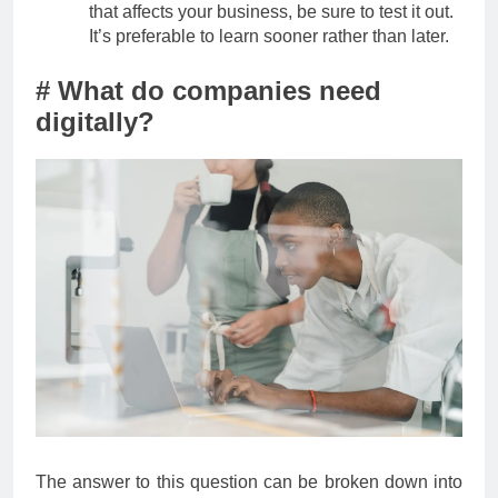
that affects your business, be sure to test it out.
It’s preferable to learn sooner rather than later.
# What do companies need
digitally?
The answer to this question can be broken down into