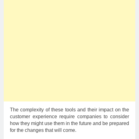
The complexity of these tools and their impact on the
customer experience require companies to consider
how they might use them in the future and be prepared
for the changes that will come.