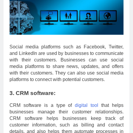
Social media platforms such as Facebook, Twitter,
and LinkedIn are used by businesses to communicate
with their customers. Businesses can use social
media platforms to share news, updates, and offers
with their customers. They can also use social media
platforms to connect with potential customers.
3. CRM software:
CRM software is a type of
digital tool
that helps
businesses manage their customer relationships.
CRM software helps businesses keep track of
customer information, such as billing and contact
details, and also helps them automate processes in