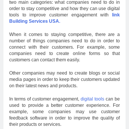
two main categories: what companies need to do in
order to stay competitive and how they can use digital
tools to improve customer engagement with
link
Building Services USA.
When it comes to staying competitive, there are a
number of things companies need to do in order to
connect with their customers. For example, some
companies need to create online forms so that
customers can contact them easily.
Other companies may need to create blogs or social
media pages in order to keep their customers updated
on their latest news and products.
In terms of customer engagement,
digital tools
can be
used to provide a better customer experience. For
example, some companies may use customer
feedback software in order to improve the quality of
their products or services.