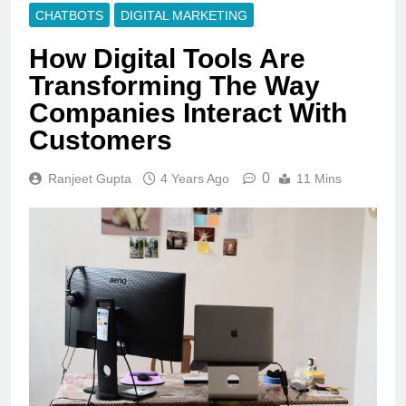
CHATBOTS
DIGITAL MARKETING
How Digital Tools Are
Transforming The Way
Companies Interact With
Customers
0
Ranjeet Gupta
4 Years Ago
11 Mins