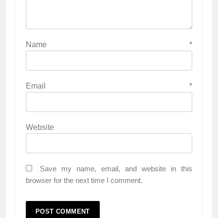
Name
*
Email
*
Website
Save my name, email, and website in this
browser for the next time I comment.