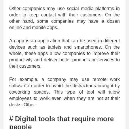
Other companies may use social media platforms in
order to keep contact with their customers. On the
other hand, some companies may have a dozen
online and mobile apps.
An app is an application that can be used in different
devices such as tablets and smartphones. On the
whole, these apps allow companies to improve their
productivity and deliver better products or services to
their customers.
For example, a company may use remote work
software in order to avoid the distractions brought by
coworking spaces. This type of tool will allow
employees to work even when they are not at their
desks. Other
# Digital tools that require more
people