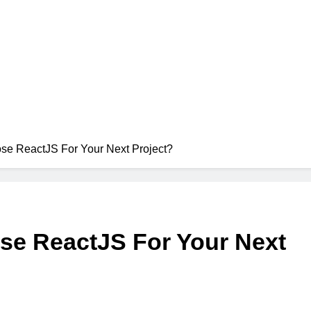
e ReactJS For Your Next Project?
e ReactJS For Your Next