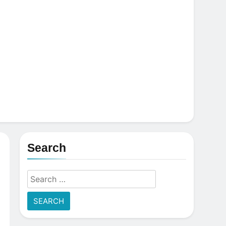
Search
Search
for: