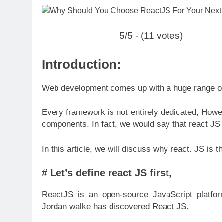
5/5 - (11 votes)
Introduction:
Web development comes up with a huge range of 
Every framework is not entirely dedicated; Ho
components. In fact, we would say that react JS 
In this article, we will discuss why react. JS is 
# Let’s define react JS first,
ReactJS is an open-source JavaScript platfor
Jordan walke has discovered React JS.