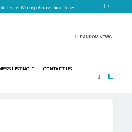
mote Teams Working Across Time Zones
Framework for Solo Reseller Businesses
l Handles, Website, and Email Matters
RANDOM NEWS
 Business Is Reliable and Professional
mote Teams Working Across Time Zones
NESS LISTING
CONTACT US
Framework for Solo Reseller Businesses
l Handles, Website, and Email Matters
 Business Is Reliable and Professional