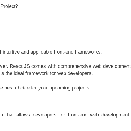
intuitive and applicable front-end frameworks.
wever, React JS comes with comprehensive web development
is the ideal framework for web developers.
the best choice for your upcoming projects.
m that allows developers for front-end web development.