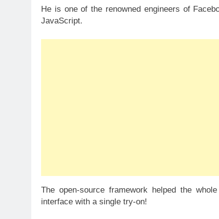
He is one of the renowned engineers of Facebo
JavaScript.
The open-source framework helped the whole
interface with a single try-on!