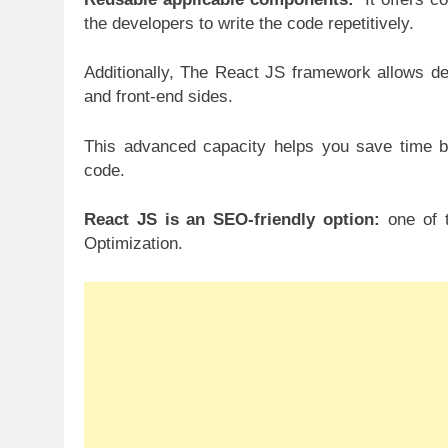
the developers to write the code repetitively.
Additionally, The React JS framework allows de
and front-end sides.
This advanced capacity helps you save time b
code.
React JS is an SEO-friendly option:
one of t
Optimization.