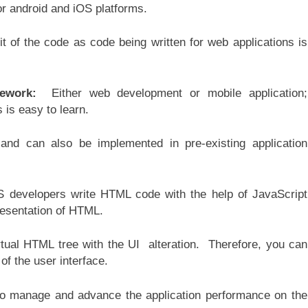
or android and iOS platforms.
 of the code as code being written for web applications is
mework:
Either web development or mobile application;
 is easy to learn.
nd can also be implemented in pre-existing application
 developers write HTML code with the help of JavaScript
resentation of HTML.
tual HTML tree with the UI alteration. Therefore, you can
of the user interface.
to manage and advance the application performance on the