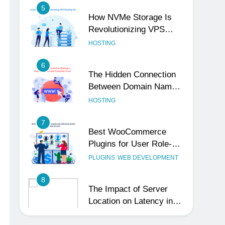
Revolutionizing VPS
Hosting Performance
HOSTING
6
The Hidden Connection
Between Domain Names
and Customer Trust
HOSTING
7
Best WooCommerce
Plugins for User Role-
Based Pricing in 2025
PLUGINS
WEB DEVELOPMENT
8
The Impact of Server
Location on Latency in
Dedicated Hosting
HOSTING
1