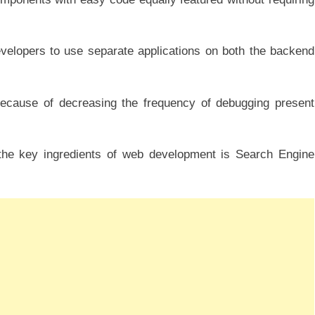
velopers to use separate applications on both the backend
ecause of decreasing the frequency of debugging present
he key ingredients of web development is Search Engine