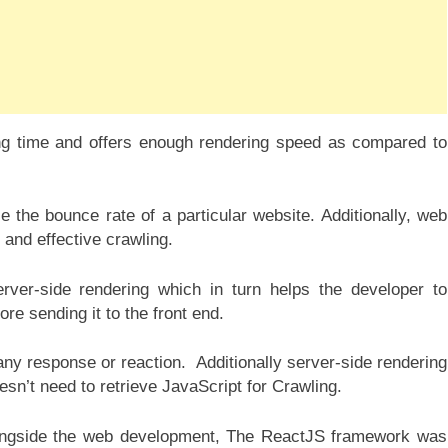
ing time and offers enough rendering speed as compared to
 the bounce rate of a particular website. Additionally, web
 and effective crawling.
rver-side rendering which in turn helps the developer to
re sending it to the front end.
 any response or reaction. Additionally server-side rendering
sn’t need to retrieve JavaScript for Crawling.
ngside the web development, The ReactJS framework was