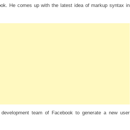
ok. He comes up with the latest idea of markup syntax in
 development team of Facebook to generate a new user