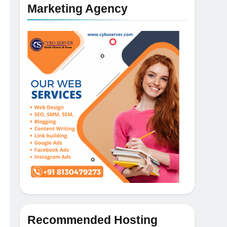
Marketing Agency
5
How NVMe Storage Is
Recommended Hosting