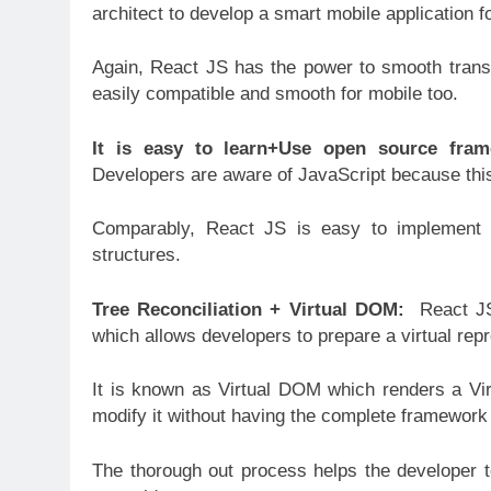
architect to develop a smart mobile application f
Again, React JS has the power to smooth transit
easily compatible and smooth for mobile too.
It is easy to learn+Use open source fra
Developers are aware of JavaScript because this
Comparably, React JS is easy to implement a
structures.
Tree Reconciliation + Virtual DOM:
React JS
which allows developers to prepare a virtual rep
It is known as Virtual DOM which renders a Vir
modify it without having the complete framework 
The thorough out process helps the developer 