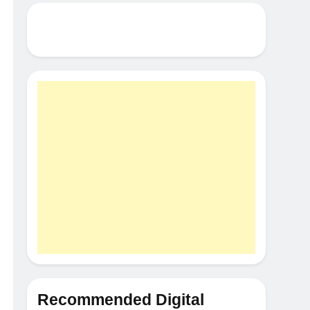
Recommended Digital