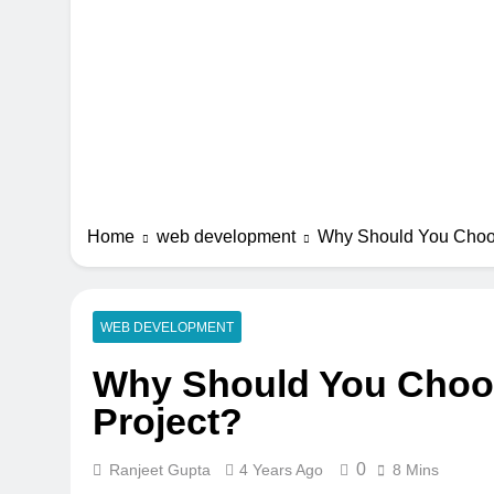
Home
web development
Why Should You Choos
WEB DEVELOPMENT
Why Should You Choos
Project?
0
Ranjeet Gupta
4 Years Ago
8 Mins