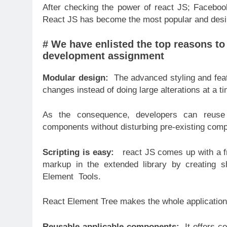
After checking the power of react JS; Faceboo
React JS has become the most popular and desi
# We have enlisted the top reasons to
development assignment
Modular design:
The advanced styling and feat
changes instead of doing large alterations at a t
As the consequence, developers can reuse
components without disturbing pre-existing com
Scripting is easy:
react JS comes up with a fr
markup in the extended library by creating 
Element Tools.
React Element Tree makes the whole application 
Reusable applicable components:
It offers c