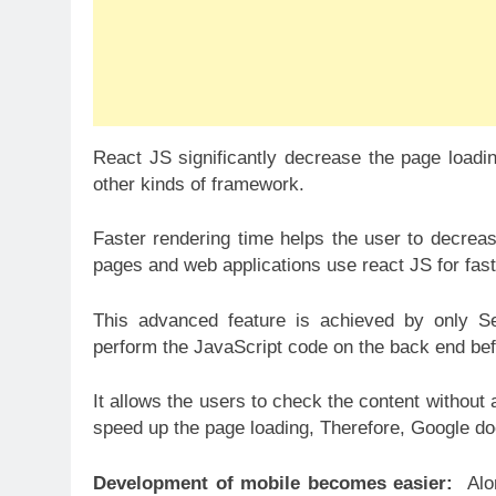
React JS significantly decrease the page load
other kinds of framework.
Faster rendering time helps the user to decrease
pages and web applications use react JS for fast
This advanced feature is achieved by only Se
perform the JavaScript code on the back end befo
It allows the users to check the content without
speed up the page loading, Therefore, Google doe
Development of mobile becomes easier:
Alo