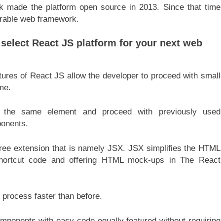
k made the platform open source in 2013. Since that time
rable web framework.
 select React JS platform for your next web
ures of React JS allow the developer to proceed with small
ime.
 the same element and proceed with previously used
ponents.
ee extension that is namely JSX. JSX simplifies the HTML
shortcut code and offering HTML mock-ups in The React
process faster than before.
omponents with easy code equally featured without requiring