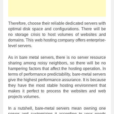
Therefore, choose their reliable dedicated servers with
optimal disk space and configurations. There will be
no storage crisis to host volumes of websites and
domains. This web hosting company offers enterprise-
level servers.
As in bare metal servers, there is no server resource
sharing among noisy neighbors, so there will be no
hampering factors that affect the hosting operation. In
terms of performance predictability, bare-metal servers
give the highest performance assurance. It is because
they have the most stable hosting environment that
makes it perfect to process the websites and web
projects volumes.
In a nutshell, bare-metal servers mean owning one
server and customizing it according to your needs