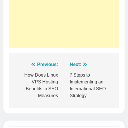
Post
Previous:
Next:
navigation
How Does Linux
7 Steps to
VPS Hosting
Implementing an
Benefits in SEO
International SEO
Measures
Strategy