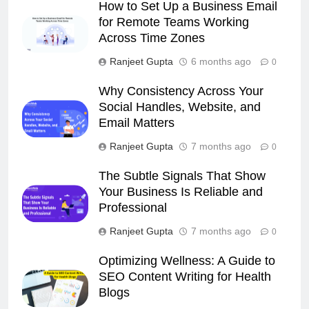
How to Set Up a Business Email
for Remote Teams Working
Across Time Zones
Ranjeet Gupta
6 months ago
0
Why Consistency Across Your
Social Handles, Website, and
Email Matters
Ranjeet Gupta
7 months ago
0
The Subtle Signals That Show
Your Business Is Reliable and
Professional
Ranjeet Gupta
7 months ago
0
Optimizing Wellness: A Guide to
SEO Content Writing for Health
Blogs