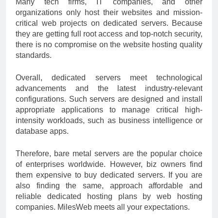
Many tech firms, IT companies, and other
organizations only host their websites and mission-
critical web projects on dedicated servers. Because
they are getting full root access and top-notch security,
there is no compromise on the website hosting quality
standards.
Overall, dedicated servers meet technological
advancements and the latest industry-relevant
configurations. Such servers are designed and install
appropriate applications to manage critical high-
intensity workloads, such as business intelligence or
database apps.
Therefore, bare metal servers are the popular choice
of enterprises worldwide. However, biz owners find
them expensive to buy dedicated servers. If you are
also finding the same, approach affordable and
reliable dedicated hosting plans by web hosting
companies. MilesWeb meets all your expectations.