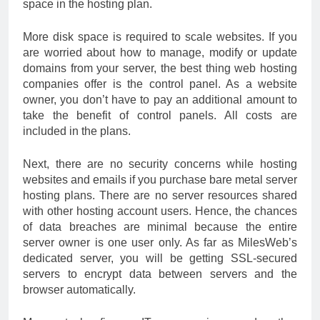
space in the hosting plan.
More disk space is required to scale websites. If you
are worried about how to manage, modify or update
domains from your server, the best thing web hosting
companies offer is the control panel. As a website
owner, you don’t have to pay an additional amount to
take the benefit of control panels. All costs are
included in the plans.
Next, there are no security concerns while hosting
websites and emails if you purchase bare metal server
hosting plans. There are no server resources shared
with other hosting account users. Hence, the chances
of data breaches are minimal because the entire
server owner is one user only. As far as MilesWeb’s
dedicated server, you will be getting SSL-secured
servers to encrypt data between servers and the
browser automatically.