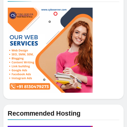
Recommended Hosting