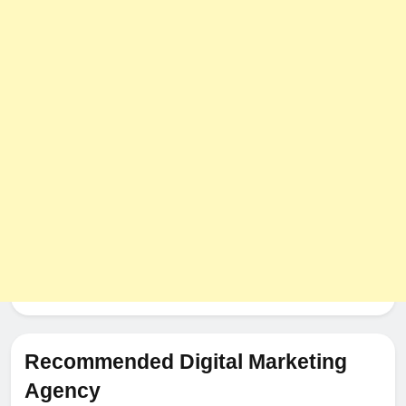
8
The Impact of Server Location
on Latency in Dedicated Hosting
HOSTING
Recommended Digital Marketing
Agency