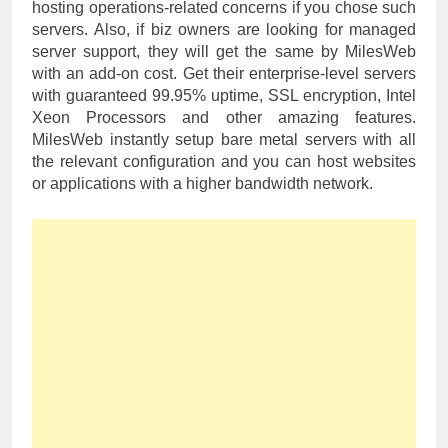
hosting operations-related concerns if you chose such
servers. Also, if biz owners are looking for managed
server support, they will get the same by MilesWeb
with an add-on cost. Get their enterprise-level servers
with guaranteed 99.95% uptime, SSL encryption, Intel
Xeon Processors and other amazing features.
MilesWeb instantly setup bare metal servers with all
the relevant configuration and you can host websites
or applications with a higher bandwidth network.