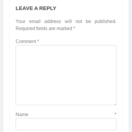
LEAVE A REPLY
Your email address will not be published.
Required fields are marked
*
Comment
*
Name
*