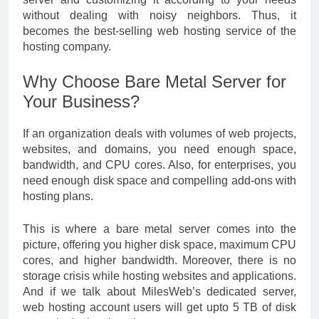
without dealing with noisy neighbors. Thus, it
becomes the best-selling web hosting service of the
hosting company.
Why Choose Bare Metal Server for
Your Business?
If an organization deals with volumes of web projects,
websites, and domains, you need enough space,
bandwidth, and CPU cores. Also, for enterprises, you
need enough disk space and compelling add-ons with
hosting plans.
This is where a bare metal server comes into the
picture, offering you higher disk space, maximum CPU
cores, and higher bandwidth. Moreover, there is no
storage crisis while hosting websites and applications.
And if we talk about MilesWeb’s dedicated server,
web hosting account users will get upto 5 TB of disk