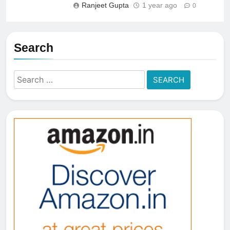
Ranjeet Gupta
1 year ago
0
Search
Search
for: