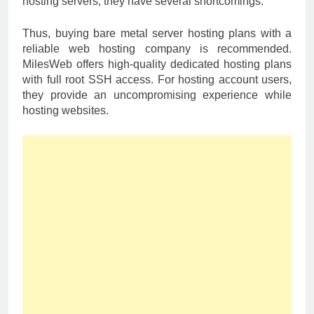
hosting servers, they have several shortcomings.
Thus, buying bare metal server hosting plans with a
reliable web hosting company is recommended.
MilesWeb offers high-quality dedicated hosting plans
with full root SSH access. For hosting account users,
they provide an uncompromising experience while
hosting websites.