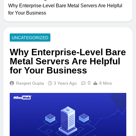
Why Enterprise-Level Bare Metal Servers Are Helpful
for Your Business
UNCATEGORIZED
Why Enterprise-Level Bare
Metal Servers Are Helpful
for Your Business
0
Ranjeet Gupta
3 Years Ago
8 Mins