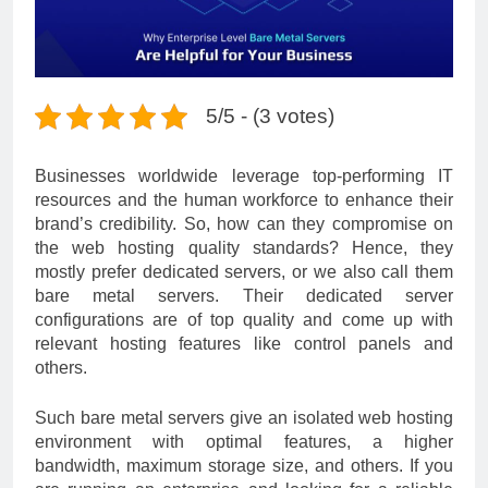
5/5 - (3 votes)
Businesses worldwide leverage top-performing IT
resources and the human workforce to enhance their
brand’s credibility. So, how can they compromise on
the web hosting quality standards? Hence, they
mostly prefer dedicated servers, or we also call them
bare metal s
ervers. Their dedicated server
configurations are of top quality and come up with
relevant hosting features like control panels and
others.
Such bare metal servers give an isolated web hosting
environment with optimal features, a higher
bandwidth, maximum storage size, and others. If you