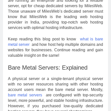
are running an enterprise and looking for a reliable
server, opt for cheap dedicated servers by MilesWeb.
Those u
naware of MilesWeb’s dedicated server must
know that MilesWeb is the leading web hosting
provider in India, providing top-notch web hosting
services with optimal hosting infrastructure.
Keep reading this blog post to know
what is bare
metal server
and how host help multiple domains and
websites for businesses. Continue reading and gain
valuable insight on the same!
Bare Metal Servers: Explained
A physical server or a single-tenant physical server
with no server resources sharing with other hosting
account users mean the bare metal server. Mostly,
bare metal servers
are configured with top-security
level, more powerful, and stable hosting infrastructure.
However, if you purchased low-quality dedicated