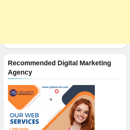
Recommended Digital Marketing
Agency