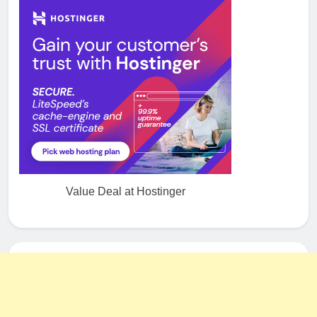
Value Deal at Hostinger