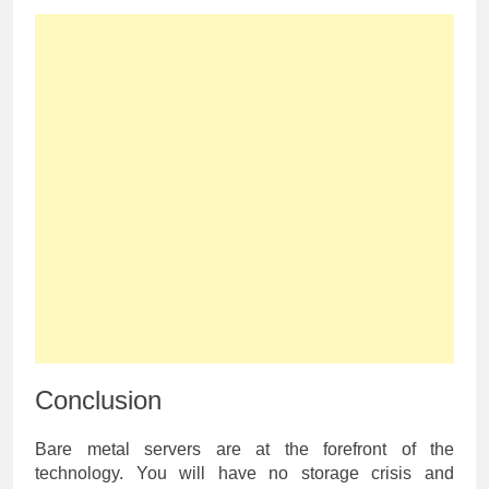
Conclusion
Bare metal servers are at the forefront of the
technology. You will have no storage crisis and