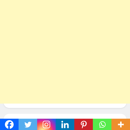
Social Networks