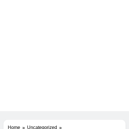
Home
Uncategorized