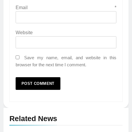
Email
*
Website
Save my name, email, and website in this
browser for the next time I comment.
Related News