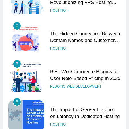
6
The Hidden Connection Between
Domain Names and Customer
Trust
HOSTING
7
Best WooCommerce Plugins for
User Role-Based Pricing in 2025
PLUGINS
WEB DEVELOPMENT
8
The Impact of Server Location
on Latency in Dedicated Hosting
HOSTING
1